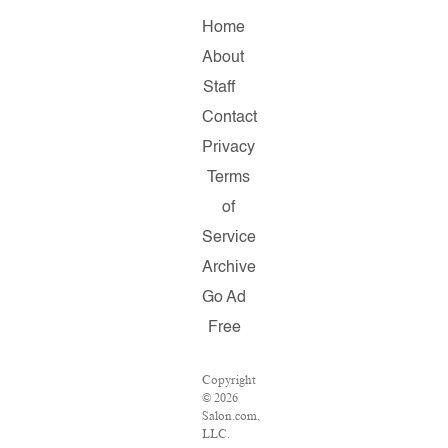
Home
About
Staff
Contact
Privacy
Terms
of
Service
Archive
Go Ad
Free
Copyright
© 2026
Salon.com,
LLC.