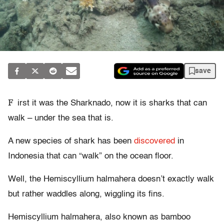
save
F
irst it was the Sharknado, now it is sharks that can
walk – under the sea that is.
A new species of shark has been
discovered
in
Indonesia that can “walk” on the ocean floor.
Well, the Hemiscyllium halmahera doesn’t exactly walk
but rather waddles along, wiggling its fins.
Hemiscyllium halmahera, also known as bamboo