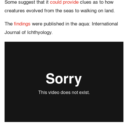
Some suggest that it
could provide
clues as to how
creatures evolved from the seas to walking on land.
The
findings
were published in the aqua: International
Journal of Ichthyology.