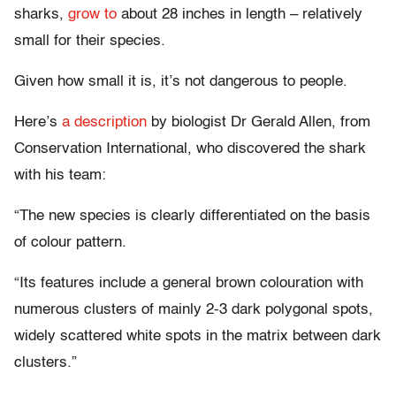
sharks,
grow to
about 28 inches in length – relatively
small for their species.
Given how small it is, it’s not dangerous to people.
Here’s
a description
by biologist Dr Gerald Allen, from
Conservation International, who discovered the shark
with his team:
“The new species is clearly differentiated on the basis
of colour pattern.
“Its features include a general brown colouration with
numerous clusters of mainly 2-3 dark polygonal spots,
widely scattered white spots in the matrix between dark
clusters.”