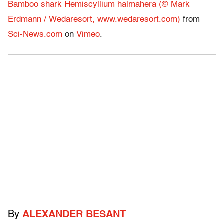
Bamboo shark Hemiscyllium halmahera (© Mark
Erdmann / Wedaresort, www.wedaresort.com)
from
Sci-News.com
on
Vimeo
.
By
ALEXANDER BESANT