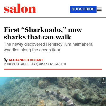
SUBSCRIBE
First “Sharknado,” now
sharks that can walk
The newly discovered Hemiscyllium halmahera
waddles along the ocean floor
By
ALEXANDER BESANT
PUBLISHED
AUGUST 29, 2013 12:50PM (EDT)