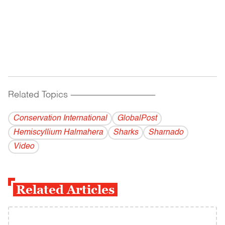
Related Topics
------------------------------------------
Conservation International
GlobalPost
Hemiscyllium Halmahera
Sharks
Sharnado
Video
Related Articles