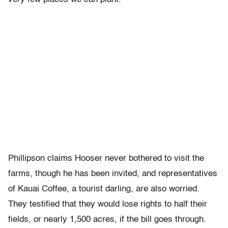
Phillipson claims Hooser never bothered to visit the
farms, though he has been invited, and representatives
of Kauai Coffee, a tourist darling, are also worried.
They testified that they would lose rights to half their
fields, or nearly 1,500 acres, if the bill goes through.