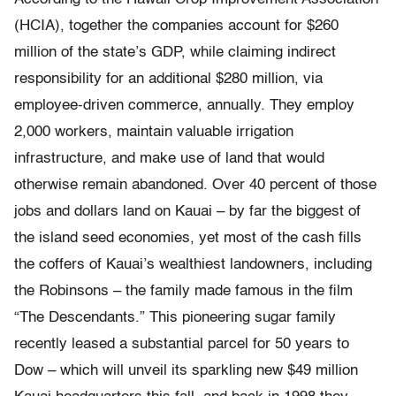
(HCIA), together the companies account for $260
million of the state’s GDP, while claiming indirect
responsibility for an additional $280 million, via
employee-driven commerce, annually. They employ
2,000 workers, maintain valuable irrigation
infrastructure, and make use of land that would
otherwise remain abandoned. Over 40 percent of those
jobs and dollars land on Kauai – by far the biggest of
the island seed economies, yet most of the cash fills
the coffers of Kauai’s wealthiest landowners, including
the Robinsons – the family made famous in the film
“The Descendants.” This pioneering sugar family
recently leased a substantial parcel for 50 years to
Dow – which will unveil its sparkling new $49 million