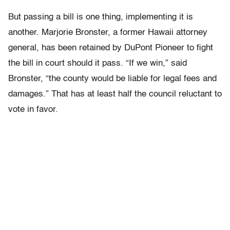
But passing a bill is one thing, implementing it is
another. Marjorie Bronster, a former Hawaii attorney
general, has been retained by DuPont Pioneer to fight
the bill in court should it pass. “If we win,” said
Bronster, “the county would be liable for legal fees and
damages.” That has at least half the council reluctant to
vote in favor.