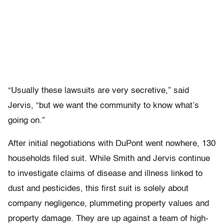
“Usually these lawsuits are very secretive,” said
Jervis, “but we want the community to know what’s
going on.”
After initial negotiations with DuPont went nowhere, 130
households filed suit. While Smith and Jervis continue
to investigate claims of disease and illness linked to
dust and pesticides, this first suit is solely about
company negligence, plummeting property values and
property damage. They are up against a team of high-