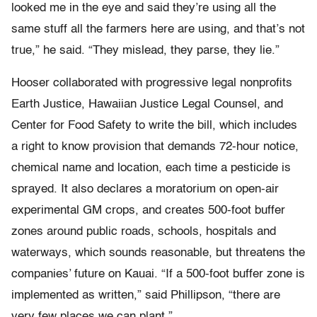
looked me in the eye and said they’re using all the
same stuff all the farmers here are using, and that’s not
true,” he said. “They mislead, they parse, they lie.”
Hooser collaborated with progressive legal nonprofits
Earth Justice, Hawaiian Justice Legal Counsel, and
Center for Food Safety to write the bill, which includes
a right to know provision that demands 72-hour notice,
chemical name and location, each time a pesticide is
sprayed. It also declares a moratorium on open-air
experimental GM crops, and creates 500-foot buffer
zones around public roads, schools, hospitals and
waterways, which sounds reasonable, but threatens the
companies’ future on Kauai. “If a 500-foot buffer zone is
implemented as written,” said Phillipson, “there are
very few places we can plant.”