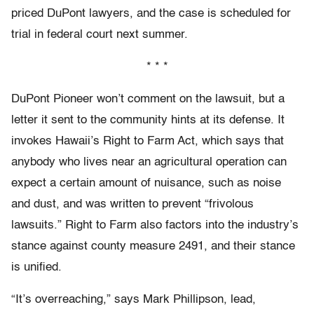
priced DuPont lawyers, and the case is scheduled for
trial in federal court next summer.
* * *
DuPont Pioneer won’t comment on the lawsuit, but a
letter it sent to the community hints at its defense. It
invokes Hawaii’s Right to Farm Act, which says that
anybody who lives near an agricultural operation can
expect a certain amount of nuisance, such as noise
and dust, and was written to prevent “frivolous
lawsuits.” Right to Farm also factors into the industry’s
stance against county measure 2491, and their stance
is unified.
“It’s overreaching,” says Mark Phillipson, lead,