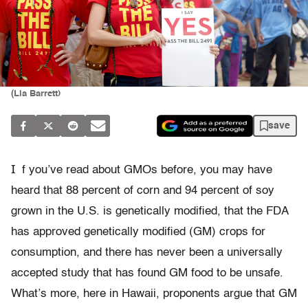
(Lia Barrett)
save
I
f you’ve read about GMOs before, you may have
heard that 88 percent of corn and 94 percent of soy
grown in the U.S. is genetically modified, that the FDA
has approved genetically modified (GM) crops for
consumption, and there has never been a universally
accepted study that has found GM food to be unsafe.
What’s more, here in Hawaii, proponents argue that GM