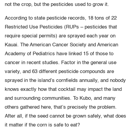
not the crop, but the pesticides used to grow it.
According to state pesticide records, 18 tons of 22
Restricted Use Pesticides (RUPs – pesticides that
require special permits) are sprayed each year on
Kauai. The American Cancer Society and American
Academy of Pediatrics have linked 15 of those to
cancer in recent studies. Factor in the general use
variety, and 63 different pesticide compounds are
sprayed in the island’s cornfields annually, and nobody
knows exactly how that cocktail may impact the land
and surrounding communities. To Kubo, and many
others gathered here, that’s precisely the problem.
After all, if the seed cannot be grown safely, what does
it matter if the corn is safe to eat?