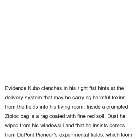
Evidence Kubo clenches in his right fist hints at the
delivery system that may be carrying harmful toxins
from the fields into his living room. Inside a crumpled
Ziploc bag is a rag coated with fine red soil. Dust he
wiped from his windowsill and that he insists comes
from DuPont Pioneer’s experimental fields, which loom