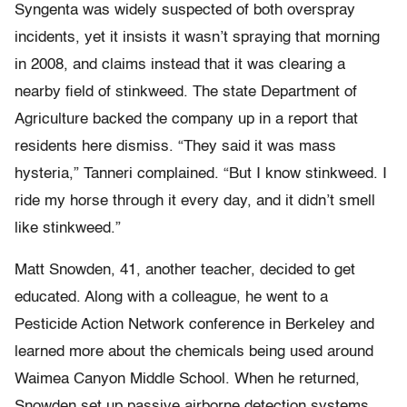
Syngenta was widely suspected of both overspray
incidents, yet it insists it wasn’t spraying that morning
in 2008, and claims instead that it was clearing a
nearby field of stinkweed. The state Department of
Agriculture backed the company up in a report that
residents here dismiss. “They said it was mass
hysteria,” Tanneri complained. “But I know stinkweed. I
ride my horse through it every day, and it didn’t smell
like stinkweed.”
Matt Snowden, 41, another teacher, decided to get
educated. Along with a colleague, he went to a
Pesticide Action Network conference in Berkeley and
learned more about the chemicals being used around
Waimea Canyon Middle School. When he returned,
Snowden set up passive airborne detection systems