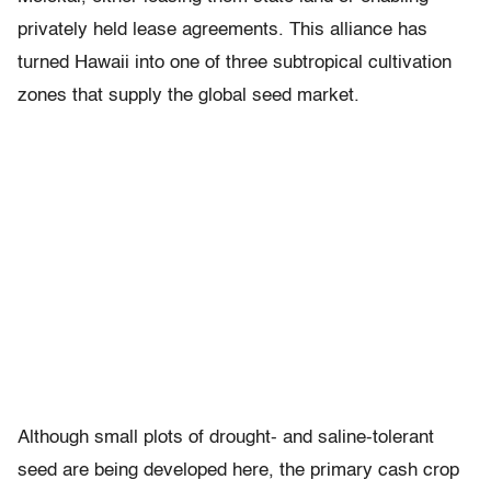
privately held lease agreements. This alliance has
turned Hawaii into one of three subtropical cultivation
zones that supply the global seed market.
Although small plots of drought- and saline-tolerant
seed are being developed here, the primary cash crop