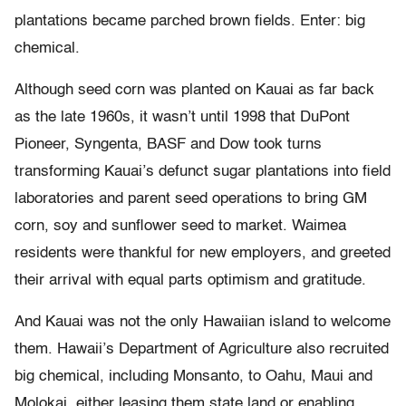
plantations became parched brown fields. Enter: big
chemical.
Although seed corn was planted on Kauai as far back
as the late 1960s, it wasn’t until 1998 that DuPont
Pioneer, Syngenta, BASF and Dow took turns
transforming Kauai’s defunct sugar plantations into field
laboratories and parent seed operations to bring GM
corn, soy and sunflower seed to market. Waimea
residents were thankful for new employers, and greeted
their arrival with equal parts optimism and gratitude.
And Kauai was not the only Hawaiian island to welcome
them. Hawaii’s Department of Agriculture also recruited
big chemical, including Monsanto, to Oahu, Maui and
Molokai, either leasing them state land or enabling