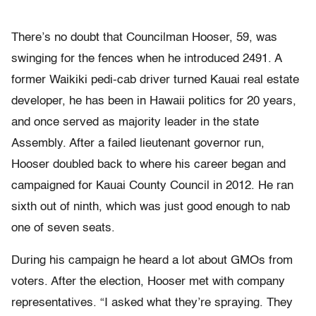
There’s no doubt that Councilman Hooser, 59, was
swinging for the fences when he introduced 2491. A
former Waikiki pedi-cab driver turned Kauai real estate
developer, he has been in Hawaii politics for 20 years,
and once served as majority leader in the state
Assembly. After a failed lieutenant governor run,
Hooser doubled back to where his career began and
campaigned for Kauai County Council in 2012. He ran
sixth out of ninth, which was just good enough to nab
one of seven seats.
During his campaign he heard a lot about GMOs from
voters. After the election, Hooser met with company
representatives. “I asked what they’re spraying. They