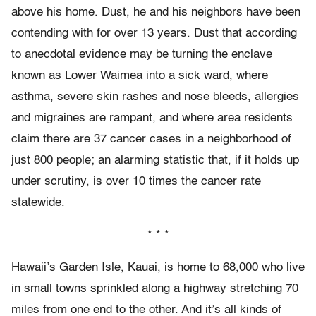
above his home. Dust, he and his neighbors have been
contending with for over 13 years. Dust that according
to anecdotal evidence may be turning the enclave
known as Lower Waimea into a sick ward, where
asthma, severe skin rashes and nose bleeds, allergies
and migraines are rampant, and where area residents
claim there are 37 cancer cases in a neighborhood of
just 800 people; an alarming statistic that, if it holds up
under scrutiny, is over 10 times the cancer rate
statewide.
* * *
Hawaii’s Garden Isle, Kauai, is home to 68,000 who live
in small towns sprinkled along a highway stretching 70
miles from one end to the other. And it’s all kinds of