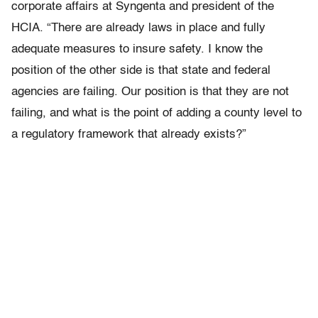
corporate affairs at Syngenta and president of the
HCIA. “There are already laws in place and fully
adequate measures to insure safety. I know the
position of the other side is that state and federal
agencies are failing. Our position is that they are not
failing, and what is the point of adding a county level to
a regulatory framework that already exists?”