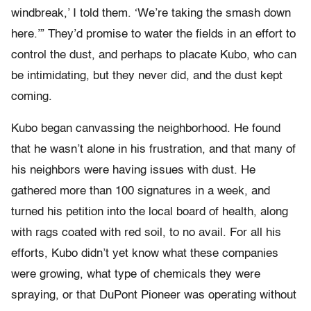
windbreak,’ I told them. ‘We’re taking the smash down
here.’” They’d promise to water the fields in an effort to
control the dust, and perhaps to placate Kubo, who can
be intimidating, but they never did, and the dust kept
coming.
Kubo began canvassing the neighborhood. He found
that he wasn’t alone in his frustration, and that many of
his neighbors were having issues with dust. He
gathered more than 100 signatures in a week, and
turned his petition into the local board of health, along
with rags coated with red soil, to no avail. For all his
efforts, Kubo didn’t yet know what these companies
were growing, what type of chemicals they were
spraying, or that DuPont Pioneer was operating without