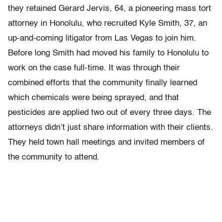
they retained Gerard Jervis, 64, a pioneering mass tort
attorney in Honolulu, who recruited Kyle Smith, 37, an
up-and-coming litigator from Las Vegas to join him.
Before long Smith had moved his family to Honolulu to
work on the case full-time. It was through their
combined efforts that the community finally learned
which chemicals were being sprayed, and that
pesticides are applied two out of every three days. The
attorneys didn’t just share information with their clients.
They held town hall meetings and invited members of
the community to attend.