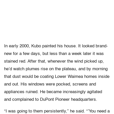
In early 2000, Kubo painted his house. It looked brand-
new for a few days, but less than a week later it was
stained red. After that, whenever the wind picked up,
he’d watch plumes rise on the plateau, and by morning
that dust would be coating Lower Waimea homes inside
and out. His windows were pocked, screens and
appliances ruined. He became increasingly agitated
and complained to DuPont Pioneer headquarters.
“I was going to them persistently,” he said. “’You need a