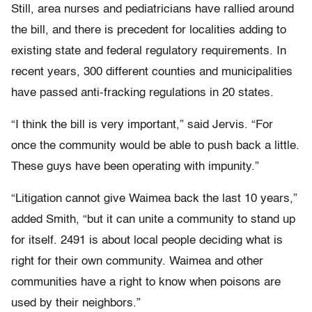
Still, area nurses and pediatricians have rallied around
the bill, and there is precedent for localities adding to
existing state and federal regulatory requirements. In
recent years, 300 different counties and municipalities
have passed anti-fracking regulations in 20 states.
“I think the bill is very important,” said Jervis. “For
once the community would be able to push back a little.
These guys have been operating with impunity.”
“Litigation cannot give Waimea back the last 10 years,”
added Smith, “but it can unite a community to stand up
for itself. 2491 is about local people deciding what is
right for their own community. Waimea and other
communities have a right to know when poisons are
used by their neighbors.”