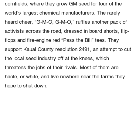
cornfields, where they grow GM seed for four of the
world’s largest chemical manufacturers. The rarely
heard cheer, “G-M-O, G-M-O,” ruffles another pack of
activists across the road, dressed in board shorts, flip-
flops and fire-engine red “Pass the Bill” tees. They
support Kauai County resolution 2491, an attempt to cut
the local seed industry off at the knees, which
threatens the jobs of their rivals. Most of them are
haole, or white, and live nowhere near the farms they
hope to shut down.