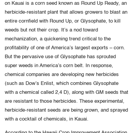
on Kauai is a corn seed known as Round Up Ready, an
herbicide-resistant plant that allows growers to blast an
entire cornfield with Round Up, or Glysophate, to kill
weeds but not their crop. It’s a nod toward
mechanization, a quickening trend critical to the
profitability of one of America’s largest exports – corn.
But the pervasive use of Glysophate has sprouted
super weeds in America’s corn belt. In response,
chemical companies are developing new herbicides
(such as Dow’s Enlist, which combines Glysophate
with a chemical called 2,4 D), along with GM seeds that
are resistant to those herbicides. These experimental,
herbicide-resistant seeds are being grown, and sprayed
with a cocktail of chemicals, in Kauai.
According to the Hawaii Crop Improvement Association