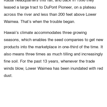
Kauai headquarters this fall, and back in 1998 they
leased a large tract to DuPont Pioneer, on a plateau
across the river and less than 200 feet above Lower
Waimea. That’s when the trouble began.
Hawaii’s climate accommodates three growing
seasons, which enables the seed companies to get new
products into the marketplace in one-third of the time. It
also means three times as much tilling and increasingly
fine soil. For the past 13 years, whenever the trade
winds blow, Lower Waimea has been inundated with red
dust.