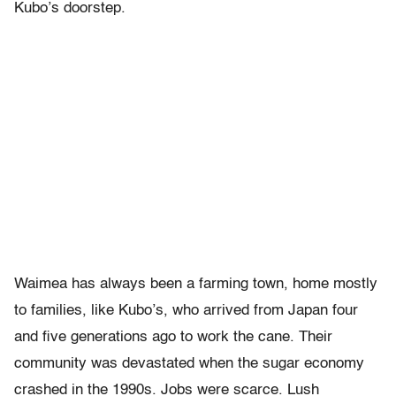
Kubo’s doorstep.
Waimea has always been a farming town, home mostly
to families, like Kubo’s, who arrived from Japan four
and five generations ago to work the cane. Their
community was devastated when the sugar economy
crashed in the 1990s. Jobs were scarce. Lush