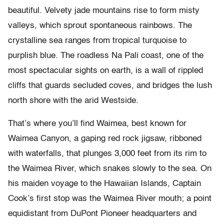
beautiful. Velvety jade mountains rise to form misty
valleys, which sprout spontaneous rainbows. The
crystalline sea ranges from tropical turquoise to
purplish blue. The roadless Na Pali coast, one of the
most spectacular sights on earth, is a wall of rippled
cliffs that guards secluded coves, and bridges the lush
north shore with the arid Westside.
That’s where you’ll find Waimea, best known for
Waimea Canyon, a gaping red rock jigsaw, ribboned
with waterfalls, that plunges 3,000 feet from its rim to
the Waimea River, which snakes slowly to the sea. On
his maiden voyage to the Hawaiian Islands, Captain
Cook’s first stop was the Waimea River mouth; a point
equidistant from DuPont Pioneer headquarters and