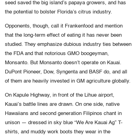
seed saved the big island’s papaya growers, and has
the potential to bolster Florida’s citrus industry.
Opponents, though, call it Frankenfood and mention
that the long-term effect of eating it has never been
studied. They emphasize dubious industry ties between
the FDA and that notorious GMO boogeyman,
Monsanto. But Monsanto doesn’t operate on Kauai.
DuPont Pioneer, Dow, Syngenta and BASF do, and all
of them are heavily invested in GM agriculture globally.
On Kapule Highway, in front of the Lihue airport,
Kauai’s battle lines are drawn. On one side, native
Hawaiians and second generation Filipinos chant in
unison — dressed in sky blue “We Are Kauai Ag” T-
shirts, and muddy work boots they wear in the