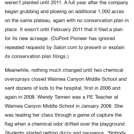
weren’t planted until 2011. A full year after the company
began grubbing and plowing an additional 1,000 acres
on the same plateau, again with no conservation plan in
place. It wasn’t until February 2011 that it filed a plan
for its new acreage. (DuPont Pioneer has ignored
repeated requests by Salon.com to present or explain
its conservation plan filings.)
Meanwhile, nothing much changed until two chemical
oversprays closed Waimea Canyon Middle School and
sent dozens of kids to the hospital, first in 2006 and
again in 2008. Wendy Tanneri was a PE Teacher at
Waimea Canyon Middle School in January 2008. She
was leading her class through a game of capture the
flag when a chemical odor drifted over the playground.
Students started getting dizzy and nauseous. “Nobody