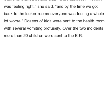
was feeling right,” she said, “and by the time we got
back to the locker rooms everyone was feeling a whole
lot worse.” Dozens of kids were sent to the health room
with several vomiting profusely. Over the two incidents
more than 20 children were sent to the E.R.