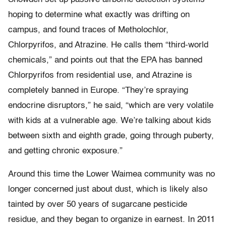
hoping to determine what exactly was drifting on
campus, and found traces of Metholochlor,
Chlorpyrifos, and Atrazine. He calls them “third-world
chemicals,” and points out that the EPA has banned
Chlorpyrifos from residential use, and Atrazine is
completely banned in Europe. “They’re spraying
endocrine disruptors,” he said, “which are very volatile
with kids at a vulnerable age. We’re talking about kids
between sixth and eighth grade, going through puberty,
and getting chronic exposure.”
Around this time the Lower Waimea community was no
longer concerned just about dust, which is likely also
tainted by over 50 years of sugarcane pesticide
residue, and they began to organize in earnest. In 2011