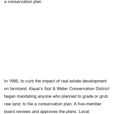
a conservation plan.
In 1995, to curb the impact of real estate development
on farmland, Kauai’s Soil & Water Conservation District
began mandating anyone who planned to grade or grub
raw land, to file a conservation plan. A five-member
board reviews and approves the plans. Local