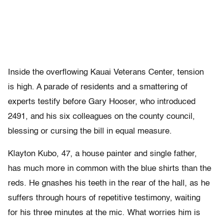
Inside the overflowing Kauai Veterans Center, tension
is high. A parade of residents and a smattering of
experts testify before Gary Hooser, who introduced
2491, and his six colleagues on the county council,
blessing or cursing the bill in equal measure.
Klayton Kubo, 47, a house painter and single father,
has much more in common with the blue shirts than the
reds. He gnashes his teeth in the rear of the hall, as he
suffers through hours of repetitive testimony, waiting
for his three minutes at the mic. What worries him is