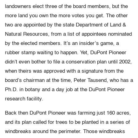
landowners elect three of the board members, but the
more land you own the more votes you get. The other
two are appointed by the state Department of Land &
Natural Resources, from a list of appointees nominated
by the elected members. It’s an insider’s game, a
rubber stamp waiting to happen. Yet, DuPont Pioneer
didn’t even bother to file a conservation plan until 2002,
when theirs was approved with a signature from the
board’s chairman at the time, Peter Tausend, who has a
Ph.D. in botany and a day job at the DuPont Pioneer
research facility.
Back then DuPont Pioneer was farming just 160 acres,
and its plan called for trees to be planted in a series of
windbreaks around the perimeter. Those windbreaks