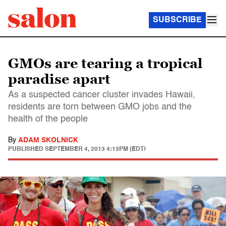
SUBSCRIBE
GMOs are tearing a tropical
paradise apart
As a suspected cancer cluster invades Hawaii,
residents are torn between GMO jobs and the
health of the people
By
ADAM SKOLNICK
PUBLISHED
SEPTEMBER 4, 2013 4:13PM (EDT)