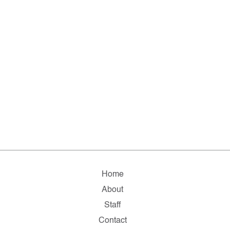
Home
About
Staff
Contact