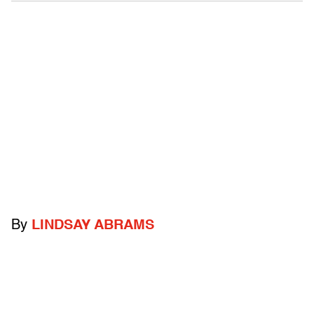
By
LINDSAY ABRAMS