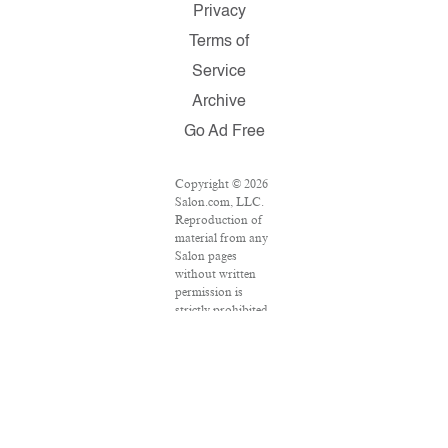
Privacy
Terms of
Service
Archive
Go Ad Free
Copyright © 2026
Salon.com, LLC.
Reproduction of
material from any
Salon pages
without written
permission is
strictly prohibited.
SALON ® is
registered in the
U.S. Patent and
Trademark Office
as a trademark of
Salon.com, LLC.
Associated Press