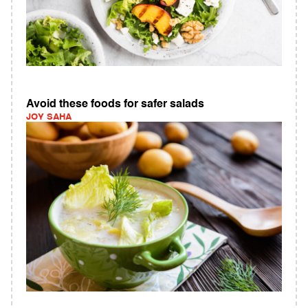
Avoid these foods for safer salads
JOY SAHA