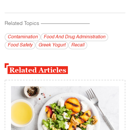
Related Topics
------------------------------------------
Contamination
Food And Drug Administration
Food Safety
Greek Yogurt
Recall
Related Articles