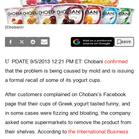
(Chobani)
save
U
PDATE 9/5/2013 12:21 PM ET: Chobani
confirmed
that the problem is being caused by mold and is issuing
a formal recall of some of its yogurt cups.
After customers complained on Chobani’s Facebook
page that their cups of Greek yogurt tasted funny, and
in some cases were fizzing and bloating, the company
asked some supermarkets to remove the product from
their shelves. According to
the International Business