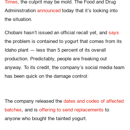
Times
, the culprit may be mold. The Food and Drug
Administration
announced
today that it’s looking into
the situation.
Chobani hasn’t issued an official recall yet, and
says
the problem is contained to yogurt that comes from its
Idaho plant — less than 5 percent of its overall
production. Predictably, people are freaking out
anyway. To its credit, the company’s social media team
has been quick on the damage control:
The company released the
dates and codes of affected
batches
, and is
offering to send replacements
to
anyone who bought the tainted yogurt.