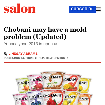
SUBSCRIBE
Chobani may have a mold
problem (Updated)
Yopocalypse 2013 is upon us
By
LINDSAY ABRAMS
PUBLISHED
SEPTEMBER 4, 2013 5:12PM (EDT)