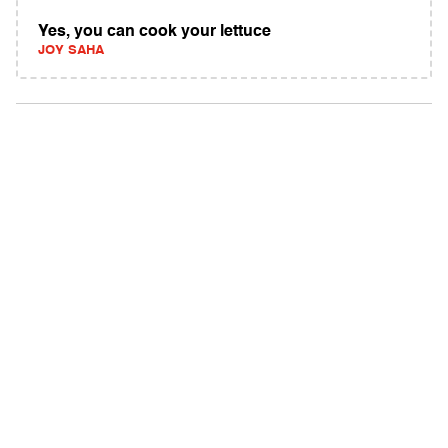
Yes, you can cook your lettuce
JOY SAHA