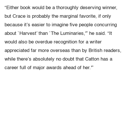
“Either book would be a thoroughly deserving winner,
but Crace is probably the marginal favorite, if only
because it’s easier to imagine five people concurring
about `Harvest’ than `The Luminaries,'” he said. “It
would also be overdue recognition for a writer
appreciated far more overseas than by British readers,
while there’s absolutely no doubt that Catton has a
career full of major awards ahead of her.'”