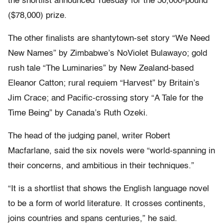
the shortlist announced Tuesday for the 50,000-pound
($78,000) prize.
The other finalists are shantytown-set story “We Need
New Names” by Zimbabwe’s NoViolet Bulawayo; gold
rush tale “The Luminaries” by New Zealand-based
Eleanor Catton; rural requiem “Harvest” by Britain’s
Jim Crace; and Pacific-crossing story “A Tale for the
Time Being” by Canada’s Ruth Ozeki.
The head of the judging panel, writer Robert
Macfarlane, said the six novels were “world-spanning in
their concerns, and ambitious in their techniques.”
“It is a shortlist that shows the English language novel
to be a form of world literature. It crosses continents,
joins countries and spans centuries,” he said.