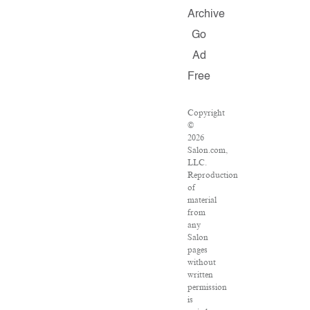
Archive
Go
Ad
Free
Copyright
©
2026
Salon.com,
LLC.
Reproduction
of
material
from
any
Salon
pages
without
written
permission
is