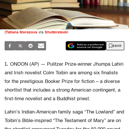
(
Tatiana Morozova
via
Shutterstock
)
save
L
ONDON (AP) — Pulitzer Prize-winner Jhumpa Lahiri
and Irish novelist Colm Toibin are among six finalists
for the prestigious Booker Prize for fiction – a diverse
shortlist that includes a strong American contingent, a
first-time novelist and a Buddhist priest.
Lahiri’s Indian-American family saga “The Lowland” and
Toibin’s Bible-inspired “The Testament of Mary” are on