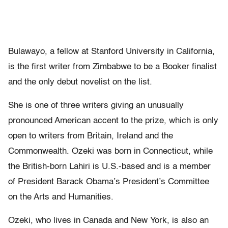
Bulawayo, a fellow at Stanford University in California,
is the first writer from Zimbabwe to be a Booker finalist
and the only debut novelist on the list.
She is one of three writers giving an unusually
pronounced American accent to the prize, which is only
open to writers from Britain, Ireland and the
Commonwealth. Ozeki was born in Connecticut, while
the British-born Lahiri is U.S.-based and is a member
of President Barack Obama’s President’s Committee
on the Arts and Humanities.
Ozeki, who lives in Canada and New York, is also an