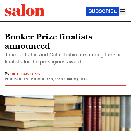
SUBSCRIBE
Booker Prize finalists
announced
Jhumpa Lahiri and Colm Toibin are among the six
finalists for the prestigious award
By
JILL LAWLESS
PUBLISHED
SEPTEMBER 10, 2013 2:00PM (EDT)