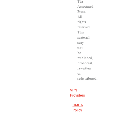
The
Associated
Press.
All
rights
reserved.
This
material
may
not
be
published,
broadcast,
rewritten
or
redistributed.
VPN
Providers
DMCA
Policy