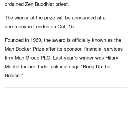
ordained Zen Buddhist priest.
The winner of the prize will be announced at a
ceremony in London on Oct. 15.
Founded in 1969, the award is officially known as the
Man Booker Prize after its sponsor, financial services
firm Man Group PLC. Last year’s winner was Hilary
Mantel for her Tudor political saga “Bring Up the
Bodies.”