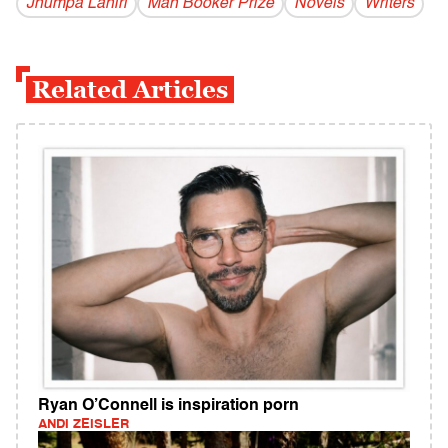
Jhumpa Lahiri
Man Booker Prize
Novels
Writers
Related Articles
Ryan O’Connell is inspiration porn
ANDI ZEISLER