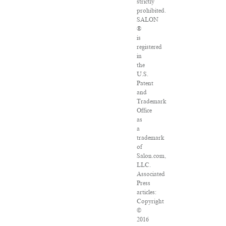
strictly
prohibited.
SALON
®
is
registered
in
the
U.S.
Patent
and
Trademark
Office
as
a
trademark
of
Salon.com,
LLC.
Associated
Press
articles:
Copyright
©
2016