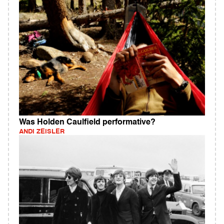
Was Holden Caulfield performative?
ANDI ZEISLER