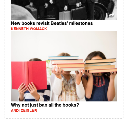
New books revisit Beatles' milestones
KENNETH WOMACK
Why not just ban all the books?
ANDI ZEISLER