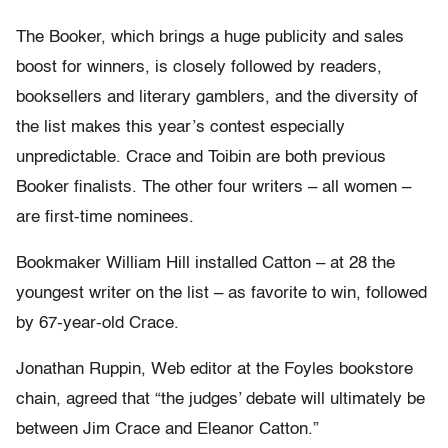
The Booker, which brings a huge publicity and sales
boost for winners, is closely followed by readers,
booksellers and literary gamblers, and the diversity of
the list makes this year’s contest especially
unpredictable. Crace and Toibin are both previous
Booker finalists. The other four writers – all women –
are first-time nominees.
Bookmaker William Hill installed Catton – at 28 the
youngest writer on the list – as favorite to win, followed
by 67-year-old Crace.
Jonathan Ruppin, Web editor at the Foyles bookstore
chain, agreed that “the judges’ debate will ultimately be
between Jim Crace and Eleanor Catton.”