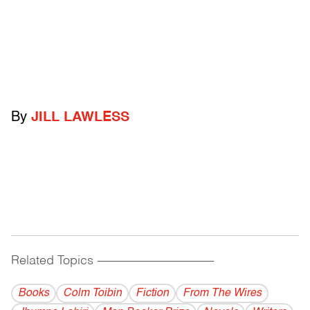
By
JILL LAWLESS
Related Topics
------------------------------------------
Books
Colm Toibin
Fiction
From The Wires