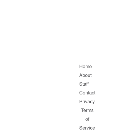
Home
About
Staff
Contact
Privacy
Terms
of
Service