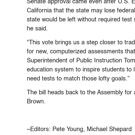
Senate approval came even after U.S. 
California that the state may lose federa
state would be left without required tes
he said.
“This vote brings us a step closer to trad
for new, computerized assessments that 
Superintendent of Public Instruction Tom
education system to inspire students to l
need tests to match those lofty goals.”
The bill heads back to the Assembly for
Brown.
–Editors: Pete Young, Michael Shepard