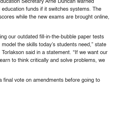
Education Secretary Arne Duncan warned
l education funds if it switches systems. The
t scores while the new exams are brought online,
ing our outdated fill-in-the-bubble paper tests
model the skills today’s students need,” state
 Torlakson said in a statement. “If we want our
earn to think critically and solve problems, we
 a final vote on amendments before going to