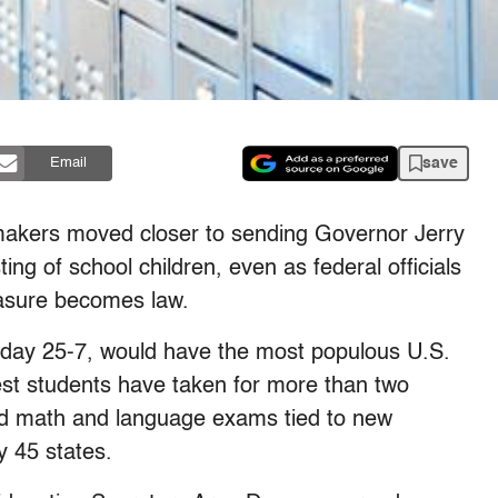
save
Email
makers moved closer to sending Governor Jerry
ing of school children, even as federal officials
easure becomes law.
rday 25-7, would have the most populous U.S.
test students have taken for more than two
ed math and language exams tied to new
y 45 states.