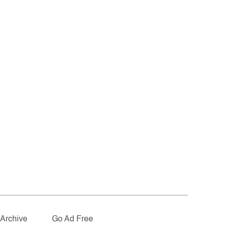
Archive
Go Ad Free