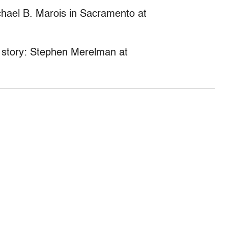
ichael B. Marois in Sacramento at
is story: Stephen Merelman at