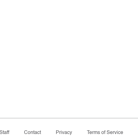
Staff
Contact
Privacy
Terms of Service