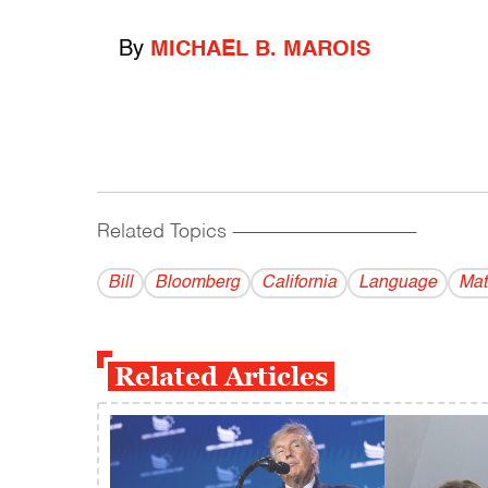
By
MICHAEL B. MAROIS
Related Topics
------------------------------------------
Bill
Bloomberg
California
Language
Mat
Related Articles