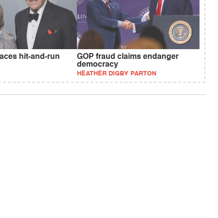
faces hit-and-run
GOP fraud claims endanger
democracy
HEATHER DIGBY PARTON