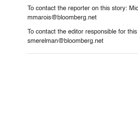
To contact the reporter on this story: M
mmarois@bloomberg.net
To contact the editor responsible for th
smerelman@bloomberg.net