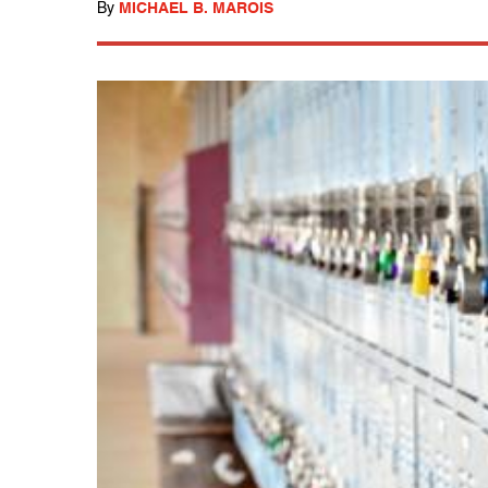
By
MICHAEL B. MAROIS