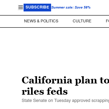
SUBSCRIBE
Summer sale: Save 58%
NEWS & POLITICS
CULTURE
F
California plan t
riles feds
State Senate on Tuesday approved scrapping 