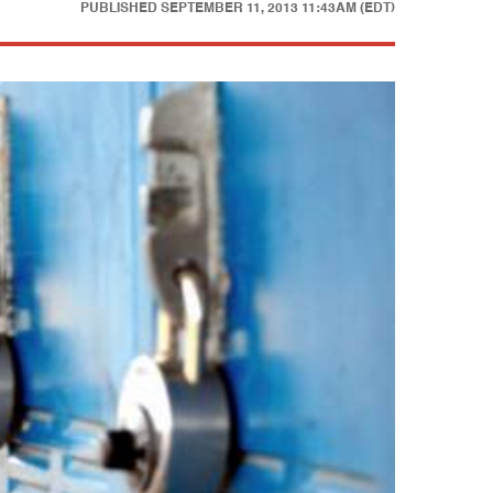
PUBLISHED
SEPTEMBER 11, 2013 11:43AM (EDT)