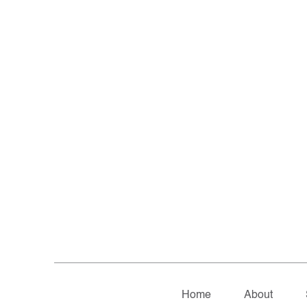
Home
About