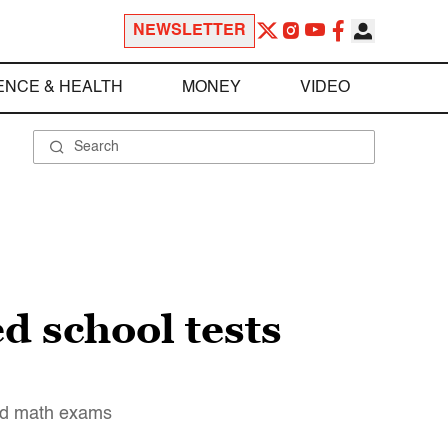
NEWSLETTER
ENCE & HEALTH
MONEY
VIDEO
d school tests
and math exams