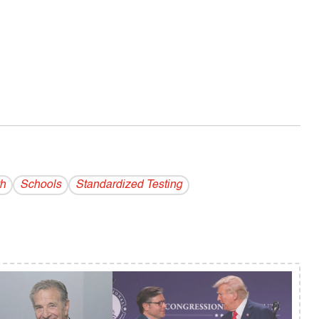
h
Schools
Standardized Testing