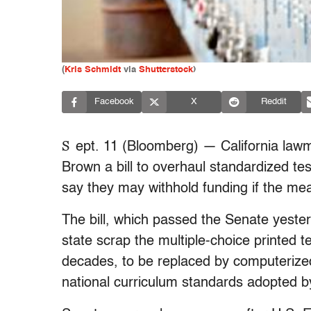
(
Kris Schmidt
via
Shutterstock
)
Facebook
X
Reddit
S
ept. 11 (Bloomberg) — California law
Brown a bill to overhaul standardized test
say they may withhold funding if the m
The bill, which passed the Senate yeste
state scrap the multiple-choice printed 
decades, to be replaced by computeriz
national curriculum standards adopted b