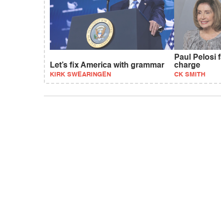
Paul Pelosi 
Let’s fix America with grammar
charge
KIRK SWEARINGEN
CK SMITH