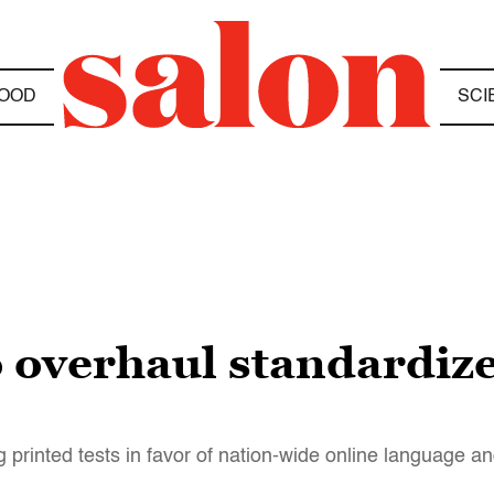
OOD
SCI
o overhaul standardize
printed tests in favor of nation-wide online language 