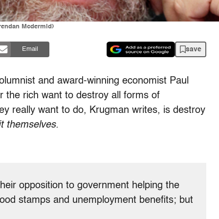
Brendan Mcdermid)
save
Email
columnist and award-winning economist Paul
the rich want to destroy all forms of
ey really want to do, Krugman writes, is destroy
it themselves.
 their opposition to government helping the
e food stamps and unemployment benefits; but