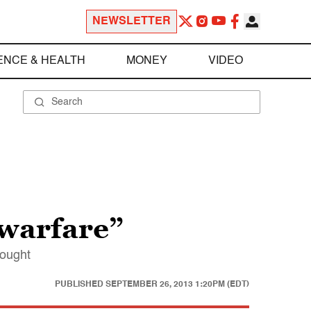
NEWSLETTER
ENCE & HEALTH
MONEY
VIDEO
 warfare”
hought
PUBLISHED
SEPTEMBER 26, 2013 1:20PM (EDT)