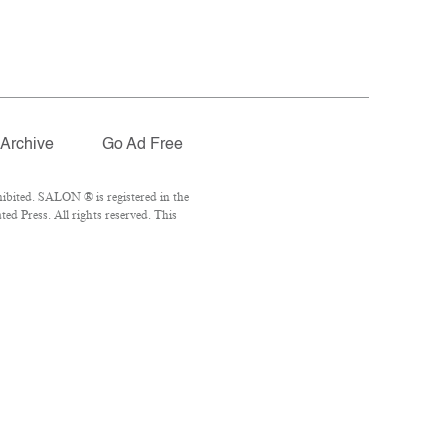
Archive
Go Ad Free
ibited. SALON ® is registered in the
d Press. All rights reserved. This