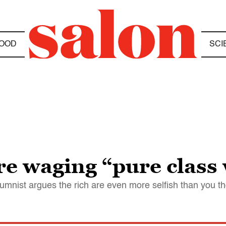
OOD
SCI
e waging “pure class
mnist argues the rich are even more selfish than you t