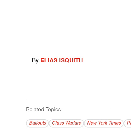
By
ELIAS ISQUITH
Related Topics
------------------------------------------
Bailouts
Class Warfare
New York Times
P