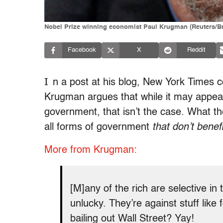
Nobel Prize winning economist Paul Krugman (Reuters/
Facebook
X
Reddit
I
n a post at his blog, New York Times 
Krugman argues that while it may appear 
government, that isn’t the case. What th
all forms of government
that don’t benef
More from Krugman:
[M]any of the rich are selective in
unlucky. They’re against stuff lik
bailing out Wall Street? Yay!