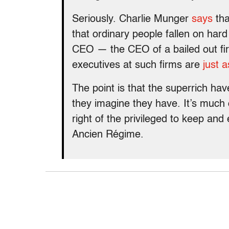
Seriously. Charlie Munger
says
tha
that ordinary people fallen on hard
CEO — the CEO of a bailed out fi
executives at such firms are
just 
The point is that the superrich hav
they imagine they have. It’s much 
right of the privileged to keep and 
Ancien Régime.