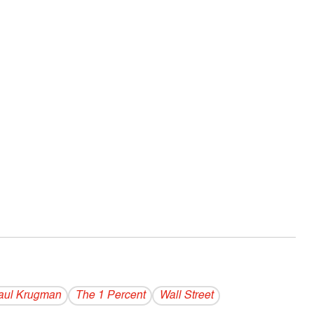
aul Krugman
The 1 Percent
Wall Street