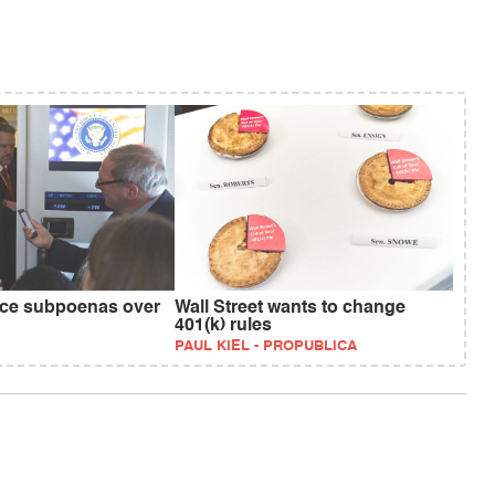
ace subpoenas over
Wall Street wants to change
401(k) rules
PAUL KIEL - PROPUBLICA