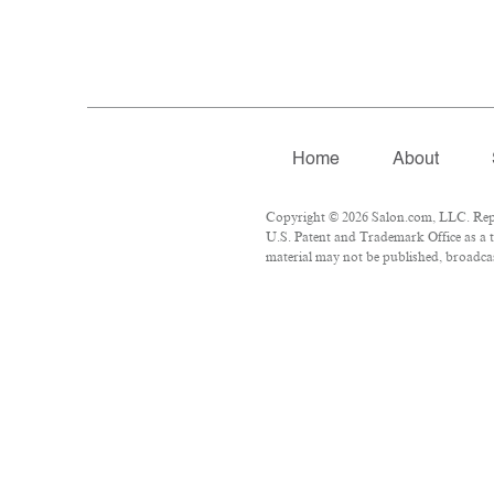
Home
About
Copyright © 2026 Salon.com, LLC. Repro
U.S. Patent and Trademark Office as a t
material may not be published, broadcast