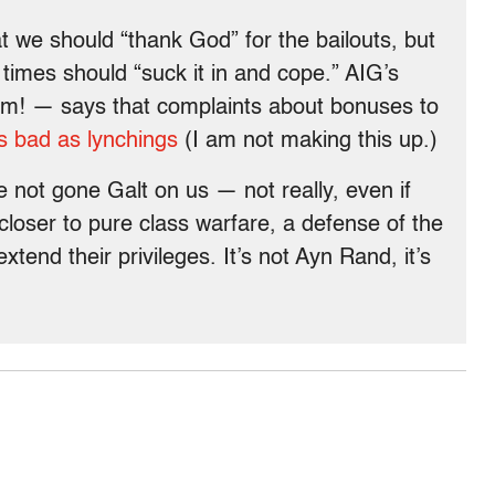
t we should “thank God” for the bailouts, but
 times should “suck it in and cope.” AIG’s
rm! — says that complaints about bonuses to
as bad as lynchings
(I am not making this up.)
e not gone Galt on us — not really, even if
closer to pure class warfare, a defense of the
extend their privileges. It’s not Ayn Rand, it’s