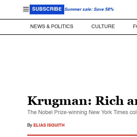
SUBSCRIBE
Summer sale: Save 58%
NEWS & POLITICS
CULTURE
F
Krugman: Rich ar
The Nobel Prize-winning New York Times colu
By
ELIAS ISQUITH