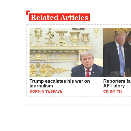
Related Articles
Trump escalates his war on
Reporters f
journalism
AF1 story
SOPHIA TESFAYE
CK SMITH