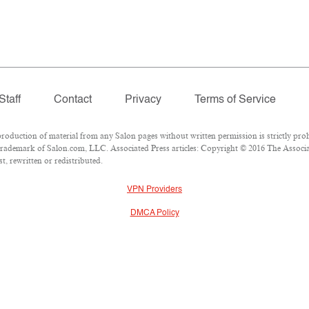
Staff
Contact
Privacy
Terms of Service
duction of material from any Salon pages without written permission is strictly proh
rademark of Salon.com, LLC. Associated Press articles: Copyright © 2016 The Associate
, rewritten or redistributed.
VPN Providers
DMCA Policy