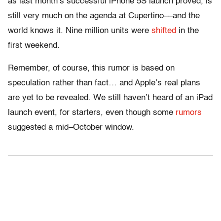
as last month’s successful iPhone 5S launch proved, is
still very much on the agenda at Cupertino––and the
world knows it. Nine million units were
shifted
in the
first weekend.
Remember, of course, this rumor is based on
speculation rather than fact… and Apple’s real plans
are yet to be revealed. We still haven’t heard of an iPad
launch event, for starters, even though some
rumors
suggested a mid–October window.