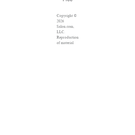
Free
Copyright ©
2026
Salon.com,
LLC.
Reproduction
of material
from any
Salon pages
without
written
permission is
strictly
prohibited.
SALON ® is
registered in
the U.S.
Patent and
Trademark
Office as a
trademark of
Salon.com,
LLC.