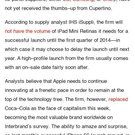
not yet received the thumbs–up from Cupertino.
According to supply analyst IHS iSuppli, the firm will
not have the volume
of iPad Mini Retinas it needs for a
successful launch until the first quarter of 2014––in
which case it may choose to delay the launch until next
year. A high–profile launch from the firm usually comes
with an on–sale date fairly soon after.
Analysts believe that Apple needs to continue
innovating at a frenetic pace in order to remain at the
top of the technology tree. The firm, however,
replaced
Coca–Cola as the face of capitalism this week,
becoming the most valuable brand worldwide on
Interbrand’s survey. The ability to amaze and surprise,