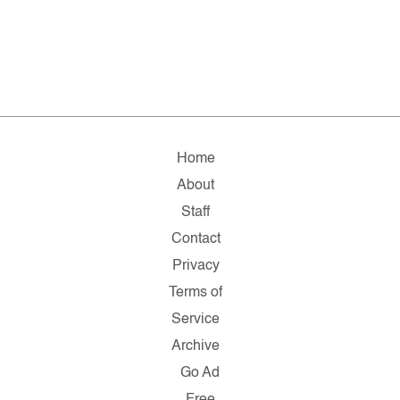
Home
About
Staff
Contact
Privacy
Terms of
Service
Archive
Go Ad