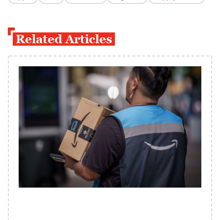
Related Articles