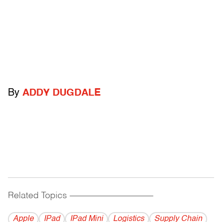
By
ADDY DUGDALE
Related Topics
------------------------------------------
Apple
IPad
IPad Mini
Logistics
Supply Chain