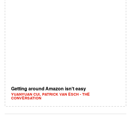
Getting around Amazon isn't easy
YUANYUAN CUI, PATRICK VAN ESCH - THE
CONVERSATION