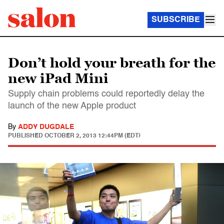
SUBSCRIBE
Don’t hold your breath for the
new iPad Mini
Supply chain problems could reportedly delay the
launch of the new Apple product
By
ADDY DUGDALE
PUBLISHED
OCTOBER 2, 2013 12:44PM (EDT)