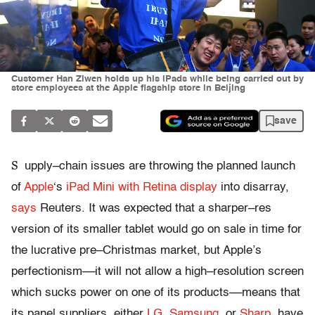
Customer Han Ziwen holds up his iPads while being carried out by
store employees at the Apple flagship store in Beijing
save
S
upply–chain issues are throwing the planned launch
of
Apple
‘s
iPad Mini with Retina display
into disarray,
says
Reuters. It was expected that a sharper–res
version of its smaller tablet would go on sale in time for
the lucrative pre–Christmas market, but Apple’s
perfectionism––it will not allow a high–resolution screen
which sucks power on one of its products––means that
its panel suppliers, either
LG
,
Samsung
, or
Sharp
, have