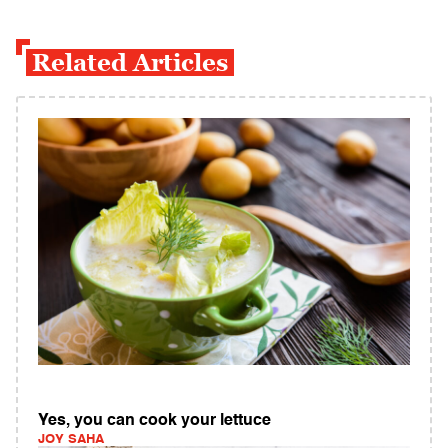
Related Articles
Yes, you can cook your lettuce
JOY SAHA