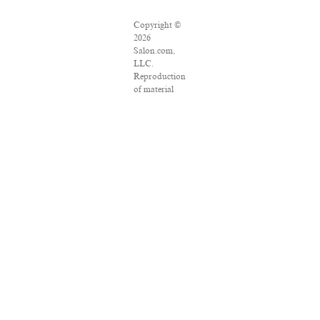
Copyright ©
2026
Salon.com,
LLC.
Reproduction
of material
from any
Salon pages
without
written
permission is
strictly
prohibited.
SALON ® is
registered in
the U.S.
Patent and
Trademark
Office as a
trademark of
Salon.com,
LLC.
Associated