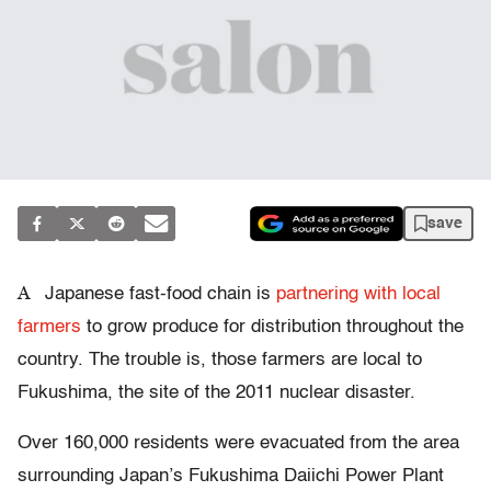
save
A
Japanese fast-food chain is
partnering with local
farmers
to grow produce for distribution throughout the
country. The trouble is, those farmers are local to
Fukushima, the site of the 2011 nuclear disaster.
Over 160,000 residents were evacuated from the area
surrounding Japan’s Fukushima Daiichi Power Plant