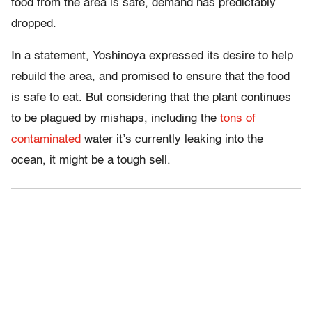
food from the area is safe, demand has predictably
dropped.
In a statement, Yoshinoya expressed its desire to help
rebuild the area, and promised to ensure that the food
is safe to eat. But considering that the plant continues
to be plagued by mishaps, including the
tons of
contaminated
water it’s currently leaking into the
ocean, it might be a tough sell.