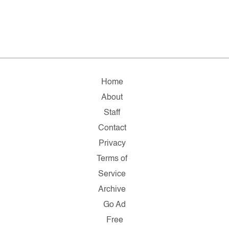
Home
About
Staff
Contact
Privacy
Terms of
Service
Archive
Go Ad
Free