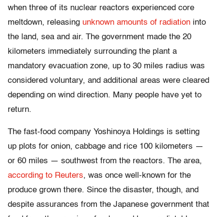
when three of its nuclear reactors experienced core
meltdown, releasing
unknown amounts of radiation
into
the land, sea and air. The government made the 20
kilometers immediately surrounding the plant a
mandatory evacuation zone, up to 30 miles radius was
considered voluntary, and additional areas were cleared
depending on wind direction. Many people have yet to
return.
The fast-food company Yoshinoya Holdings is setting
up plots for onion, cabbage and rice 100 kilometers —
or 60 miles — southwest from the reactors. The area,
according to Reuters
, was once well-known for the
produce grown there. Since the disaster, though, and
despite assurances from the Japanese government that