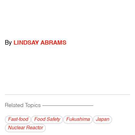
By
LINDSAY ABRAMS
Related Topics
------------------------------------------
Fast-food
Food Safety
Fukushima
Japan
Nuclear Reactor