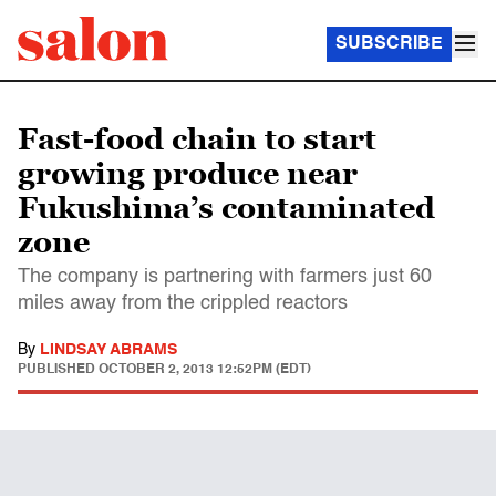
SUBSCRIBE
Fast-food chain to start
growing produce near
Fukushima’s contaminated
zone
The company is partnering with farmers just 60
miles away from the crippled reactors
By
LINDSAY ABRAMS
PUBLISHED
OCTOBER 2, 2013 12:52PM (EDT)