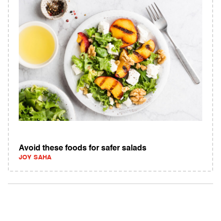
Avoid these foods for safer salads
JOY SAHA