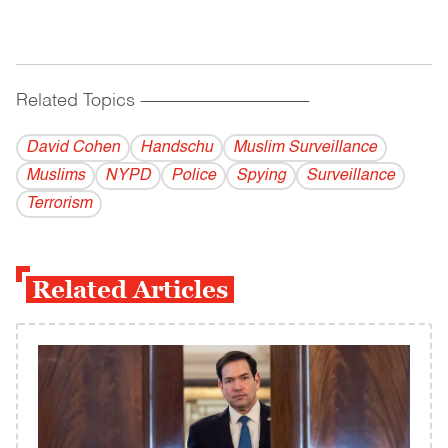
Related Topics
------------------------------------------
David Cohen
Handschu
Muslim Surveillance
Muslims
NYPD
Police
Spying
Surveillance
Terrorism
Related Articles