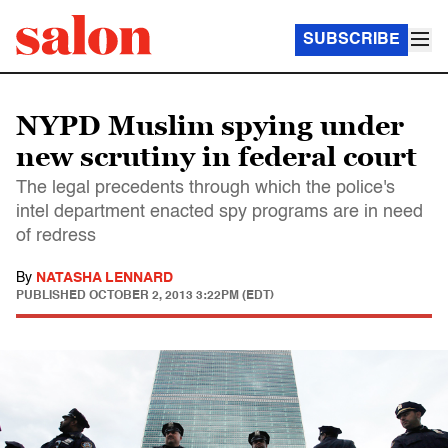
SUBSCRIBE
NYPD Muslim spying under
new scrutiny in federal court
The legal precedents through which the police's
intel department enacted spy programs are in need
of redress
By
NATASHA LENNARD
PUBLISHED
OCTOBER 2, 2013 3:22PM (EDT)