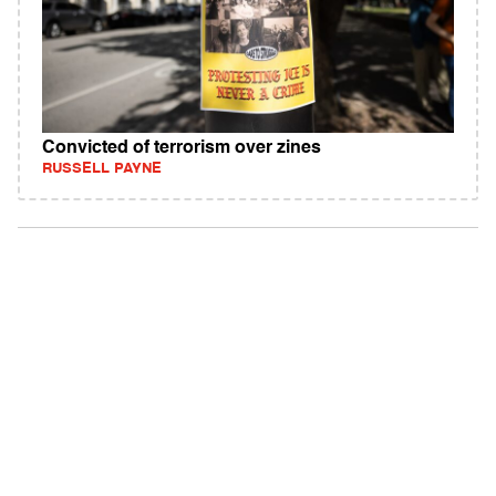
Convicted of terrorism over zines
RUSSELL PAYNE