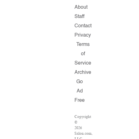
About
Staff
Contact
Privacy
Terms
of
Service
Archive
Go
Ad
Free
Copyright
©
2026
Salon.com,