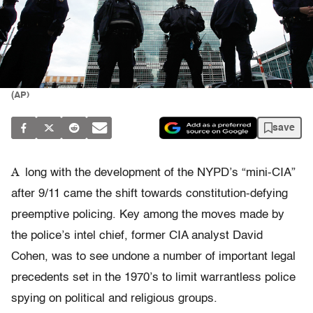
(AP)
save
A
long with the development of the NYPD’s “mini-CIA”
after 9/11 came the shift towards constitution-defying
preemptive policing. Key among the moves made by
the police’s intel chief, former CIA analyst David
Cohen, was to see undone a number of important legal
precedents set in the 1970’s to limit warrantless police
spying on political and religious groups.