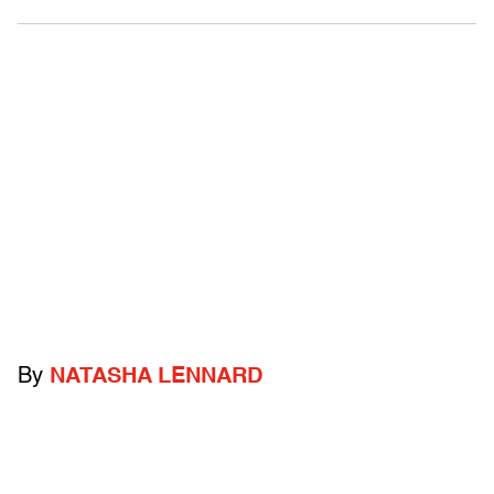
By
NATASHA LENNARD