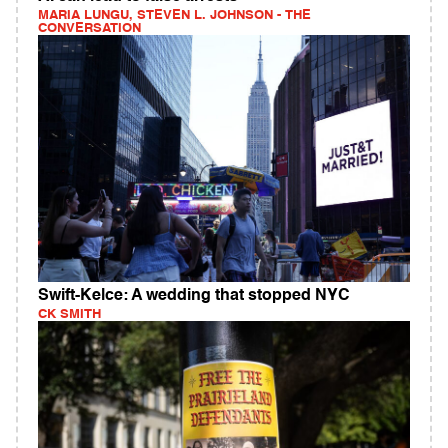
MARIA LUNGU, STEVEN L. JOHNSON - THE
CONVERSATION
Swift-Kelce: A wedding that stopped NYC
CK SMITH