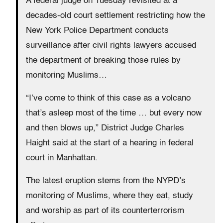
A federal judge on Tuesday revisited at a
decades-old court settlement restricting how the
New York Police Department conducts
surveillance after civil rights lawyers accused
the department of breaking those rules by
monitoring Muslims…
“I’ve come to think of this case as a volcano
that’s asleep most of the time … but every now
and then blows up,” District Judge Charles
Haight said at the start of a hearing in federal
court in Manhattan.
The latest eruption stems from the NYPD’s
monitoring of Muslims, where they eat, study
and worship as part of its counterterrorism