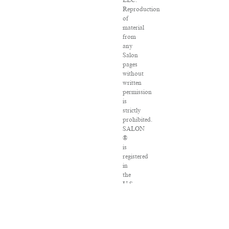
LLC.
Reproduction
of
material
from
any
Salon
pages
without
written
permission
is
strictly
prohibited.
SALON
®
is
registered
in
the
U.S.
Patent
and
Trademark
Office