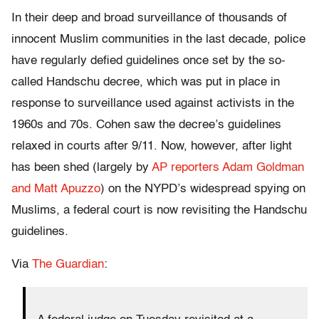
In their deep and broad surveillance of thousands of
innocent Muslim communities in the last decade, police
have regularly defied guidelines once set by the so-
called Handschu decree, which was put in place in
response to surveillance used against activists in the
1960s and 70s. Cohen saw the decree’s guidelines
relaxed in courts after 9/11. Now, however, after light
has been shed (largely by
AP reporters Adam Goldman
and Matt Apuzzo
) on the NYPD’s widespread spying on
Muslims, a federal court is now revisiting the Handschu
guidelines.
Via
The Guardian
: