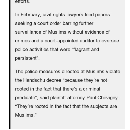
efforts.
In February, civil rights lawyers filed papers
seeking a court order barring further
surveillance of Muslims without evidence of
crimes and a court-appointed auditor to oversee
police activities that were “flagrant and
persistent”.
The police measures directed at Muslims violate
the Handschu decree “because they’re not
rooted in the fact that there’s a criminal
predicate”, said plaintiff attorney Paul Chevigny.
“They’re rooted in the fact that the subjects are
Muslims.”