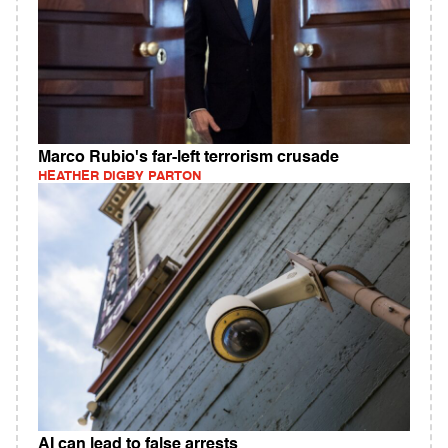
Marco Rubio's far-left terrorism crusade
HEATHER DIGBY PARTON
AI can lead to false arrests