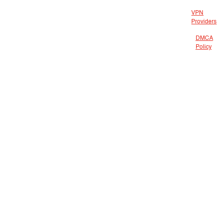
VPN
Providers
DMCA
Policy