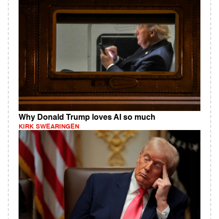
Why Donald Trump loves AI so much
KIRK SWEARINGEN