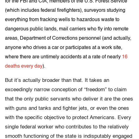
for the FBI and CIA, members of the U.S. Forest Service
(which includes federal firefighters), surveyors studying
everything from fracking wells to hazardous waste to
dangerous public lands, mail carriers who fly into remote
areas, Department of Corrections personnel (and actually,
anyone who drives a car or participates at a work site,
where there are untimely accidents at a rate of nearly
16
deaths every day
).
But it’s actually broader than that. It takes an
exceedingly narrow conception of “freedom” to claim
that the only public servants who deliver it are the ones
with guns and tanks and fighter jets, or even the ones
with the specific objective to protect Americans. Every
single federal worker who contributes to the relatively
smooth functioning of the state is indisputably engaged