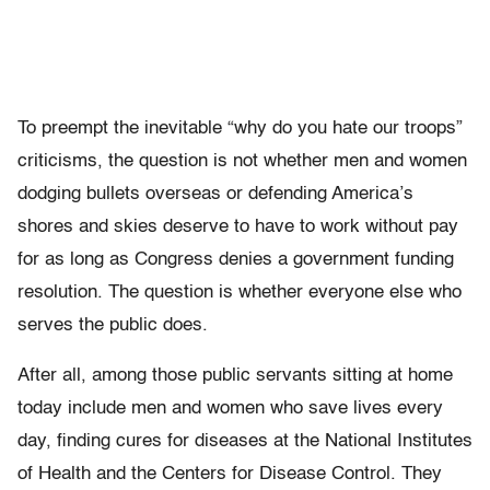
To preempt the inevitable “why do you hate our troops”
criticisms, the question is not whether men and women
dodging bullets overseas or defending America’s
shores and skies deserve to have to work without pay
for as long as Congress denies a government funding
resolution. The question is whether everyone else who
serves the public does.
After all, among those public servants sitting at home
today include men and women who save lives every
day, finding cures for diseases at the National Institutes
of Health and the Centers for Disease Control. They