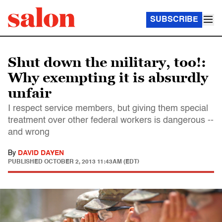
SUBSCRIBE
Shut down the military, too!:
Why exempting it is absurdly
unfair
I respect service members, but giving them special
treatment over other federal workers is dangerous --
and wrong
By
DAVID DAYEN
PUBLISHED
OCTOBER 2, 2013 11:43AM (EDT)