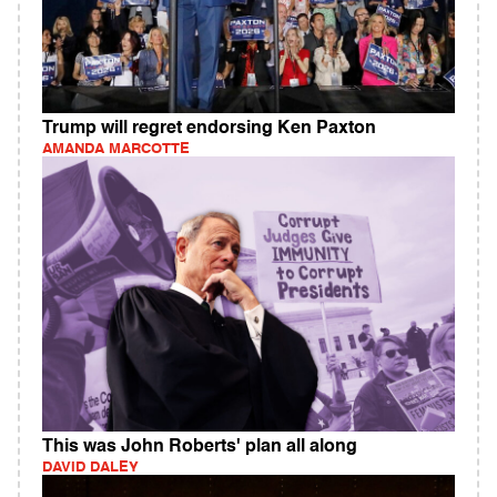
Trump will regret endorsing Ken Paxton
AMANDA MARCOTTE
This was John Roberts' plan all along
DAVID DALEY