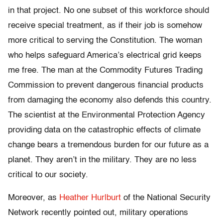
in that project. No one subset of this workforce should
receive special treatment, as if their job is somehow
more critical to serving the Constitution. The woman
who helps safeguard America’s electrical grid keeps
me free. The man at the Commodity Futures Trading
Commission to prevent dangerous financial products
from damaging the economy also defends this country.
The scientist at the Environmental Protection Agency
providing data on the catastrophic effects of climate
change bears a tremendous burden for our future as a
planet. They aren’t in the military. They are no less
critical to our society.
Moreover, as
Heather Hurlburt
of the National Security
Network recently pointed out, military operations