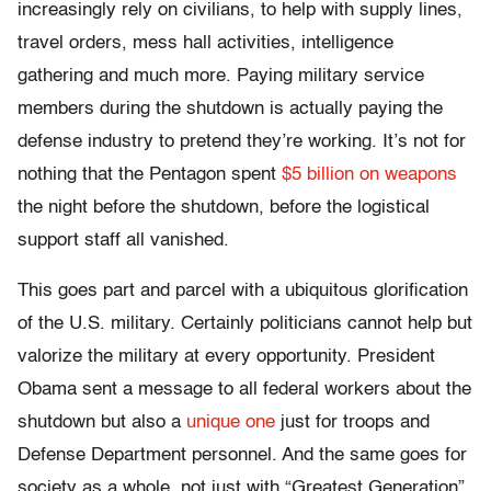
increasingly rely on civilians, to help with supply lines,
travel orders, mess hall activities, intelligence
gathering and much more. Paying military service
members during the shutdown is actually paying the
defense industry to pretend they’re working. It’s not for
nothing that the Pentagon spent
$5 billion on weapons
the night before the shutdown, before the logistical
support staff all vanished.
This goes part and parcel with a ubiquitous glorification
of the U.S. military. Certainly politicians cannot help but
valorize the military at every opportunity. President
Obama sent a message to all federal workers about the
shutdown but also a
unique one
just for troops and
Defense Department personnel. And the same goes for
society as a whole, not just with “Greatest Generation”