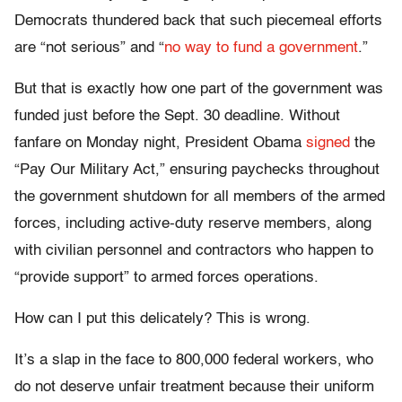
Democrats thundered back that such piecemeal efforts
are “not serious” and “
no way to fund a government
.”
But that is exactly how one part of the government was
funded just before the Sept. 30 deadline. Without
fanfare on Monday night, President Obama
signed
the
“Pay Our Military Act,” ensuring paychecks throughout
the government shutdown for all members of the armed
forces, including active-duty reserve members, along
with civilian personnel and contractors who happen to
“provide support” to armed forces operations.
How can I put this delicately? This is wrong.
It’s a slap in the face to 800,000 federal workers, who
do not deserve unfair treatment because their uniform