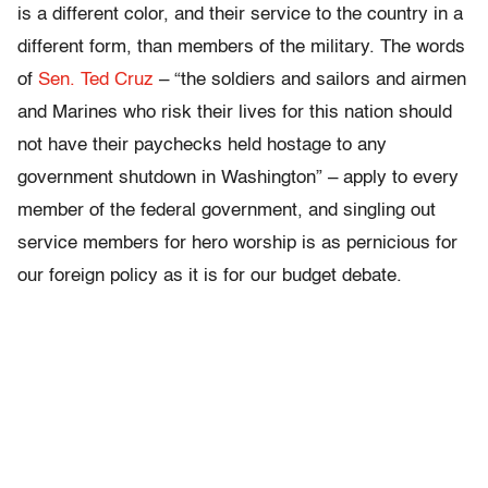
is a different color, and their service to the country in a
different form, than members of the military. The words
of
Sen. Ted Cruz
– “the soldiers and sailors and airmen
and Marines who risk their lives for this nation should
not have their paychecks held hostage to any
government shutdown in Washington” – apply to every
member of the federal government, and singling out
service members for hero worship is as pernicious for
our foreign policy as it is for our budget debate.