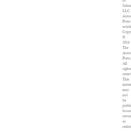
of
Salo
LLC.
Assoc
Press
articl
Copy
©
2016
The
Assoc
Press
All
right
reser
This
mater
may
not
be
publi
broad
rewri
or
redis