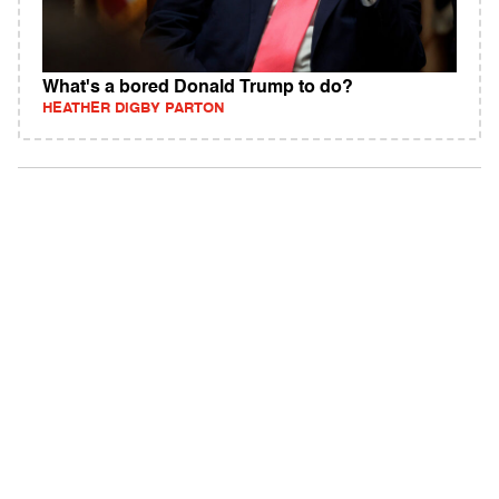
What's a bored Donald Trump to do?
HEATHER DIGBY PARTON