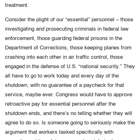
treatment.
Consider the plight of our “essential” personnel – those
investigating and prosecuting criminals in federal law
enforcement, those guarding federal prisons in the
Department of Corrections, those keeping planes from
crashing into each other in air traffic control, those
engaged in the defense of U.S. “national security.” They
all have to go to work today and every day of the
shutdown, with no guarantee of a paycheck for that
service, maybe ever. Congress would have to approve
retroactive pay for essential personnel after the
shutdown ends, and there’s no telling whether they will
agree to do so. Is someone going to seriously make the
argument that workers tasked specifically with