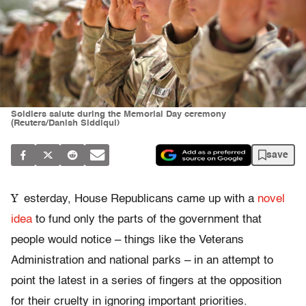
Soldiers salute during the Memorial Day ceremony
(Reuters/Danish Siddiqui)
save
Y
esterday, House Republicans came up with a
novel
idea
to fund only the parts of the government that
people would notice – things like the Veterans
Administration and national parks – in an attempt to
point the latest in a series of fingers at the opposition
for their cruelty in ignoring important priorities.