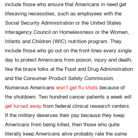
include those who ensure that Americans in need get
lifesaving necessities, such as employees with the
Social Security Administration or the United States
Interagency Council on Homelessness or the Women,
Infants and Children (WIC) nutrition program. They
include those who go out on the front lines every single
day to protect Americans from poison, injury and death,
like the brave folks at the Food and Drug Administration
and the Consumer Product Safety Commission.
Numerous Americans
won’t get flu shots
because of
the shutdown. Two hundred cancer patients a week will
get turned away
from federal clinical research centers.
If the military deserves their pay because they keep
Americans from being killed, then those who quite
literally keep Americans alive probably rate the same