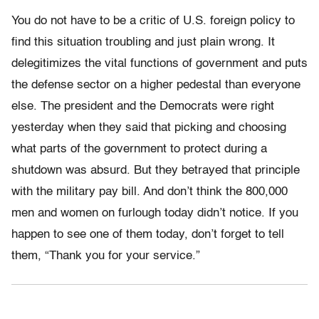
You do not have to be a critic of U.S. foreign policy to
find this situation troubling and just plain wrong. It
delegitimizes the vital functions of government and puts
the defense sector on a higher pedestal than everyone
else. The president and the Democrats were right
yesterday when they said that picking and choosing
what parts of the government to protect during a
shutdown was absurd. But they betrayed that principle
with the military pay bill. And don’t think the 800,000
men and women on furlough today didn’t notice. If you
happen to see one of them today, don’t forget to tell
them, “Thank you for your service.”