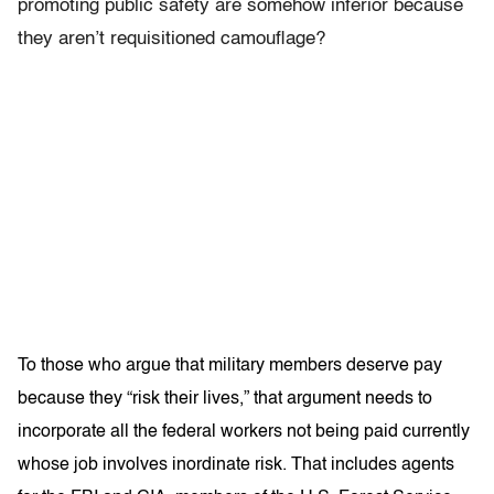
promoting public safety are somehow inferior because
they aren’t requisitioned camouflage?
To those who argue that military members deserve pay
because they “risk their lives,” that argument needs to
incorporate all the federal workers not being paid currently
whose job involves inordinate risk. That includes agents