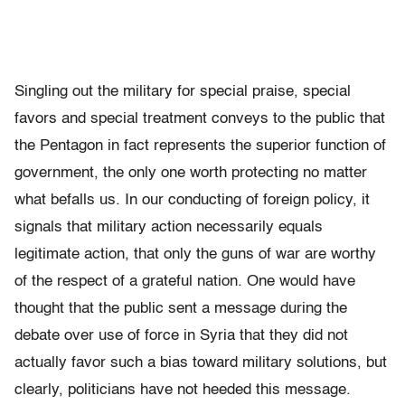
Singling out the military for special praise, special
favors and special treatment conveys to the public that
the Pentagon in fact represents the superior function of
government, the only one worth protecting no matter
what befalls us. In our conducting of foreign policy, it
signals that military action necessarily equals
legitimate action, that only the guns of war are worthy
of the respect of a grateful nation. One would have
thought that the public sent a message during the
debate over use of force in Syria that they did not
actually favor such a bias toward military solutions, but
clearly, politicians have not heeded this message.