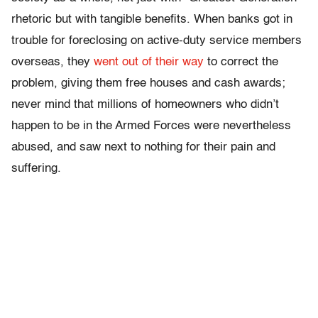
rhetoric but with tangible benefits. When banks got in
trouble for foreclosing on active-duty service members
overseas, they
went out of their way
to correct the
problem, giving them free houses and cash awards;
never mind that millions of homeowners who didn’t
happen to be in the Armed Forces were nevertheless
abused, and saw next to nothing for their pain and
suffering.