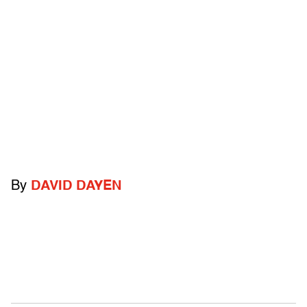
By
DAVID DAYEN