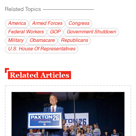
Related Topics
------------------------------------------
America
Armed Forces
Congress
Federal Workers
GOP
Government Shutdown
Military
Obamacare
Republicans
U.S. House Of Representatives
Related Articles