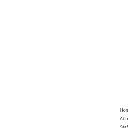
Ho
Abo
Staf