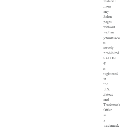
material
from
any
Salon
pages
without
written
permission
is
strictly
prohibited.
SALON
®
is
registered
in
the
U.S.
Patent
and
Trademark
Office
as
a
trademark