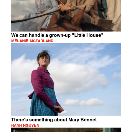
We can handle a grown-up "Little House"
MELANIE MCFARLAND
There's something about Mary Bennet
HANH NGUYEN