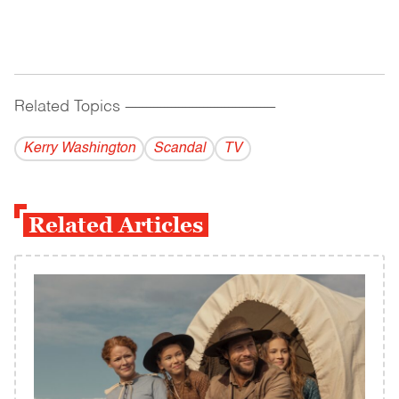
Related Topics
------------------------------------------
Kerry Washington
Scandal
TV
Related Articles