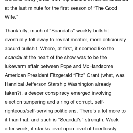
at the last minute for the first season of “The Good
Wife.”
Thankfully, much of “Scandal’s” weekly bullshit
eventually fell away to reveal meatier, more deliciously
absurd bullshit. Where, at first, it seemed like the
scandal
at the heart of the show was to be the
lukewarm affair between Pope and McHandsome
American President Fitzgerald “Fitz” Grant (what, was
Hannibal Jefferson Starship Washington already
taken?), a deeper conspiracy emerged involving
election tampering and a ring of corrupt, self-
righteous/self-serving politicians. There’s a lot more to
it than that, and such is “Scandal’s” strength. Week
after week, it stacks level upon level of heedlessly