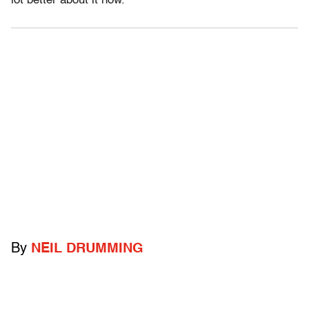
lot better about it now.
By
NEIL DRUMMING