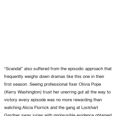
“Scandal” also suffered from the episodic approach that
frequently weighs down dramas like this one in their
first season. Seeing professional fixer Olivia Pope
(Kerry Washington) trust her unerring gut all the way to
victory every episode was no more rewarding than
watching Alicia Florrick and the gang at Lockhart
Gardner sway juries with implausible evidence obtained