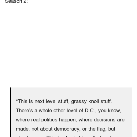
Season 2:
“This is next level stuff, grassy knoll stuff.
There’s a whole other level of D.C., you know,
where real politics happen, where decisions are
made, not about democracy, or the flag, but