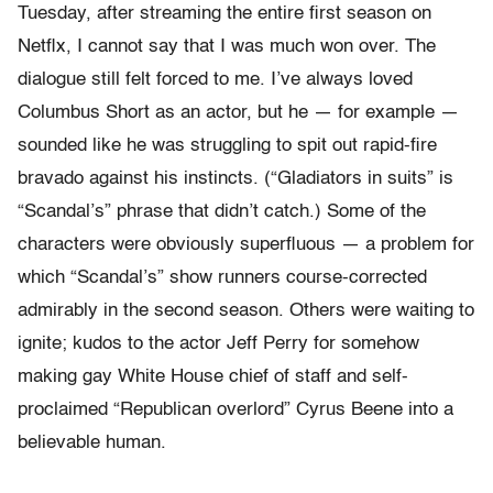
Tuesday, after streaming the entire first season on
Netflx, I cannot say that I was much won over. The
dialogue still felt forced to me. I’ve always loved
Columbus Short as an actor, but he — for example —
sounded like he was struggling to spit out rapid-fire
bravado against his instincts. (“Gladiators in suits” is
“Scandal’s” phrase that didn’t catch.) Some of the
characters were obviously superfluous — a problem for
which “Scandal’s” show runners course-corrected
admirably in the second season. Others were waiting to
ignite; kudos to the actor Jeff Perry for somehow
making gay White House chief of staff and self-
proclaimed “Republican overlord” Cyrus Beene into a
believable human.