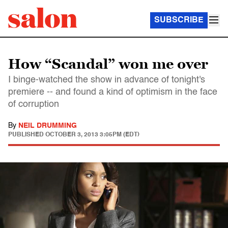
SUBSCRIBE
How “Scandal” won me over
I binge-watched the show in advance of tonight's
premiere -- and found a kind of optimism in the face
of corruption
By
NEIL DRUMMING
PUBLISHED
OCTOBER 3, 2013 3:05PM (EDT)