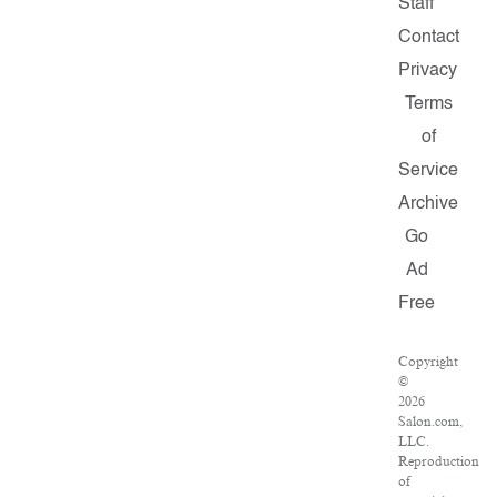
Staff
Contact
Privacy
Terms
of
Service
Archive
Go
Ad
Free
Copyright
©
2026
Salon.com,
LLC.
Reproduction
of