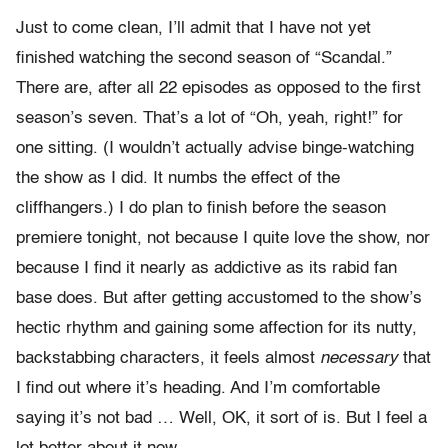
Just to come clean, I’ll admit that I have not yet
finished watching the second season of “Scandal.”
There are, after all 22 episodes as opposed to the first
season’s seven. That’s a lot of “Oh, yeah, right!” for
one sitting. (I wouldn’t actually advise binge-watching
the show as I did. It numbs the effect of the
cliffhangers.) I do plan to finish before the season
premiere tonight, not because I quite love the show, nor
because I find it nearly as addictive as its rabid fan
base does. But after getting accustomed to the show’s
hectic rhythm and gaining some affection for its nutty,
backstabbing characters, it feels almost
necessary
that
I find out where it’s heading. And I’m comfortable
saying it’s not bad … Well, OK, it sort of is. But I feel a