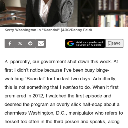
Kerry Washington in "Scandal" (ABC/Danny Feld)
save
A
pparently, our government shut down this week. At
first I didn’t notice because I’ve been busy binge-
watching “Scandal” for the last two days. Admittedly,
this is not something that I
wanted
to do. When it first
premiered in 2012, I watched the first episode and
deemed the program an overly slick half-soap about a
charmless Washington, D.C., manipulator who refers to
herself too often in the third person and speaks, along