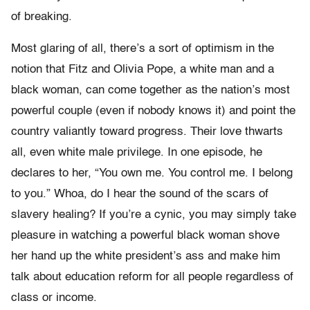
of breaking.
Most glaring of all, there’s a sort of optimism in the
notion that Fitz and Olivia Pope, a white man and a
black woman, can come together as the nation’s most
powerful couple (even if nobody knows it) and point the
country valiantly toward progress. Their love thwarts
all, even white male privilege. In one episode, he
declares to her, “You own me. You control me. I belong
to you.” Whoa, do I hear the sound of the scars of
slavery healing? If you’re a cynic, you may simply take
pleasure in watching a powerful black woman shove
her hand up the white president’s ass and make him
talk about education reform for all people regardless of
class or income.