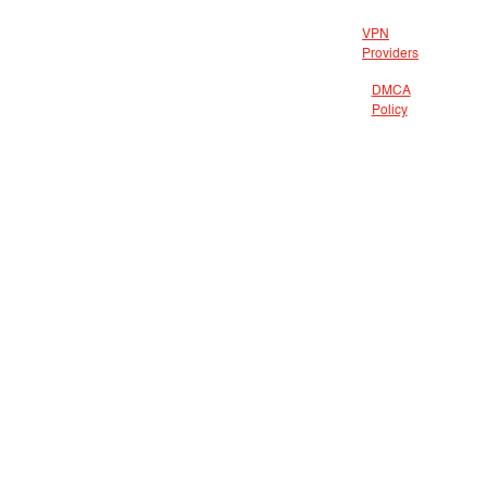
VPN
Providers
DMCA
Policy