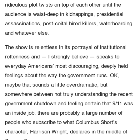
ridiculous plot twists on top of each other until the
audience is waist-deep in kidnappings, presidential
assassinations, post-coital hired killers, waterboarding
and whatever else.
The show is relentless in its portrayal of institutional
rottenness and — I strongly believe — speaks to
everyday Americans’ most discouraging, deeply held
feelings about the way the government runs. OK,
maybe that sounds a little overdramatic, but
somewhere between not truly understanding the recent
government shutdown and feeling certain that 9/11 was
an inside job, there are probably a large number of
people who subscribe to what Columbus Short’s
character, Harrison Wright, declares in the middle of