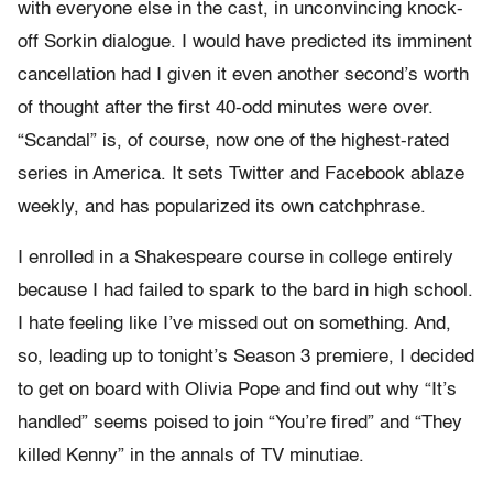
with everyone else in the cast, in unconvincing knock-
off Sorkin dialogue. I would have predicted its imminent
cancellation had I given it even another second’s worth
of thought after the first 40-odd minutes were over.
“Scandal” is, of course, now one of the highest-rated
series in America. It sets Twitter and Facebook ablaze
weekly, and has popularized its own catchphrase.
I enrolled in a Shakespeare course in college entirely
because I had failed to spark to the bard in high school.
I hate feeling like I’ve missed out on something. And,
so, leading up to tonight’s Season 3 premiere, I decided
to get on board with Olivia Pope and find out why “It’s
handled” seems poised to join “You’re fired” and “They
killed Kenny” in the annals of TV minutiae.