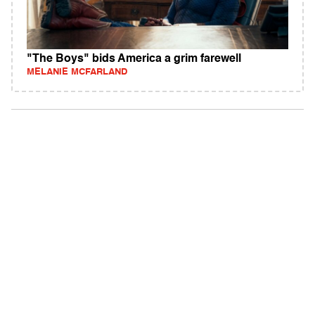
"The Boys" bids America a grim farewell
MELANIE MCFARLAND