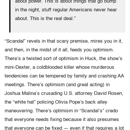
about power. This is about things that go bump
in the night, stuff regular Americans never hear
about. This is the real deal.”
“Scandal” revels in that scary premise, mires you in it,
and then, in the midst of it all, feeds you optimism.
There’s a twisted sort of optimism in Huck, the show’s
mini-Dexter, a coldblooded killer whose murderous
tendencies can be tempered by family and crashing AA
meetings. There’s optimism (and great acting) in
Joshua Malina’s crusading U.S. attorney David Rosen,
the “white hat” policing Olivia Pope’s back alley
maneuvering. There’s optimism in “Scandal’s” credo
that everyone needs fixing because it also presumes
that everyone can be fixed — even if that requires a lot