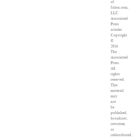
of
Salon.com,
LLC.
Associated
Press
articles:
Copyright
©
2016
The
Associated
Press.
All
rights
reserved.
This
material
may
not
be
published,
broadcast,
rewritten
or
redistributed.