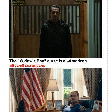
The "Widow's Bay" curse is all-American
MELANIE MCFARLAND