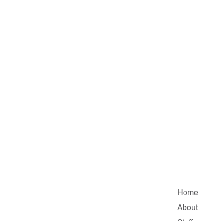
Home
About