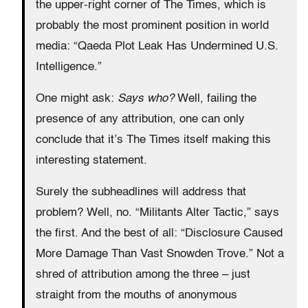
the upper-right corner of The Times, which is
probably the most prominent position in world
media: “Qaeda Plot Leak Has Undermined U.S.
Intelligence.”
One might ask:
Says who?
Well, failing the
presence of any attribution, one can only
conclude that it’s The Times itself making this
interesting statement.
Surely the subheadlines will address that
problem? Well, no. “Militants Alter Tactic,” says
the first. And the best of all: “Disclosure Caused
More Damage Than Vast Snowden Trove.” Not a
shred of attribution among the three – just
straight from the mouths of anonymous