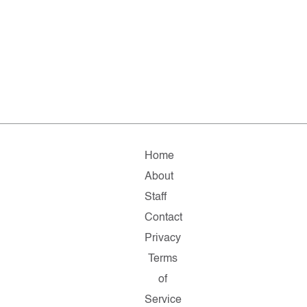
Home
About
Staff
Contact
Privacy
Terms
of
Service