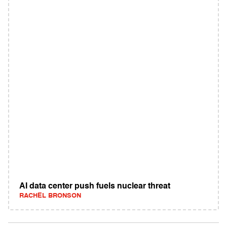
AI data center push fuels nuclear threat
RACHEL BRONSON