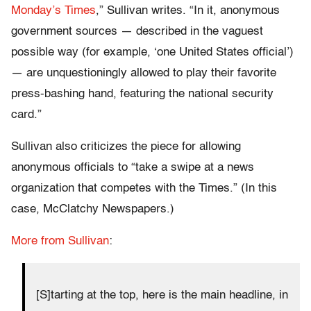
Monday’s Times
,” Sullivan writes. “In it, anonymous
government sources — described in the vaguest
possible way (for example, ‘one United States official’)
— are unquestioningly allowed to play their favorite
press-bashing hand, featuring the national security
card.”
Sullivan also criticizes the piece for allowing
anonymous officials to “take a swipe at a news
organization that competes with the Times.” (In this
case, McClatchy Newspapers.)
More from Sullivan
:
[S]tarting at the top, here is the main headline, in