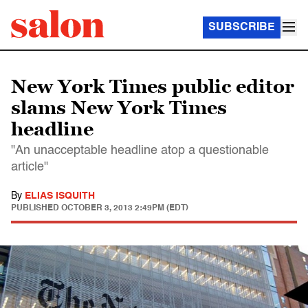
SUBSCRIBE
New York Times public editor
slams New York Times
headline
"An unacceptable headline atop a questionable
article"
By
ELIAS ISQUITH
PUBLISHED
OCTOBER 3, 2013 2:49PM (EDT)