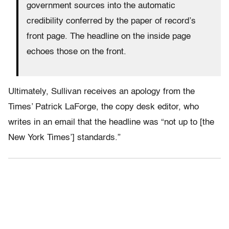
government sources into the automatic
credibility conferred by the paper of record’s
front page. The headline on the inside page
echoes those on the front.
Ultimately, Sullivan receives an apology from the
Times’ Patrick LaForge, the copy desk editor, who
writes in an email that the headline was “not up to [the
New York Times’] standards.”