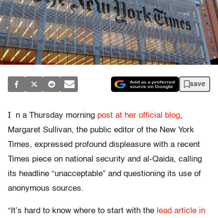
save
I
n a Thursday morning
post at her official blog
,
Margaret Sullivan, the public editor of the New York
Times, expressed profound displeasure with a recent
Times piece on national security and al-Qaida, calling
its headline “unacceptable” and questioning its use of
anonymous sources.
“It’s hard to know where to start with the
lead article in