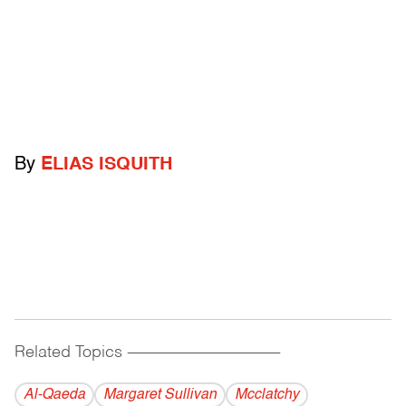
By
ELIAS ISQUITH
Related Topics
------------------------------------------
Al-Qaeda
Margaret Sullivan
Mcclatchy