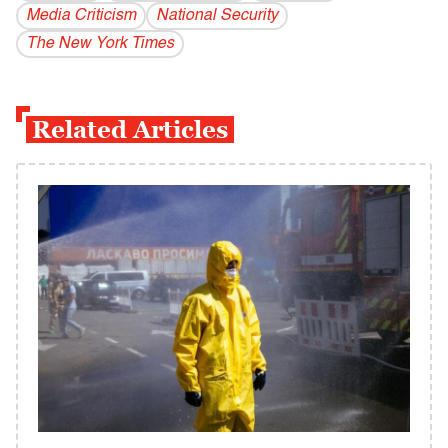
Media Criticism
National Security
The New York Times
Related Articles