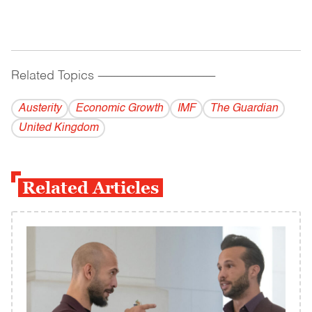
Related Topics
------------------------------------------
Austerity
Economic Growth
IMF
The Guardian
United Kingdom
Related Articles