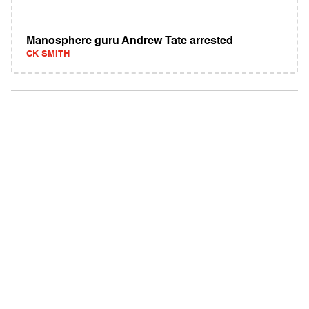
Manosphere guru Andrew Tate arrested
CK SMITH