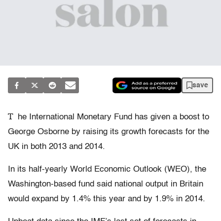
save
T
he International Monetary Fund has given a boost to
George Osborne by raising its growth forecasts for the
UK in both 2013 and 2014.
In its half-yearly World Economic Outlook (WEO), the
Washington-based fund said national output in Britain
would expand by 1.4% this year and by 1.9% in 2014.