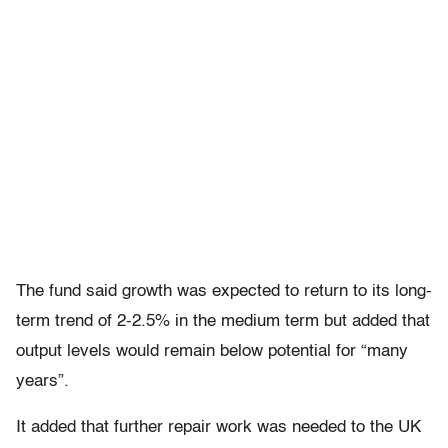
The fund said growth was expected to return to its long-
term trend of 2-2.5% in the medium term but added that
output levels would remain below potential for “many
years”.
It added that further repair work was needed to the UK