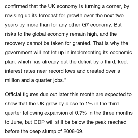
confirmed that the UK economy is turning a corner, by
revising up its forecast for growth over the next two
years by more than for any other G7 economy. But
risks to the global economy remain high, and the
recovery cannot be taken for granted. That is why the
government will not let up in implementing its economic
plan, which has already cut the deficit by a third, kept
interest rates near record lows and created over a
million and a quarter jobs.”
Official figures due out later this month are expected to
show that the UK grew by close to 1% in the third
quarter following expansion of 0.7% in the three months
to June, but GDP will still be below the peak reached
before the deep slump of 2008-09.