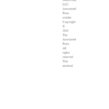
Salon.com,
LLC.
Associated
Press
articles:
Copyright
©
2016
The
Associated
Press.
All
rights
reserved.
This
material
may
not
be
published,
broadcast,
rewritten
or
redistributed.