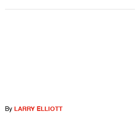
By
LARRY ELLIOTT