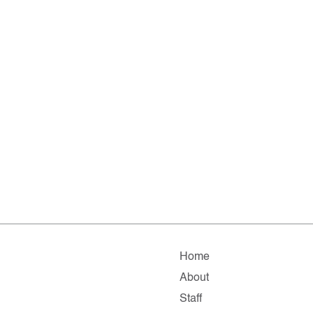
Home
About
Staff