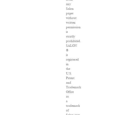
any
Salon
pages
without
written
permission
is
strictly
prohibited.
SALON
®
is
registered
in
the
U.S.
Patent
and
Trademark
Office
as
a
trademark
of