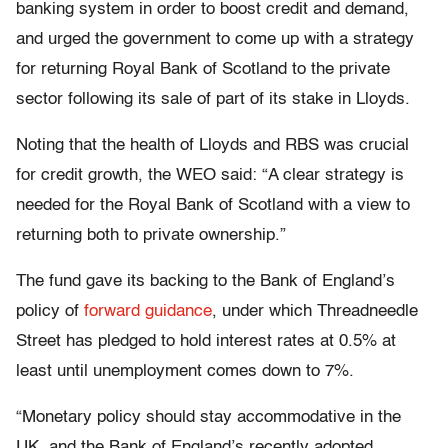
banking system in order to boost credit and demand,
and urged the government to come up with a strategy
for returning Royal Bank of Scotland to the private
sector following its sale of part of its stake in Lloyds.
Noting that the health of Lloyds and RBS was crucial
for credit growth, the WEO said: “A clear strategy is
needed for the Royal Bank of Scotland with a view to
returning both to private ownership.”
The fund gave its backing to the Bank of England’s
policy of
forward guidance
, under which Threadneedle
Street has pledged to hold interest rates at 0.5% at
least until unemployment comes down to 7%.
“Monetary policy should stay accommodative in the
UK, and the Bank of England’s recently adopted