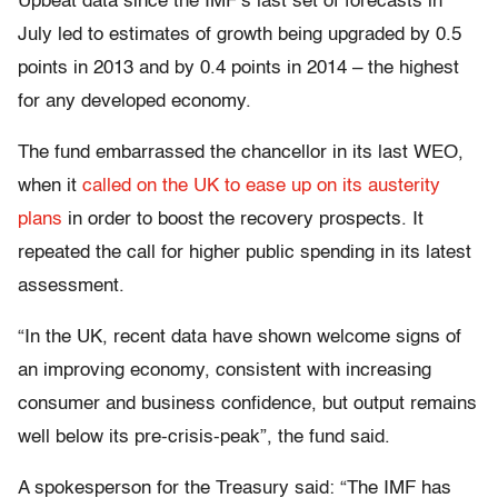
Upbeat data since the IMF’s last set of forecasts in
July led to estimates of growth being upgraded by 0.5
points in 2013 and by 0.4 points in 2014 – the highest
for any developed economy.
The fund embarrassed the chancellor in its last WEO,
when it
called on the UK to ease up on its austerity
plans
in order to boost the recovery prospects. It
repeated the call for higher public spending in its latest
assessment.
“In the UK, recent data have shown welcome signs of
an improving economy, consistent with increasing
consumer and business confidence, but output remains
well below its pre-crisis-peak”, the fund said.
A spokesperson for the Treasury said: “The IMF has