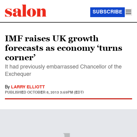
SUBSCRIBE
IMF raises UK growth
forecasts as economy ‘turns
corner’
It had previously embarrassed Chancellor of the
Exchequer
By
LARRY ELLIOTT
PUBLISHED
OCTOBER 8, 2013 3:59PM (EDT)