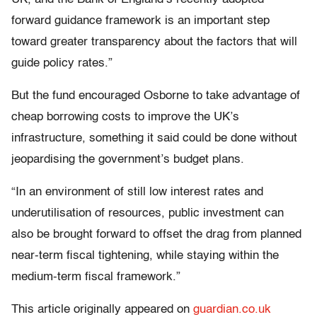
forward guidance framework is an important step
toward greater transparency about the factors that will
guide policy rates.”
But the fund encouraged Osborne to take advantage of
cheap borrowing costs to improve the UK’s
infrastructure, something it said could be done without
jeopardising the government’s budget plans.
“In an environment of still low interest rates and
underutilisation of resources, public investment can
also be brought forward to offset the drag from planned
near-term fiscal tightening, while staying within the
medium-term fiscal framework.”
This article originally appeared on
guardian.co.uk