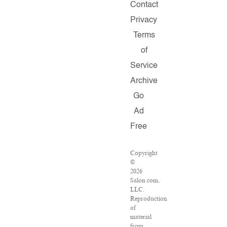
Contact
Privacy
Terms
of
Service
Archive
Go
Ad
Free
Copyright
©
2026
Salon.com,
LLC.
Reproduction
of
material
from