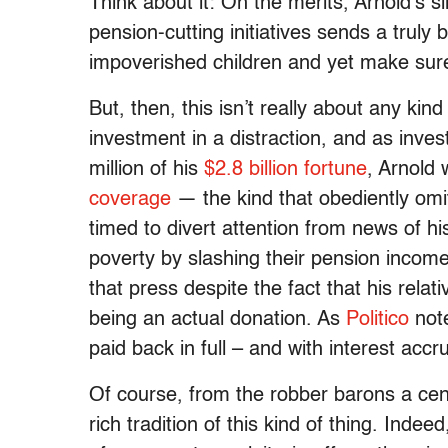
Think about it: On the merits, Arnold’s 
pension-cutting initiatives sends a truly
impoverished children and yet make sure
But, then, this isn’t really about any ki
investment in a distraction, and as inves
million of his
$2.8 billion fortune
, Arnold
coverage
— the kind that obediently omit
timed to divert attention from news of hi
poverty by slashing their pension income.
that press despite the fact that his rela
being an actual donation. As
Politico
note
paid back in full – and with interest accr
Of course, from the robber barons a cent
rich tradition of this kind of thing. Indee