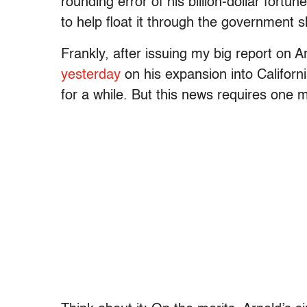
rounding error of his billion-dollar fortu
to help float it through the government 
Frankly, after issuing my big report on 
yesterday
on his expansion into Californi
for a while. But this news requires one m