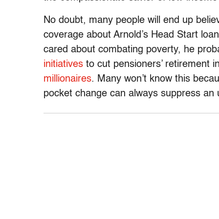
No doubt, many people will end up believ
coverage about Arnold’s Head Start loan.
cared about combating poverty, he proba
initiatives
to cut pensioners’ retirement
millionaires
. Many won’t know this becaus
pocket change can always suppress an ug