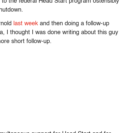
ne to the federal Head Start program ostensibly
shutdown.
Arnold
last week
and then doing a follow-up
a, I thought I was done writing about this guy
ore short follow-up.