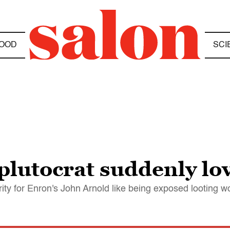
OOD
SCI
lutocrat suddenly lov
rity for Enron's John Arnold like being exposed looting 