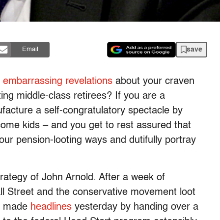
save
Email
 embarrassing revelations
about your craven
ing middle-class retirees? If you are a
ufacture a self-congratulatory spectacle by
ncome kids – and you get to rest assured that
our pension-looting ways and dutifully portray
trategy of John Arnold. After a week of
ll Street and the conservative movement loot
er made
headlines
yesterday by handing over a