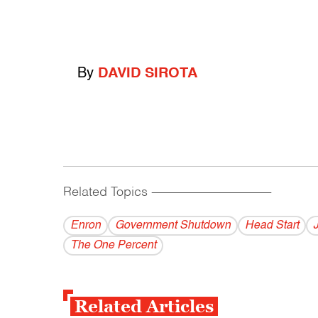
By
DAVID SIROTA
Related Topics
------------------------------------------
Enron
Government Shutdown
Head Start
The One Percent
Related Articles