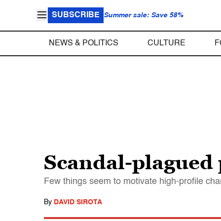
SUBSCRIBE
Summer sale: Save 58%
NEWS & POLITICS
CULTURE
F
Scandal-plagued p
Few things seem to motivate high-profile cha
By
DAVID SIROTA