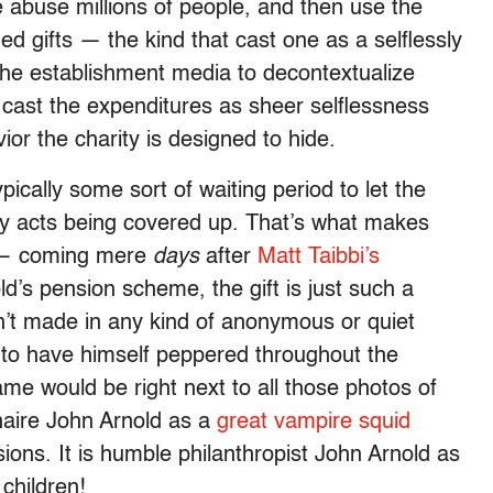
se abuse millions of people, and then use the
ed gifts — the kind that cast one as a selflessly
in the establishment media to decontextualize
, cast the expenditures as sheer selflessness
or the charity is designed to hide.
pically some sort of waiting period to let the
sty acts being covered up. That’s what makes
y — coming mere
days
after
Matt Taibbi’s
d’s pension scheme, the gift is just such a
sn’t made in any kind of anonymous or quiet
 to have himself peppered throughout the
ame would be right next to all those photos of
ionaire John Arnold as a
great vampire squid
ions. It is humble philanthropist John Arnold as
children!