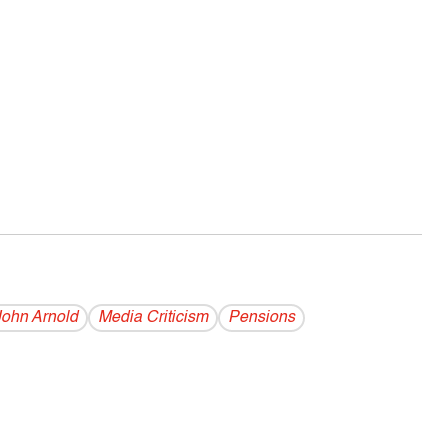
John Arnold
Media Criticism
Pensions