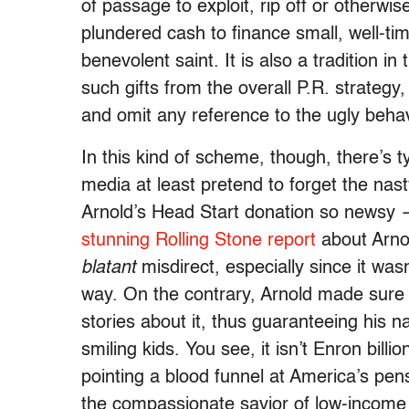
of passage to exploit, rip off or otherwi
plundered cash to finance small, well-tim
benevolent saint. It is also a tradition 
such gifts from the overall P.R. strategy
and omit any reference to the ugly behavi
In this kind of scheme, though, there’s ty
media at least pretend to forget the na
Arnold’s Head Start donation so news
stunning Rolling Stone report
about Arnol
blatant
misdirect, especially since it wa
way. On the contrary, Arnold made sure
stories about it, thus guaranteeing his n
smiling kids. You see, it isn’t Enron bill
pointing a blood funnel at America’s pens
the compassionate savior of low-income 