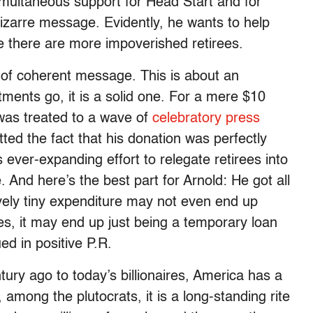
simultaneous support for Head Start and for
 bizarre message. Evidently, he wants to help
 there are more impoverished retirees.
nd of coherent message. This is about an
tments go, it is a solid one. For a mere $10
 was treated to a wave of
celebratory press
ted the fact that his donation was perfectly
s ever-expanding effort to relegate retirees into
 And here’s the best part for Arnold: He got all
tively tiny expenditure may not even end up
s, it may end up just being a temporary loan
ued in positive P.R.
ury ago to today’s billionaires, America has a
d, among the plutocrats, it is a long-standing rite