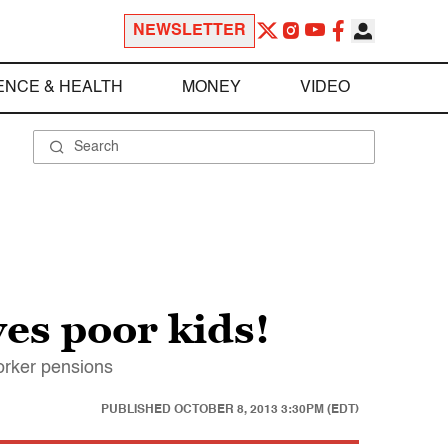
NEWSLETTER
ENCE & HEALTH
MONEY
VIDEO
es poor kids!
worker pensions
PUBLISHED
OCTOBER 8, 2013 3:30PM (EDT)