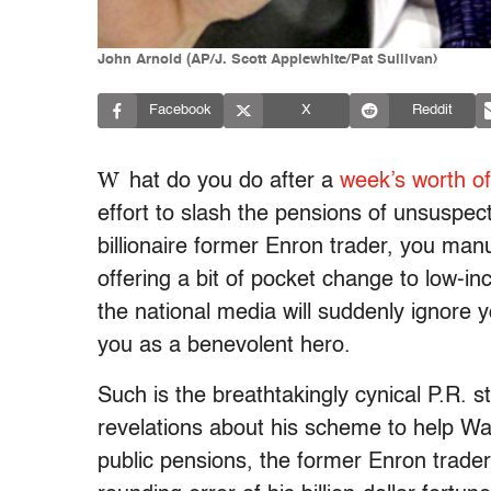
John Arnold (AP/J. Scott Applewhite/Pat Sullivan)
Facebook
X
Reddit
W
hat do you do after a
week’s worth of
effort to slash the pensions of unsuspect
billionaire former Enron trader, you man
offering a bit of pocket change to low-i
the national media will suddenly ignore y
you as a benevolent hero.
Such is the breathtakingly cynical P.R. s
revelations about his scheme to help Wa
public pensions, the former Enron trad