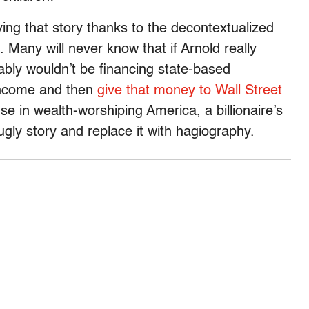
ing that story thanks to the decontextualized
 Many will never know that if Arnold really
bly wouldn’t be financing state-based
 income and then
give that money to Wall Street
e in wealth-worshiping America, a billionaire’s
ly story and replace it with hagiography.