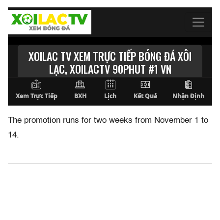
The promotion runs for two weeks from November 1 to
14.