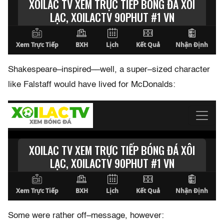
Shakespeare–inspired––well, a super–sized character
like Falstaff would have lived for McDonalds:
Some were rather off–message, however: