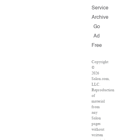
Service
Archive
Go
Ad
Free
Copyright
©
2026
Salon.com,
LLC.
Reproduction
of
material
from
any
Salon
pages
without
written