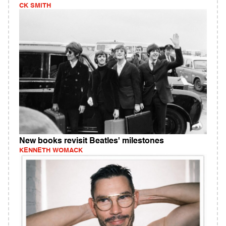
CK SMITH
New books revisit Beatles' milestones
KENNETH WOMACK