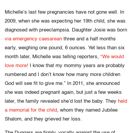
Michelle’s last few pregnancies have not gone well. In
2009, when she was expecting her 19th child, she was
diagnosed with preeclampsia. Daughter Josie was born
via emergency caesarean
three and a half months
early, weighing one pound, 6 ounces. Yet less than six
month later, Michelle was telling reporters,
“We would
love more!
I know that my mommy years are probably
numbered and I don’t know how many more children
God will see fit to give me.” In 2011, she announced
she was indeed pregnant again, but just a few weeks
later, the family revealed she’d lost the baby. They
held
a memorial for the child
, whom they named Jubilee
Shalom, and they grieved her loss.
The Duggars are firmly, vocally against the use of