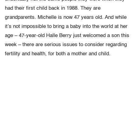
had their first child back in 1988. They are
grandparents. Michelle is now 47 years old. And while
it’s not impossible to bring a baby into the world at her
age – 47-year-old Halle Berry just welcomed a son this
week – there are serious issues to consider regarding
fertility and health, for both a mother and child.