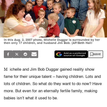
In this Aug. 2, 2007 photo, Michelle Duggar is surrounded by her
then only 17 children, and husband Jim Bob. (AP/Beth Hall)
save
M
ichelle and Jim Bob Duggar gained reality show
fame for their unique talent – having children. Lots and
lots of children. So what do they want to do now? Have
more. But even for an eternally fertile family, making
babies isn’t what it used to be.