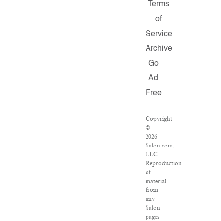
Terms
of
Service
Archive
Go
Ad
Free
Copyright
©
2026
Salon.com,
LLC.
Reproduction
of
material
from
any
Salon
pages