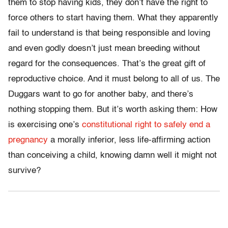
them to stop having kids, they don’t have the right to
force others to start having them. What they apparently
fail to understand is that being responsible and loving
and even godly doesn’t just mean breeding without
regard for the consequences. That’s the great gift of
reproductive choice. And it must belong to all of us. The
Duggars want to go for another baby, and there’s
nothing stopping them. But it’s worth asking them: How
is exercising one’s
constitutional right to safely end a
pregnancy
a morally inferior, less life-affirming action
than conceiving a child, knowing damn well it might not
survive?