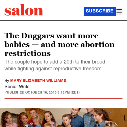
SUBSCRIBE
The Duggars want more
babies — and more abortion
restrictions
The couple hope to add a 20th to their brood --
while fighting against reproductive freedom
By
MARY ELIZABETH WILLIAMS
Senior Writer
PUBLISHED
OCTOBER 10, 2013 8:12PM (EDT)