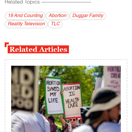
Related Topics
------------------------------------------
19 And Counting
Abortion
Duggar Family
Reality Television
TLC
Related Articles