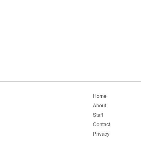
Home
About
Staff
Contact
Privacy