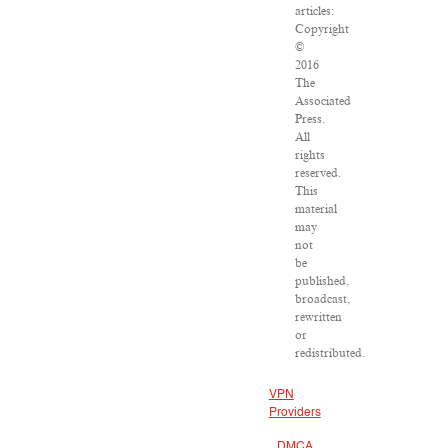
articles:
Copyright
©
2016
The
Associated
Press.
All
rights
reserved.
This
material
may
not
be
published,
broadcast,
rewritten
or
redistributed.
VPN
Providers
DMCA