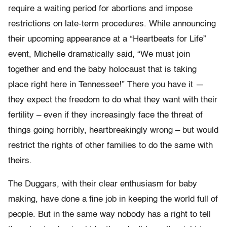
require a waiting period for abortions and impose
restrictions on late-term procedures. While announcing
their upcoming appearance at a “Heartbeats for Life”
event, Michelle dramatically said, “We must join
together and end the baby holocaust that is taking
place right here in Tennessee!” There you have it —
they expect the freedom to do what they want with their
fertility – even if they increasingly face the threat of
things going horribly, heartbreakingly wrong – but would
restrict the rights of other families to do the same with
theirs.
The Duggars, with their clear enthusiasm for baby
making, have done a fine job in keeping the world full of
people. But in the same way nobody has a right to tell