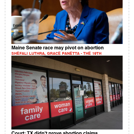
Maine Senate race may pivot on abortion
SHEFALI LUTHRA, GRACE PANETTA - THE 19TH
Court: TX didn't prove abortion claims