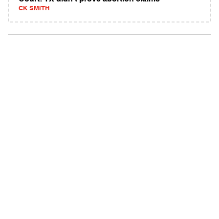
CK SMITH