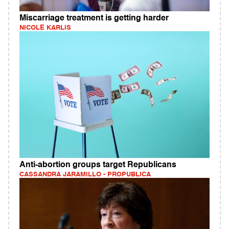
Miscarriage treatment is getting harder
NICOLE KARLIS
Anti-abortion groups target Republicans
CASSANDRA JARAMILLO - PROPUBLICA