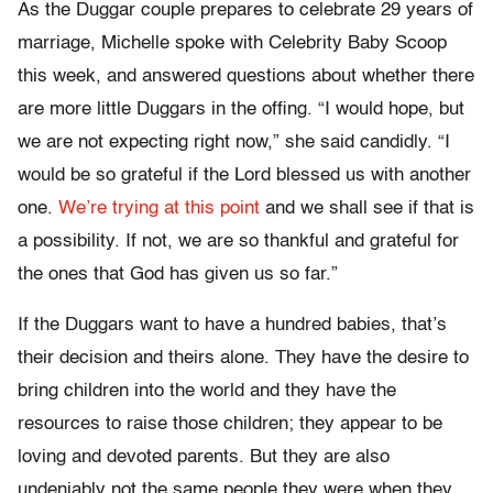
As the Duggar couple prepares to celebrate 29 years of
marriage, Michelle spoke with Celebrity Baby Scoop
this week, and answered questions about whether there
are more little Duggars in the offing. “I would hope, but
we are not expecting right now,” she said candidly. “I
would be so grateful if the Lord blessed us with another
one.
We’re trying at this point
and we shall see if that is
a possibility. If not, we are so thankful and grateful for
the ones that God has given us so far.”
If the Duggars want to have a hundred babies, that’s
their decision and theirs alone. They have the desire to
bring children into the world and they have the
resources to raise those children; they appear to be
loving and devoted parents. But they are also
undeniably not the same people they were when they