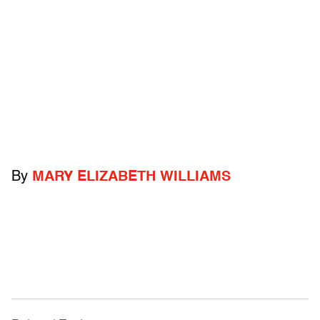
By
MARY ELIZABETH WILLIAMS