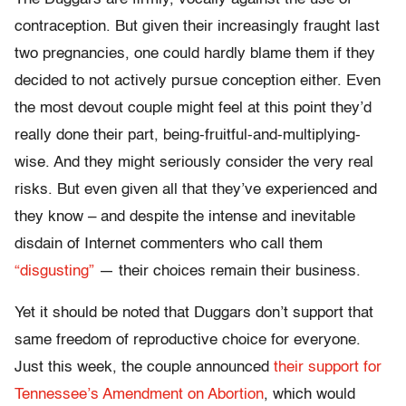
contraception. But given their increasingly fraught last
two pregnancies, one could hardly blame them if they
decided to not actively pursue conception either. Even
the most devout couple might feel at this point they’d
really done their part, being-fruitful-and-multiplying-
wise. And they might seriously consider the very real
risks. But even given all that they’ve experienced and
they know – and despite the intense and inevitable
disdain of Internet commenters who call them
“disgusting”
— their choices remain their business.
Yet it should be noted that Duggars don’t support that
same freedom of reproductive choice for everyone.
Just this week, the couple announced
their support for
Tennessee’s Amendment on Abortion
, which would