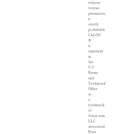
without
written
permission
is
strictly
prohibited.
SALON
®
is
registered
in
the
U.S.
Patent
and
Trademark
Office
as
a
trademark
of
Salon.com,
LLC.
Associated
Press