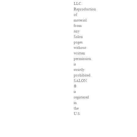
LLC.
Reproduction
of
material
from
any
Salon
pages
without
written
permission
is
strictly
prohibited.
SALON
®
is
registered
in
the
U.S.
Patent
and
Trademark
Office