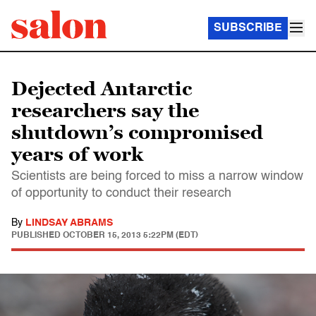
SUBSCRIBE
Dejected Antarctic
researchers say the
shutdown’s compromised
years of work
Scientists are being forced to miss a narrow window
of opportunity to conduct their research
By
LINDSAY ABRAMS
PUBLISHED
OCTOBER 15, 2013 5:22PM (EDT)