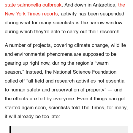
state salmonella outbreak
. And down in Antarctica,
the
New York Times reports
, activity has been suspended
during what for many scientists is the narrow window
during which they’re able to carry out their research.
A number of projects, covering climate change, wildlife
and environmental phenomena are supposed to be
gearing up right now, during the region’s “warm
season.” Instead, the National Science Foundation
called off “all field and research activities not essential
to human safety and preservation of property” — and
the effects are felt by everyone. Even if things can get
started again soon, scientists told The Times, for many,
it will already be too late: