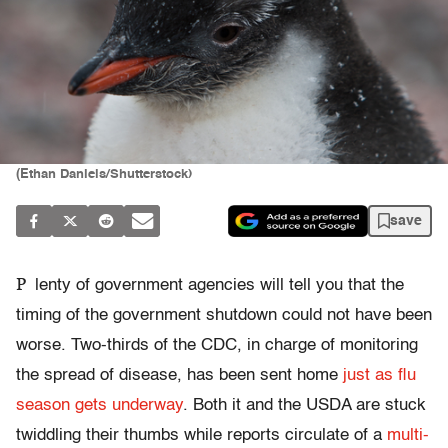
(Ethan Daniels/Shutterstock)
save
P
lenty of government agencies will tell you that the
timing of the government shutdown could not have been
worse. Two-thirds of the CDC, in charge of monitoring
the spread of disease, has been sent home
just as flu
season gets underway
. Both it and the USDA are stuck
twiddling their thumbs while reports circulate of a
multi-