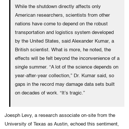
While the shutdown directly affects only
American researchers, scientists from other
nations have come to depend on the robust
transportation and logistics system developed
by the United States, said Alexander Kumar, a
British scientist. What is more, he noted, the
effects will be felt beyond the inconvenience of a
single summer. “A lot of the science depends on
year-after-year collection,” Dr. Kumar said, so
gaps in the record may damage data sets built
on decades of work. “It’s tragic.”
Joesph Levy, a research associate on-site from the
University of Texas as Austin, echoed this sentiment,