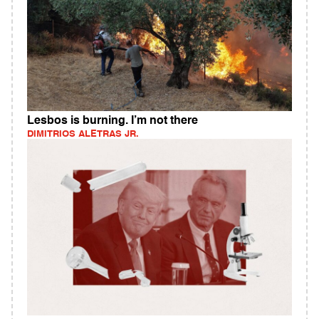
Lesbos is burning. I’m not there
DIMITRIOS ALETRAS JR.