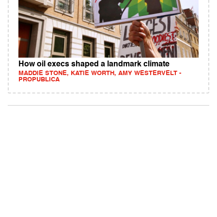
How oil execs shaped a landmark climate
MADDIE STONE, KATIE WORTH, AMY WESTERVELT -
PROPUBLICA