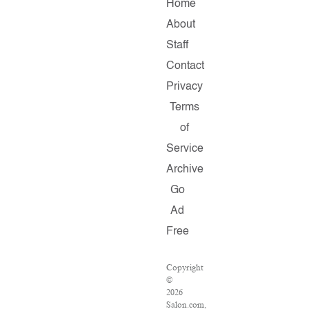
Home
About
Staff
Contact
Privacy
Terms
of
Service
Archive
Go
Ad
Free
Copyright
©
2026
Salon.com,