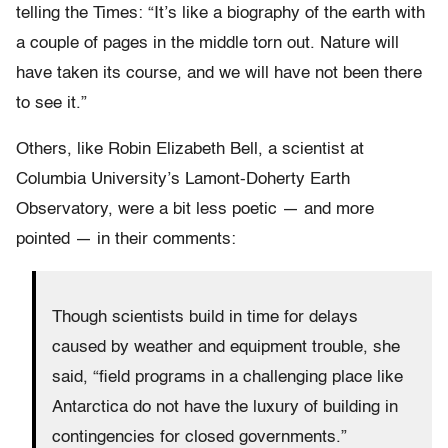
telling the Times: “It’s like a biography of the earth with
a couple of pages in the middle torn out. Nature will
have taken its course, and we will have not been there
to see it.”
Others, like Robin Elizabeth Bell, a scientist at
Columbia University’s Lamont-Doherty Earth
Observatory, were a bit less poetic — and more
pointed — in their comments:
Though scientists build in time for delays
caused by weather and equipment trouble, she
said, “field programs in a challenging place like
Antarctica do not have the luxury of building in
contingencies for closed governments.”