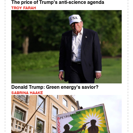
The price of Trump's anti-science agenda
TROY FARAH
Donald Trump: Green energy's savior?
SABRINA HAAKE