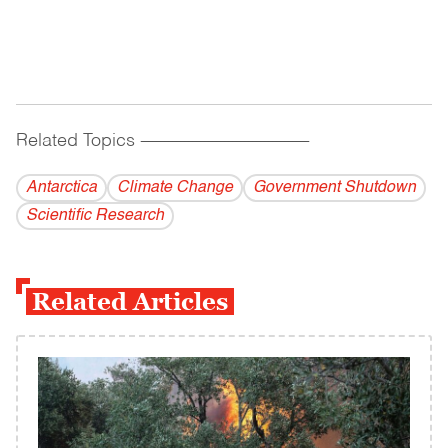
Related Topics
------------------------------------------
Antarctica
Climate Change
Government Shutdown
Scientific Research
Related Articles