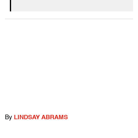
By
LINDSAY ABRAMS