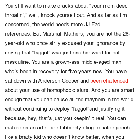
You still want to make cracks about “your mom deep
throatin’,” well, knock yourself out. And as far as I’m
concerned, the world needs more JJ Fad
references. But Marshall Mathers, you are not the 28-
year-old who once airily excused your ignorance by
saying that “faggot” was just another word for not
masculine. You are a grown-ass middle-aged man
who’s been in recovery for five years now. You have
sat down with Anderson Cooper and
been challenged
about your use of homophobic slurs. And you are smart
enough that you can cause all the mayhem in the world
without continuing to deploy “faggot”and justifying it
because, hey, that’s just you keepin’ it real. You can
mature as an artist or stubbornly cling to hate speech
like a bratty kid who doesn’t know better, when you