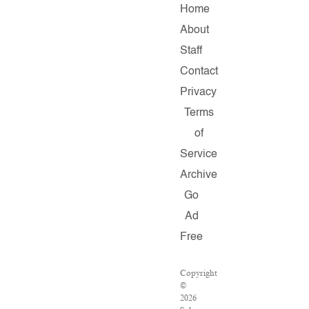
Home
About
Staff
Contact
Privacy
Terms
of
Service
Archive
Go
Ad
Free
Copyright
©
2026