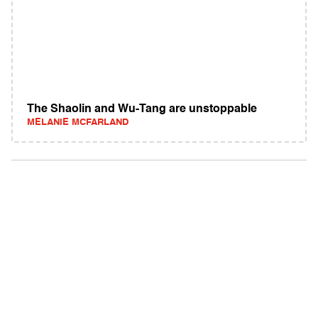
The Shaolin and Wu-Tang are unstoppable
MELANIE MCFARLAND