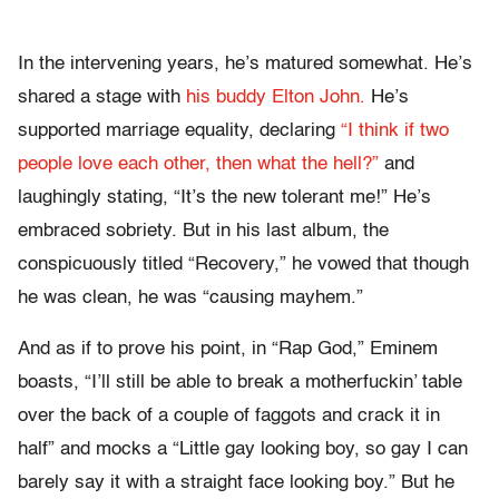
In the intervening years, he’s matured somewhat. He’s
shared a stage with
his buddy Elton John.
He’s
supported marriage equality, declaring
“I think if two
people love each other, then what the hell?”
and
laughingly stating, “It’s the new tolerant me!” He’s
embraced sobriety. But in his last album, the
conspicuously titled “Recovery,” he vowed that though
he was clean, he was “causing mayhem.”
And as if to prove his point, in “Rap God,” Eminem
boasts, “I’ll still be able to break a motherfuckin’ table
over the back of a couple of faggots and crack it in
half” and mocks a “Little gay looking boy, so gay I can
barely say it with a straight face looking boy.” But he