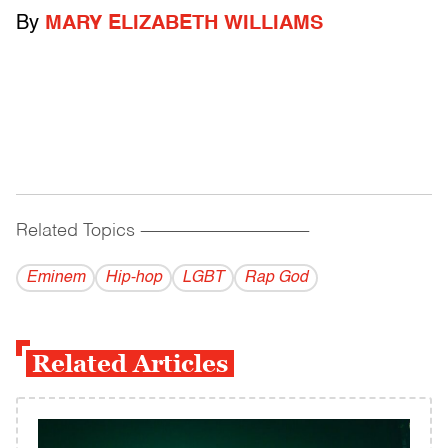
By
MARY ELIZABETH WILLIAMS
Related Topics
------------------------------------------
Eminem
Hip-hop
LGBT
Rap God
Related Articles