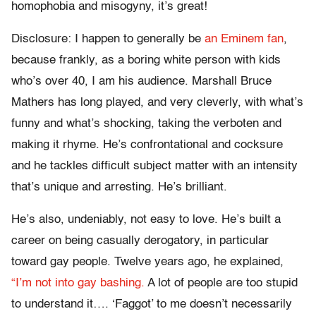
homophobia and misogyny, it’s great!
Disclosure: I happen to generally be
an Eminem fan
,
because frankly, as a boring white person with kids
who’s over 40, I am his audience. Marshall Bruce
Mathers has long played, and very cleverly, with what’s
funny and what’s shocking, taking the verboten and
making it rhyme. He’s confrontational and cocksure
and he tackles difficult subject matter with an intensity
that’s unique and arresting. He’s brilliant.
He’s also, undeniably, not easy to love. He’s built a
career on being casually derogatory, in particular
toward gay people. Twelve years ago, he explained,
“I’m not into gay bashing.
A lot of people are too stupid
to understand it…. ‘Faggot’ to me doesn’t necessarily