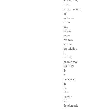
Salon.com,
LLC.
Reproduction
of
material
from
any
Salon
pages
without
written
permission
is
strictly
prohibited.
SALON
®
is
registered
in
the
U.S.
Patent
and
Trademark