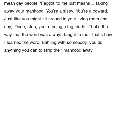
mean gay people. ‘Faggot’ to me just means… taking
away your manhood. You’re a sissy. You’re a coward.
Just like you might sit around in your living room and
say, ‘Dude, stop, you’re being a fag, dude.’ That’s the
way that the word was always taught to me. That’s how
I learned the word. Battling with somebody, you do
anything you can to strip their manhood away.”