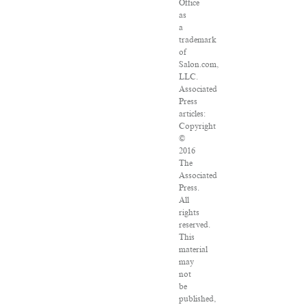
Office
as
a
trademark
of
Salon.com,
LLC.
Associated
Press
articles:
Copyright
©
2016
The
Associated
Press.
All
rights
reserved.
This
material
may
not
be
published,