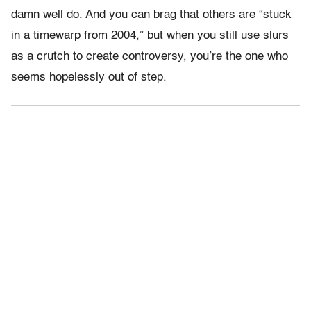
damn well do. And you can brag that others are “stuck
in a timewarp from 2004,” but when you still use slurs
as a crutch to create controversy, you’re the one who
seems hopelessly out of step.