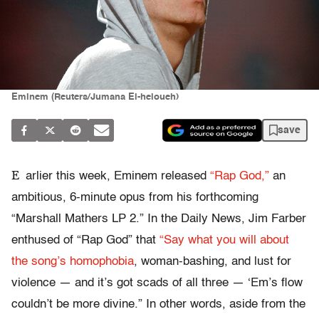
Eminem (Reuters/Jumana El-heloueh)
save
E
arlier this week, Eminem released
“Rap God,”
an
ambitious, 6-minute opus from his forthcoming
“Marshall Mathers LP 2.” In the Daily News, Jim Farber
enthused of “Rap God” that
“Say what you will about
the song’s homophobia
, woman-bashing, and lust for
violence — and it’s got scads of all three — ‘Em’s flow
couldn’t be more divine.” In other words, aside from the