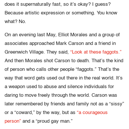
does it supernaturally fast, so it’s okay? I guess?
Because artistic expression or something. You know
what? No.
On an evening last May, Elliot Morales and a group of
associates approached Mark Carson and a friend in
Greenwich Village. They said,
“Look at these faggots.”
And then Morales shot Carson to death. That’s the kind
of person who calls other people “faggots.” That’s the
way that word gets used out there in the real world. It’s
a weapon used to abuse and silence individuals for
daring to move freely through the world. Carson was
later remembered by friends and family not as a “sissy”
or a “coward,” by the way, but as
“a courageous
person”
and a “proud gay man.”