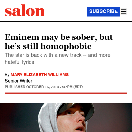
SUBSCRIBE
Eminem may be sober, but
he’s still homophobic
The star is back with a new track -- and more
hateful lyrics
By
MARY ELIZABETH WILLIAMS
Senior Writer
PUBLISHED
OCTOBER 16, 2013 7:47PM (EDT)