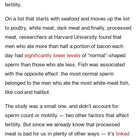
fertility.
On a list that starts with seafood and moves up the list
to poultry, white meat, dark meat and finally, processed
meat, researchers at Harvard University found that
men who ate more than half a portion of bacon each
day had
significantly lower levels
of “normal”-shaped
sperm than those who ate less. Fish was associated
with the opposite effect: the most normal sperm
belonged to the men who ate the most white-meat fish,
like cod and halibut.
The study was a small one, and didn’t account for
sperm count or motility — two other factors that affect
fertility. But since we already know that processed
meat is bad for us in plenty of other ways — it’s
linked