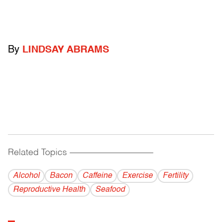
By
LINDSAY ABRAMS
Related Topics
------------------------------------------
Alcohol
Bacon
Caffeine
Exercise
Fertility
Reproductive Health
Seafood