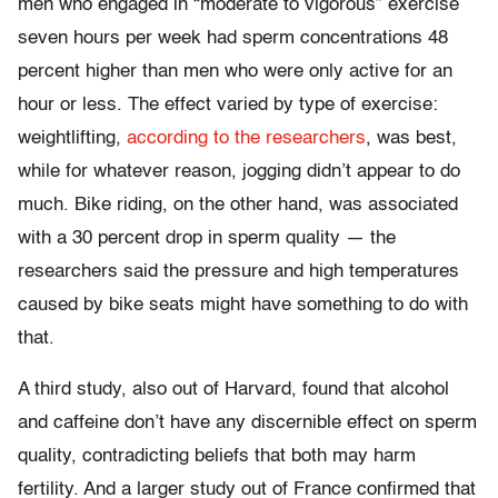
men who engaged in “moderate to vigorous” exercise
seven hours per week had sperm concentrations 48
percent higher than men who were only active for an
hour or less. The effect varied by type of exercise:
weightlifting,
according to the researchers
, was best,
while for whatever reason, jogging didn’t appear to do
much. Bike riding, on the other hand, was associated
with a 30 percent drop in sperm quality — the
researchers said the pressure and high temperatures
caused by bike seats might have something to do with
that.
A third study, also out of Harvard, found that alcohol
and caffeine don’t have any discernible effect on sperm
quality, contradicting beliefs that both may harm
fertility. And a larger study out of France confirmed that