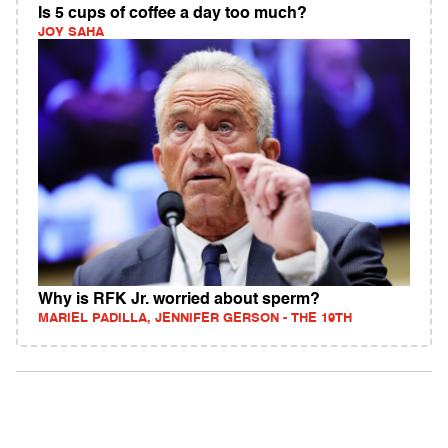
Is 5 cups of coffee a day too much?
JOY SAHA
Why is RFK Jr. worried about sperm?
MARIEL PADILLA, JENNIFER GERSON - THE 19TH