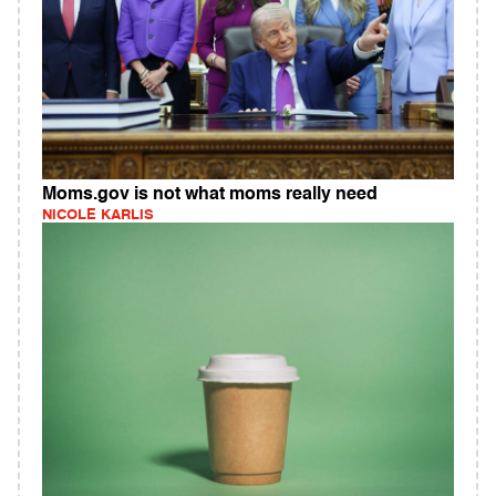
Moms.gov is not what moms really need
NICOLE KARLIS