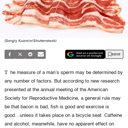
(Sergiy Kuzmin/Shutterstock)
save
T
he measure of a man’s sperm may be determined by
any number of factors. But according to new research
presented at the annual meeting of the American
Society for Reproductive Medicine, a general rule may
be that bacon is bad, fish is good and exercise is
good…unless it takes place on a bicycle seat. Caffeine
and alcohol, meanwhile, have no apparent effect on