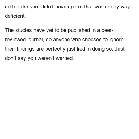
coffee drinkers didn’t have sperm that was in any way
deficient.
The studies have yet to be published in a peer-
reviewed journal, so anyone who chooses to ignore
their findings are perfectly justified in doing so. Just
don’t say you weren’t warned.