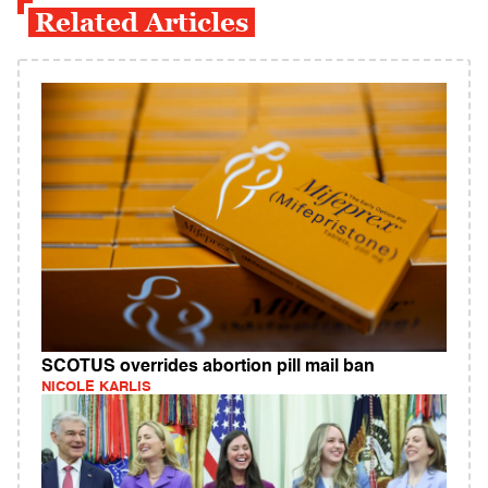
Related Articles
SCOTUS overrides abortion pill mail ban
NICOLE KARLIS