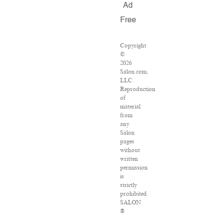
Ad
Free
Copyright
©
2026
Salon.com,
LLC.
Reproduction
of
material
from
any
Salon
pages
without
written
permission
is
strictly
prohibited.
SALON
®