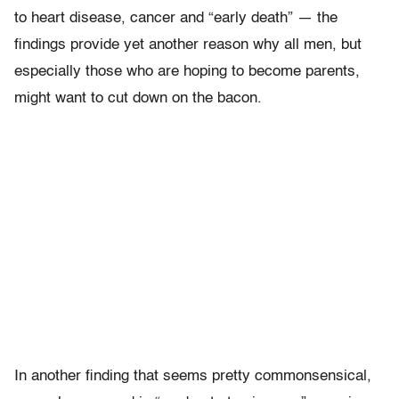
to heart disease, cancer and “early death” — the
findings provide yet another reason why all men, but
especially those who are hoping to become parents,
might want to cut down on the bacon.
In another finding that seems pretty commonsensical,