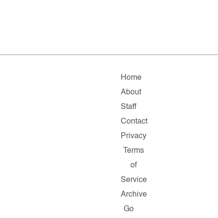
Home
About
Staff
Contact
Privacy
Terms
of
Service
Archive
Go