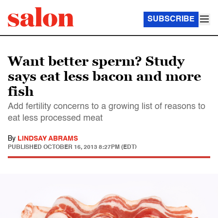
SUBSCRIBE
Want better sperm? Study
says eat less bacon and more
fish
Add fertility concerns to a growing list of reasons to
eat less processed meat
By
LINDSAY ABRAMS
PUBLISHED
OCTOBER 16, 2013 8:27PM (EDT)