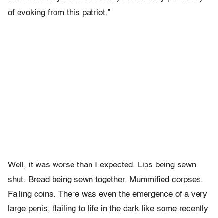
of evoking from this patriot.”
Well, it was worse than I expected. Lips being sewn
shut. Bread being sewn together. Mummified corpses.
Falling coins. There was even the emergence of a very
large penis, flailing to life in the dark like some recently