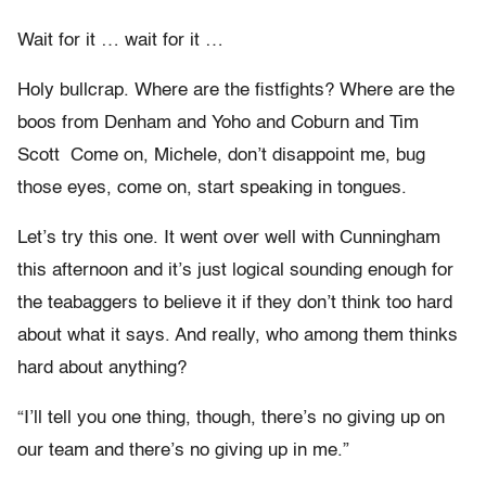
Wait for it … wait for it …
Holy bullcrap. Where are the fistfights? Where are the
boos from Denham and Yoho and Coburn and Tim
Scott Come on, Michele, don’t disappoint me, bug
those eyes, come on, start speaking in tongues.
Let’s try this one. It went over well with Cunningham
this afternoon and it’s just logical sounding enough for
the teabaggers to believe it if they don’t think too hard
about what it says. And really, who among them thinks
hard about anything?
“I’ll tell you one thing, though, there’s no giving up on
our team and there’s no giving up in me.”