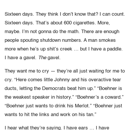
Sixteen days. They think I don’t know that? I can count.
Sixteen days. That’s about 600 cigarettes. More,
maybe. I’m not gonna do the math. There are enough
people spouting shutdown numbers. A man smokes
more when he’s up shit’s creek … but I have a paddle.
I have a gavel.
The
gavel.
They want me to cry — they’re all just waiting for me to
cry. “Here comes little Johnny and his overactive tear
ducts, letting the Democrats beat him up.” “Boehner is
the weakest speaker in history.” “Boehner’s a coward.”
“Boehner just wants to drink his Merlot.” “Boehner just
wants to hit the links and work on his tan.”
I hear what they’re saying. I have ears … I have