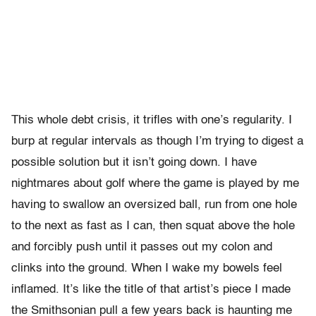
This whole debt crisis, it trifles with one’s regularity. I
burp at regular intervals as though I’m trying to digest a
possible solution but it isn’t going down. I have
nightmares about golf where the game is played by me
having to swallow an oversized ball, run from one hole
to the next as fast as I can, then squat above the hole
and forcibly push until it passes out my colon and
clinks into the ground. When I wake my bowels feel
inflamed. It’s like the title of that artist’s piece I made
the Smithsonian pull a few years back is haunting me