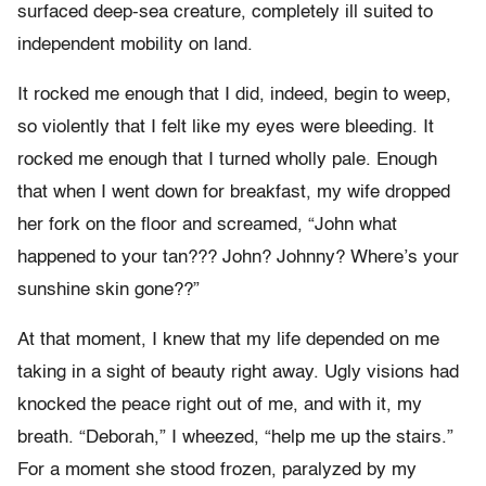
surfaced deep-sea creature, completely ill suited to
independent mobility on land.
It rocked me enough that I did, indeed, begin to weep,
so violently that I felt like my eyes were bleeding. It
rocked me enough that I turned wholly pale. Enough
that when I went down for breakfast, my wife dropped
her fork on the floor and screamed, “John what
happened to your tan??? John? Johnny? Where’s your
sunshine skin gone??”
At that moment, I knew that my life depended on me
taking in a sight of beauty right away. Ugly visions had
knocked the peace right out of me, and with it, my
breath. “Deborah,” I wheezed, “help me up the stairs.”
For a moment she stood frozen, paralyzed by my