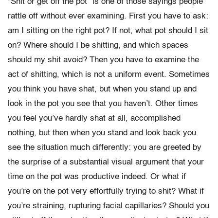
“Shit or get off the pot” is one of those sayings people
rattle off without ever examining. First you have to ask:
am I sitting on the right pot? If not, what pot should I sit
on? Where should I be shitting, and which spaces
should my shit avoid? Then you have to examine the
act of shitting, which is not a uniform event. Sometimes
you think you have shat, but when you stand up and
look in the pot you see that you haven’t. Other times
you feel you’ve hardly shat at all, accomplished
nothing, but then when you stand and look back you
see the situation much differently: you are greeted by
the surprise of a substantial visual argument that your
time on the pot was productive indeed. Or what if
you’re on the pot very effortfully trying to shit? What if
you’re straining, rupturing facial capillaries? Should you