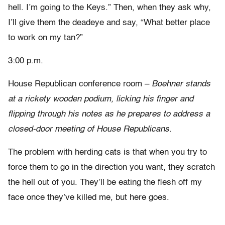
hell. I’m going to the Keys.” Then, when they ask why,
I’ll give them the deadeye and say, “What better place
to work on my tan?”
3:00 p.m.
House Republican conference room –
Boehner stands
at a rickety wooden podium, licking his finger and
flipping through his notes as he prepares to address a
closed-door meeting of House Republicans.
The problem with herding cats is that when you try to
force them to go in the direction you want, they scratch
the hell out of you. They’ll be eating the flesh off my
face once they’ve killed me, but here goes.