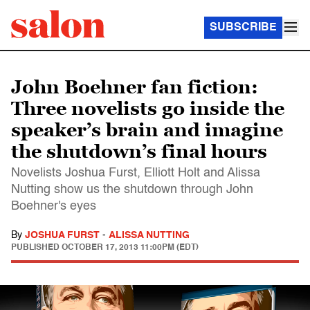
SUBSCRIBE
John Boehner fan fiction:
Three novelists go inside the
speaker’s brain and imagine
the shutdown’s final hours
Novelists Joshua Furst, Elliott Holt and Alissa
Nutting show us the shutdown through John
Boehner's eyes
By
JOSHUA FURST
-
ALISSA NUTTING
PUBLISHED
OCTOBER 17, 2013 11:00PM (EDT)