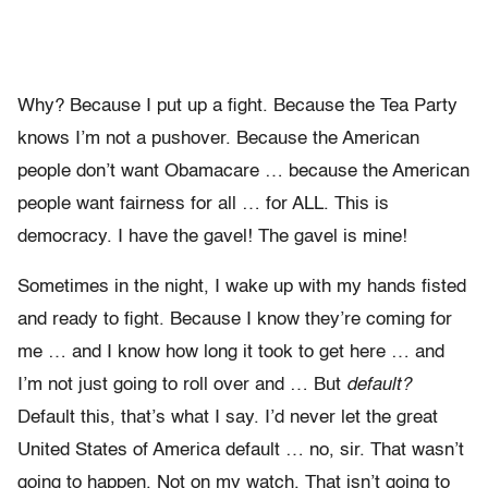
Why? Because I put up a fight. Because the Tea Party
knows I’m not a pushover. Because the American
people don’t want Obamacare … because the American
people want fairness for all … for ALL. This is
democracy. I have the gavel! The gavel is mine!
Sometimes in the night, I wake up with my hands fisted
and ready to fight. Because I know they’re coming for
me … and I know how long it took to get here … and
I’m not just going to roll over and … But
default?
Default this, that’s what I say. I’d never let the great
United States of America default … no, sir. That wasn’t
going to happen. Not on my watch. That isn’t going to