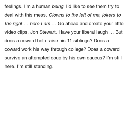
feelings. I’m a human
being.
I’d like to see them try to
deal with this mess.
Clowns to the left of me, jokers to
the right … here I am
… Go ahead and create your little
video clips, Jon Stewart. Have your liberal laugh … But
does a coward help raise his 11 siblings? Does a
coward work his way through college? Does a coward
survive an attempted coup by his own caucus? I’m still
here. I’m still standing.