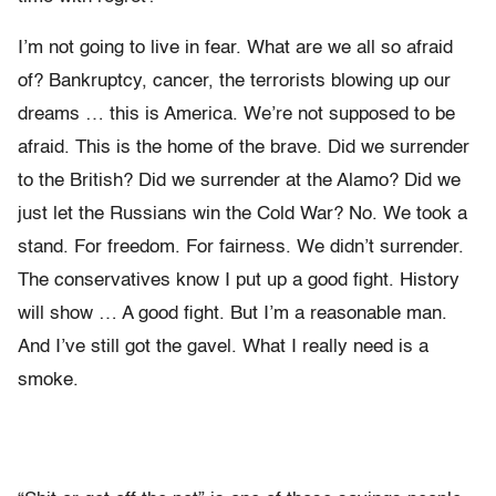
I’m not going to live in fear. What are we all so afraid
of? Bankruptcy, cancer, the terrorists blowing up our
dreams … this is America. We’re not supposed to be
afraid. This is the home of the brave. Did we surrender
to the British? Did we surrender at the Alamo? Did we
just let the Russians win the Cold War? No. We took a
stand. For freedom. For fairness. We didn’t surrender.
The conservatives know I put up a good fight. History
will show … A good fight. But I’m a reasonable man.
And I’ve still got the gavel. What I really need is a
smoke.