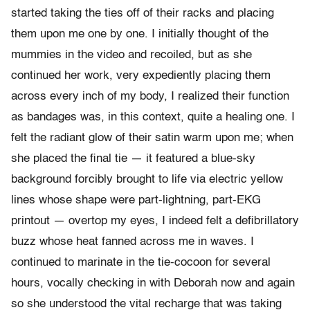
started taking the ties off of their racks and placing
them upon me one by one. I initially thought of the
mummies in the video and recoiled, but as she
continued her work, very expediently placing them
across every inch of my body, I realized their function
as bandages was, in this context, quite a healing one. I
felt the radiant glow of their satin warm upon me; when
she placed the final tie — it featured a blue-sky
background forcibly brought to life via electric yellow
lines whose shape were part-lightning, part-EKG
printout — overtop my eyes, I indeed felt a defibrillatory
buzz whose heat fanned across me in waves. I
continued to marinate in the tie-cocoon for several
hours, vocally checking in with Deborah now and again
so she understood the vital recharge that was taking