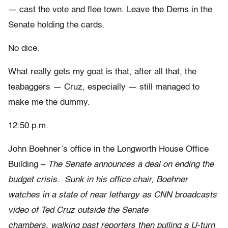
— cast the vote and flee town. Leave the Dems in the
Senate holding the cards.
No dice.
What really gets my goat is that, after all that, the
teabaggers — Cruz, especially — still managed to
make me the dummy.
12:50 p.m.
John Boehner’s office in the Longworth House Office
Building –
The Senate announces a deal on ending the
budget crisis. Sunk in his office chair, Boehner
watches in a state of near lethargy as CNN broadcasts
video of Ted Cruz outside the Senate
chambers
,
walking past reporters then pulling a U-turn