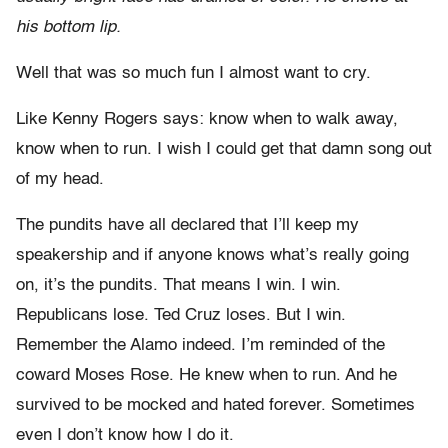
his bottom lip.
Well that was so much fun I almost want to cry.
Like Kenny Rogers says: know when to walk away,
know when to run. I wish I could get that damn song out
of my head.
The pundits have all declared that I’ll keep my
speakership and if anyone knows what’s really going
on, it’s the pundits. That means I win. I win.
Republicans lose. Ted Cruz loses. But I win.
Remember the Alamo indeed. I’m reminded of the
coward Moses Rose. He knew when to run. And he
survived to be mocked and hated forever. Sometimes
even I don’t know how I do it.