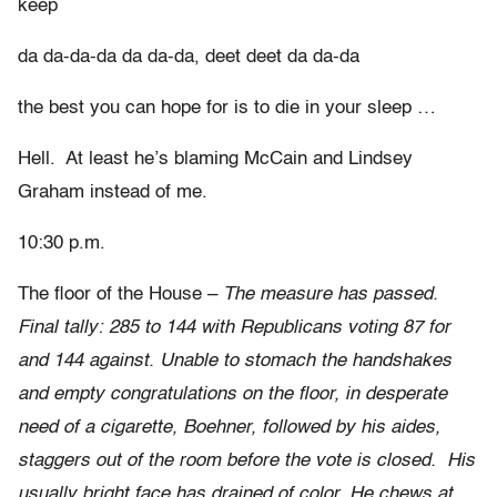
keep
da da-da-da da da-da, deet deet da da-da
the best you can hope for is to die in your sleep …
Hell. At least he’s blaming McCain and Lindsey
Graham instead of me.
10:30 p.m.
The floor of the House –
The measure has passed.
Final tally: 285 to 144 with Republicans voting 87 for
and 144 against. Unable to stomach the handshakes
and empty congratulations on the floor, in desperate
need of a cigarette, Boehner, followed by his aides,
staggers out of the room before the vote is closed. His
usually bright face has drained of color. He chews at