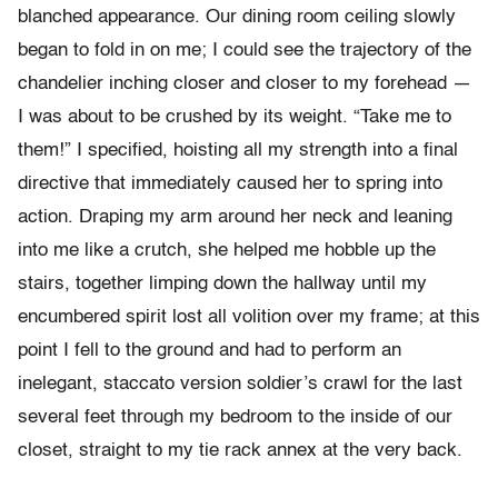
blanched appearance. Our dining room ceiling slowly
began to fold in on me; I could see the trajectory of the
chandelier inching closer and closer to my forehead —
I was about to be crushed by its weight. “Take me to
them!” I specified, hoisting all my strength into a final
directive that immediately caused her to spring into
action. Draping my arm around her neck and leaning
into me like a crutch, she helped me hobble up the
stairs, together limping down the hallway until my
encumbered spirit lost all volition over my frame; at this
point I fell to the ground and had to perform an
inelegant, staccato version soldier’s crawl for the last
several feet through my bedroom to the inside of our
closet, straight to my tie rack annex at the very back.