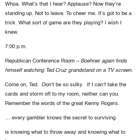
Whoa. What’s that I hear? Applause? Now they’re
standing up. Not to leave. To cheer me. It’s got to be a
trick. What sort of game are they playing? I wish I
knew.
7:00 p.m.
Republican Conference Room –
Boehner again finds
himself watching Ted Cruz grandstand on a TV screen.
Come on, Ted. Don’t be so sulky. If I can’t take the
cards and storm off to my room, neither can you.
Remember the words of the great Kenny Rogers.
… every gambler knows the secret to surviving
is knowing what to throw away and knowing what to