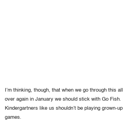
I’m thinking, though, that when we go through this all
over again in January we should stick with Go Fish.
Kindergartners like us shouldn’t be playing grown-up
games.