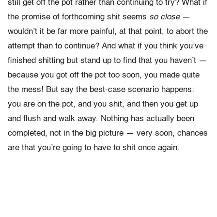
still get off the pot rather than continuing to try? What if
the promise of forthcoming shit seems
so close
—
wouldn’t it be far more painful, at that point, to abort the
attempt than to continue?
And what if you think you’ve
finished shitting but stand up to find that you haven’t —
because you got off the pot too soon, you made quite
the mess! But say the best-case scenario happens:
you are on the pot, and you shit, and then you get up
and flush and walk away. Nothing has actually been
completed, not in the big picture — very soon, chances
are that you’re going to have to shit once again.