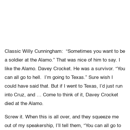
Classic Willy Cunningham: “Sometimes you want to be
a soldier at the Alamo.” That was nice of him to say. I
like the Alamo. Davey Crocket. He was a survivor. “You
can all go to hell. I’m going to Texas.” Sure wish I
could have said that. But if I went to Texas, I’d just run
into Cruz, and … Come to think of it, Davey Crocket
died at the Alamo.
Screw it. When this is all over, and they squeeze me
out of my speakership, I’ll tell them, “You can all go to