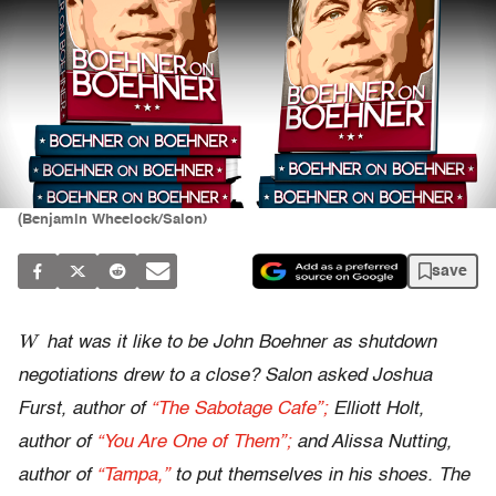
(Benjamin Wheelock/Salon)
save
W
hat was it like to be John Boehner as shutdown
negotiations drew to a close? Salon asked Joshua
Furst, author of
“The Sabotage Cafe”;
Elliott Holt,
author of
“You Are One of Them”;
and Alissa Nutting,
author of
“Tampa,”
to put themselves in his shoes. The