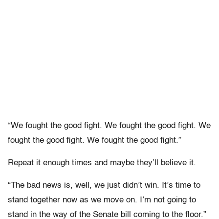
“We fought the good fight. We fought the good fight. We
fought the good fight. We fought the good fight.”
Repeat it enough times and maybe they’ll believe it.
“The bad news is, well, we just didn’t win. It’s time to
stand together now as we move on. I’m not going to
stand in the way of the Senate bill coming to the floor.”