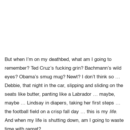
But when I’m on my deathbed, what am I going to
remember? Ted Cruz’s fucking grin? Bachmann’s wild
eyes? Obama’s smug mug? Newt? I don’t think so …
Debbie, that night in the car, slipping and sliding on the
seats like butter, panting like a Labrador … maybe,
maybe … Lindsay in diapers, taking her first steps …
the football field on a crisp fall day … this is my
life.
And when my life is shutting down, am I going to waste
time with regret?