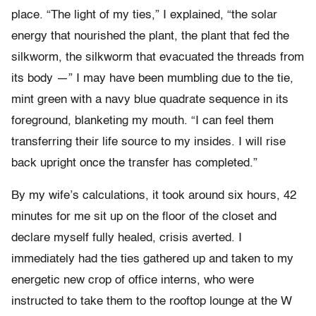
place. “The light of my ties,” I explained, “the solar
energy that nourished the plant, the plant that fed the
silkworm, the silkworm that evacuated the threads from
its body —” I may have been mumbling due to the tie,
mint green with a navy blue quadrate sequence in its
foreground, blanketing my mouth. “I can feel them
transferring their life source to my insides. I will rise
back upright once the transfer has completed.”
By my wife’s calculations, it took around six hours, 42
minutes for me sit up on the floor of the closet and
declare myself fully healed, crisis averted. I
immediately had the ties gathered up and taken to my
energetic new crop of office interns, who were
instructed to take them to the rooftop lounge at the W