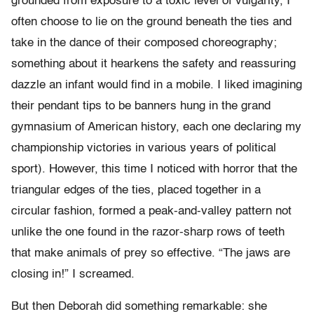
grounded from exposure to a toxic level of vulgarity, I
often choose to lie on the ground beneath the ties and
take in the dance of their composed choreography;
something about it hearkens the safety and reassuring
dazzle an infant would find in a mobile. I liked imagining
their pendant tips to be banners hung in the grand
gymnasium of American history, each one declaring my
championship victories in various years of political
sport). However, this time I noticed with horror that the
triangular edges of the ties, placed together in a
circular fashion, formed a peak-and-valley pattern not
unlike the one found in the razor-sharp rows of teeth
that make animals of prey so effective. “The jaws are
closing in!” I screamed.
But then Deborah did something remarkable: she