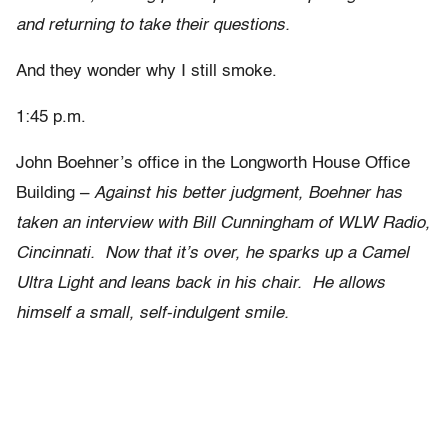
and returning to take their questions.
And they wonder why I still smoke.
1:45 p.m.
John Boehner’s office in the Longworth House Office
Building –
Against his better judgment, Boehner has
taken an interview with Bill Cunningham of WLW Radio,
Cincinnati. Now that it’s over, he sparks up a Camel
Ultra Light and leans back in his chair. He allows
himself a small, self-indulgent smile.