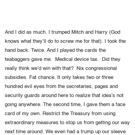
And I did as much. I trumped Mitch and Harry (God
knows what they’ll do to screw me for that). I took the
hand back. Twice. And I played the cards the
teabaggers gave me. Medical device tax. Did they
really think we’d win with that? Nix congressional
subsidies. Fat chance. It only takes two or three
hundred evil eyes from the secretaries, pages and
security guards around here to realize that idea’s not
going anywhere. The second time, I gave them a face
card of my own. Restrict the Treasury from using
extraordinary measures to stop us from getting our way
next time around. We even had a trump up our sleeve