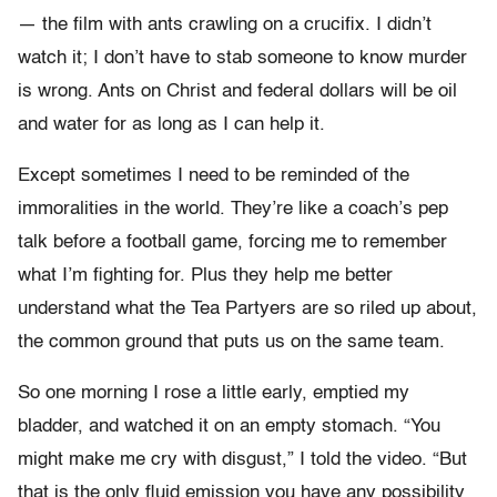
— the film with ants crawling on a crucifix. I didn’t
watch it; I don’t have to stab someone to know murder
is wrong. Ants on Christ and federal dollars will be oil
and water for as long as I can help it.
Except sometimes I need to be reminded of the
immoralities in the world. They’re like a coach’s pep
talk before a football game, forcing me to remember
what I’m fighting for. Plus they help me better
understand what the Tea Partyers are so riled up about,
the common ground that puts us on the same team.
So one morning I rose a little early, emptied my
bladder, and watched it on an empty stomach. “You
might make me cry with disgust,” I told the video. “But
that is the only fluid emission you have any possibility