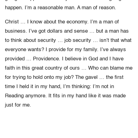
happen. I’m a reasonable man. A man of reason.
Christ … I know about the economy. I’m a man of
business. I’ve got dollars and sense … but a man has
to think about security … job security … isn’t that what
everyone wants? I provide for my family. I’ve always
provided … Providence. I believe in God and I have
faith in this great country of ours … Who can blame me
for trying to hold onto my job? The gavel … the first
time I held it in my hand, I’m thinking: I’m not in
Reading anymore. It fits in my hand like it was made
just for me.