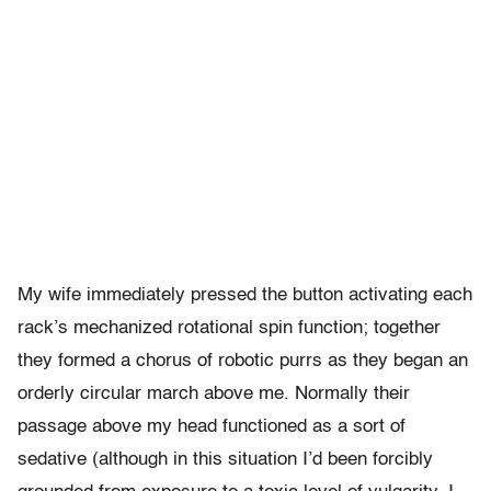
My wife immediately pressed the button activating each
rack’s mechanized rotational spin function; together
they formed a chorus of robotic purrs as they began an
orderly circular march above me. Normally their
passage above my head functioned as a sort of
sedative (although in this situation I’d been forcibly