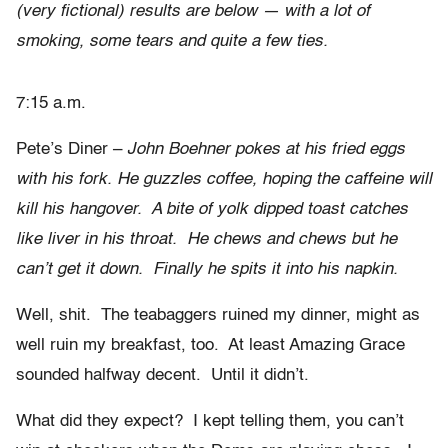
(very fictional) results are below — with a lot of
smoking, some tears and quite a few ties.
7:15 a.m.
Pete’s Diner –
John Boehner pokes at his fried eggs
with his fork. He guzzles coffee, hoping the caffeine will
kill his hangover. A bite of yolk dipped toast catches
like liver in his throat. He chews and chews but he
can’t get it down. Finally he spits it into his napkin.
Well, shit. The teabaggers ruined my dinner, might as
well ruin my breakfast, too. At least Amazing Grace
sounded halfway decent. Until it didn’t.
What did they expect? I kept telling them, you can’t