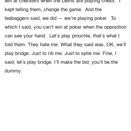
win at checkers when the Dems are playing chess. I
kept telling them, change the game. And the
teabaggers said, we did — we’re playing poker. To
which I said, you can’t win at poker when the opposition
can see your hand. Let’s play pinochle, that’s what I
told them. They hate me. What they said was, OK, we’ll
play bridge. Just to rib me. Just to spite me. Fine, I
said, let’s play bridge. I’ll make the bid, you’ll be the
dummy.