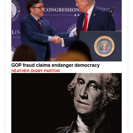
GOP fraud claims endanger democracy
HEATHER DIGBY PARTON