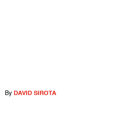
By
DAVID SIROTA