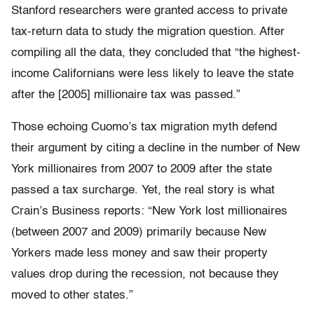
Stanford researchers were granted access to private
tax-return data to study the migration question. After
compiling all the data, they concluded that “the highest-
income Californians were less likely to leave the state
after the [2005] millionaire tax was passed.”
Those echoing Cuomo’s tax migration myth defend
their argument by citing a decline in the number of New
York millionaires from 2007 to 2009 after the state
passed a tax surcharge. Yet, the real story is what
Crain’s Business reports: “New York lost millionaires
(between 2007 and 2009) primarily because New
Yorkers made less money and saw their property
values drop during the recession, not because they
moved to other states.”