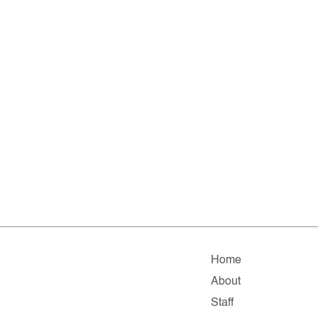
Home
About
Staff