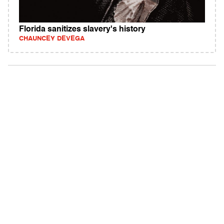
Florida sanitizes slavery's history
CHAUNCEY DEVEGA