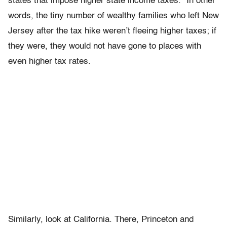
states that impose higher state income taxes.” In other
words, the tiny number of wealthy families who left New
Jersey after the tax hike weren’t fleeing higher taxes; if
they were, they would not have gone to places with
even higher tax rates.
Similarly, look at California. There, Princeton and