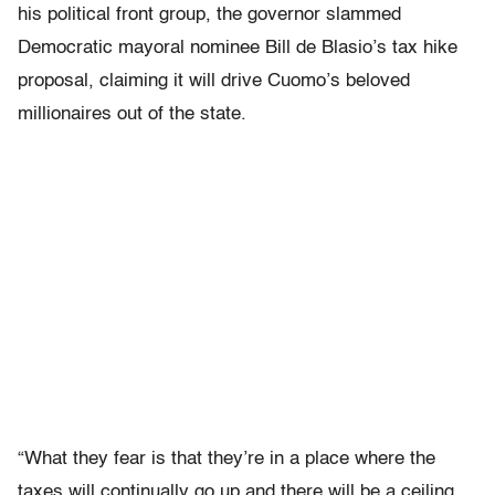
his political front group, the governor slammed
Democratic mayoral nominee Bill de Blasio’s tax hike
proposal, claiming it will drive Cuomo’s beloved
millionaires out of the state.
“What they fear is that they’re in a place where the
taxes will continually go up and there will be a ceiling