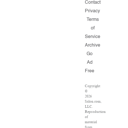
Contact
Privacy
Terms
of
Service
Archive
Go
Ad
Free
Copyright
©
2026
Salon.com,
LLC.
Reproduction
of
material
from