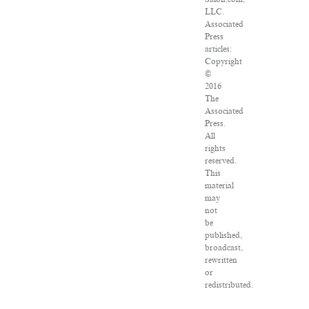
LLC.
Associated
Press
articles:
Copyright
©
2016
The
Associated
Press.
All
rights
reserved.
This
material
may
not
be
published,
broadcast,
rewritten
or
redistributed.