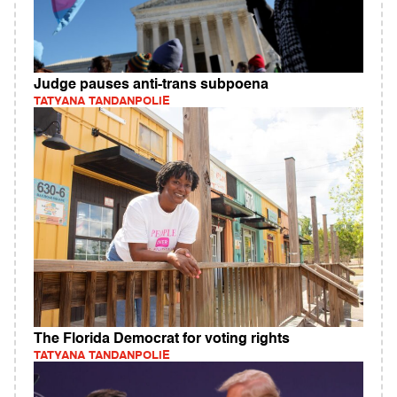
Judge pauses anti-trans subpoena
TATYANA TANDANPOLIE
The Florida Democrat for voting rights
TATYANA TANDANPOLIE