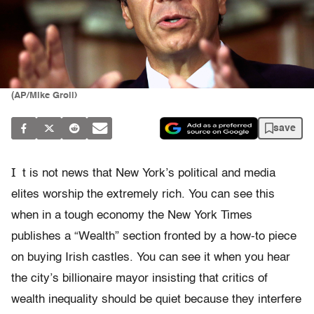
(AP/Mike Groll)
save
I
t is not news that New York’s political and media
elites worship the extremely rich. You can see this
when in a tough economy the New York Times
publishes a “Wealth” section fronted by a how-to piece
on buying Irish castles. You can see it when you hear
the city’s billionaire mayor insisting that critics of
wealth inequality should be quiet because they interfere