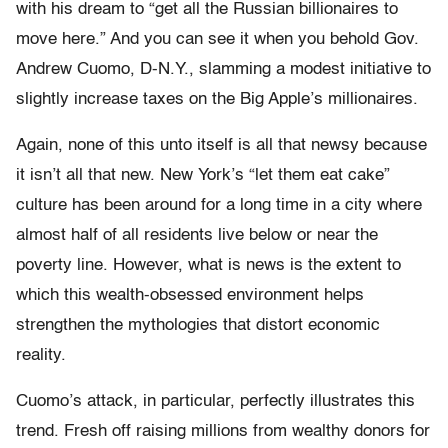
with his dream to “get all the Russian billionaires to
move here.” And you can see it when you behold Gov.
Andrew Cuomo, D-N.Y., slamming a modest initiative to
slightly increase taxes on the Big Apple’s millionaires.
Again, none of this unto itself is all that newsy because
it isn’t all that new. New York’s “let them eat cake”
culture has been around for a long time in a city where
almost half of all residents live below or near the
poverty line. However, what is news is the extent to
which this wealth-obsessed environment helps
strengthen the mythologies that distort economic
reality.
Cuomo’s attack, in particular, perfectly illustrates this
trend. Fresh off raising millions from wealthy donors for