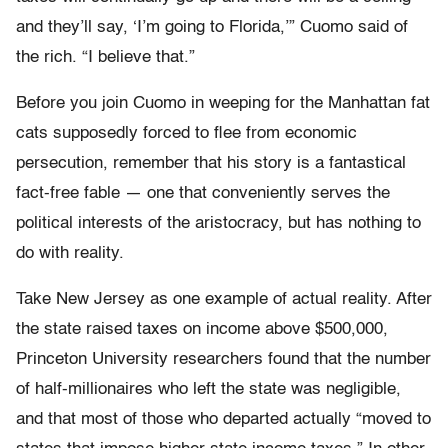
and they’ll say, ‘I’m going to Florida,’” Cuomo said of
the rich. “I believe that.”
Before you join Cuomo in weeping for the Manhattan fat
cats supposedly forced to flee from economic
persecution, remember that his story is a fantastical
fact-free fable — one that conveniently serves the
political interests of the aristocracy, but has nothing to
do with reality.
Take New Jersey as one example of actual reality. After
the state raised taxes on income above $500,000,
Princeton University researchers found that the number
of half-millionaires who left the state was negligible,
and that most of those who departed actually “moved to