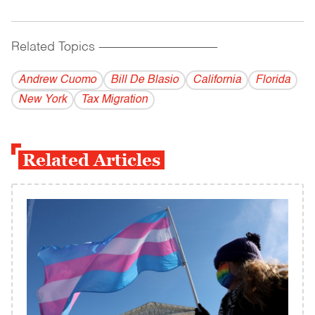
Related Topics
------------------------------------------
Andrew Cuomo
Bill De Blasio
California
Florida
New York
Tax Migration
Related Articles