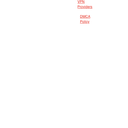
VPN
Providers
DMCA
Policy