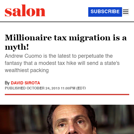
SUBSCRIBE
Millionaire tax migration is a
myth!
Andrew Cuomo is the latest to perpetuate the
fantasy that a modest tax hike will send a state's
wealthiest packing
By
DAVID SIROTA
PUBLISHED
OCTOBER 24, 2013 11:00PM (EDT)