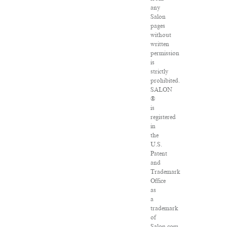
any
Salon
pages
without
written
permission
is
strictly
prohibited.
SALON
®
is
registered
in
the
U.S.
Patent
and
Trademark
Office
as
a
trademark
of
Salon.com,