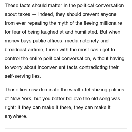
These facts should matter in the political conversation
about taxes — indeed, they should prevent anyone
from ever repeating the myth of the fleeing millionaire
for fear of being laughed at and humiliated. But when
money buys public offices, media notoriety and
broadcast airtime, those with the most cash get to
control the entire political conversation, without having
to worry about inconvenient facts contradicting their
self-serving lies.
Those lies now dominate the wealth-fetishizing politics
of New York, but you better believe the old song was
right: If they can make it there, they can make it
anywhere.