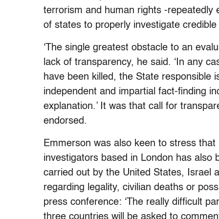
terrorism and human rights -repeatedly 
of states to properly investigate credible 
‘The single greatest obstacle to an evalua
lack of transparency, he said. ‘In any ca
have been killed, the State responsible 
independent and impartial fact-finding in
explanation.’ It was that call for trans
endorsed.
Emmerson was also keen to stress that hi
investigators based in London has also 
carried out by the United States, Israel 
regarding legality, civilian deaths or po
press conference: ‘The really difficult pa
three countries will be asked to comment i