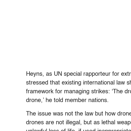
Heyns, as UN special rapporteur for extr
stressed that existing international law 
framework for managing strikes: ‘The dro
drone,’ he told member nations.
The issue was not the law but how dro
drones are not illegal, but as lethal we