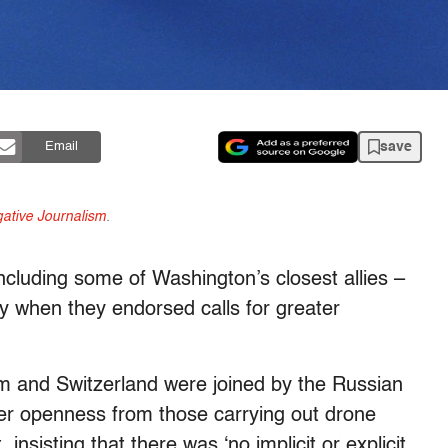
save
Email
gative Journalism
.
cluding some of Washington’s closest allies –
ay when they endorsed calls for greater
 and Switzerland were joined by the Russian
ter openness from those carrying out drone
 insisting that there was ‘no implicit or explicit