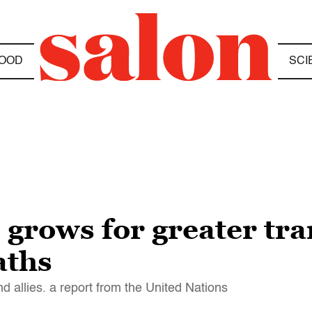
OOD
SCI
 grows for greater tr
aths
d allies. a report from the United Nations