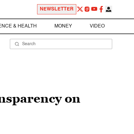
NEWSLETTER
ENCE & HEALTH
MONEY
VIDEO
ansparency on