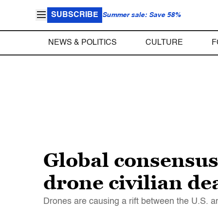
SUBSCRIBE
Summer sale: Save 58%
NEWS & POLITICS
CULTURE
F
Global consensus
drone civilian de
Drones are causing a rift between the U.S. an