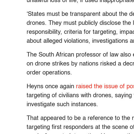
unlawful loss of life, if used inappropriate
‘States must be transparent about the d
drones. They must publicly disclose the l
responsibility, criteria for targeting, impa
about alleged violations, investigations a
The South African professor of law also
on drone strikes by nations risked a d
order operations.
Heyns once again
raised the issue of p
targeting of civilians with drones, sayin
investigate such instances.
That appeared to be a reference to the n
targeting first responders at the scene of