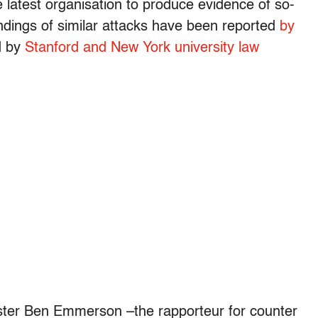
latest organisation to produce evidence of so-
Findings of similar attacks have been reported
by
 by
Stanford and New York university law
rister Ben Emmerson –the rapporteur for counter