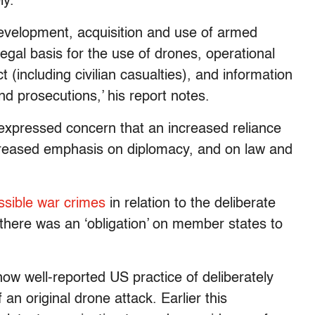
ly.
evelopment, acquisition and use of armed
egal basis for the use of drones, operational
ct (including civilian casualties), and information
nd prosecutions,’ his report notes.
 expressed concern that an increased reliance
ecreased emphasis on diplomacy, and on law and
ossible war crimes
in relation to the deliberate
g there was an ‘obligation’ on member states to
ow well-reported US practice of deliberately
 an original drone attack. Earlier this