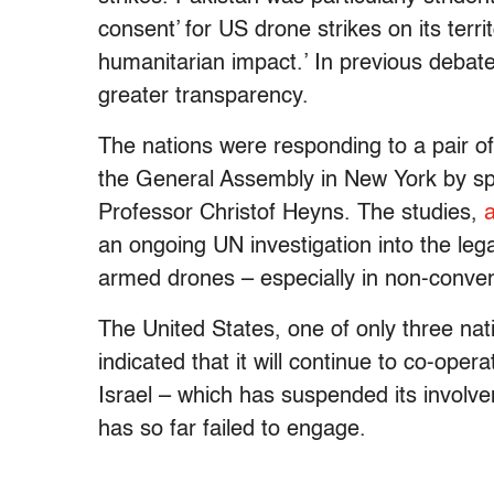
consent’ for US drone strikes on its territ
humanitarian impact.’ In previous debat
greater transparency.
The nations were responding to a pair of
the General Assembly in New York by 
Professor Christof Heyns. The studies,
an ongoing UN investigation into the leg
armed drones – especially in non-convent
The United States, one of only three na
indicated that it will continue to co-oper
Israel – which has suspended its involv
has so far failed to engage.