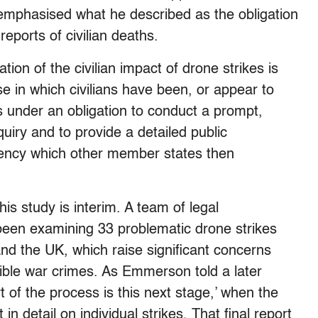
emphasised what he described as the obligation
reports of civilian deaths.
tion of the civilian impact of drone strikes is
se in which civilians have been, or appear to
is under an obligation to conduct a prompt,
quiry and to provide a detailed public
parency which other member states then
s study is interim. A team of legal
been examining 33 problematic drone strikes
and the UK, which raise significant concerns
ssible war crimes. As Emmerson told a later
rt of the process is this next stage,’ when the
n detail on individual strikes. That final report