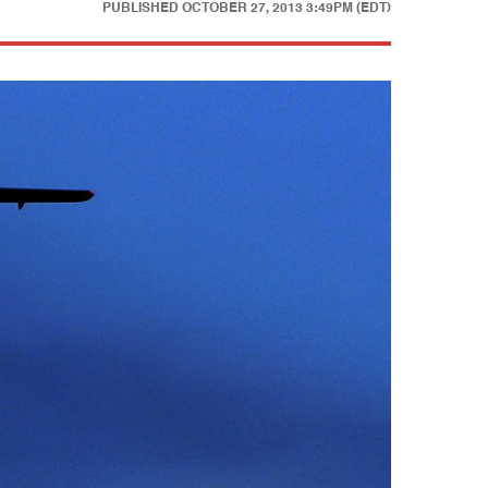
PUBLISHED
OCTOBER 27, 2013 3:49PM (EDT)