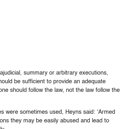
ajudicial, summary or arbitrary executions,
should be sufficient to provide an adequate
ne should follow the law, not the law follow the
nes were sometimes used, Heyns said: ‘Armed
apons they may be easily abused and lead to