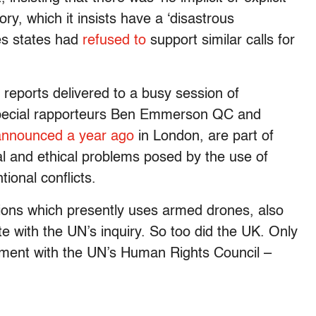
ory, which it insists have a ‘disastrous
es states had
refused to
support similar calls for
 reports delivered to a busy session of
special rapporteurs Ben Emmerson QC and
announced a year ago
in London, are part of
al and ethical problems posed by the use of
ional conflicts.
tions which presently uses armed drones, also
ate with the UN’s inquiry. So too did the UK. Only
ement with the UN’s Human Rights Council –