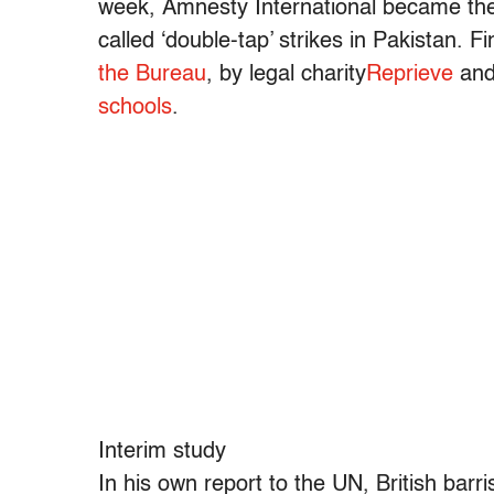
week, Amnesty International became the 
called ‘double-tap’ strikes in Pakistan. 
the Bureau
, by legal charity
Reprieve
and
schools
.
Interim study
In his own report to the UN, British bar