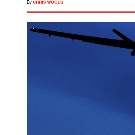
By
CHRIS WOODS