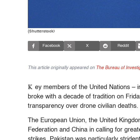
(Shutterstock)
Facebook
X
Reddit
This article originally appeared on
The Bureau of Investi
K
ey members of the United Nations – in
broke with a decade of tradition on Frid
transparency over drone civilian deaths.
The European Union, the United Kingdom
Federation and China in calling for grea
strikes. Pakistan was particularly strident,