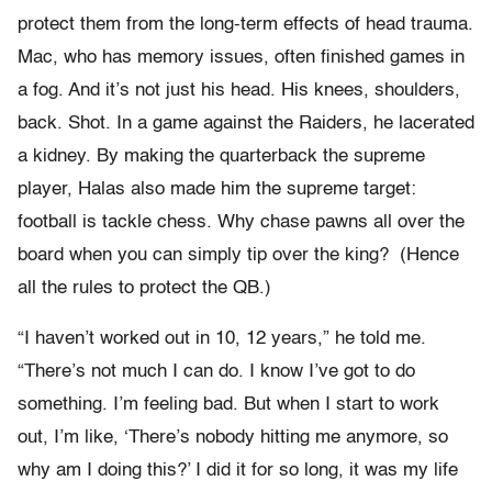
protect them from the long-term effects of head trauma.
Mac, who has memory issues, often finished games in
a fog. And it’s not just his head. His knees, shoulders,
back. Shot. In a game against the Raiders, he lacerated
a kidney. By making the quarterback the supreme
player, Halas also made him the supreme target:
football is tackle chess. Why chase pawns all over the
board when you can simply tip over the king? (Hence
all the rules to protect the QB.)
“I haven’t worked out in 10, 12 years,” he told me.
“There’s not much I can do. I know I’ve got to do
something. I’m feeling bad. But when I start to work
out, I’m like, ‘There’s nobody hitting me anymore, so
why am I doing this?’ I did it for so long, it was my life