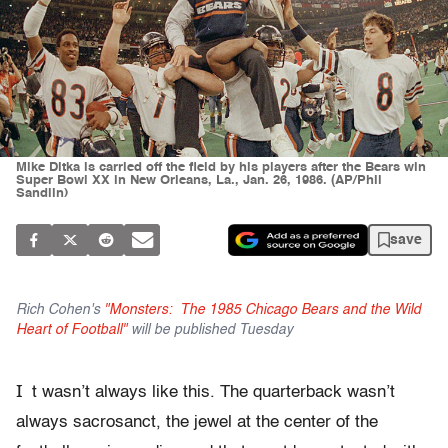
Mike Ditka is carried off the field by his players after the Bears win
Super Bowl XX in New Orleans, La., Jan. 26, 1986. (AP/Phil
Sandlin)
save
Rich Cohen's
"Monsters: The 1985 Chicago Bears and the Wild
Heart of Football"
will be published Tuesday
I
t wasn’t always like this. The quarterback wasn’t
always sacrosanct, the jewel at the center of the