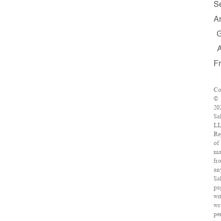
S
A
F
Co
©
20
Sa
LL
Re
of
ma
fr
an
Sa
pa
wi
wr
pe