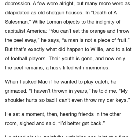
depression. A few were alright, but many more were as
dilapidated as old shotgun houses. In “Death of A
Salesman,” Willie Loman objects to the indignity of
capitalist America: “You can’t eat the orange and throw
the peel away,” he says, “a man is not a piece of fruit.”
But that’s exactly what did happen to Willie, and to a lot
of football players. Their youth is gone, and now only
the peel remains, a husk filled with memories.
When I asked Mac if he wanted to play catch, he
grimaced. “I haven’t thrown in years,” he told me. “My
shoulder hurts so bad I can’t even throw my car keys.”
He sat a moment, then, hearing friends in the other
room, sighed and said, “I’d better get back.”