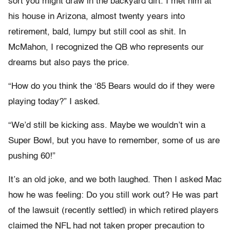
sort you might draw in the backyard dirt. I met him at
his house in Arizona, almost twenty years into
retirement, bald, lumpy but still cool as shit. In
McMahon, I recognized the QB who represents our
dreams but also pays the price.
“How do you think the ‘85 Bears would do if they were
playing today?” I asked.
“We’d still be kicking ass. Maybe we wouldn’t win a
Super Bowl, but you have to remember, some of us are
pushing 60!”
It’s an old joke, and we both laughed. Then I asked Mac
how he was feeling: Do you still work out? He was part
of the lawsuit (recently settled) in which retired players
claimed the NFL had not taken proper precaution to