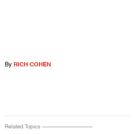
By
RICH COHEN
Related Topics
------------------------------------------