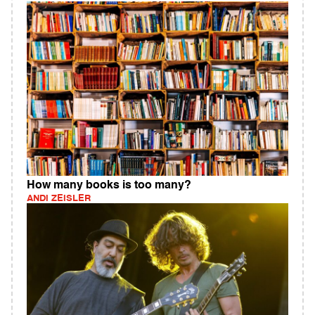
How many books is too many?
ANDI ZEISLER