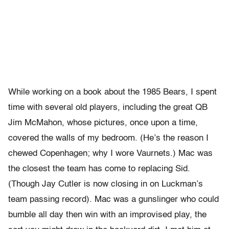
While working on a book about the 1985 Bears, I spent
time with several old players, including the great QB
Jim McMahon, whose pictures, once upon a time,
covered the walls of my bedroom. (He’s the reason I
chewed Copenhagen; why I wore Vaurnets.) Mac was
the closest the team has come to replacing Sid.
(Though Jay Cutler is now closing in on Luckman’s
team passing record). Mac was a gunslinger who could
bumble all day then win with an improvised play, the