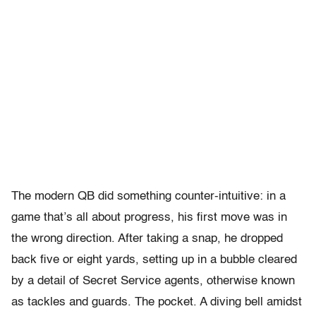
The modern QB did something counter-intuitive: in a
game that’s all about progress, his first move was in
the wrong direction. After taking a snap, he dropped
back five or eight yards, setting up in a bubble cleared
by a detail of Secret Service agents, otherwise known
as tackles and guards. The pocket. A diving bell amidst