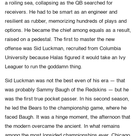
a roiling sea, collapsing as the QB searched for
receivers. He had to be smart as an engineer and
resilient as rubber, memorizing hundreds of plays and
options. He became the chief among equals as a result,
raised on a pedestal. The first to master the new
offense was Sid Luckman, recruited from Columbia
University because Halas figured it would take an Ivy
Leaguer to run the goddamn thing.
Sid Luckman was not the best even of his era — that
was probably Sammy Baugh of the Redskins — but he
was the first true pocket passer. In his second season,
he led the Bears to the championship game, where he
faced Baugh. It was a hinge moment, the afternoon that
the modern overcame the ancient. In what remains
among the most lopsided championships ever, Chicago