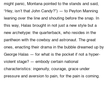
might panic, Montana pointed to the stands and said,
“Hey, isn’t that John Candy?”) — to Peyton Manning
leaning over the line and shouting before the snap. In
this way, Halas brought in not just a new style but a
new archetype: the quarterback, who resides in the
pantheon with the cowboy and astronaut. The great
ones, enacting their drama in the bubble dreamed up by
George Halas — for what is the pocket if not a hyper-
violent stage? — embody certain national
characteristics: ingenuity, courage, grace under
pressure and aversion to pain, for the pain is coming.