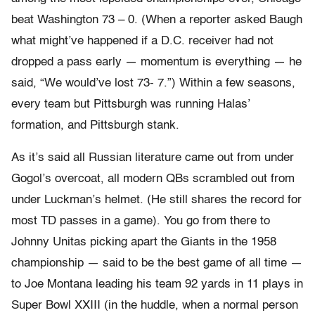
beat Washington 73 – 0. (When a reporter asked Baugh
what might’ve happened if a D.C. receiver had not
dropped a pass early — momentum is everything — he
said, “We would’ve lost 73- 7.”) Within a few seasons,
every team but Pittsburgh was running Halas’
formation, and Pittsburgh stank.
As it’s said all Russian literature came out from under
Gogol’s overcoat, all modern QBs scrambled out from
under Luckman’s helmet. (He still shares the record for
most TD passes in a game). You go from there to
Johnny Unitas picking apart the Giants in the 1958
championship — said to be the best game of all time —
to Joe Montana leading his team 92 yards in 11 plays in
Super Bowl XXIII (in the huddle, when a normal person