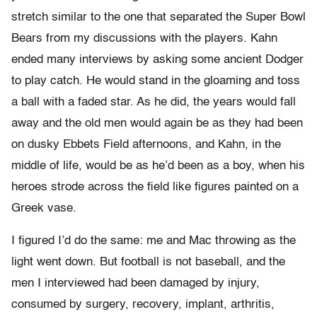
stretch similar to the one that separated the Super Bowl
Bears from my discussions with the players. Kahn
ended many interviews by asking some ancient Dodger
to play catch. He would stand in the gloaming and toss
a ball with a faded star. As he did, the years would fall
away and the old men would again be as they had been
on dusky Ebbets Field afternoons, and Kahn, in the
middle of life, would be as he’d been as a boy, when his
heroes strode across the field like figures painted on a
Greek vase.
I figured I’d do the same: me and Mac throwing as the
light went down. But football is not baseball, and the
men I interviewed had been damaged by injury,
consumed by surgery, recovery, implant, arthritis,