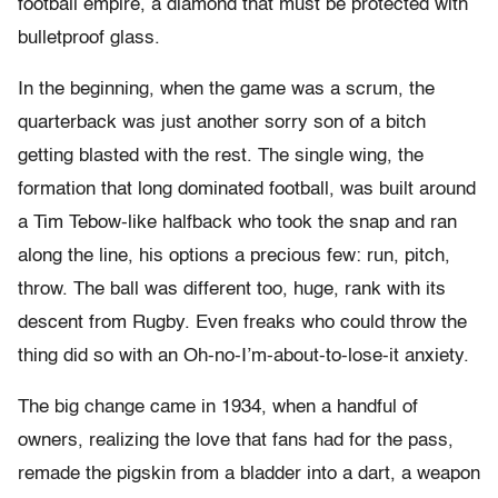
football empire, a diamond that must be protected with
bulletproof glass.
In the beginning, when the game was a scrum, the
quarterback was just another sorry son of a bitch
getting blasted with the rest. The single wing, the
formation that long dominated football, was built around
a Tim Tebow-like halfback who took the snap and ran
along the line, his options a precious few: run, pitch,
throw. The ball was different too, huge, rank with its
descent from Rugby. Even freaks who could throw the
thing did so with an Oh-no-I’m-about-to-lose-it anxiety.
The big change came in 1934, when a handful of
owners, realizing the love that fans had for the pass,
remade the pigskin from a bladder into a dart, a weapon