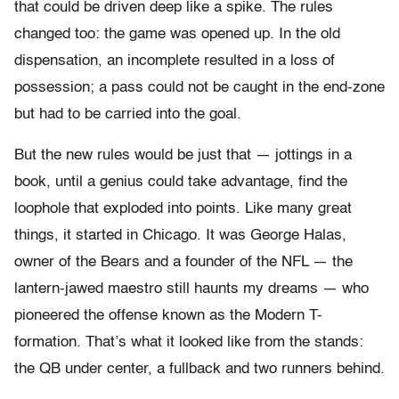
that could be driven deep like a spike. The rules
changed too: the game was opened up. In the old
dispensation, an incomplete resulted in a loss of
possession; a pass could not be caught in the end-zone
but had to be carried into the goal.
But the new rules would be just that — jottings in a
book, until a genius could take advantage, find the
loophole that exploded into points. Like many great
things, it started in Chicago. It was George Halas,
owner of the Bears and a founder of the NFL — the
lantern-jawed maestro still haunts my dreams — who
pioneered the offense known as the Modern T-
formation. That’s what it looked like from the stands:
the QB under center, a fullback and two runners behind.