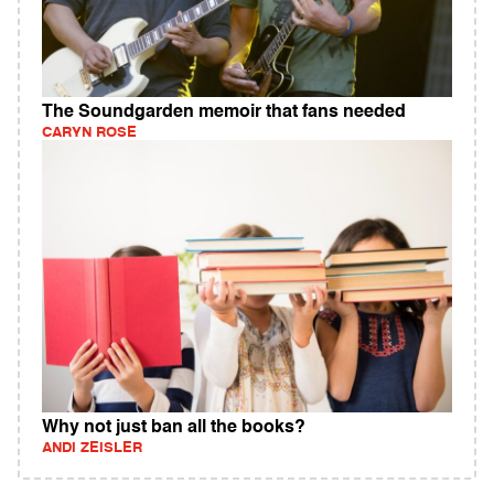
The Soundgarden memoir that fans needed
CARYN ROSE
Why not just ban all the books?
ANDI ZEISLER