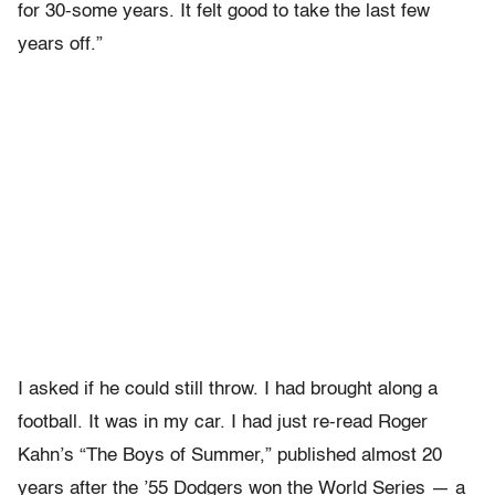
for 30-some years. It felt good to take the last few
years off.”
I asked if he could still throw. I had brought along a
football. It was in my car. I had just re-read Roger
Kahn’s “The Boys of Summer,” published almost 20
years after the ’55 Dodgers won the World Series — a