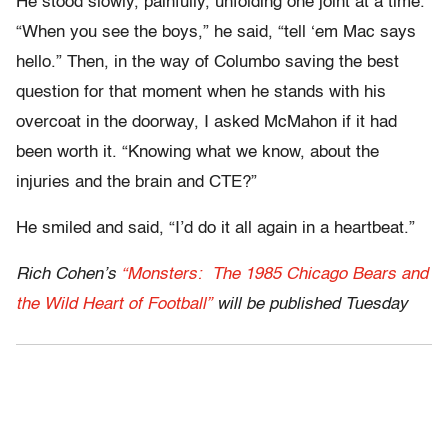
He stood slowly, painfully, unfolding one joint at a time.
“When you see the boys,” he said, “tell ‘em Mac says
hello.” Then, in the way of Columbo saving the best
question for that moment when he stands with his
overcoat in the doorway, I asked McMahon if it had
been worth it. “Knowing what we know, about the
injuries and the brain and CTE?”
He smiled and said, “I’d do it all again in a heartbeat.”
Rich Cohen’s
“Monsters: The 1985 Chicago Bears and
the Wild Heart of Football”
will be published Tuesday