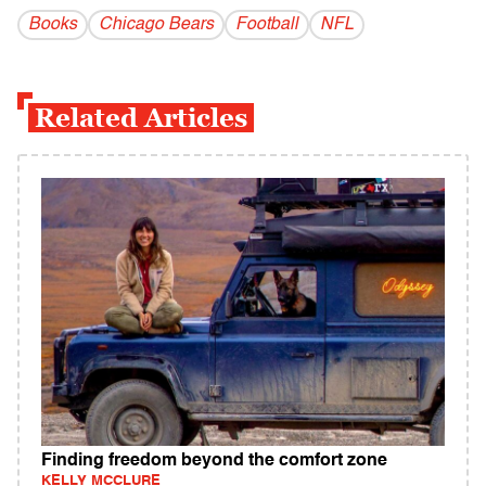
Books
Chicago Bears
Football
NFL
Related Articles
Finding freedom beyond the comfort zone
KELLY MCCLURE