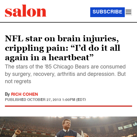
SUBSCRIBE
NFL star on brain injuries,
crippling pain: “I’d do it all
again in a heartbeat”
The stars of the '85 Chicago Bears are consumed
by surgery, recovery, arthritis and depression. But
not regrets
By
RICH COHEN
PUBLISHED
OCTOBER 27, 2013 1:00PM (EDT)