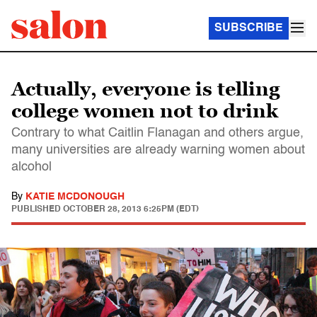
SUBSCRIBE
Actually, everyone is telling
college women not to drink
Contrary to what Caitlin Flanagan and others argue,
many universities are already warning women about
alcohol
By
KATIE MCDONOUGH
PUBLISHED
OCTOBER 28, 2013 6:25PM (EDT)