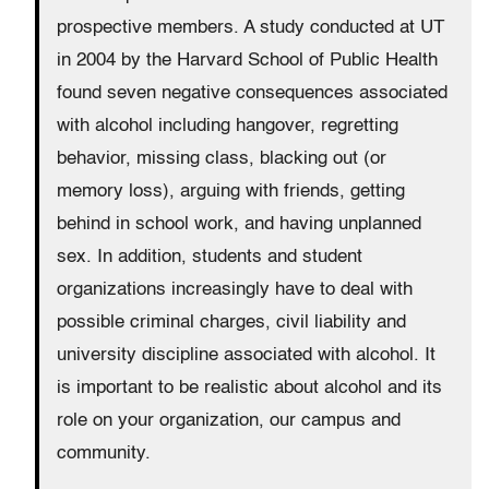
prospective members. A study conducted at UT
in 2004 by the Harvard School of Public Health
found seven negative consequences associated
with alcohol including hangover, regretting
behavior, missing class, blacking out (or
memory loss), arguing with friends, getting
behind in school work, and having unplanned
sex. In addition, students and student
organizations increasingly have to deal with
possible criminal charges, civil liability and
university discipline associated with alcohol. It
is important to be realistic about alcohol and its
role on your organization, our campus and
community.