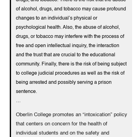
drugs, and tobacco. There is the risk that the abuse
of alcohol, drugs, and tobacco may cause profound
changes to an individual’s physical or
psychological health. Also, the abuse of alcohol,
drugs, or tobacco may interfere with the process of
free and open intellectual inquiry, the interaction
and the trust that are crucial to the educational
community. Finally, there is the risk of being subject
to college judicial procedures as well as the risk of
being arrested and possibly serving a prison
sentence.
…
Oberlin College promotes an “intoxication” policy
that centers on concern for the health of
individual students and on the safety and