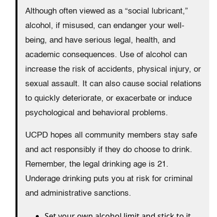
Although often viewed as a “social lubricant,”
alcohol, if misused, can endanger your well-
being, and have serious legal, health, and
academic consequences. Use of alcohol can
increase the risk of accidents, physical injury, or
sexual assault. It can also cause social relations
to quickly deteriorate, or exacerbate or induce
psychological and behavioral problems.
UCPD hopes all community members stay safe
and act responsibly if they do choose to drink.
Remember, the legal drinking age is 21.
Underage drinking puts you at risk for criminal
and administrative sanctions.
Set your own alcohol limit and stick to it.