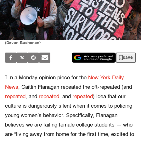
(Devon Buchanan)
save
I
n a Monday opinion piece for the
New York Daily
News
, Caitlin Flanagan repeated the oft-repeated (and
repeated
, and
repeated
, and
repeated
) idea that our
culture is dangerously silent when it comes to policing
young women’s behavior. Specifically, Flanagan
believes we are failing female college students — who
are “living away from home for the first time, excited to