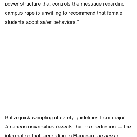
power structure that controls the message regarding
campus rape is unwilling to recommend that female
students adopt safer behaviors.”
But a quick sampling of safety guidelines from major
American universities reveals that risk reduction — the
information that, according to Flanagan,
no one
is