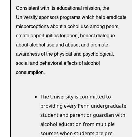
Consistent with its educational mission, the
University sponsors programs which help eradicate
misperceptions about alcohol use among peers,
create opportunities for open, honest dialogue
about alcohol use and abuse, and promote
awareness of the physical and psychological,
social and behavioral effects of alcohol
consumption.
The University is committed to
providing every Penn undergraduate
student and parent or guardian with
alcohol education from multiple
sources when students are pre-