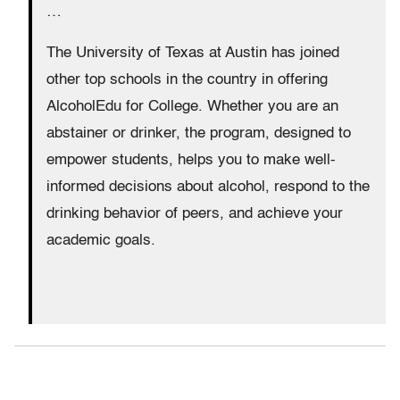
…
The University of Texas at Austin has joined
other top schools in the country in offering
AlcoholEdu for College. Whether you are an
abstainer or drinker, the program, designed to
empower students, helps you to make well-
informed decisions about alcohol, respond to the
drinking behavior of peers, and achieve your
academic goals.