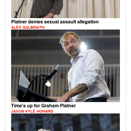
Platner denies sexual assault allegation
ALEX GALBRAITH
Time's up for Graham Platner
JASON KYLE HOWARD