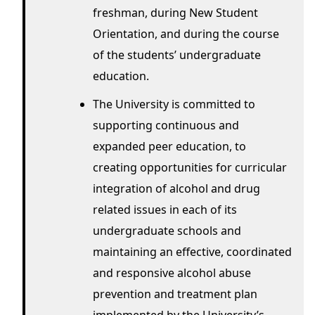
freshman, during New Student
Orientation, and during the course
of the students’ undergraduate
education.
The University is committed to
supporting continuous and
expanded peer education, to
creating opportunities for curricular
integration of alcohol and drug
related issues in each of its
undergraduate schools and
maintaining an effective, coordinated
and responsive alcohol abuse
prevention and treatment plan