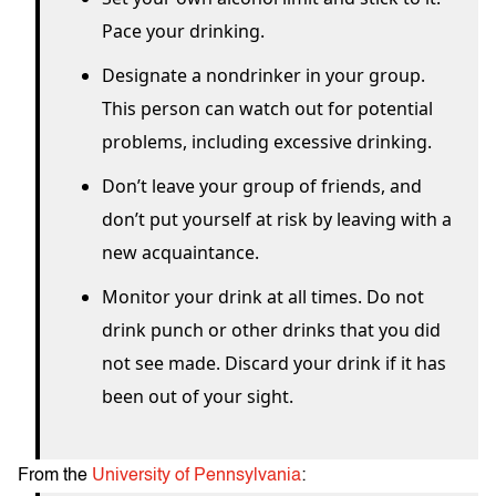
Pace your drinking.
Designate a non­drinker in your group.
This person can watch out for potential
problems, including excessive drinking.
Don’t leave your group of friends, and
don’t put yourself at risk by leaving with a
new acquaintance.
Monitor your drink at all times. Do not
drink punch or other drinks that you did
not see made. Discard your drink if it has
been out of your sight.
From the
University of Pennsylvania
: