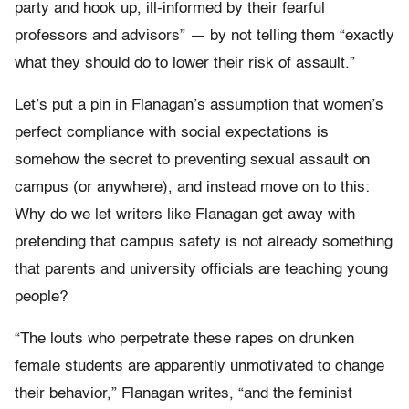
party and hook up, ill-informed by their fearful
professors and advisors” — by not telling them “exactly
what they should do to lower their risk of assault.”
Let’s put a pin in Flanagan’s assumption that women’s
perfect compliance with social expectations is
somehow the secret to preventing sexual assault on
campus (or anywhere), and instead move on to this:
Why do we let writers like Flanagan get away with
pretending that campus safety is not already something
that parents and university officials are teaching young
people?
“The louts who perpetrate these rapes on drunken
female students are apparently unmotivated to change
their behavior,” Flanagan writes, “and the feminist