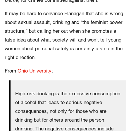
blame
) for crimes committed against them.
It may be hard to convince Flanagan that she is wrong
about sexual assault, drinking and “the feminist power
structure,” but calling her out when she promotes a
false idea about what society will and won’t tell young
women about personal safety is certainly a step in the
right direction.
From
Ohio University
:
High-risk drinking is the excessive consumption
of alcohol that leads to serious negative
consequences, not only for those who are
drinking but for others around the person
drinking. The negative consequences include