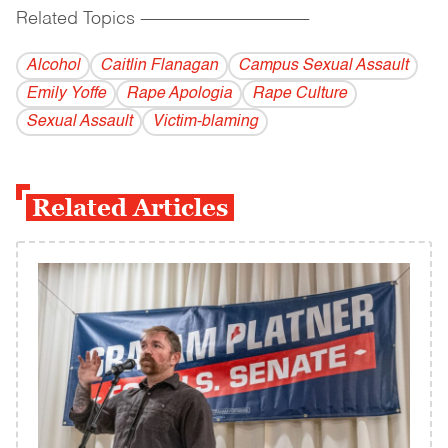
Related Topics
------------------------------------------
Alcohol
Caitlin Flanagan
Campus Sexual Assault
Emily Yoffe
Rape Apologia
Rape Culture
Sexual Assault
Victim-blaming
Related Articles