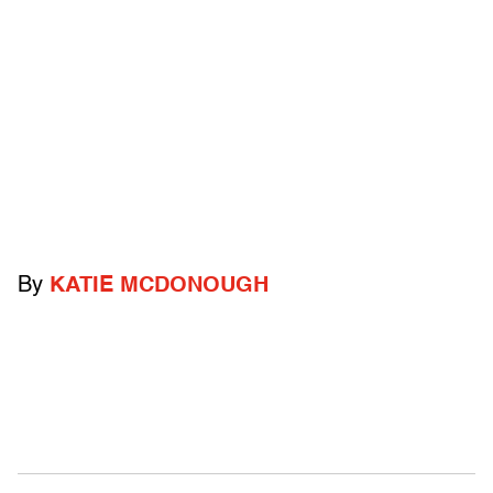
By
KATIE MCDONOUGH