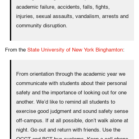
academic failure, accidents, falls, fights,
injuries, sexual assaults, vandalism, arrests and
community disruption.
From the
State University of New York Binghamton
:
From orientation through the academic year we
communicate with students about their personal
safety and the importance of looking out for one
another. We’d like to remind all students to
exercise good judgment and sound safety sense
off-campus. If at all possible, don’t walk alone at
night. Go out and return with friends. Use the