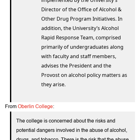
implemented by the University’s
Director of the Office of Alcohol &
Other Drug Program Initiatives. In
addition, the University’s Alcohol
Rapid Response Team, comprised
primarily of undergraduates along
with faculty and staff members,
advises the President and the
Provost on alcohol policy matters as
they arise.
From
Oberlin College
:
The college is concerned about the risks and
potential dangers involved in the abuse of alcohol,