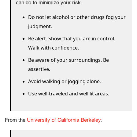
can do to minimize your risk.
Do not let alcohol or other drugs fog your
judgment.
Be alert. Show that you are in control.
Walk with confidence.
Be aware of your surroundings. Be
assertive.
Avoid walking or jogging alone.
Use well-traveled and well lit areas.
From the
University of California Berkeley
: