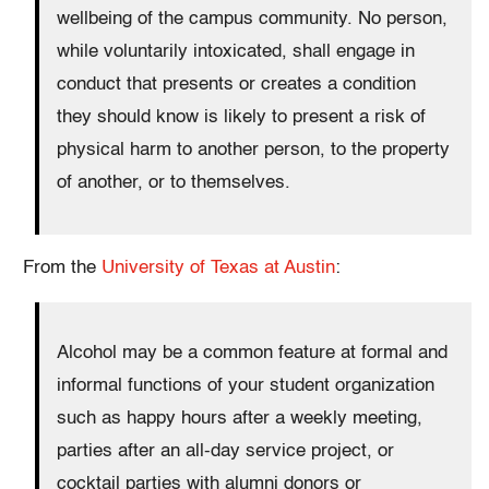
wellbeing of the campus community. No person,
while voluntarily intoxicated, shall engage in
conduct that presents or creates a condition
they should know is likely to present a risk of
physical harm to another person, to the property
of another, or to themselves.
From the
University of Texas at Austin
:
Alcohol may be a common feature at formal and
informal functions of your student organization
such as happy hours after a weekly meeting,
parties after an all-day service project, or
cocktail parties with alumni donors or