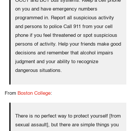
OCCT and BCT bus systems. Keep a cell phone
on you and have emergency numbers
programmed in. Report all suspicious activity
and persons to police Call 911 from your cell
phone if you feel threatened or spot suspicious
persons of activity. Help your friends make good
decisions and remember that alcohol impairs
judgment and your ability to recognize
dangerous situations.
From
Boston College
:
There is no perfect way to protect yourself [from
sexual assault], but there are simple things you