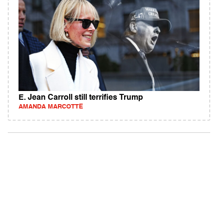
E. Jean Carroll still terrifies Trump
AMANDA MARCOTTE