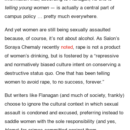
telling young women
— is actually a central part of
campus policy … pretty much everywhere.
And yet women are still being sexually assaulted
because, of course, it’s not about alcohol. As Salon’s
Soraya Chemaly recently
noted
, rape is not a product
of women’s drinking, but is fostered by a “repressive
and normatively biased culture intent on conserving a
destructive status quo. One that has been telling
women to avoid rape, to no success, forever.”
But writers like Flanagan (and much of society, frankly)
choose to ignore the cultural context in which sexual
assault is condoned and excused, preferring instead to
saddle women with the sole responsibility (and yes,