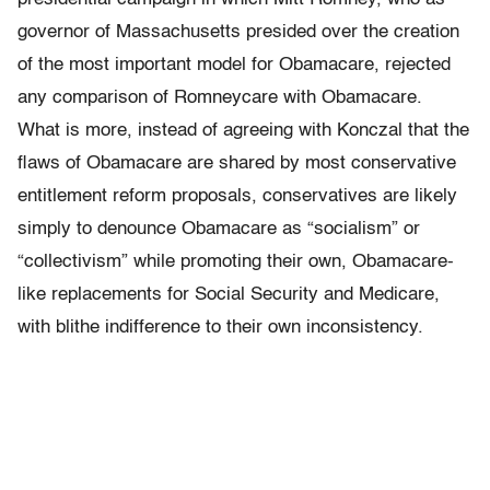
governor of Massachusetts presided over the creation
of the most important model for Obamacare, rejected
any comparison of Romneycare with Obamacare.
What is more, instead of agreeing with Konczal that the
flaws of Obamacare are shared by most conservative
entitlement reform proposals, conservatives are likely
simply to denounce Obamacare as “socialism” or
“collectivism” while promoting their own, Obamacare-
like replacements for Social Security and Medicare,
with blithe indifference to their own inconsistency.