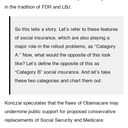
in the tradition of FDR and LBJ:
So this tells a story. Let’s refer to these features
of social insurance, which are also playing a
major role in the rollout problems, as “Category
A.” Now, what would the opposite of this look
like? Let’s define the opposite of this as
“Category B” social insurance. And let’s take
these two categories and chart them out:
Konczal speculates that the flaws of Obamacare may
undermine public support for proposed conservative
replacements of Social Security and Medicare: