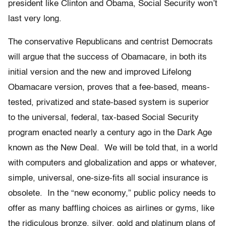
president like Clinton and Obama, Social Security won’t
last very long.
The conservative Republicans and centrist Democrats
will argue that the success of Obamacare, in both its
initial version and the new and improved Lifelong
Obamacare version, proves that a fee-based, means-
tested, privatized and state-based system is superior
to the universal, federal, tax-based Social Security
program enacted nearly a century ago in the Dark Age
known as the New Deal. We will be told that, in a world
with computers and globalization and apps or whatever,
simple, universal, one-size-fits all social insurance is
obsolete. In the “new economy,” public policy needs to
offer as many baffling choices as airlines or gyms, like
the ridiculous bronze, silver, gold and platinum plans of