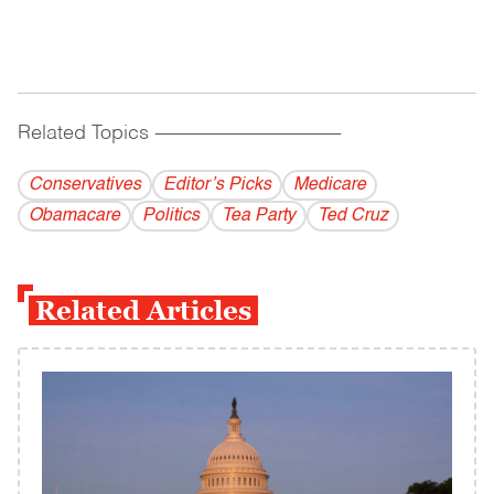
Related Topics
------------------------------------------
Conservatives
Editor’s Picks
Medicare
Obamacare
Politics
Tea Party
Ted Cruz
Related Articles