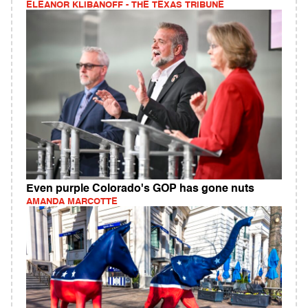
ELEANOR KLIBANOFF - THE TEXAS TRIBUNE
Even purple Colorado's GOP has gone nuts
AMANDA MARCOTTE