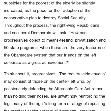
subsidies for the poorest of the elderly be slightly
increased, as the price for their adoption of the
conservative plan to destroy Social Security.
Throughout the process, the right-wing Republicans
and neoliberal Democrats will ask, “How can
progressives object to means-testing, privatization and
50 state programs, when those are the very features of
the Obamacare system that our friends on the left
celebrate as a great achievement?”
Think about it, progressives. The real “suicide caucus”
may consist of those on the center-left who, by
passionately defending the Affordable Care Act rather
than holding their noses, are unwittingly reinforcing the
legitimacy of the right’s long-term strategy of repealing