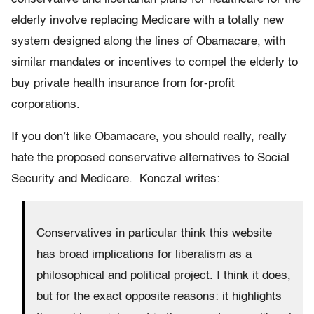
elderly involve replacing Medicare with a totally new
system designed along the lines of Obamacare, with
similar mandates or incentives to compel the elderly to
buy private health insurance from for-profit
corporations.
If you don’t like Obamacare, you should really, really
hate the proposed conservative alternatives to Social
Security and Medicare. Konczal writes:
Conservatives in particular think this website
has broad implications for liberalism as a
philosophical and political project. I think it does,
but for the exact opposite reasons: it highlights