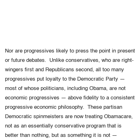
Nor are progressives likely to press the point in present
or future debates. Unlike conservatives, who are right-
wingers first and Republicans second, all too many
progressives put loyalty to the Democratic Party —
most of whose politicians, including Obama, are not
economic progressives — above fidelity to a consistent
progressive economic philosophy. These partisan
Democratic spinmeisters are now treating Obamacare,
not as an essentially conservative program that is
better than nothing, but as something it is not —