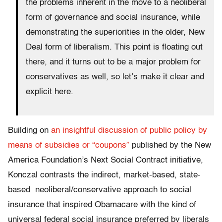
the problems inherent in the move to a neoliberal
form of governance and social insurance, while
demonstrating the superiorities in the older, New
Deal form of liberalism. This point is floating out
there, and it turns out to be a major problem for
conservatives as well, so let’s make it clear and
explicit here.
Building on
an insightful discussion of public policy by
means of subsidies or “coupons”
published by the New
America Foundation’s Next Social Contract initiative,
Konczal contrasts the indirect, market-based, state-
based neoliberal/conservative approach to social
insurance that inspired Obamacare with the kind of
universal federal social insurance preferred by liberals