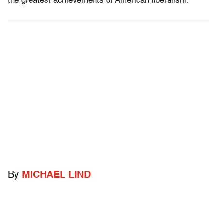
the greatest achievements of American liberalism.
By
MICHAEL LIND