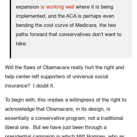
expansion
is working well
where it is being
implemented, and the ACA is perhaps even
bending the cost curve of Medicare, the two
paths forward that conservatives don’t want to
take.
Will the flaws of Obamacare really hurt the right and
help center-left supporters of universal social
insurance? I doubt it.
To begin with, this implies a willingness of the right to
acknowledge that Obamacare, in its design, is
essentially a conservative program, not a traditional
liberal one. But we have just been through a
presidential campaign in which Mitt Romney, who as