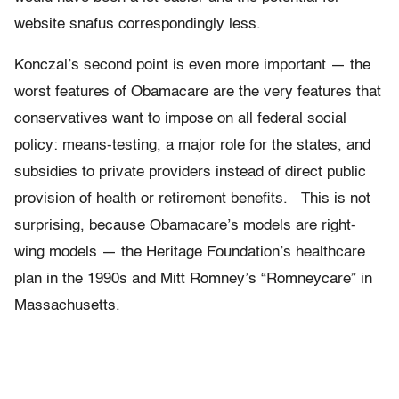
website snafus correspondingly less.
Konczal’s second point is even more important — the
worst features of Obamacare are the very features that
conservatives want to impose on all federal social
policy: means-testing, a major role for the states, and
subsidies to private providers instead of direct public
provision of health or retirement benefits. This is not
surprising, because Obamacare’s models are right-
wing models — the Heritage Foundation’s healthcare
plan in the 1990s and Mitt Romney’s “Romneycare” in
Massachusetts.