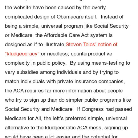
the website have been caused by the overly
complicated design of Obamacare itself. Instead of
being a simple, universal program like Social Security
or Medicare, the Affordable Care Act system is
designed as if to illustrate
Steven Teles’ notion of
“kludgeocracy”
or needless, counterproductive
complexity in public policy. By using means-testing to
vary subsidies among individuals and by trying to
match individuals with private insurance companies,
the ACA requires far more information about people
who try to sign up than do simpler public programs like
Social Security and Medicare. If Congress had passed
Medicare for All, the left’s preferred simple, universal
alternative to the kludgeocratic ACA mess, signing up
would have been a lot easier and the potential for