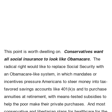
This point is worth dwelling on.
Conservatives want
all social insurance to look like Obamacare.
The
radical right would like to replace Social Security with
an Obamacare-like system, in which mandates or
incentives pressure Americans to steer money into tax-
favored savings accounts like 401(k)s and to purchase
annuities at retirement, with means-tested subsidies to
help the poor make their private purchases. And most
conservative and libertarian plans for healthcare for the