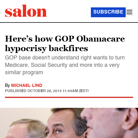
SUBSCRIBE
Here’s how GOP Obamacare
hypocrisy backfires
GOP base doesn't understand right wants to turn
Medicare, Social Security and more into a very
similar program
By
MICHAEL LIND
PUBLISHED
OCTOBER 28, 2013 11:44AM (EDT)