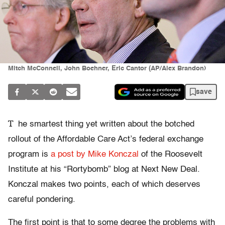
Mitch McConnell, John Boehner, Eric Cantor (AP/Alex Brandon)
save
T
he smartest thing yet written about the botched
rollout of the Affordable Care Act’s federal exchange
program is
a post by Mike Konczal
of the Roosevelt
Institute at his “Rortybomb” blog at Next New Deal.
Konczal makes two points, each of which deserves
careful pondering.
The first point is that to some degree the problems with