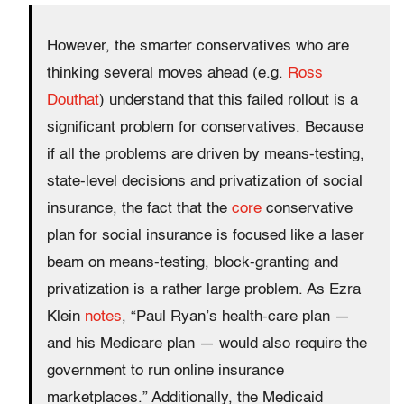
However, the smarter conservatives who are
thinking several moves ahead (e.g.
Ross
Douthat
) understand that this failed rollout is a
significant problem for conservatives. Because
if all the problems are driven by means-testing,
state-level decisions and privatization of social
insurance, the fact that the
core
conservative
plan for social insurance is focused like a laser
beam on means-testing, block-granting and
privatization is a rather large problem. As Ezra
Klein
notes
, “Paul Ryan’s health-care plan —
and his Medicare plan — would also require the
government to run online insurance
marketplaces.” Additionally, the Medicaid