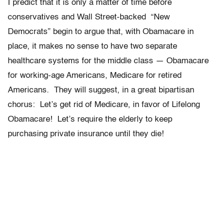
I predict that it is only a matter of time before
conservatives and Wall Street-backed “New
Democrats” begin to argue that, with Obamacare in
place, it makes no sense to have two separate
healthcare systems for the middle class — Obamacare
for working-age Americans, Medicare for retired
Americans. They will suggest, in a great bipartisan
chorus: Let’s get rid of Medicare, in favor of Lifelong
Obamacare! Let’s require the elderly to keep
purchasing private insurance until they die!