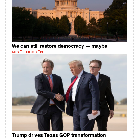
We can still restore democracy — maybe
MIKE LOFGREN
Trump drives Texas GOP transformation