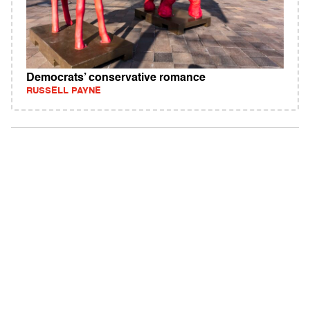
Democrats’ conservative romance
RUSSELL PAYNE