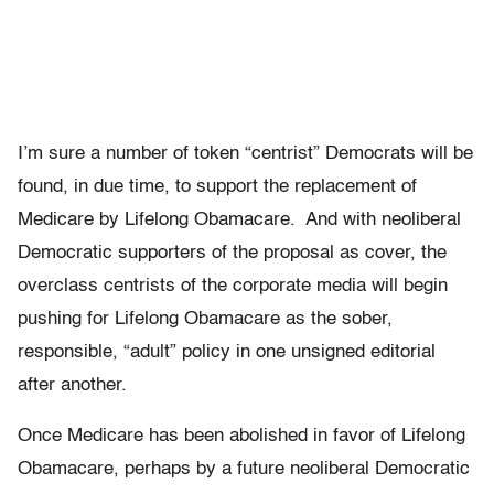
I’m sure a number of token “centrist” Democrats will be
found, in due time, to support the replacement of
Medicare by Lifelong Obamacare. And with neoliberal
Democratic supporters of the proposal as cover, the
overclass centrists of the corporate media will begin
pushing for Lifelong Obamacare as the sober,
responsible, “adult” policy in one unsigned editorial
after another.
Once Medicare has been abolished in favor of Lifelong
Obamacare, perhaps by a future neoliberal Democratic