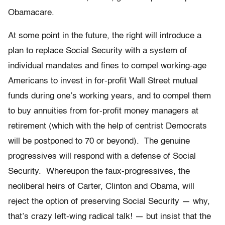
Obamacare.
At some point in the future, the right will introduce a
plan to replace Social Security with a system of
individual mandates and fines to compel working-age
Americans to invest in for-profit Wall Street mutual
funds during one’s working years, and to compel them
to buy annuities from for-profit money managers at
retirement (which with the help of centrist Democrats
will be postponed to 70 or beyond). The genuine
progressives will respond with a defense of Social
Security. Whereupon the faux-progressives, the
neoliberal heirs of Carter, Clinton and Obama, will
reject the option of preserving Social Security — why,
that’s crazy left-wing radical talk! — but insist that the