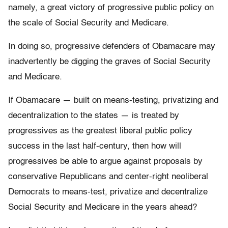
namely, a great victory of progressive public policy on
the scale of Social Security and Medicare.
In doing so, progressive defenders of Obamacare may
inadvertently be digging the graves of Social Security
and Medicare.
If Obamacare — built on means-testing, privatizing and
decentralization to the states — is treated by
progressives as the greatest liberal public policy
success in the last half-century, then how will
progressives be able to argue against proposals by
conservative Republicans and center-right neoliberal
Democrats to means-test, privatize and decentralize
Social Security and Medicare in the years ahead?