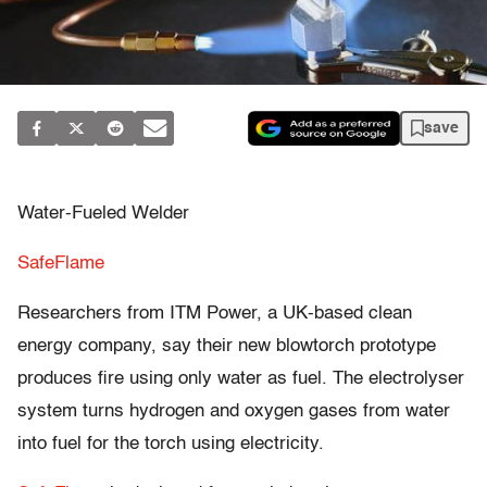
save
Water-Fueled Welder
SafeFlame
Researchers from ITM Power, a UK-based clean
energy company, say their new blowtorch prototype
produces fire using only water as fuel. The electrolyser
system turns hydrogen and oxygen gases from water
into fuel for the torch using electricity.