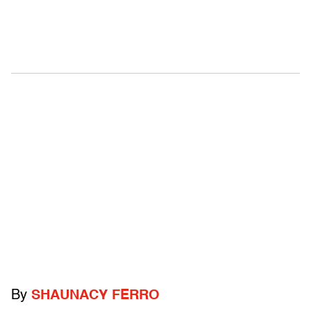
By
SHAUNACY FERRO