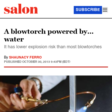
SUBSCRIBE
A blowtorch powered by…
water
It has lower explosion risk than most blowtorches
By
SHAUNACY FERRO
PUBLISHED
OCTOBER 30, 2013 9:43PM (EDT)