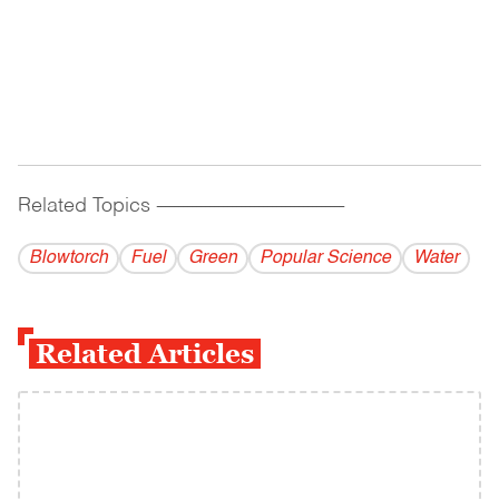
Related Topics
------------------------------------------
Blowtorch
Fuel
Green
Popular Science
Water
Related Articles