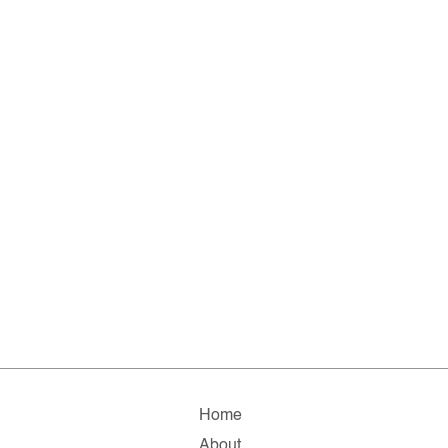
Home
About