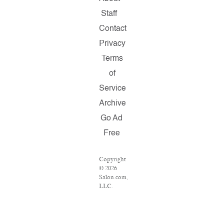
Staff
Contact
Privacy
Terms
of
Service
Archive
Go Ad
Free
Copyright
© 2026
Salon.com,
LLC.
Reproduction
of
material
from any