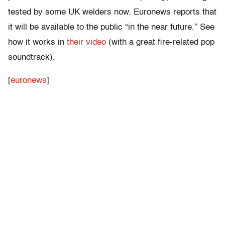
tested by some UK welders now. Euronews reports that
it will be available to the public “in the near future.” See
how it works in
their video
(with a great fire-related pop
soundtrack).
[
euronews
]