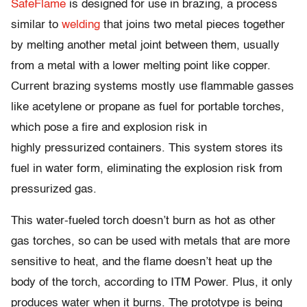
SafeFlame
is designed for use in brazing, a process
similar to
welding
that joins two metal pieces together
by melting another metal joint between them, usually
from a metal with a lower melting point like copper.
Current brazing systems mostly use flammable gasses
like acetylene or propane as fuel for portable torches,
which pose a fire and explosion risk in
highly pressurized containers. This system stores its
fuel in water form, eliminating the explosion risk from
pressurized gas.
This water-fueled torch doesn’t burn as hot as other
gas torches, so can be used with metals that are more
sensitive to heat, and the flame doesn’t heat up the
body of the torch, according to ITM Power. Plus, it only
produces water when it burns. The prototype is being