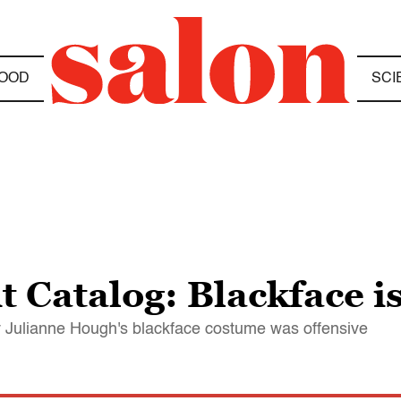
OOD
SCI
 Catalog: Blackface is
y Julianne Hough's blackface costume was offensive