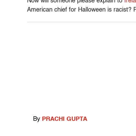
Now will someone please explain to
Irel
American chief for Halloween is racist? R
By
PRACHI GUPTA