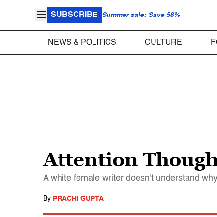
SUBSCRIBE
Summer sale: Save 58%
NEWS & POLITICS
CULTURE
F
Attention Thought
A white female writer doesn't understand wh
By
PRACHI GUPTA