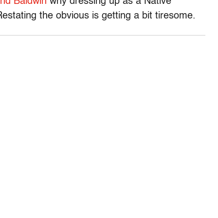
and Baldwin
why dressing up as a Native
estating the obvious is getting a bit tiresome.