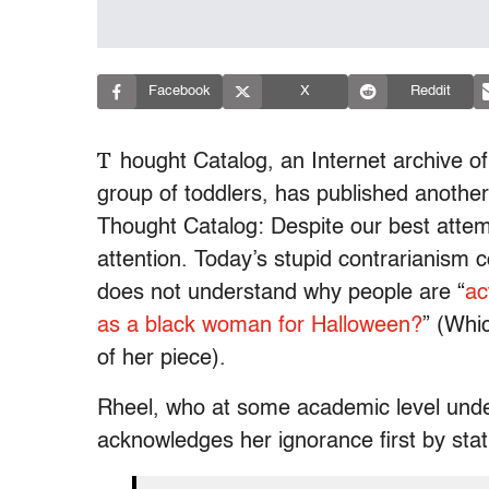
Facebook
X
Reddit
T
hought Catalog, an Internet archive of
group of toddlers, has published another
Thought Catalog: Despite our best attem
attention. Today’s stupid contrarianism
does not understand why people are “
ac
as a black woman for Halloween?
” (Whic
of her piece).
Rheel, who at some academic level unde
acknowledges her ignorance first by stati