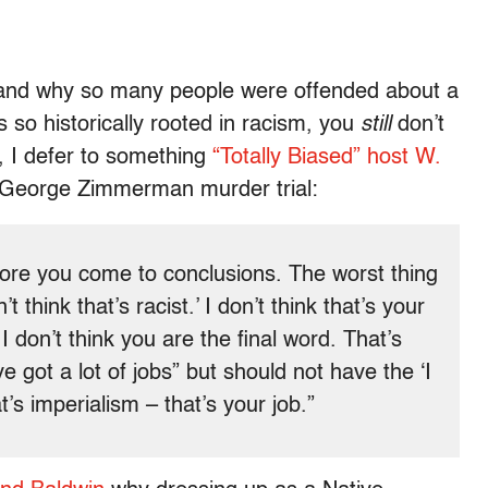
rstand why so many people were offended about a
is so historically rooted in racism, you
still
don’t
e, I defer to something
“Totally Biased” host W.
 George Zimmerman murder trial:
efore you come to conclusions. The worst thing
’t think that’s racist.’ I don’t think that’s your
 don’t think you are the final word. That’s
e got a lot of jobs” but should not have the ‘I
’s imperialism – that’s your job.”