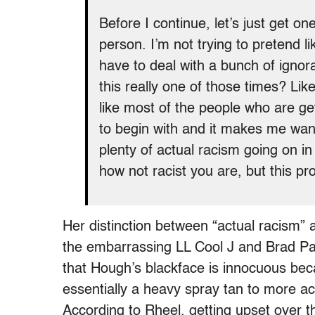
Before I continue, let’s just get on
person. I’m not trying to pretend l
have to deal with a bunch of ignor
this really one of those times? Li
like most of the people who are g
to begin with and it makes me want 
plenty of actual racism going on in
how not racist you are, but this p
Her distinction between “actual racism” a
the embarrassing LL Cool J and Brad Pa
that Hough’s blackface is innocuous bec
essentially a heavy spray tan to more acc
According to Rheel, getting upset over th