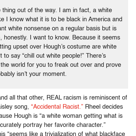
e thing out of the way. I am in fact, a white
ike I know what it is to be black in America and
ant white nonsense on a regular basis but is
ke, honestly. I want to know. Because it seems
etting upset over Hough’s costume are white
to say “chill out white people!” There’s
 the world for you to freak out over and prove
robably isn’t your moment.
nd all that other, REAL racism is reminiscent of
isley song,
“Accidental Racist.”
Rheel decides
ause Hough is “a white woman getting what is
urately portray her favorite character.”
is “seems like a trivialization of what blackface