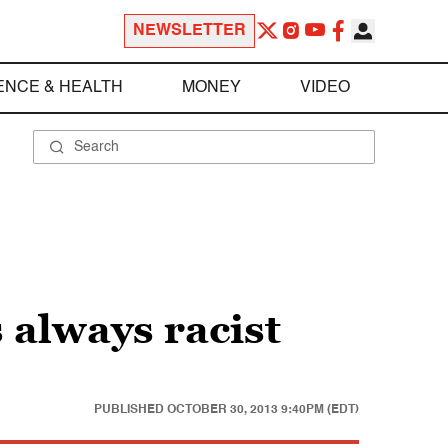
NEWSLETTER
ENCE & HEALTH
MONEY
VIDEO
 always racist
PUBLISHED
OCTOBER 30, 2013 9:40PM (EDT)