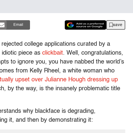
save
Email
 rejected college applications curated by a
 idiotic piece as
clickbait
. Well, congratulations,
pts to ignore you, you have nabbed the world’s
 comes from Kelly Rheel, a white woman who
tually upset over Julianne Hough dressing up
h, by the way, is the insanely problematic title
rstands why blackface is degrading,
ng it, and then by demonstrating it: