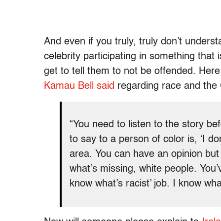
And even if you truly, truly don’t unde
celebrity participating in something that 
get to tell them to not be offended. Her
Kamau Bell said
regarding race and the
“You need to listen to the story b
to say to a person of color is, ‘I don
area. You can have an opinion but I
what’s missing, white people. You’v
know what’s racist’ job. I know what