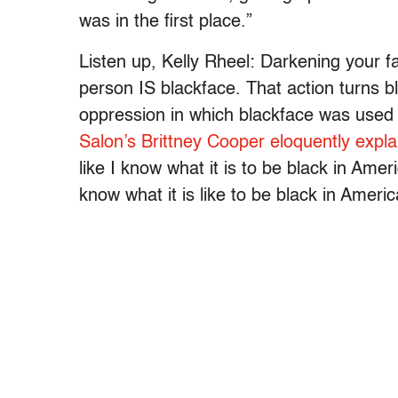
was in the first place.”
Listen up, Kelly Rheel: Darkening your f
person IS blackface. That action turns bl
oppression in which blackface was used 
Salon’s Brittney Cooper eloquently expla
like I know what it is to be black in Amer
know what it is like to be black in Americ