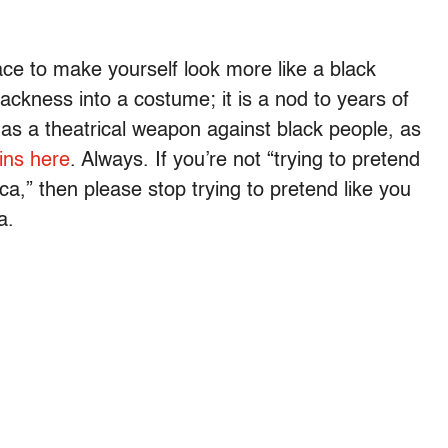
ace to make yourself look more like a black
ackness into a costume; it is a nod to years of
as a theatrical weapon against black people, as
ins here
. Always. If you’re not “trying to pretend
ica,” then please stop trying to pretend like you
a.