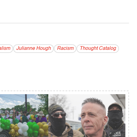
alism
Julianne Hough
Racism
Thought Catalog