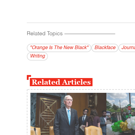
Related Topics
------------------------------------------
"Orange Is The New Black"
Blackface
Journ
Writing
Related Articles