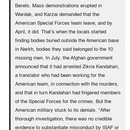
Berets. Mass demonstrations erupted in
Wardak, and Karzai demanded that the
American Special Forces team leave, and by
April, it did. That’s when the locals started
finding bodies buried outside the American base
in Nerkh, bodies they said belonged to the 10
missing men. In July, the Afghan government
announced that it had arrested Zikria Kandahari,
a translator who had been working for the
American team, in connection with the murders,
and that in turn Kandahari had fingered members
of the Special Forces for the crimes. But the
American military stuck to its denials. “After
thorough investigation, there was no credible
evidence to substantiate misconduct by ISAF or