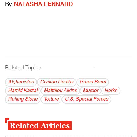
By
NATASHA LENNARD
Related Topics
------------------------------------------
Afghanistan
Civilian Deaths
Green Beret
Hamid Karzai
Matthieu Aikins
Murder
Nerkh
Rolling Stone
Torture
U.S. Special Forces
Related Articles