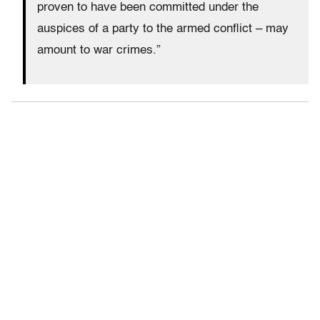
proven to have been committed under the
auspices of a party to the armed conflict – may
amount to war crimes.”