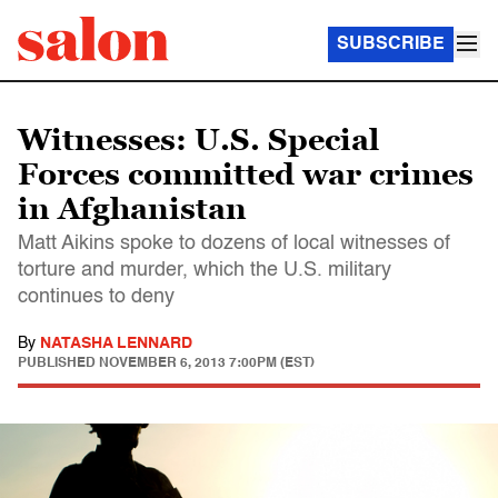
SUBSCRIBE
Witnesses: U.S. Special
Forces committed war crimes
in Afghanistan
Matt Aikins spoke to dozens of local witnesses of
torture and murder, which the U.S. military
continues to deny
By
NATASHA LENNARD
PUBLISHED
NOVEMBER 6, 2013 7:00PM (EST)