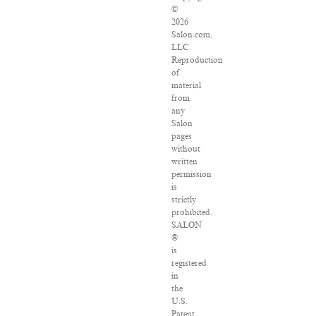
©
2026
Salon.com,
LLC.
Reproduction
of
material
from
any
Salon
pages
without
written
permission
is
strictly
prohibited.
SALON
®
is
registered
in
the
U.S.
Patent