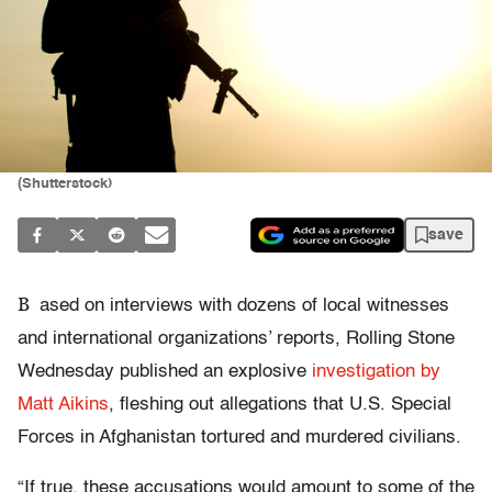
(Shutterstock)
save
B
ased on interviews with dozens of local witnesses
and international organizations’ reports, Rolling Stone
Wednesday published an explosive
investigation by
Matt Aikins
, fleshing out allegations that U.S. Special
Forces in Afghanistan tortured and murdered civilians.
“If true, these accusations would amount to some of the