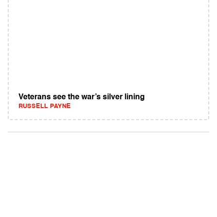
Veterans see the war’s silver lining
RUSSELL PAYNE