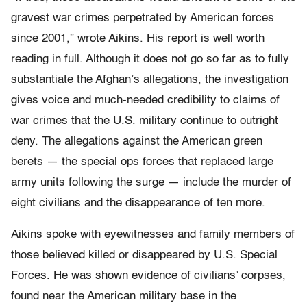
gravest war crimes perpetrated by American forces
since 2001,” wrote Aikins. His report is well worth
reading in full. Although it does not go so far as to fully
substantiate the Afghan’s allegations, the investigation
gives voice and much-needed credibility to claims of
war crimes that the U.S. military continue to outright
deny. The allegations against the American green
berets — the special ops forces that replaced large
army units following the surge — include the murder of
eight civilians and the disappearance of ten more.
Aikins spoke with eyewitnesses and family members of
those believed killed or disappeared by U.S. Special
Forces. He was shown evidence of civilians’ corpses,
found near the American military base in the