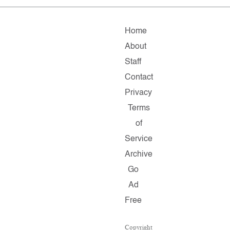
Home
About
Staff
Contact
Privacy
Terms
of
Service
Archive
Go
Ad
Free
Copyright