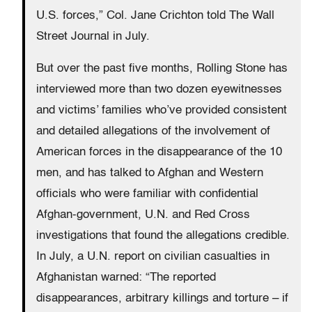
U.S. forces,” Col. Jane Crichton told The Wall
Street Journal in July.
But over the past five months, Rolling Stone has
interviewed more than two dozen eyewitnesses
and victims’ families who’ve provided consistent
and detailed allegations of the involvement of
American forces in the disappearance of the 10
men, and has talked to Afghan and Western
officials who were familiar with confidential
Afghan-government, U.N. and Red Cross
investigations that found the allegations credible.
In July, a U.N. report on civilian casualties in
Afghanistan warned: “The reported
disappearances, arbitrary killings and torture – if