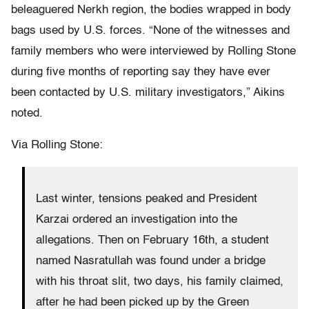
beleaguered Nerkh region, the bodies wrapped in body
bags used by U.S. forces. “None of the witnesses and
family members who were interviewed by Rolling Stone
during five months of reporting say they have ever
been contacted by U.S. military investigators,” Aikins
noted.
Via Rolling Stone:
Last winter, tensions peaked and President
Karzai ordered an investigation into the
allegations. Then on February 16th, a student
named Nasratullah was found under a bridge
with his throat slit, two days, his family claimed,
after he had been picked up by the Green