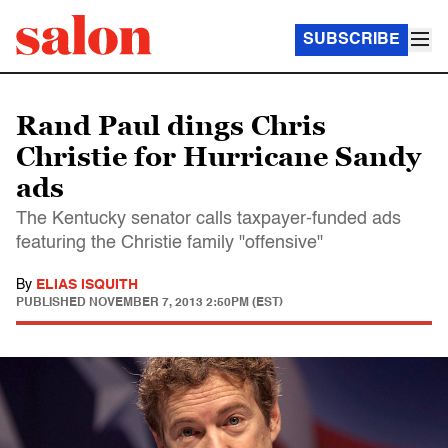
SUBSCRIBE
Rand Paul dings Chris
Christie for Hurricane Sandy
ads
The Kentucky senator calls taxpayer-funded ads
featuring the Christie family "offensive"
By
ELIAS ISQUITH
PUBLISHED
NOVEMBER 7, 2013 2:50PM (EST)