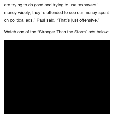
are trying to do good and trying to use taxpayers’
money wisely, they’re offended to see our money spent
on political ads,” Paul said. “That’s just offensive.”
Watch one of the “Stronger Than the Storm” ads below: