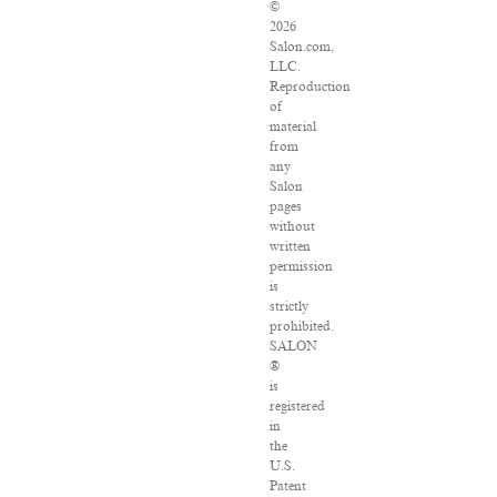
©
2026
Salon.com,
LLC.
Reproduction
of
material
from
any
Salon
pages
without
written
permission
is
strictly
prohibited.
SALON
®
is
registered
in
the
U.S.
Patent