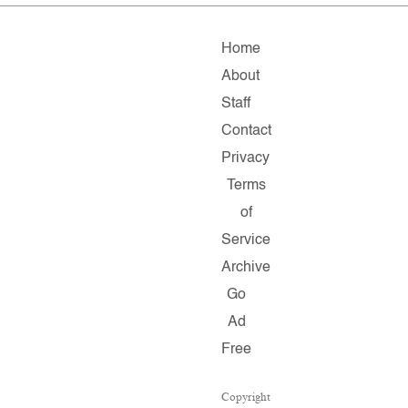
Home
About
Staff
Contact
Privacy
Terms
of
Service
Archive
Go
Ad
Free
Copyright