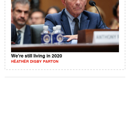
We're still living in 2020
HEATHER DIGBY PARTON