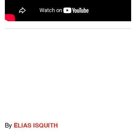
By
ELIAS ISQUITH