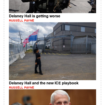
Delaney Hall is getting worse
RUSSELL PAYNE
Delaney Hall and the new ICE playbook
RUSSELL PAYNE