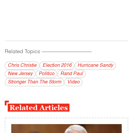
Related Topics
------------------------------------------
Chris Christie
Election 2016
Hurricane Sandy
New Jersey
Politico
Rand Paul
Stronger Than The Storm
Video
Related Articles