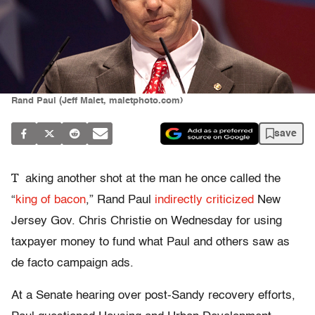
Rand Paul (Jeff Malet, maletphoto.com)
save
T
aking another shot at the man he once called the
“
king of bacon
,” Rand Paul
indirectly criticized
New
Jersey Gov. Chris Christie on Wednesday for using
taxpayer money to fund what Paul and others saw as
de facto campaign ads.
At a Senate hearing over post-Sandy recovery efforts,