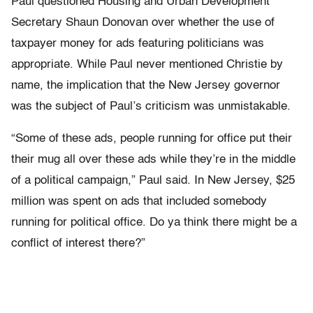
Paul questioned Housing and Urban Development
Secretary Shaun Donovan over whether the use of
taxpayer money for ads featuring politicians was
appropriate. While Paul never mentioned Christie by
name, the implication that the New Jersey governor
was the subject of Paul’s criticism was unmistakable.
“Some of these ads, people running for office put their
their mug all over these ads while they’re in the middle
of a political campaign,” Paul said. In New Jersey, $25
million was spent on ads that included somebody
running for political office. Do ya think there might be a
conflict of interest there?”