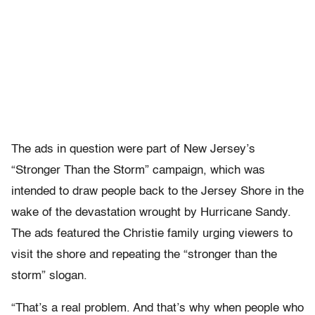
The ads in question were part of New Jersey’s
“Stronger Than the Storm” campaign, which was
intended to draw people back to the Jersey Shore in the
wake of the devastation wrought by Hurricane Sandy.
The ads featured the Christie family urging viewers to
visit the shore and repeating the “stronger than the
storm” slogan.
“That’s a real problem. And that’s why when people who