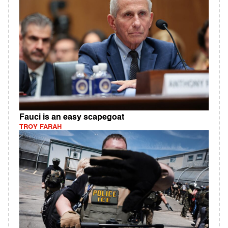
Fauci is an easy scapegoat
TROY FARAH