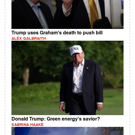
Trump uses Graham's death to push bill
ALEX GALBRAITH
Donald Trump: Green energy's savior?
SABRINA HAAKE