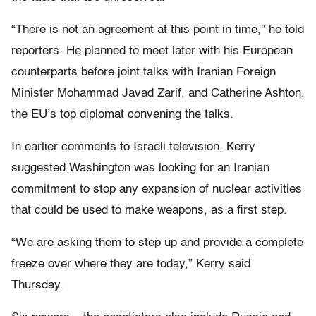
“There is not an agreement at this point in time,” he told
reporters. He planned to meet later with his European
counterparts before joint talks with Iranian Foreign
Minister Mohammad Javad Zarif, and Catherine Ashton,
the EU’s top diplomat convening the talks.
In earlier comments to Israeli television, Kerry
suggested Washington was looking for an Iranian
commitment to stop any expansion of nuclear activities
that could be used to make weapons, as a first step.
“We are asking them to step up and provide a complete
freeze over where they are today,” Kerry said
Thursday.