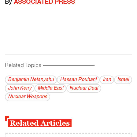
By
ASSOCIATED PRESS
Related Topics
------------------------------------------
Benjamin Netanyahu
Hassan Rouhani
Iran
Israel
John Kerry
Middle East
Nuclear Deal
Nuclear Weapons
Related Articles