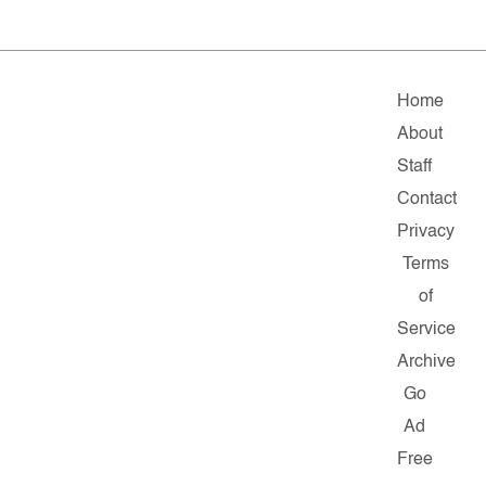
Home
About
Staff
Contact
Privacy
Terms
of
Service
Archive
Go
Ad
Free