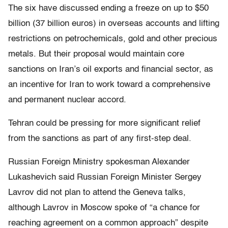
The six have discussed ending a freeze on up to $50
billion (37 billion euros) in overseas accounts and lifting
restrictions on petrochemicals, gold and other precious
metals. But their proposal would maintain core
sanctions on Iran’s oil exports and financial sector, as
an incentive for Iran to work toward a comprehensive
and permanent nuclear accord.
Tehran could be pressing for more significant relief
from the sanctions as part of any first-step deal.
Russian Foreign Ministry spokesman Alexander
Lukashevich said Russian Foreign Minister Sergey
Lavrov did not plan to attend the Geneva talks,
although Lavrov in Moscow spoke of “a chance for
reaching agreement on a common approach” despite