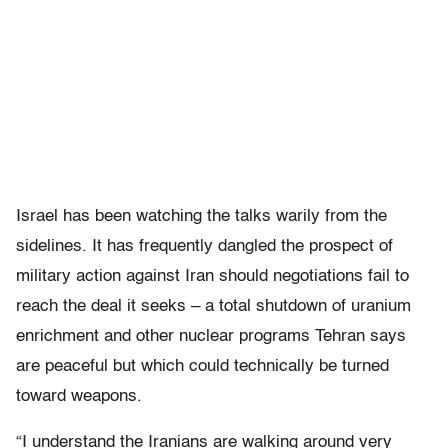
Israel has been watching the talks warily from the
sidelines. It has frequently dangled the prospect of
military action against Iran should negotiations fail to
reach the deal it seeks – a total shutdown of uranium
enrichment and other nuclear programs Tehran says
are peaceful but which could technically be turned
toward weapons.
“I understand the Iranians are walking around very