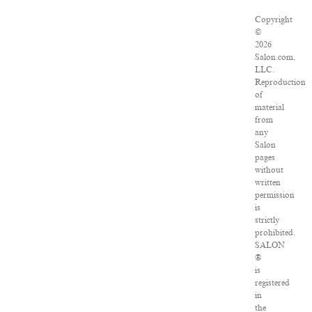
Copyright
©
2026
Salon.com,
LLC.
Reproduction
of
material
from
any
Salon
pages
without
written
permission
is
strictly
prohibited.
SALON
®
is
registered
in
the