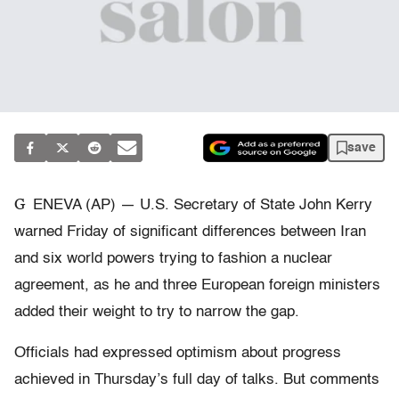
save
G
ENEVA (AP) — U.S. Secretary of State John Kerry
warned Friday of significant differences between Iran
and six world powers trying to fashion a nuclear
agreement, as he and three European foreign ministers
added their weight to try to narrow the gap.
Officials had expressed optimism about progress
achieved in Thursday’s full day of talks. But comments