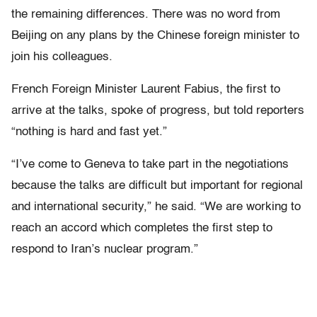
the remaining differences. There was no word from
Beijing on any plans by the Chinese foreign minister to
join his colleagues.
French Foreign Minister Laurent Fabius, the first to
arrive at the talks, spoke of progress, but told reporters
“nothing is hard and fast yet.”
“I’ve come to Geneva to take part in the negotiations
because the talks are difficult but important for regional
and international security,” he said. “We are working to
reach an accord which completes the first step to
respond to Iran’s nuclear program.”