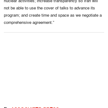
nuclear activities; increase transparency so Iran will
not be able to use the cover of talks to advance its
program; and create time and space as we negotiate a
comprehensive agreement.”