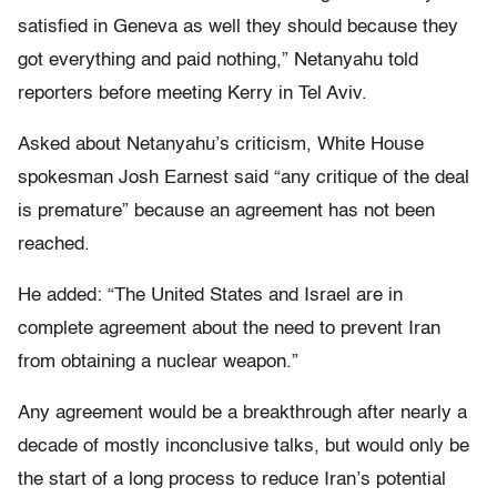
satisfied in Geneva as well they should because they
got everything and paid nothing,” Netanyahu told
reporters before meeting Kerry in Tel Aviv.
Asked about Netanyahu’s criticism, White House
spokesman Josh Earnest said “any critique of the deal
is premature” because an agreement has not been
reached.
He added: “The United States and Israel are in
complete agreement about the need to prevent Iran
from obtaining a nuclear weapon.”
Any agreement would be a breakthrough after nearly a
decade of mostly inconclusive talks, but would only be
the start of a long process to reduce Iran’s potential