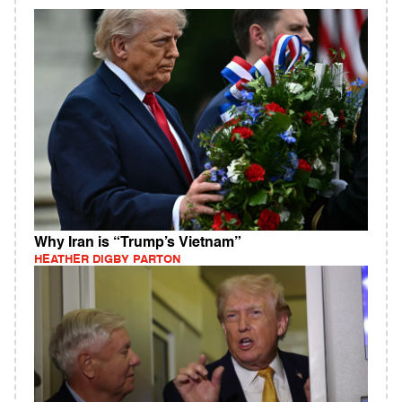
Why Iran is “Trump’s Vietnam”
HEATHER DIGBY PARTON