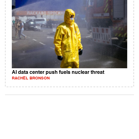
AI data center push fuels nuclear threat
RACHEL BRONSON