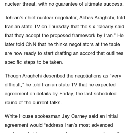
nuclear threat, with no guarantee of ultimate success.
Tehran’s chief nuclear negotiator, Abbas Araghchi, told
Iranian state TV on Thursday that the six “clearly said
that they accept the proposed framework by Iran.” He
later told CNN that he thinks negotiators at the table
are now ready to start drafting an accord that outlines
specific steps to be taken.
Though Araghchi described the negotiations as “very
difficult,” he told Iranian state TV that he expected
agreement on details by Friday, the last scheduled
round of the current talks.
White House spokesman Jay Carney said an initial
agreement would “address Iran’s most advanced