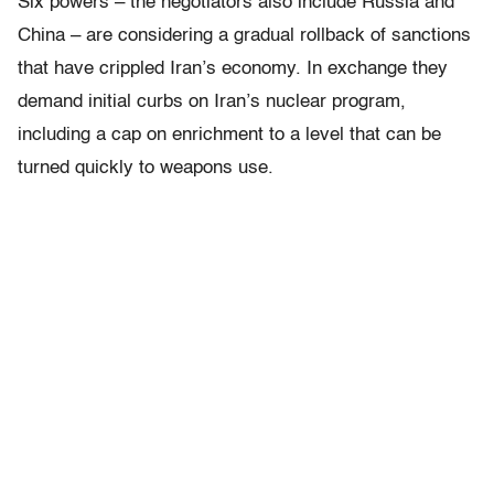
Six powers – the negotiators also include Russia and
China – are considering a gradual rollback of sanctions
that have crippled Iran’s economy. In exchange they
demand initial curbs on Iran’s nuclear program,
including a cap on enrichment to a level that can be
turned quickly to weapons use.