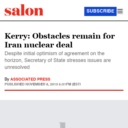
SUBSCRIBE
Kerry: Obstacles remain for
Iran nuclear deal
Despite initial optimism of agreement on the
horizon, Secretary of State stresses issues are
unresolved
By
ASSOCIATED PRESS
PUBLISHED
NOVEMBER 8, 2013 5:31PM (EST)