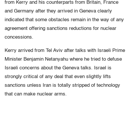
from Kerry and his counterparts from Britain, France
and Germany after they arrived in Geneva clearly
indicated that some obstacles remain in the way of any
agreement offering sanctions reductions for nuclear
concessions.
Kerry arrived from Tel Aviv after talks with Israeli Prime
Minister Benjamin Netanyahu where he tried to defuse
Israeli concerns about the Geneva talks. Israel is
strongly critical of any deal that even slightly lifts
sanctions unless Iran is totally stripped of technology
that can make nuclear arms.