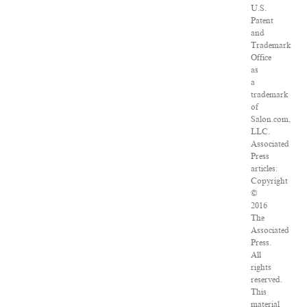
U.S.
Patent
and
Trademark
Office
as
a
trademark
of
Salon.com,
LLC.
Associated
Press
articles:
Copyright
©
2016
The
Associated
Press.
All
rights
reserved.
This
material