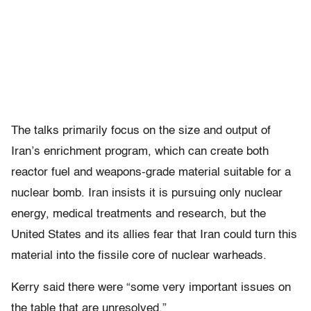
The talks primarily focus on the size and output of
Iran’s enrichment program, which can create both
reactor fuel and weapons-grade material suitable for a
nuclear bomb. Iran insists it is pursuing only nuclear
energy, medical treatments and research, but the
United States and its allies fear that Iran could turn this
material into the fissile core of nuclear warheads.
Kerry said there were “some very important issues on
the table that are unresolved.”