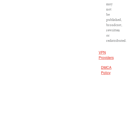
may
not
be
published,
broadcast,
rewritten
or
redistributed.
VPN
Providers
DMCA
Policy