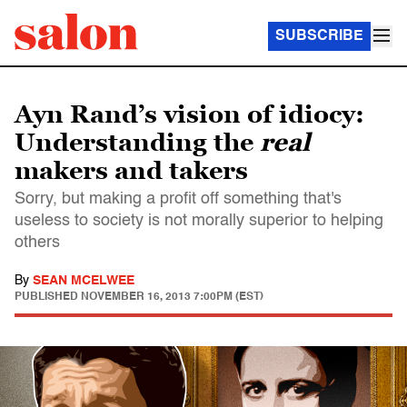
SUBSCRIBE
Ayn Rand’s vision of idiocy:
Understanding the
real
makers and takers
Sorry, but making a profit off something that's
useless to society is not morally superior to helping
others
By
SEAN MCELWEE
PUBLISHED
NOVEMBER 16, 2013 7:00PM (EST)