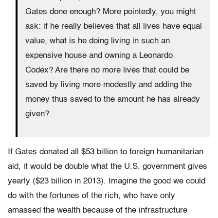
Gates done enough? More pointedly, you might
ask: if he really believes that all lives have equal
value, what is he doing living in such an
expensive house and owning a Leonardo
Codex? Are there no more lives that could be
saved by living more modestly and adding the
money thus saved to the amount he has already
given?
If Gates donated all $53 billion to foreign humanitarian
aid, it would be double what the U.S. government gives
yearly ($23 billion in 2013). Imagine the good we could
do with the fortunes of the rich, who have only
amassed the wealth because of the infrastructure