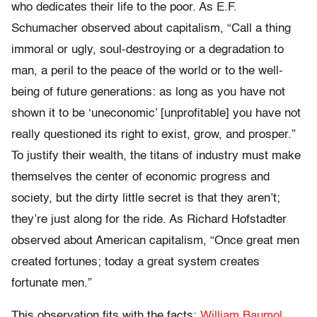
who dedicates their life to the poor. As E.F.
Schumacher observed about capitalism, “Call a thing
immoral or ugly, soul-destroying or a degradation to
man, a peril to the peace of the world or to the well-
being of future generations: as long as you have not
shown it to be ‘uneconomic’ [unprofitable] you have not
really questioned its right to exist, grow, and prosper.”
To justify their wealth, the titans of industry must make
themselves the center of economic progress and
society, but the dirty little secret is that they aren’t;
they’re just along for the ride. As Richard Hofstadter
observed about American capitalism, “Once great men
created fortunes; today a great system creates
fortunate men.”
This observation fits with the facts:
William Baumol