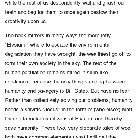
while the rest of us despondently wail and gnash our
teeth and beg for them to once again bestow their
creativity upon us.
The book mirrors in many ways the more lefty
“Elysium,” where to escape the environmental
degradation they have wrought, the wealthiest go off to
form their own society in the sky. The rest of the
human population remains mired in slum-like
conditions, because the only thing standing between
humanity and savagery is Bill Gates. But have no fear!
Rather than collectively solving our problems, humanity
needs a salvific “Jesus” in the form of (who else?) Matt
Damon to make us citizens of Elysium and thereby
save humanity. These two, very disparate tales of woe
both have common elements (what I will call the