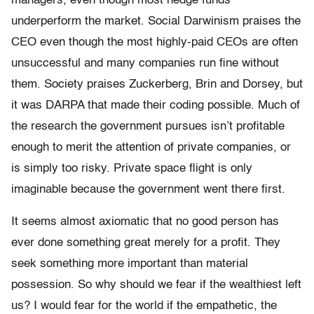
managers, even though most hedge funds
underperform the market. Social Darwinism praises the
CEO even though the most highly-paid CEOs are often
unsuccessful and many companies run fine without
them. Society praises Zuckerberg, Brin and Dorsey, but
it was DARPA that made their coding possible. Much of
the research the government pursues isn’t profitable
enough to merit the attention of private companies, or
is simply too risky. Private space flight is only
imaginable because the government went there first.
It seems almost axiomatic that no good person has
ever done something great merely for a profit. They
seek something more important than material
possession. So why should we fear if the wealthiest left
us? I would fear for the world if the empathetic, the