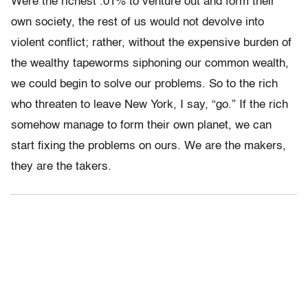
Were the richest .01% to venture out and form their
own society, the rest of us would not devolve into
violent conflict; rather, without the expensive burden of
the wealthy tapeworms siphoning our common wealth,
we could begin to solve our problems. So to the rich
who threaten to leave New York, I say, “go.” If the rich
somehow manage to form their own planet, we can
start fixing the problems on ours. We are the makers,
they are the takers.