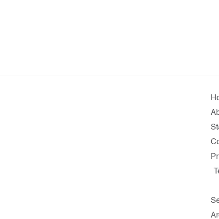
H
Ab
St
Co
Pr
T
Se
Ar