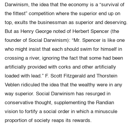
Darwinism, the idea that the economy is a “survival of
the fittest” competition where the superior end up on
top, exults the businessman as superior and deserving.
But as Henry George noted of Herbert Spencer (the
founder of Social Darwinism): “Mr. Spencer is like one
who might insist that each should swim for himself in
crossing a river, ignoring the fact that some had been
artificially provided with corks and other artificially
loaded with lead.” F. Scott Fitzgerald and Thorstein
Veblen ridiculed the idea that the wealthy were in any
way superior. Social Darwinism has resurged in
conservative thought, supplementing the Randian
vision to fortify a social order in which a minuscule
proportion of society reaps its rewards.