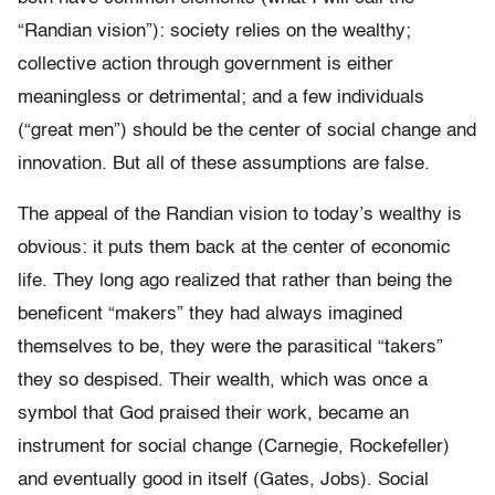
“Randian vision”): society relies on the wealthy;
collective action through government is either
meaningless or detrimental; and a few individuals
(“great men”) should be the center of social change and
innovation. But all of these assumptions are false.
The appeal of the Randian vision to today’s wealthy is
obvious: it puts them back at the center of economic
life. They long ago realized that rather than being the
beneficent “makers” they had always imagined
themselves to be, they were the parasitical “takers”
they so despised. Their wealth, which was once a
symbol that God praised their work, became an
instrument for social change (Carnegie, Rockefeller)
and eventually good in itself (Gates, Jobs). Social