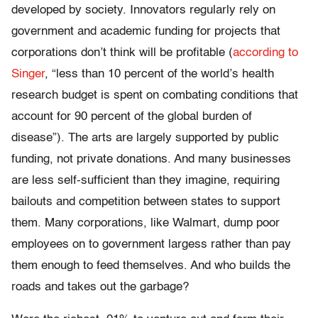
developed by society. Innovators regularly rely on
government and academic funding for projects that
corporations don’t think will be profitable (
according to
Singer
, “less than 10 percent of the world’s health
research budget is spent on combating conditions that
account for 90 percent of the global burden of
disease”). The arts are largely supported by public
funding, not private donations. And many businesses
are less self-sufficient than they imagine, requiring
bailouts and competition between states to support
them. Many corporations, like Walmart, dump poor
employees on to government largess rather than pay
them enough to feed themselves. And who builds the
roads and takes out the garbage?