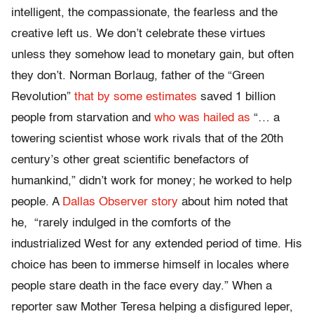
intelligent, the compassionate, the fearless and the
creative left us. We don’t celebrate these virtues
unless they somehow lead to monetary gain, but often
they don’t. Norman Borlaug, father of the “Green
Revolution”
that by some estimates
saved 1 billion
people from starvation and
who was hailed as
“… a
towering scientist whose work rivals that of the 20th
century’s other great scientific benefactors of
humankind,” didn’t work for money; he worked to help
people. A
Dallas Observer story
about him noted that
he, “rarely indulged in the comforts of the
industrialized West for any extended period of time. His
choice has been to immerse himself in locales where
people stare death in the face every day.” When a
reporter saw Mother Teresa helping a disfigured leper,