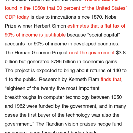
found in the 1960s that 90 percent of the United States’
GDP today
is due to innovations since 1870. Nobel
Prize winner Herbert Simon
estimates that a flat tax of
90% of income is justifiable
because “social capital”
accounts for 90% of income in developed countries.
The Human Genome Project
cost the government
$3.8
billion but generated $796 billion in economic gains.
The project is expected to bring about returns of 140 to
1 to the public. Research by Kenneth Flam
finds that
,
“eighteen of the twenty five most important
breakthroughs in computer technology between 1950
and 1962 were funded by the government, and in many
cases the first buyer of the technology was also the
government.” The Randian vision praises hedge fund