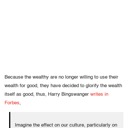
Because the wealthy are no longer willing to use their
wealth for good, they have decided to glorify the wealth
itself as good, thus, Harry Bingswanger
writes in
Forbes
,
Imagine the effect on our culture, particularly on