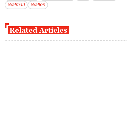
Walmart
Walton
Related Articles