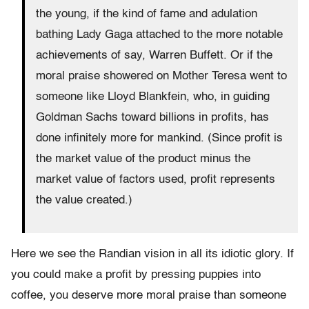
the young, if the kind of fame and adulation
bathing Lady Gaga attached to the more notable
achievements of say, Warren Buffett. Or if the
moral praise showered on Mother Teresa went to
someone like Lloyd Blankfein, who, in guiding
Goldman Sachs toward billions in profits, has
done infinitely more for mankind. (Since profit is
the market value of the product minus the
market value of factors used, profit represents
the value created.)
Here we see the Randian vision in all its idiotic glory. If
you could make a profit by pressing puppies into
coffee, you deserve more moral praise than someone