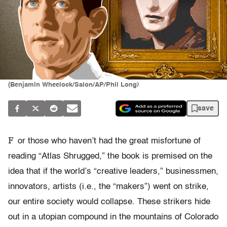
(Benjamin Wheelock/Salon/AP/Phil Long)
save
F
or those who haven’t had the great misfortune of
reading “Atlas Shrugged,” the book is premised on the
idea that if the world’s “creative leaders,” businessmen,
innovators, artists (i.e., the “makers”) went on strike,
our entire society would collapse. These strikers hide
out in a utopian compound in the mountains of Colorado