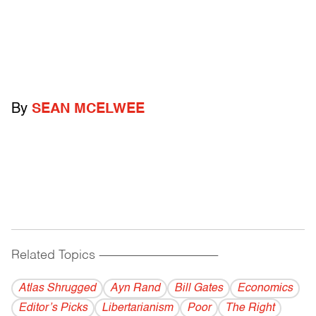
By
SEAN MCELWEE
Related Topics
------------------------------------------
Atlas Shrugged
Ayn Rand
Bill Gates
Economics
Editor’s Picks
Libertarianism
Poor
The Right