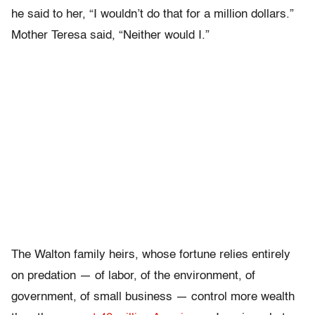
he said to her, “I wouldn’t do that for a million dollars.”
Mother Teresa said, “Neither would I.”
The Walton family heirs, whose fortune relies entirely
on predation — of labor, of the environment, of
government, of small business — control more wealth