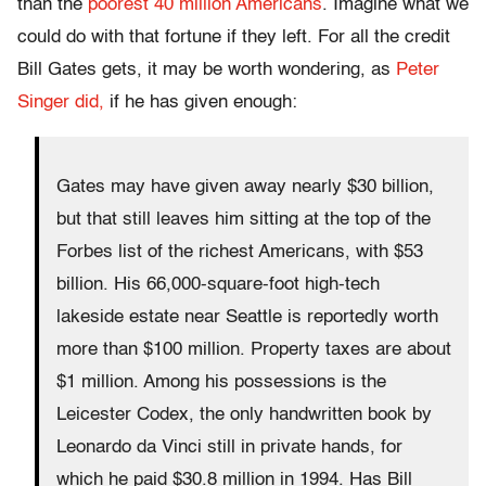
than the
poorest 40 million Americans
. Imagine what we
could do with that fortune if they left. For all the credit
Bill Gates gets, it may be worth wondering, as
Peter
Singer did,
if he has given enough:
Gates may have given away nearly $30 billion,
but that still leaves him sitting at the top of the
Forbes list of the richest Americans, with $53
billion. His 66,000-square-foot high-tech
lakeside estate near Seattle is reportedly worth
more than $100 million. Property taxes are about
$1 million. Among his possessions is the
Leicester Codex, the only handwritten book by
Leonardo da Vinci still in private hands, for
which he paid $30.8 million in 1994. Has Bill