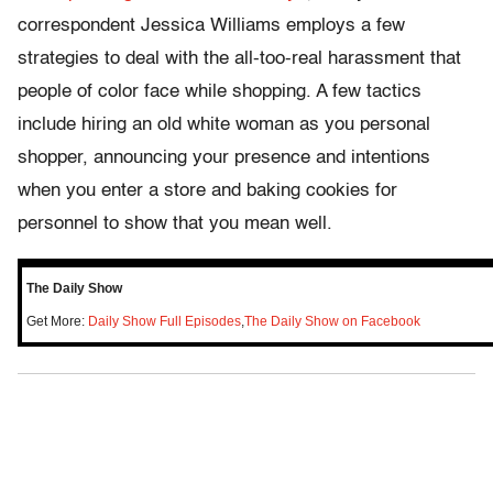
correspondent Jessica Williams employs a few
strategies to deal with the all-too-real harassment that
people of color face while shopping. A few tactics
include hiring an old white woman as you personal
shopper, announcing your presence and intentions
when you enter a store and baking cookies for
personnel to show that you mean well.
The Daily Show
Get More:
Daily Show Full Episodes
,
The Daily Show on Facebook