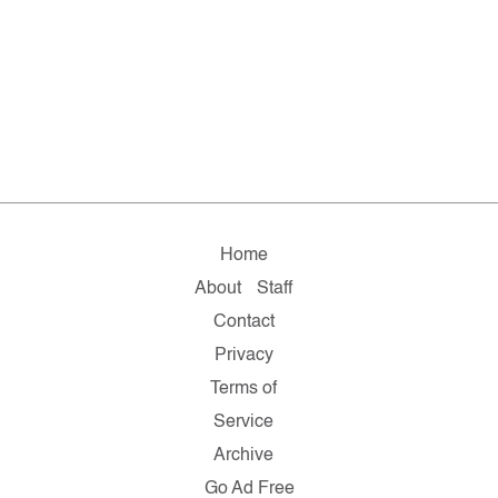
Home
About
Staff
Contact
Privacy
Terms of
Service
Archive
Go Ad Free