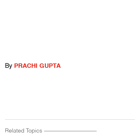
By
PRACHI GUPTA
Related Topics
------------------------------------------