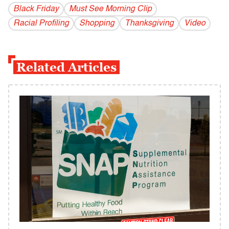
Black Friday
Must See Morning Clip
Racial Profiling
Shopping
Thanksgiving
Video
Related Articles