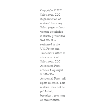
Copyright © 2026
Salon.com, LLC.
Reproduction of
material from any
Salon pages without
written permission
is strictly prohibited.
SALON ® is
registered in the
U.S. Patent and
Trademark Office as
a trademark of
Salon.com, LLC.
Associated Press
articles: Copyright
© 2016 The
Associated Press. All
rights reserved. This
material may not be
published,
broadcast, rewritten
or redistributed.