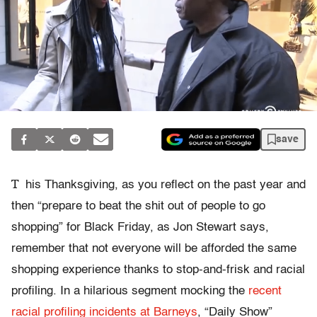
save
T
his Thanksgiving, as you reflect on the past year and
then “prepare to beat the shit out of people to go
shopping” for Black Friday, as Jon Stewart says,
remember that not everyone will be afforded the same
shopping experience thanks to stop-and-frisk and racial
profiling. In a hilarious segment mocking the
recent
racial profiling incidents at Barneys
, “Daily Show”