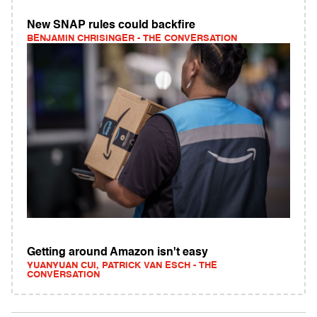
New SNAP rules could backfire
BENJAMIN CHRISINGER - THE CONVERSATION
Getting around Amazon isn't easy
YUANYUAN CUI, PATRICK VAN ESCH - THE
CONVERSATION