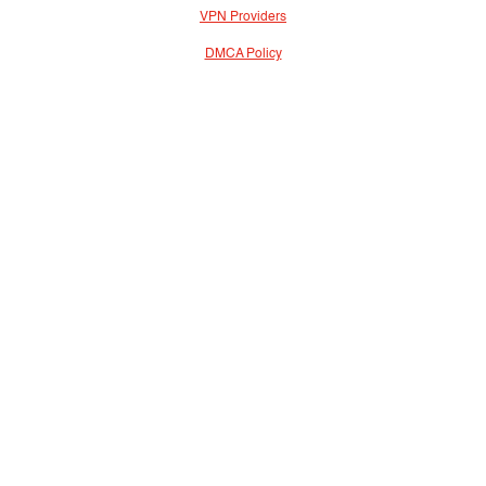
VPN Providers
DMCA Policy