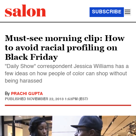
SUBSCRIBE
Must-see morning clip: How
to avoid racial profiling on
Black Friday
"Daily Show" correspondent Jessica Williams has a
few ideas on how people of color can shop without
being harassed
By
PRACHI GUPTA
PUBLISHED
NOVEMBER 22, 2013 1:53PM (EST)