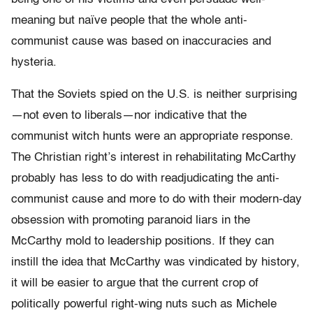
meaning but naïve people that the whole anti-
communist cause was based on inaccuracies and
hysteria.
That the Soviets spied on the U.S. is neither surprising
—not even to liberals—nor indicative that the
communist witch hunts were an appropriate response.
The Christian right’s interest in rehabilitating McCarthy
probably has less to do with readjudicating the anti-
communist cause and more to do with their modern-day
obsession with promoting paranoid liars in the
McCarthy mold to leadership positions. If they can
instill the idea that McCarthy was vindicated by history,
it will be easier to argue that the current crop of
politically powerful right-wing nuts such as Michele