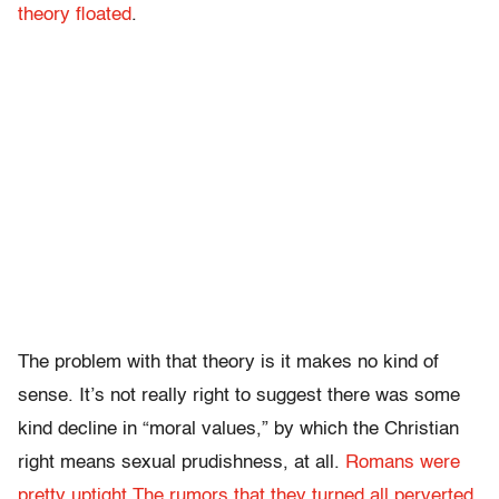
theory
floated
.
The problem with that theory is it makes no kind of
sense. It’s not really right to suggest there was some
kind decline in “moral values,” by which the Christian
right means sexual prudishness, at all.
Romans were
pretty uptight
.
The rumors that they turned all perverted