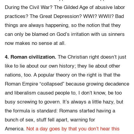
During the Civil War? The Gilded Age of abusive labor
practices? The Great Depression? WWI? WWII? Bad
things are always happening, so the notion that they
can only be blamed on God’s irritation with us sinners
now makes no sense at all.
4. Roman civilization.
The Christian right doesn’t just
like to lie about our own history; they lie about other
nations, too. A popular theory on the right is that the
Roman Empire “collapsed” because growing decadence
and liberalism caused people to, I don’t know, be too
busy screwing to govern. It’s always a little hazy, but
the formula is standard: Romans started having a
bunch of sex, stuff fell apart, warning for
America.
Not
a day
goes by
that you
don’t hear
this