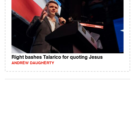
Right bashes Talarico for quoting Jesus
ANDREW DAUGHERTY