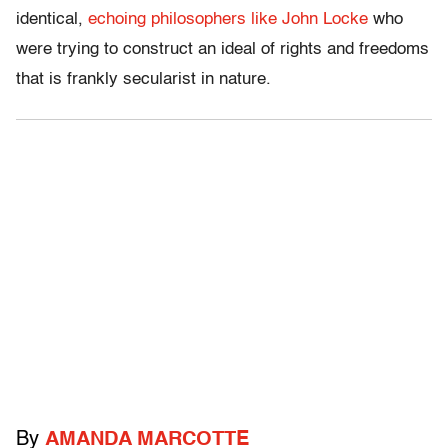
identical,
echoing philosophers like John Locke
who
were trying to construct an ideal of rights and freedoms
that is frankly secularist in nature.
By
AMANDA MARCOTTE