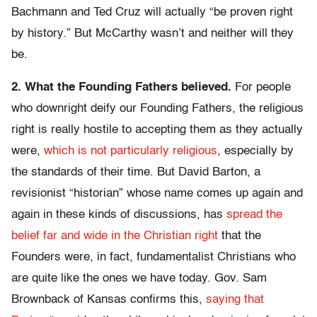
Bachmann and Ted Cruz will actually “be proven right
by history.” But McCarthy wasn’t and neither will they
be.
2. What the Founding Fathers believed.
For people
who downright deify our Founding Fathers, the religious
right is really hostile to accepting them as they actually
were,
which is not particularly religious
, especially by
the standards of their time. But David Barton, a
revisionist “historian” whose name comes up again and
again in these kinds of discussions, has
spread the
belief far and wide in the Christian right
that the
Founders were, in fact, fundamentalist Christians who
are quite like the ones we have today. Gov. Sam
Brownback of Kansas confirms this,
saying that