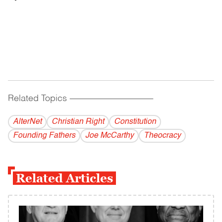
Related Topics
------------------------------------------
AlterNet
Christian Right
Constitution
Founding Fathers
Joe McCarthy
Theocracy
Related Articles