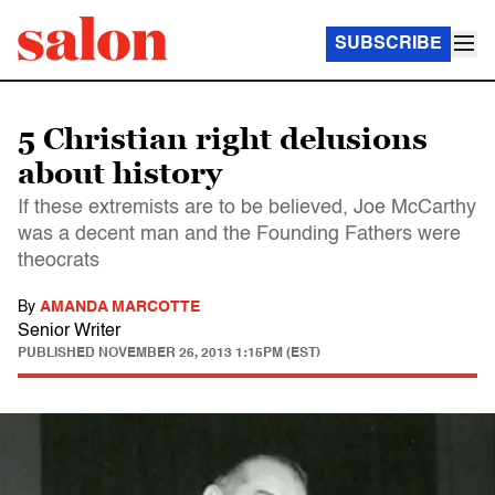
SUBSCRIBE
5 Christian right delusions
about history
If these extremists are to be believed, Joe McCarthy
was a decent man and the Founding Fathers were
theocrats
By
AMANDA MARCOTTE
Senior Writer
PUBLISHED
NOVEMBER 26, 2013 1:15PM (EST)