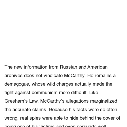
The new information from Russian and American
archives does not vindicate McCarthy. He remains a
demagogue, whose wild charges actually made the
fight against communism more difficult. Like
Gresham’s Law, McCarthy’s allegations marginalized
the accurate claims. Because his facts were so often
wrong, real spies were able to hide behind the cover of
being one of his victims and even persuade well-