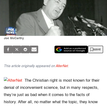
Joe McCarthy
save
This article originally appeared on
AlterNet
.
The Christian right is most known for their
denial of inconvenient science, but in many respects,
they’re just as bad when it comes to the facts of
history. After all, no matter what the topic, they know