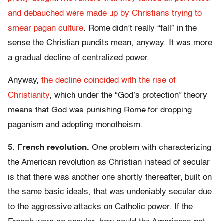
and debauched were made up by Christians trying to
smear pagan culture
. Rome didn’t really “fall” in the
sense the Christian pundits mean, anyway. It was more
a gradual decline of centralized power.
Anyway,
the decline coincided with the rise of
Christianity
, which under the “God’s protection” theory
means that God was punishing Rome for dropping
paganism and adopting monotheism.
5. French revolution.
One problem with characterizing
the American revolution as Christian instead of secular
is that there was another one shortly thereafter, built on
the same basic ideals, that was undeniably secular due
to the aggressive attacks on Catholic power. If the