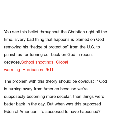
You see this belief throughout the Christian right all the
time. Every bad thing that happens is blamed on God
removing his “hedge of protection” from the U.S. to
punish us for turning our back on God in recent
decades.
School shootings
.
Global
warming
.
Hurricanes
.
9/11
.
The problem with this theory should be obvious: If God
is turning away from America because we’re
supposedly becoming more secular, then things were
better back in the day. But when was this supposed
Eden of American life supposed to have happened?