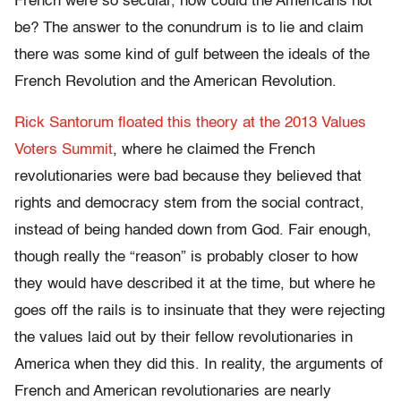
French were so secular, how could the Americans not
be? The answer to the conundrum is to lie and claim
there was some kind of gulf between the ideals of the
French Revolution and the American Revolution.
Rick Santorum floated this theory at the 2013 Values
Voters Summit
, where he claimed the French
revolutionaries were bad because they believed that
rights and democracy stem from the social contract,
instead of being handed down from God. Fair enough,
though really the “reason” is probably closer to how
they would have described it at the time, but where he
goes off the rails is to insinuate that they were rejecting
the values laid out by their fellow revolutionaries in
America when they did this. In reality, the arguments of
French and American revolutionaries are nearly