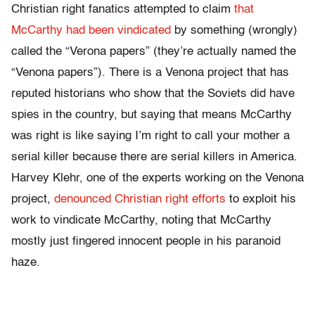
Christian right fanatics attempted to claim
that
McCarthy had been vindicated
by something (wrongly)
called the “Verona papers” (they’re actually named the
“Venona papers”). There is a Venona project that has
reputed historians who show that the Soviets did have
spies in the country, but saying that means McCarthy
was right is like saying I’m right to call your mother a
serial killer because there are serial killers in America.
Harvey Klehr, one of the experts working on the Venona
project,
denounced Christian right efforts
to exploit his
work to vindicate McCarthy, noting that McCarthy
mostly just fingered innocent people in his paranoid
haze.