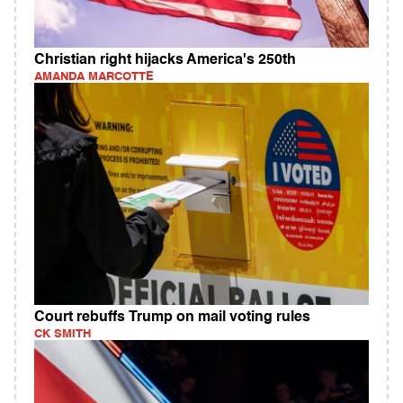
Christian right hijacks America's 250th
AMANDA MARCOTTE
Court rebuffs Trump on mail voting rules
CK SMITH