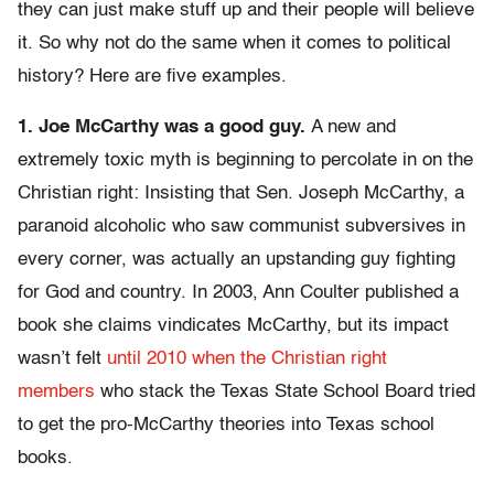
they can just make stuff up and their people will believe
it. So why not do the same when it comes to political
history? Here are five examples.
1. Joe McCarthy was a good guy.
A new and
extremely toxic myth is beginning to percolate in on the
Christian right: Insisting that Sen. Joseph McCarthy, a
paranoid alcoholic who saw communist subversives in
every corner, was actually an upstanding guy fighting
for God and country. In 2003, Ann Coulter published a
book she claims vindicates McCarthy, but its impact
wasn’t felt
until 2010 when the Christian right
members
who stack the Texas State School Board tried
to get the pro-McCarthy theories into Texas school
books.