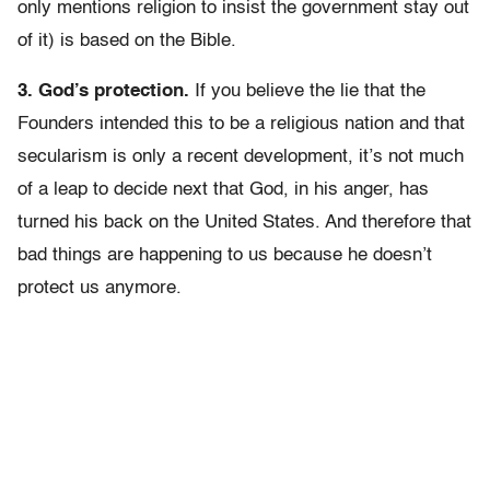
only mentions religion to insist the government stay out
of it) is based on the Bible.
3. God’s protection.
If you believe the lie that the
Founders intended this to be a religious nation and that
secularism is only a recent development, it’s not much
of a leap to decide next that God, in his anger, has
turned his back on the United States. And therefore that
bad things are happening to us because he doesn’t
protect us anymore.