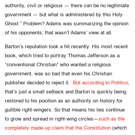
authority, civil or religious — there can be no legitimate
government — but what is administered by this Holy
Ghost.” Problem? Adams was summarizing the opinion
of his opponents; that wasn’t Adams’ view at all.
Barton’s reputation took a hit recently. His most recent
book, which tried to portray Thomas Jefferson as a
“conventional Christian” who wanted a religious
government, was so bad that even his Christian
publisher decided to reject it.
But according to Politico
,
that’s just a small setback and Barton is quickly being
restored to his position as an authority on history for
gullible right-wingers. So that means his lies continue
to grow and spread in right-wing circles—
such as the
completely made-up claim that the Constitution
(which