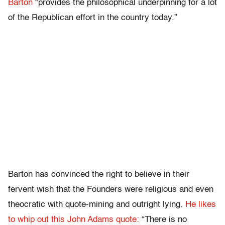
Barton
“provides the philosophical underpinning for a lot
of the Republican effort in the country today.”
Barton has convinced the right to believe in their
fervent wish that the Founders were religious and even
theocratic with quote-mining and outright lying.
He likes
to whip out this John Adams quote:
“There is no