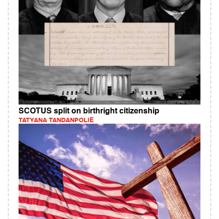
SCOTUS split on birthright citizenship
TATYANA TANDANPOLIE