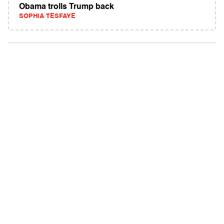
Obama trolls Trump back
SOPHIA TESFAYE