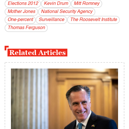
Elections 2012
Kevin Drum
Mitt Romney
Mother Jones
National Security Agency
One-percent
Surveillance
The Roosevelt Institute
Thomas Ferguson
Related Articles