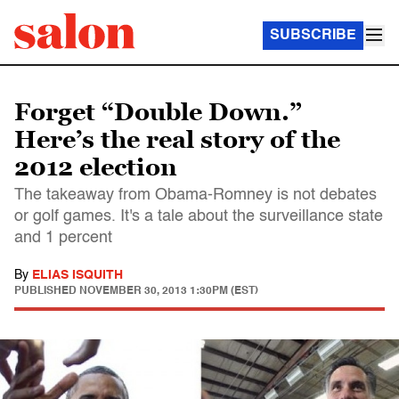
SUBSCRIBE
Forget “Double Down.”
Here’s the real story of the
2012 election
The takeaway from Obama-Romney is not debates
or golf games. It's a tale about the surveillance state
and 1 percent
By
ELIAS ISQUITH
PUBLISHED
NOVEMBER 30, 2013 1:30PM (EST)