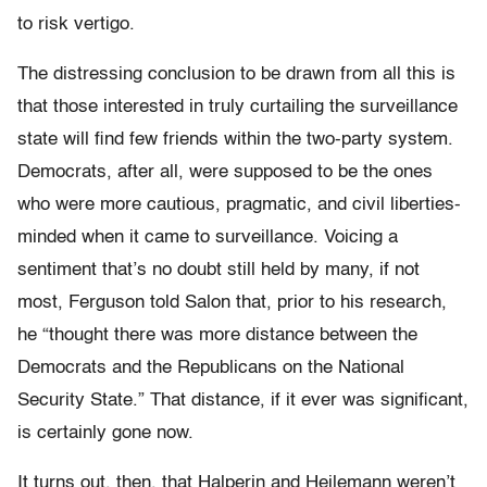
to risk vertigo.
The distressing conclusion to be drawn from all this is
that those interested in truly curtailing the surveillance
state will find few friends within the two-party system.
Democrats, after all, were supposed to be the ones
who were more cautious, pragmatic, and civil liberties-
minded when it came to surveillance. Voicing a
sentiment that’s no doubt still held by many, if not
most, Ferguson told Salon that, prior to his research,
he “thought there was more distance between the
Democrats and the Republicans on the National
Security State.” That distance, if it ever was significant,
is certainly gone now.
It turns out, then, that Halperin and Heilemann weren’t