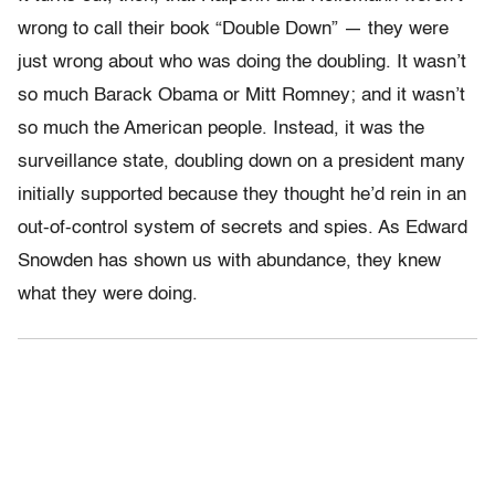
wrong to call their book “Double Down” — they were
just wrong about who was doing the doubling. It wasn’t
so much Barack Obama or Mitt Romney; and it wasn’t
so much the American people. Instead, it was the
surveillance state, doubling down on a president many
initially supported because they thought he’d rein in an
out-of-control system of secrets and spies. As Edward
Snowden has shown us with abundance, they knew
what they were doing.