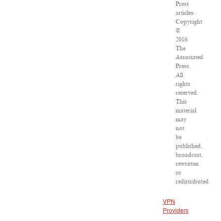
Press
articles:
Copyright
©
2016
The
Associated
Press.
All
rights
reserved.
This
material
may
not
be
published,
broadcast,
rewritten
or
redistributed.
VPN
Providers