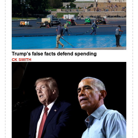
Trump's false facts defend spending
CK SMITH