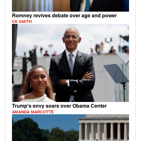
Romney revives debate over age and power
CK SMITH
Trump's envy soars over Obama Center
AMANDA MARCOTTE