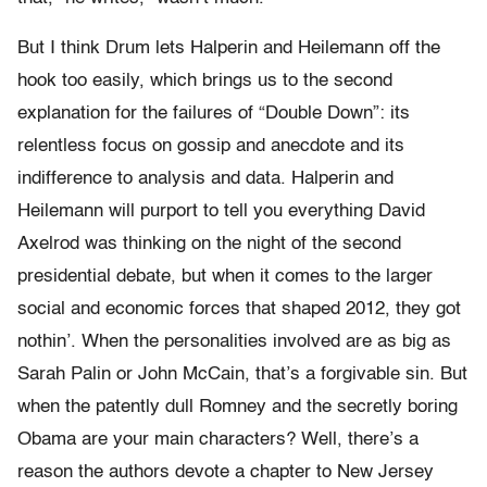
But I think Drum lets Halperin and Heilemann off the
hook too easily, which brings us to the second
explanation for the failures of “Double Down”: its
relentless focus on gossip and anecdote and its
indifference to analysis and data. Halperin and
Heilemann will purport to tell you everything David
Axelrod was thinking on the night of the second
presidential debate, but when it comes to the larger
social and economic forces that shaped 2012, they got
nothin’. When the personalities involved are as big as
Sarah Palin or John McCain, that’s a forgivable sin. But
when the patently dull Romney and the secretly boring
Obama are your main characters? Well, there’s a
reason the authors devote a chapter to New Jersey