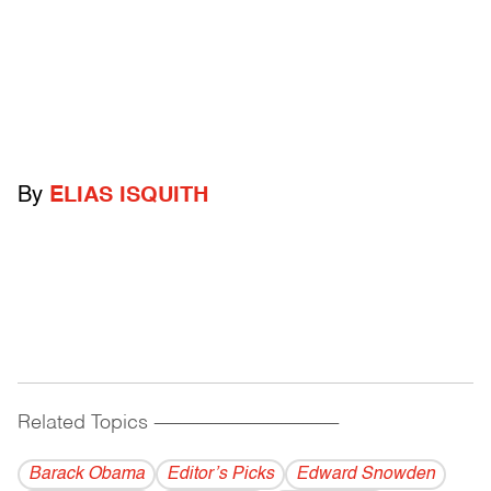
By
ELIAS ISQUITH
Related Topics
------------------------------------------
Barack Obama
Editor’s Picks
Edward Snowden