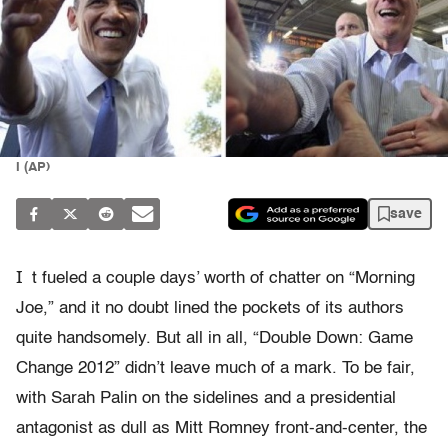
I (AP)
save
I
t fueled a couple days’ worth of chatter on “Morning
Joe,” and it no doubt lined the pockets of its authors
quite handsomely. But all in all, “Double Down: Game
Change 2012” didn’t leave much of a mark. To be fair,
with Sarah Palin on the sidelines and a presidential
antagonist as dull as Mitt Romney front-and-center, the