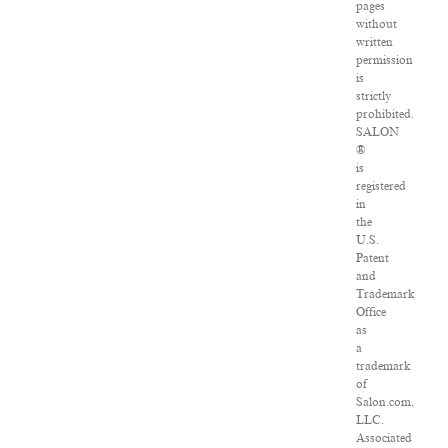
pages
without
written
permission
is
strictly
prohibited.
SALON
®
is
registered
in
the
U.S.
Patent
and
Trademark
Office
as
a
trademark
of
Salon.com,
LLC.
Associated