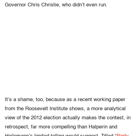
Governor Chris Christie, who didn’t even run.
It’s a shame, too, because as a recent working paper
from the Roosevelt Institute shows, a more analytical
view of the 2012 election actually makes the contest, in
retrospect, far more compelling than Halperin and