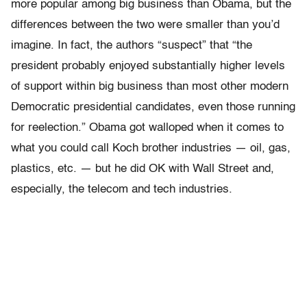
more popular among big business than Obama, but the
differences between the two were smaller than you’d
imagine. In fact, the authors “suspect” that “the
president probably enjoyed substantially higher levels
of support within big business than most other modern
Democratic presidential candidates, even those running
for reelection.” Obama got walloped when it comes to
what you could call Koch brother industries — oil, gas,
plastics, etc. — but he did OK with Wall Street and,
especially, the telecom and tech industries.