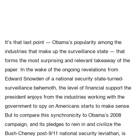
It’s that last point — Obama’s popularity among the
industries that make up the surveillance state — that
forms the most surprising and relevant takeaway of the
paper. In the wake of the ongoing revelations from
Edward Snowden of a national security state-turned-
surveillance behemoth, the level of financial support the
president enjoys from the industries working with the
government to spy on Americans starts to make sense.
But to compare this synchronicity to Obama’s 2008
campaign, and its pledges to rein in and civilize the
Bush-Cheney post-9/11 national security leviathan, is