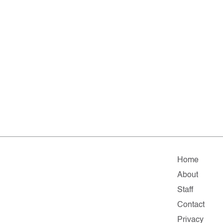
Home
About
Staff
Contact
Privacy