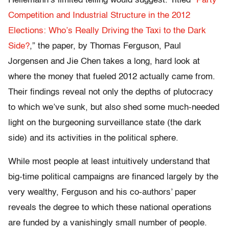
Heilemann’s limited telling would suggest. Titled “
Party
Competition and Industrial Structure in the 2012
Elections: Who’s Really Driving the Taxi to the Dark
Side?
,” the paper, by Thomas Ferguson, Paul
Jorgensen and Jie Chen takes a long, hard look at
where the money that fueled 2012 actually came from.
Their findings reveal not only the depths of plutocracy
to which we’ve sunk, but also shed some much-needed
light on the burgeoning surveillance state (the dark
side) and its activities in the political sphere.
While most people at least intuitively understand that
big-time political campaigns are financed largely by the
very wealthy, Ferguson and his co-authors’ paper
reveals the degree to which these national operations
are funded by a vanishingly small number of people.