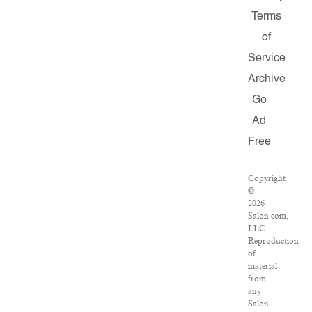
Terms
of
Service
Archive
Go
Ad
Free
Copyright
©
2026
Salon.com,
LLC.
Reproduction
of
material
from
any
Salon