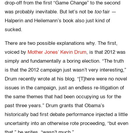
drop-off from the first “Game Change” to the second
was probably inevitable. But let’s not be
too
fair —
Halperin and Heilemann’s book also just kind of
sucked.
There are two possible explanations why. The first,
voiced by
Mother Jones’ Kevin Drum
, is that 2012 was
simply and fundamentally a boring election. “The truth
is that the 2012 campaign just wasn’t very interesting,”
Drum recently wrote at his blog. “[T]here were no novel
issues in the campaign, just an endless re-litigation of
the same themes that had been occupying us for the
past three years.” Drum grants that Obama’s
historically bad first debate performance injected a little
uncertainty into an otherwise rote proceeding, “but even
that,” he writes, “wasn’t much.”