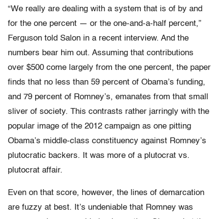
“We really are dealing with a system that is of by and
for the one percent — or the one-and-a-half percent,”
Ferguson told Salon in a recent interview. And the
numbers bear him out. Assuming that contributions
over $500 come largely from the one percent, the paper
finds that no less than 59 percent of Obama’s funding,
and 79 percent of Romney’s, emanates from that small
sliver of society. This contrasts rather jarringly with the
popular image of the 2012 campaign as one pitting
Obama’s middle-class constituency against Romney’s
plutocratic backers. It was more of a plutocrat vs.
plutocrat affair.
Even on that score, however, the lines of demarcation
are fuzzy at best. It’s undeniable that Romney was