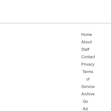
Home
About
Staff
Contact
Privacy
Terms
of
Service
Archive
Go
Ad