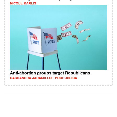
NICOLE KARLIS
Anti-abortion groups target Republicans
CASSANDRA JARAMILLO - PROPUBLICA