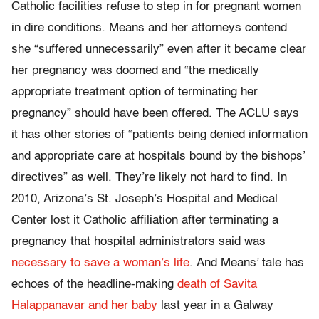
Catholic facilities refuse to step in for pregnant women
in dire conditions. Means and her attorneys contend
she “suffered unnecessarily” even after it became clear
her pregnancy was doomed and “the medically
appropriate treatment option of terminating her
pregnancy” should have been offered. The ACLU says
it has other stories of “patients being denied information
and appropriate care at hospitals bound by the bishops’
directives” as well. They’re likely not hard to find. In
2010, Arizona’s St. Joseph’s Hospital and Medical
Center lost it Catholic affiliation after terminating a
pregnancy that hospital administrators said was
necessary to save a woman’s life
. And Means’ tale has
echoes of the headline-making
death of Savita
Halappanavar and her baby
last year in a Galway