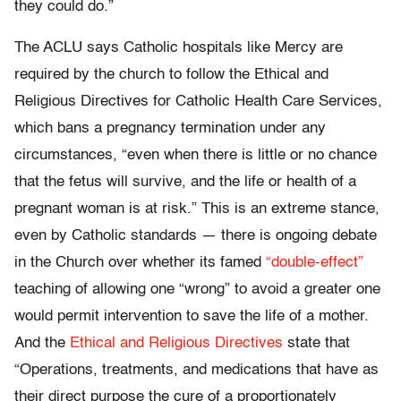
they could do.”
The ACLU says Catholic hospitals like Mercy are
required by the church to follow the Ethical and
Religious Directives for Catholic Health Care Services,
which bans a pregnancy termination under any
circumstances, “even when there is little or no chance
that the fetus will survive, and the life or health of a
pregnant woman is at risk.” This is an extreme stance,
even by Catholic standards — there is ongoing debate
in the Church over whether its famed
“double-effect”
teaching of allowing one “wrong” to avoid a greater one
would permit intervention to save the life of a mother.
And the
Ethical and Religious Directives
state that
“Operations, treatments, and medications that have as
their direct purpose the cure of a proportionately