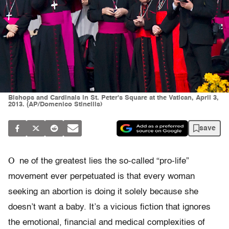
Bishops and Cardinals in St. Peter's Square at the Vatican, April 3,
2013. (AP/Domenico Stinellis)
save
O
ne of the greatest lies the so-called “pro-life”
movement ever perpetuated is that every woman
seeking an abortion is doing it solely because she
doesn’t want a baby. It’s a vicious fiction that ignores
the emotional, financial and medical complexities of