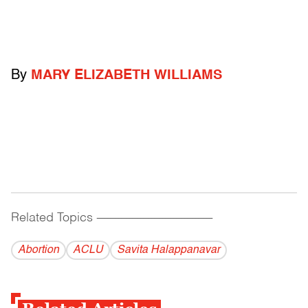
By
MARY ELIZABETH WILLIAMS
Related Topics
------------------------------------------
Abortion
ACLU
Savita Halappanavar