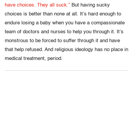
have choices. They all suck.”
But having sucky
choices is better than none at all. It’s hard enough to
endure losing a baby when you have a compassionate
team of doctors and nurses to help you through it. It’s
monstrous to be forced to suffer through it and have
that help refused. And religious ideology has no place in
medical treatment, period.