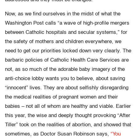
Now, as we find ourselves in the midst of what the
Washington Post calls “a wave of high-profile mergers
between Catholic hospitals and secular systems,” for
the safety of mothers and children everywhere, we
need to get our priorities locked down very clearly. The
barbaric policies of Catholic Health Care Services are
not, as so much of the adorable baby imagery of the
anti-choice lobby wants you to believe, about saving
“innocent” lives. They are about selfishly disregarding
the medical realities of pregnant women and their
babies – not all of whom are healthy and viable. Earlier
this year, the wise and deeply thought provoking “After
Tiller” took on the realities of abortion, and showed that
sometimes, as Doctor Susan Robinson says,
“You