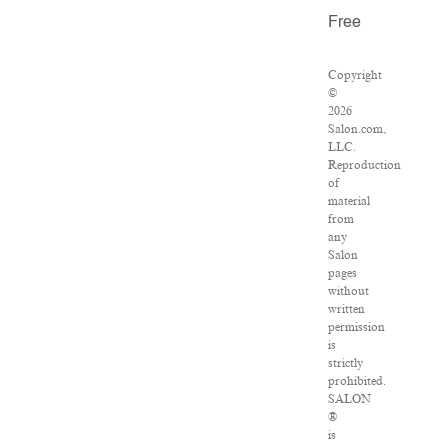
Free
Copyright
©
2026
Salon.com,
LLC.
Reproduction
of
material
from
any
Salon
pages
without
written
permission
is
strictly
prohibited.
SALON
®
is