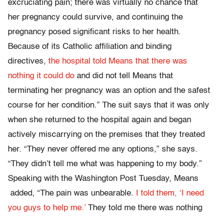
excruciating pain; there was virtually no chance that
her pregnancy could survive, and continuing the
pregnancy posed significant risks to her health.
Because of its Catholic affiliation and binding
directives,
the hospital told Means that there was
nothing it could do
and did not tell Means that
terminating her pregnancy was an option and the safest
course for her condition.” The suit says that it was only
when she returned to the hospital again and began
actively miscarrying on the premises that they treated
her. “They never offered me any options,” she says.
“They didn’t tell me what was happening to my body.”
Speaking with the Washington Post Tuesday, Means
added, “The pain was unbearable.
I told them, ‘I need
you guys to help me.’
They told me there was nothing