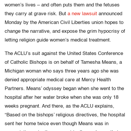
women’s lives – and often puts them and the fetuses
they carry at grave risk. But
a new lawsuit
announced
Monday by the American Civil Liberties union hopes to
change the narrative, and expose the grim hypocrisy of
letting religion guide women’s medical treatment.
The ACLU’s suit against the United States Conference
of Catholic Bishops is on behalf of Tamesha Means, a
Michigan woman who says three years ago she was
denied appropriate medical care at Mercy Health
Partners. Means’ odyssey began when she went to the
hospital after her water broke when she was only 18
weeks pregnant. And there, as the ACLU explains,
“Based on the bishops’ religious directives, the hospital
sent her home twice even though Means was in