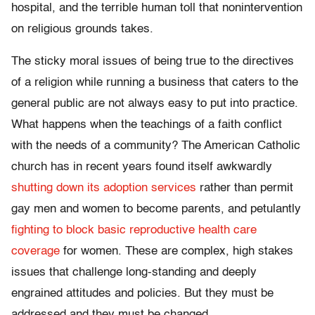
hospital, and the terrible human toll that nonintervention
on religious grounds takes.
The sticky moral issues of being true to the directives
of a religion while running a business that caters to the
general public are not always easy to put into practice.
What happens when the teachings of a faith conflict
with the needs of a community? The American Catholic
church has in recent years found itself awkwardly
shutting down its adoption services
rather than permit
gay men and women to become parents, and petulantly
fighting to block basic reproductive health care
coverage
for women. These are complex, high stakes
issues that challenge long-standing and deeply
engrained attitudes and policies. But they must be
addressed and they must be changed.