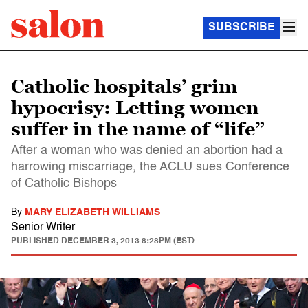
SUBSCRIBE
Catholic hospitals’ grim
hypocrisy: Letting women
suffer in the name of “life”
After a woman who was denied an abortion had a
harrowing miscarriage, the ACLU sues Conference
of Catholic Bishops
By
MARY ELIZABETH WILLIAMS
Senior Writer
PUBLISHED
DECEMBER 3, 2013 8:28PM (EST)