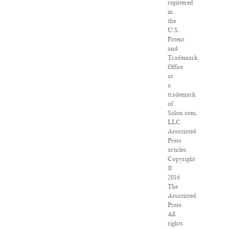
registered
in
the
U.S.
Patent
and
Trademark
Office
as
a
trademark
of
Salon.com,
LLC.
Associated
Press
articles:
Copyright
©
2016
The
Associated
Press.
All
rights