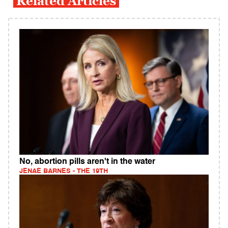
Related Articles
No, abortion pills aren't in the water
JENAE BARNES - THE 19TH