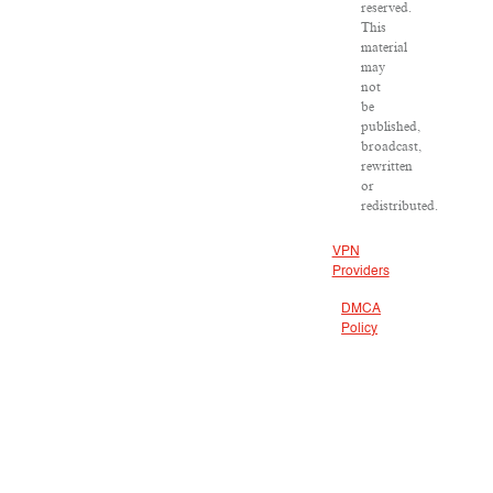
reserved.
This
material
may
not
be
published,
broadcast,
rewritten
or
redistributed.
VPN
Providers
DMCA
Policy