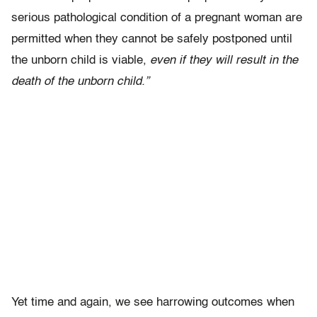
serious pathological condition of a pregnant woman are
permitted when they cannot be safely postponed until
the unborn child is viable,
even if they will result in the
death of the unborn child.”
Yet time and again, we see harrowing outcomes when