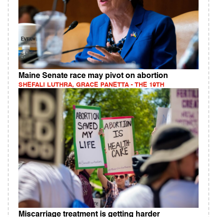
Maine Senate race may pivot on abortion
SHEFALI LUTHRA, GRACE PANETTA - THE 19TH
Miscarriage treatment is getting harder