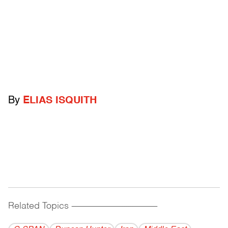
By
ELIAS ISQUITH
Related Topics
------------------------------------------