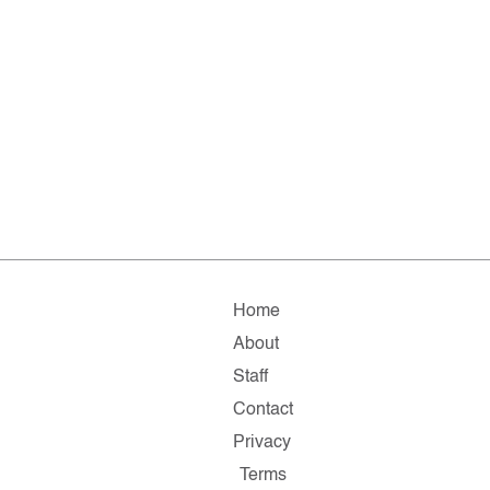
Home
About
Staff
Contact
Privacy
Terms