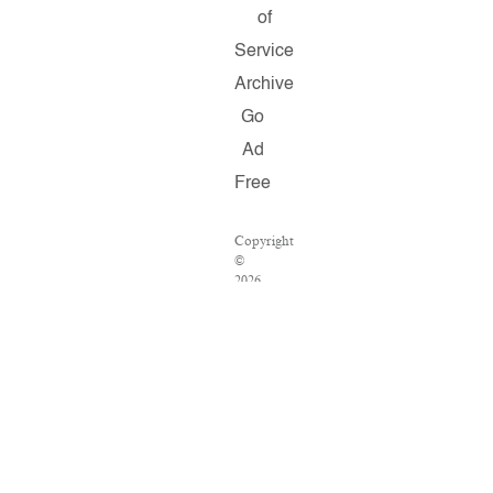
of
Service
Archive
Go
Ad
Free
Copyright
©
2026
Salon.com,
LLC.
Reproduction
of
material
from
any
Salon
pages
without