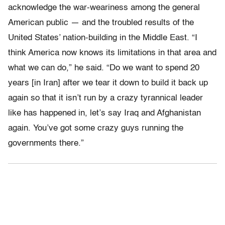
acknowledge the war-weariness among the general
American public — and the troubled results of the
United States’ nation-building in the Middle East. “I
think America now knows its limitations in that area and
what we can do,” he said. “Do we want to spend 20
years [in Iran] after we tear it down to build it back up
again so that it isn’t run by a crazy tyrannical leader
like has happened in, let’s say Iraq and Afghanistan
again. You’ve got some crazy guys running the
governments there.”