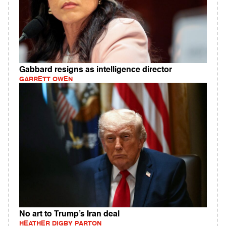
Gabbard resigns as intelligence director
GARRETT OWEN
No art to Trump’s Iran deal
HEATHER DIGBY PARTON