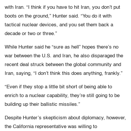
with Iran. “I think if you have to hit Iran, you don’t put
boots on the ground,” Hunter said. “You do it with
tactical nuclear devices, and you set them back a
decade or two or three.”
While Hunter said he “sure as hell” hopes there’s no
war between the U.S. and Iran, he also disparaged the
recent deal struck between the global community and
Iran, saying, “I don’t think this does anything, frankly.”
“Even if they stop a little bit short of being able to
enrich to a nuclear capability, they’re still going to be
building up their ballistic missiles.”
Despite Hunter’s skepticism about diplomacy, however,
the California representative was willing to