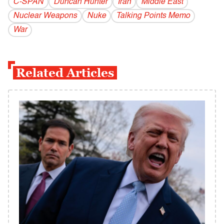
C-SPAN
Duncan Hunter
Iran
Middle East
Nuclear Weapons
Nuke
Talking Points Memo
War
Related Articles