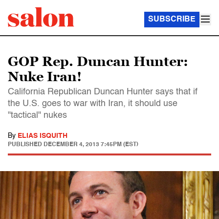
SUBSCRIBE
GOP Rep. Duncan Hunter:
Nuke Iran!
California Republican Duncan Hunter says that if
the U.S. goes to war with Iran, it should use
"tactical" nukes
By
ELIAS ISQUITH
PUBLISHED
DECEMBER 4, 2013 7:45PM (EST)