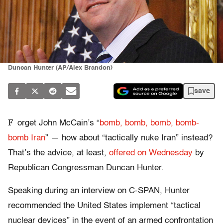
Duncan Hunter (AP/Alex Brandon)
save
F
orget John McCain’s “
bomb, bomb, bomb, bomb-
bomb Iran
” — how about “tactically nuke Iran” instead?
That’s the advice, at least,
offered on Wednesday
by
Republican Congressman Duncan Hunter.
Speaking during an interview on C-SPAN, Hunter
recommended the United States implement “tactical
nuclear devices” in the event of an armed confrontation