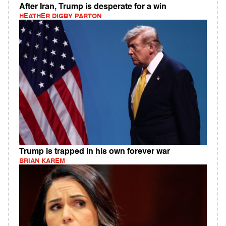
After Iran, Trump is desperate for a win
HEATHER DIGBY PARTON
Trump is trapped in his own forever war
BRIAN KAREM