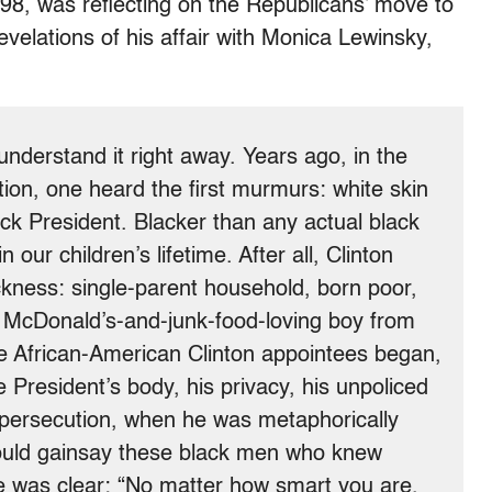
98, was reflecting on the Republicans’ move to
revelations of his affair with Monica Lewinsky,
derstand it right away. Years ago, in the
tion, one heard the first murmurs: white skin
lack President. Blacker than any actual black
our children’s lifetime. After all, Clinton
ckness: single-parent household, born poor,
 McDonald’s-and-junk-food-loving boy from
he African-American Clinton appointees began,
 President’s body, his privacy, his unpoliced
 persecution, when he was metaphorically
ould gainsay these black men who knew
was clear: “No matter how smart you are,