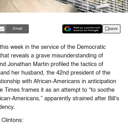
save
Email
this week in the service of the Democratic
 that reveals a grave misunderstanding of
d Jonathan Martin profiled the tactics of
n and her husband, the 42nd president of the
lationship with African-Americans in anticipation
e Times frames it as an attempt to “to soothe
ican-Americans,” apparently strained after Bill’s
dency.
 Clintons: