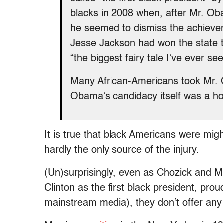
blacks in 2008 when, after Mr. Ob
he seemed to dismiss the achievem
Jesse Jackson had won the state t
“the biggest fairy tale I’ve ever see
Many African-Americans took Mr. C
Obama’s candidacy itself was a ho
It is true that black Americans were might
hardly the only source of the injury.
(Un)surprisingly, even as Chozick and Mar
Clinton as the first black president, pr
mainstream media), they don’t offer any