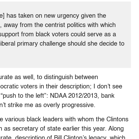
ote] has taken on new urgency given the
, away from the centrist politics with which
 support from black voters could serve as a
liberal primary challenge should she decide to
urate as well, to distinguish between
atic voters in their description; I don’t see
’ “push to the left”: NDAA 2012/2013, bank
’t strike me as overly progressive.
e various black leaders with whom the Clintons
 as secretary of state earlier this year. Along
urate, description of Bill Clinton’s legacy, which