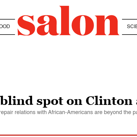
OOD
SCI
blind spot on Clinton
epair relations with African-Americans are beyond the p