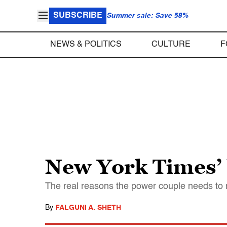
SUBSCRIBE
Summer sale: Save 58%
NEWS & POLITICS
CULTURE
F
New York Times’ 
The real reasons the power couple needs to r
By
FALGUNI A. SHETH