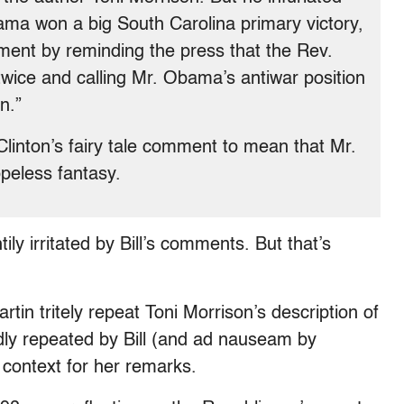
ama won a big South Carolina primary victory,
ent by reminding the press that the Rev.
wice and calling Mr. Obama’s antiwar position
n.”
linton’s fairy tale comment to mean that Mr.
peless fantasy.
ily irritated by Bill’s comments. But that’s
tin tritely repeat Toni Morrison’s description of
oudly repeated by Bill (and ad nauseam by
 context for her remarks.