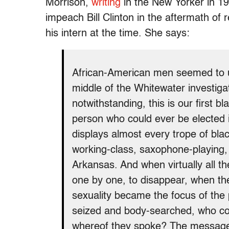
Morrison,
writing
in the New Yorker in 19
impeach Bill Clinton in the aftermath of 
his intern at the time. She says:
African-American men seemed to un
middle of the Whitewater investiga
notwithstanding, this is our first b
person who could ever be elected in 
displays almost every trope of bla
working-class, saxophone-playing,
Arkansas. And when virtually all t
one by one, to disappear, when the
sexuality became the focus of the
seized and body-searched, who c
whereof they spoke? The message 