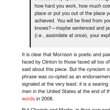
how hard you work, how much coin 
place or put you out of the place 
achieved. You will be fired from y
knows?—maybe sentenced and jaile
(i.e., assimilate at once), your exp
It is clear that Morrison is poetic and 
faced by Clinton to those faced all too 
said about this piece. But the cynicism o
phrase was co-opted as an endorsement of
signaled at the very least; it is a searing 
men in the United States at the end of 
words
in 2008.