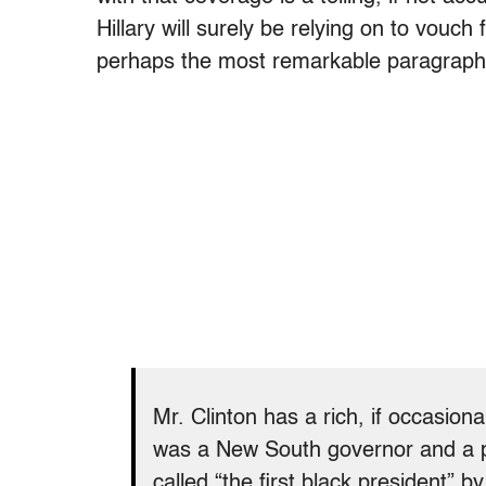
Hillary will surely be relying on to vouch
perhaps the most remarkable paragraph o
Mr. Clinton has a rich, if occasion
was a New South governor and a p
called “the first black president” b