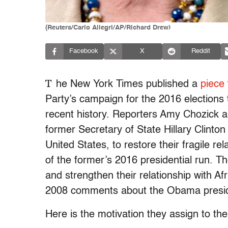
(Reuters/Carlo Allegri/AP/Richard Drew)
Facebook
X
Reddit
T
he New York Times published a
piece
Party’s campaign for the 2016 elections
recent history. Reporters Amy Chozick an
former Secretary of State Hillary Clinto
United States, to restore their fragile re
of the former’s 2016 presidential run.
Th
and strengthen their relationship with Afr
2008 comments about the Obama presi
Here is the motivation they assign to the