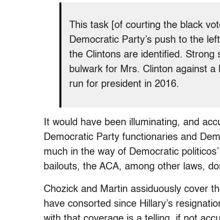
This task [of courting the black v
Democratic Party’s push to the left
the Clintons are identified. Strong
bulwark for Mrs. Clinton against a 
run for president in 2016.
It would have been illuminating, and acc
Democratic Party functionaries and Democr
much in the way of Democratic politicos
bailouts, the ACA, among other laws, don
Chozick and Martin assiduously cover th
have consorted since Hillary’s resignation
with that coverage is a telling, if not acc