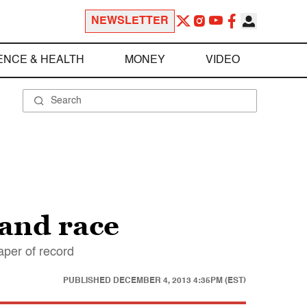
NEWSLETTER
ENCE & HEALTH
MONEY
VIDEO
 and race
aper of record
PUBLISHED
DECEMBER 4, 2013 4:35PM (EST)