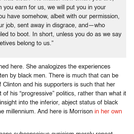
you earn for us, we will put you in your
you have somehow, albeit with our permission,
our job, sent away in disgrace, and—who
d to boot. In short, unless you do as we say
letives belong to us.”
pained here. She analogizes the experiences
often by black men. There is much that can be
f Clinton and his supporters is such that her
 his “progressive” politics, rather than what it
insight into the inferior, abject status of black
the millennium. And here is Morrison
in her own