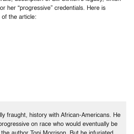
 for her “progressive” credentials. Here is
f the article:
ally fraught, history with African-Americans. He
rogressive on race who would eventually be
y the author Toni Morrison. But he infuriated