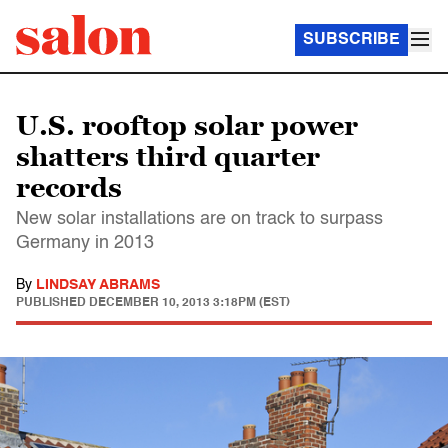
SUBSCRIBE
U.S. rooftop solar power
shatters third quarter
records
New solar installations are on track to surpass
Germany in 2013
By
LINDSAY ABRAMS
PUBLISHED
DECEMBER 10, 2013 3:18PM (EST)