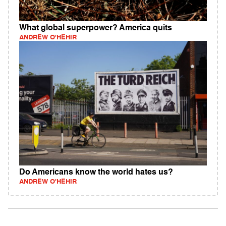
What global superpower? America quits
ANDREW O'HEHIR
Do Americans know the world hates us?
ANDREW O'HEHIR