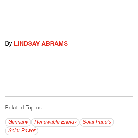
By
LINDSAY ABRAMS
Related Topics
------------------------------------------
Germany
Renewable Energy
Solar Panels
Solar Power