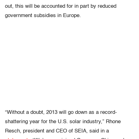
out, this will be accounted for in part by reduced
government subsidies in Europe.
“Without a doubt, 2013 will go down as a record-
shattering year for the U.S. solar industry,” Rhone
Resch, president and CEO of SEIA, said in a