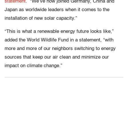
statement
. “We’ve now joined Germany, China and
Japan as worldwide leaders when it comes to the
installation of new solar capacity.”
“This is what a renewable energy future looks like,”
added the World Wildlife Fund in a statement, “with
more and more of our neighbors switching to energy
sources that keep our air clean and minimize our
impact on climate change.”