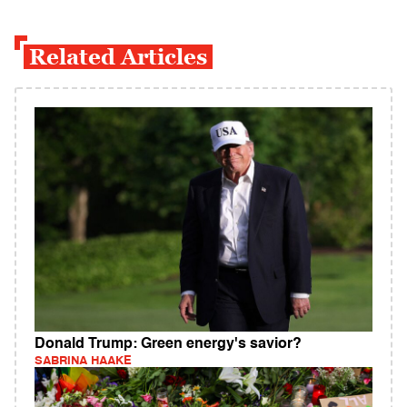
Related Articles
Donald Trump: Green energy's savior?
SABRINA HAAKE