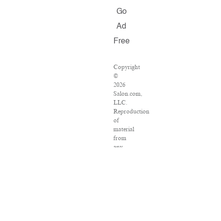
Go
Ad
Free
Copyright
©
2026
Salon.com,
LLC.
Reproduction
of
material
from
any
Salon
pages
without
written
permission
is
strictly
prohibited.