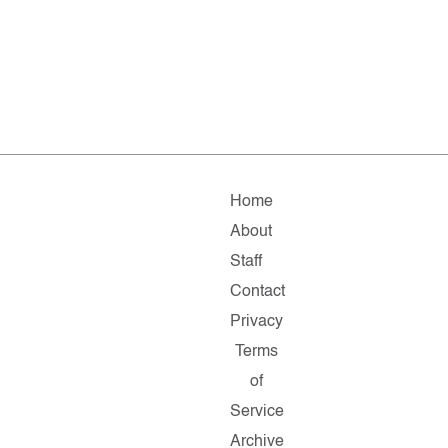
Home
About
Staff
Contact
Privacy
Terms
of
Service
Archive