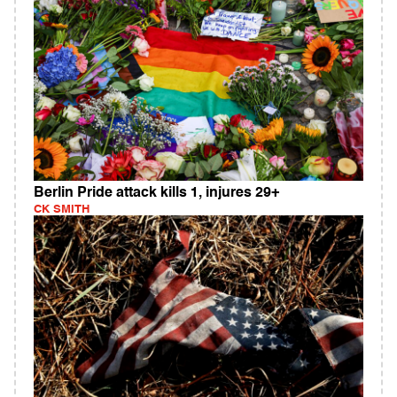
Berlin Pride attack kills 1, injures 29+
CK SMITH