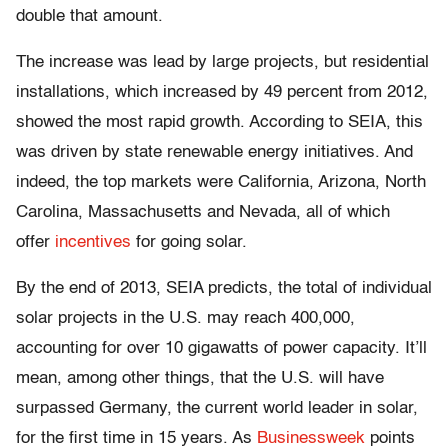
double that amount.
The increase was lead by large projects, but residential
installations, which increased by 49 percent from 2012,
showed the most rapid growth. According to SEIA, this
was driven by state renewable energy initiatives. And
indeed, the top markets were California, Arizona, North
Carolina, Massachusetts and Nevada, all of which
offer
incentives
for going solar.
By the end of 2013, SEIA predicts, the total of individual
solar projects in the U.S. may reach 400,000,
accounting for over 10 gigawatts of power capacity. It’ll
mean, among other things, that the U.S. will have
surpassed Germany, the current world leader in solar,
for the first time in 15 years. As
Businessweek
points