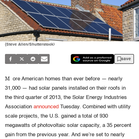
(Steve Allen/Shutterstock)
save
M
ore American homes than ever before — nearly
31,000 — had solar panels installed on their roofs in
the third quarter of 2013, the Solar Energy Industries
Association
announced
Tuesday. Combined with utility
scale projects, the U.S. gained a total of 930
megawatts of photovoltaic solar capacity, a 35 percent
gain from the previous year. And we’re set to nearly