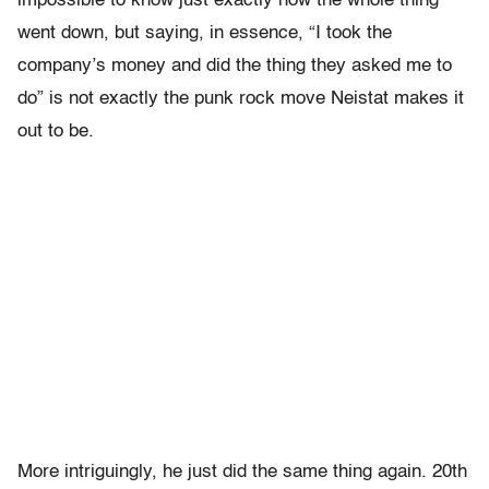
impossible to know just exactly how the whole thing
went down, but saying, in essence, “I took the
company’s money and did the thing they asked me to
do” is not exactly the punk rock move Neistat makes it
out to be.
More intriguingly, he just did the same thing again. 20th