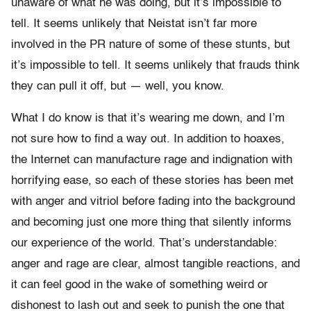
unaware of what he was doing, but it’s impossible to
tell. It seems unlikely that Neistat isn’t far more
involved in the PR nature of some of these stunts, but
it’s impossible to tell. It seems unlikely that frauds think
they can pull it off, but — well, you know.
What I do know is that it’s wearing me down, and I’m
not sure how to find a way out. In addition to hoaxes,
the Internet can manufacture rage and indignation with
horrifying ease, so each of these stories has been met
with anger and vitriol before fading into the background
and becoming just one more thing that silently informs
our experience of the world. That’s understandable:
anger and rage are clear, almost tangible reactions, and
it can feel good in the wake of something weird or
dishonest to lash out and seek to punish the one that