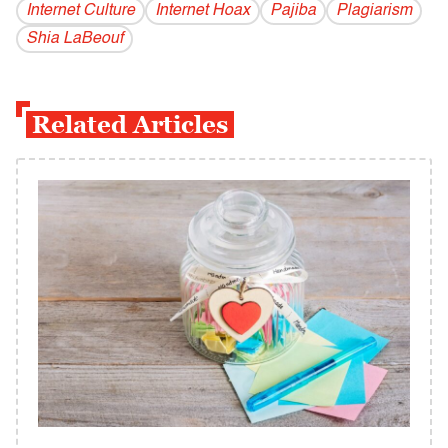
Internet Culture
Internet Hoax
Pajiba
Plagiarism
Shia LaBeouf
Related Articles