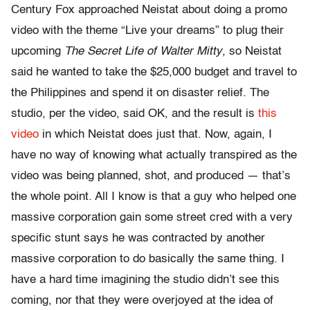
Century Fox approached Neistat about doing a promo
video with the theme “Live your dreams” to plug their
upcoming
The Secret Life of Walter Mitty
, so Neistat
said he wanted to take the $25,000 budget and travel to
the Philippines and spend it on disaster relief. The
studio, per the video, said OK, and the result is
this
video
in which Neistat does just that. Now, again, I
have no way of knowing what actually transpired as the
video was being planned, shot, and produced — that’s
the whole point. All I know is that a guy who helped one
massive corporation gain some street cred with a very
specific stunt says he was contracted by another
massive corporation to do basically the same thing. I
have a hard time imagining the studio didn’t see this
coming, nor that they were overjoyed at the idea of