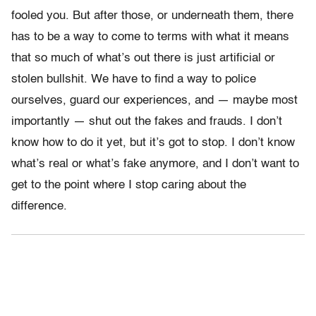
fooled you. But after those, or underneath them, there
has to be a way to come to terms with what it means
that so much of what’s out there is just artificial or
stolen bullshit. We have to find a way to police
ourselves, guard our experiences, and — maybe most
importantly — shut out the fakes and frauds. I don’t
know how to do it yet, but it’s got to stop. I don’t know
what’s real or what’s fake anymore, and I don’t want to
get to the point where I stop caring about the
difference.