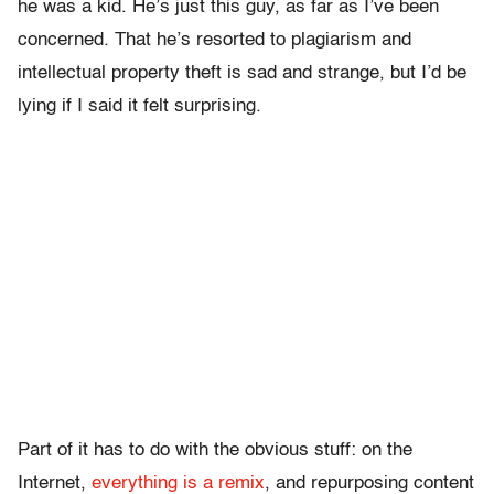
he was a kid. He’s just this guy, as far as I’ve been
concerned. That he’s resorted to plagiarism and
intellectual property theft is sad and strange, but I’d be
lying if I said it felt surprising.
Part of it has to do with the obvious stuff: on the
Internet,
everything is a remix
, and repurposing content