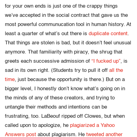
for your own ends is just one of the crappy things
we’ve accepted in the social contract that gave us the
most powerful communucation tool in human history. At
least a quarter of what’s out there is
duplicate content
.
That things are stolen is bad, but it doesn’t feel unusual
anymore. That familiarity with piracy, the shrug that
greets each successive admission of
“I fucked up”
, is
sad in its own right. (Students try to pull it off
all the
time
, just because the opportunity is there.) But on a
bigger level, I honestly don’t know what’s going on in
the minds of any of these creators, and trying to
untangle their methods and intentions can be
frustrating, too. LaBeouf ripped off Clowes, but when
called upon to apologize, he
plagiarized a Yahoo
Answers post
about plagiarism. He
tweeted another