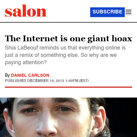
SUBSCRIBE
The Internet is one giant hoax
Shia LaBeouf reminds us that everything online is
just a remix of something else. So why are we
paying attention?
By
DANIEL CARLSON
PUBLISHED
DECEMBER 19, 2013 1:30PM (EST)