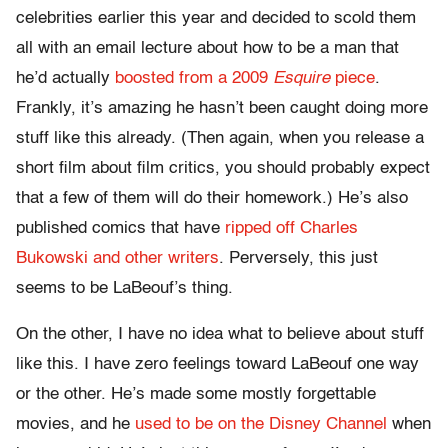
celebrities earlier this year and decided to scold them
all with an email lecture about how to be a man that
he’d actually
boosted from a 2009
Esquire
piece
.
Frankly, it’s amazing he hasn’t been caught doing more
stuff like this already. (Then again, when you release a
short film about film critics, you should probably expect
that a few of them will do their homework.) He’s also
published comics that have
ripped off Charles
Bukowski and other writers
. Perversely, this just
seems to be LaBeouf’s thing.
On the other, I have no idea what to believe about stuff
like this. I have zero feelings toward LaBeouf one way
or the other. He’s made some mostly forgettable
movies, and he
used to be on the Disney Channel
when