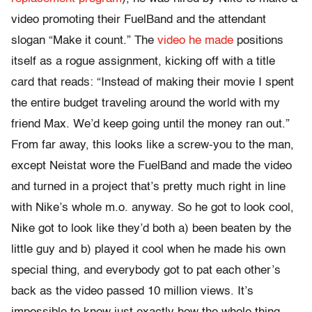
video promoting their FuelBand and the attendant
slogan “Make it count.” The
video he made
positions
itself as a rogue assignment, kicking off with a title
card that reads: “Instead of making their movie I spent
the entire budget traveling around the world with my
friend Max. We’d keep going until the money ran out.”
From far away, this looks like a screw-you to the man,
except Neistat wore the FuelBand and made the video
and turned in a project that’s pretty much right in line
with Nike’s whole m.o. anyway. So he got to look cool,
Nike got to look like they’d both a) been beaten by the
little guy and b) played it cool when he made his own
special thing, and everybody got to pat each other’s
back as the video passed 10 million views. It’s