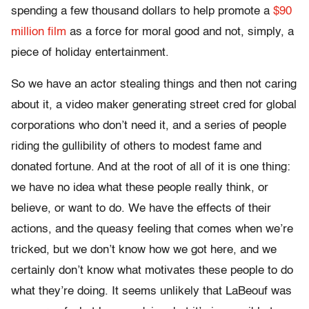
spending a few thousand dollars to help promote a
$90
million film
as a force for moral good and not, simply, a
piece of holiday entertainment.
So we have an actor stealing things and then not caring
about it, a video maker generating street cred for global
corporations who don’t need it, and a series of people
riding the gullibility of others to modest fame and
donated fortune. And at the root of all of it is one thing:
we have no idea what these people really think, or
believe, or want to do. We have the effects of their
actions, and the queasy feeling that comes when we’re
tricked, but we don’t know how we got here, and we
certainly don’t know what motivates these people to do
what they’re doing. It seems unlikely that LaBeouf was