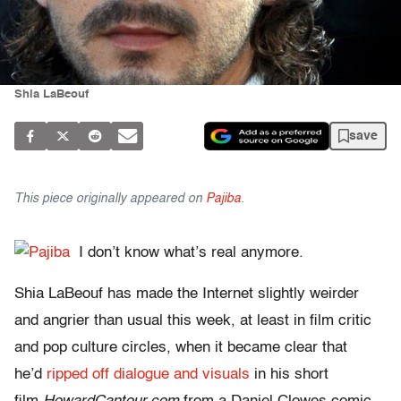
Shia LaBeouf
save
This piece originally appeared on
Pajiba
.
I don’t know what’s real anymore.
Shia LaBeouf has made the Internet slightly weirder
and angrier than usual this week, at least in film critic
and pop culture circles, when it became clear that
he’d
ripped off dialogue and visuals
in his short