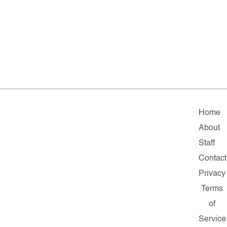
Home
About
Staff
Contact
Privacy
Terms
of
Service