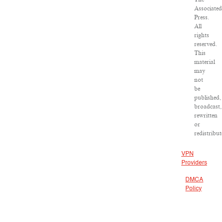
Associated
Press.
All
rights
reserved.
This
material
may
not
be
published,
broadcast,
rewritten
or
redistribut
VPN
Providers
DMCA
Policy