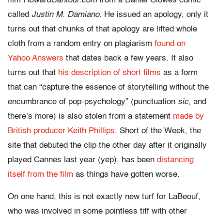
film
HowardCantour.com
from a Daniel Clowes comic
called
Justin M. Damiano
. He issued an apology, only it
turns out that chunks of that apology are lifted whole
cloth from a random entry on plagiarism
found on
Yahoo Answers
that dates back a few years. It also
turns out that
his description of short films
as a form
that can “capture the essence of storytelling without the
encumbrance of pop-psychology” (punctuation
sic
, and
there’s more) is also stolen from a statement
made by
British producer Keith Phillips
. Short of the Week, the
site that debuted the clip the other day after it originally
played Cannes last year (yep), has been
distancing
itself from the film
as things have gotten worse.
On one hand, this is not exactly new turf for LaBeouf,
who was involved in some pointless tiff with other