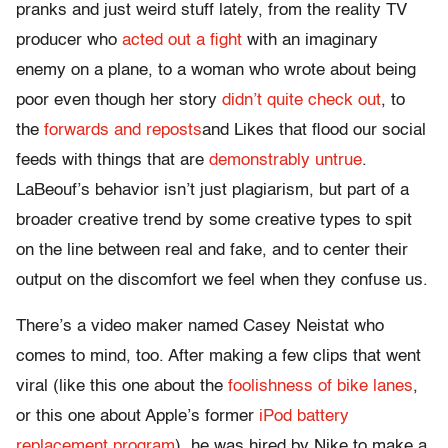
pranks and just weird stuff lately, from the reality TV
producer who
acted out a fight
with an imaginary
enemy on a plane, to a woman who wrote about being
poor even though her story
didn’t quite check out
, to
the
forwards and reposts
and Likes that flood our social
feeds with things that are
demonstrably untrue
.
LaBeouf’s behavior isn’t just plagiarism, but part of a
broader creative trend by some creative types to spit
on the line between real and fake, and to center their
output on the discomfort we feel when they confuse us.
There’s a video maker named Casey Neistat who
comes to mind, too. After making a few clips that went
viral (like this one about the
foolishness of bike lanes
,
or this one about Apple’s former
iPod battery
replacement program
), he was hired by Nike to make a