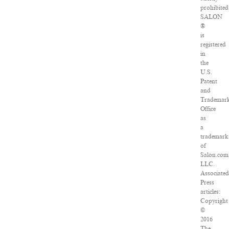
prohibited
SALON
®
is
registered
in
the
U.S.
Patent
and
Trademar
Office
as
a
trademark
of
Salon.com
LLC.
Associated
Press
articles:
Copyright
©
2016
The