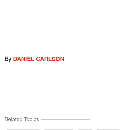
By
DANIEL CARLSON
Related Topics
------------------------------------------