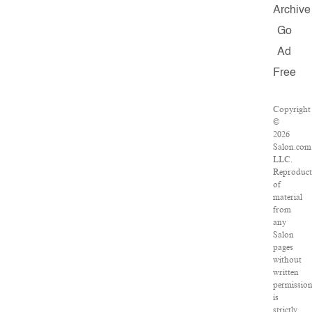
Archive
Go
Ad
Free
Copyright
©
2026
Salon.com
LLC.
Reproduct
of
material
from
any
Salon
pages
without
written
permissio
is
strictly