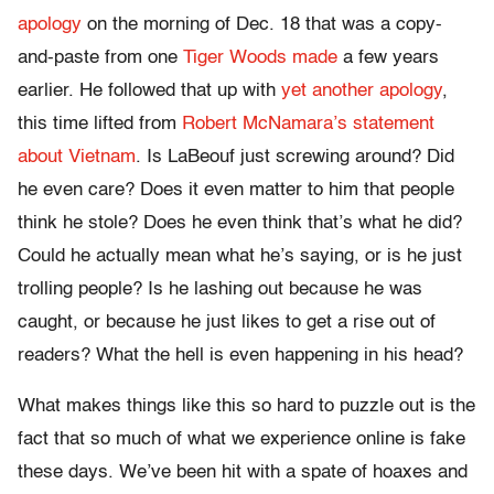
apology
on the morning of Dec. 18 that was a copy-
and-paste from one
Tiger Woods made
a few years
earlier. He followed that up with
yet another apology
,
this time lifted from
Robert McNamara’s statement
about Vietnam
. Is LaBeouf just screwing around? Did
he even care? Does it even matter to him that people
think he stole? Does he even think that’s what he did?
Could he actually mean what he’s saying, or is he just
trolling people? Is he lashing out because he was
caught, or because he just likes to get a rise out of
readers? What the hell is even happening in his head?
What makes things like this so hard to puzzle out is the
fact that so much of what we experience online is fake
these days. We’ve been hit with a spate of hoaxes and