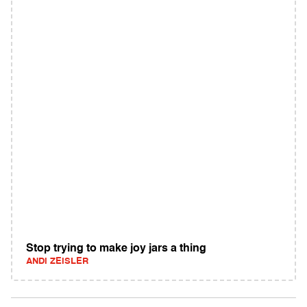
Stop trying to make joy jars a thing
ANDI ZEISLER