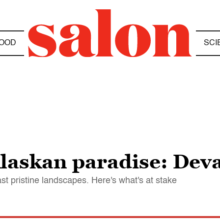
OOD
SCI
laskan paradise: Deva
st pristine landscapes. Here's what's at stake