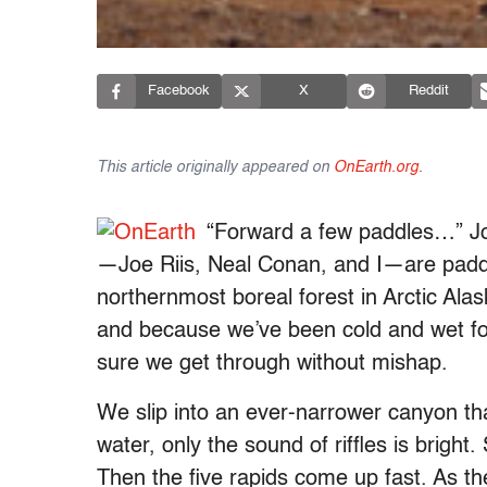
Facebook
X
Reddit
This article originally appeared on
OnEarth.org.
“Forward a few paddles…” Joe
—Joe Riis, Neal Conan, and I—are paddl
northernmost boreal forest in Arctic Ala
and because we’ve been cold and wet fo
sure we get through without mishap.
We slip into an ever-narrower canyon th
water, only the sound of riffles is brigh
Then the five rapids come up fast. As th