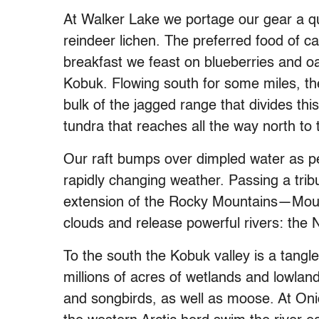
At Walker Lake we portage our gear a qu
reindeer lichen. The preferred food of car
breakfast we feast on blueberries and oat
Kobuk. Flowing south for some miles, th
bulk of the jagged range that divides this
tundra that reaches all the way north to
Our raft bumps over dimpled water as pe
rapidly changing weather. Passing a tribu
extension of the Rocky Mountains—Mount
clouds and release powerful rivers: the 
To the south the Kobuk valley is a tangl
millions of acres of wetlands and lowla
and songbirds, as well as moose. At On