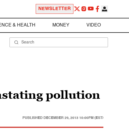
NEWSLETTER
ENCE & HEALTH
MONEY
VIDEO
stating pollution
PUBLISHED
DECEMBER 29, 2013 10:00PM (EST)