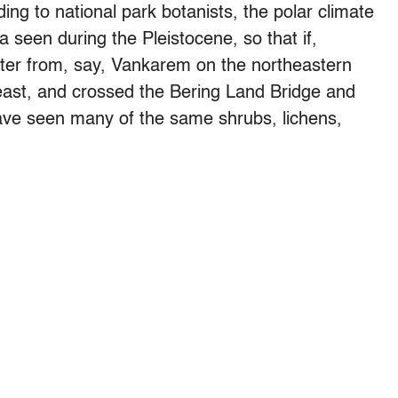
rding to national park botanists, the polar climate
 seen during the Pleistocene, so that if,
nter from, say, Vankarem on the northeastern
east, and crossed the Bering Land Bridge and
have seen many of the same shrubs, lichens,