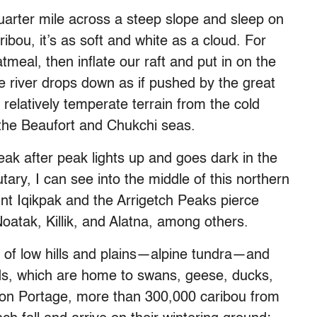
arter mile across a steep slope and sleep on
ibou, it’s as soft and white as a cloud. For
meal, then inflate our raft and put in on the
e river drops down as if pushed by the great
 relatively temperate terrain from the cold
 the Beaufort and Chukchi seas.
ak after peak lights up and goes dark in the
tary, I can see into the middle of this northern
 Iqikpak and the Arrigetch Peaks pierce
Noatak, Killik, and Alatna, among others.
e of low hills and plains—alpine tundra—and
nds, which are home to swans, geese, ducks,
ion Portage, more than 300,000 caribou from