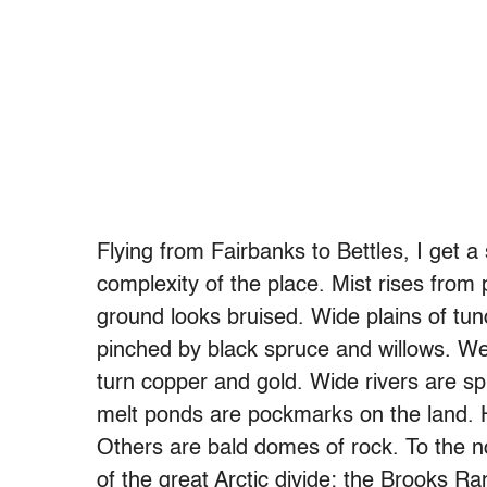
Flying from Fairbanks to Bettles, I get
complexity of the place. Mist rises from
ground looks bruised. Wide plains of tun
pinched by black spruce and willows. We f
turn copper and gold. Wide rivers are sp
melt ponds are pockmarks on the land. He
Others are bald domes of rock. To the n
of the great Arctic divide: the Brooks Ra