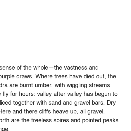
 a sense of the whole—the vastness and
 purple draws. Where trees have died out, the
dra are burnt umber, with wiggling streams
ly for hours: valley after valley has begun to
liced together with sand and gravel bars. Dry
re and there cliffs heave up, all gravel.
orth are the treeless spires and pointed peaks
nge.