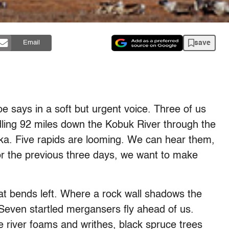
save
Email
 says in a soft but urgent voice. Three of us
ing 92 miles down the Kobuk River through the
ska. Five rapids are looming. We can hear them,
r the previous three days, we want to make
at bends left. Where a rock wall shadows the
t. Seven startled mergansers fly ahead of us.
e river foams and writhes, black spruce trees