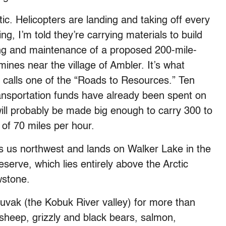
tic. Helicopters are landing and taking off every
g, I’m told they’re carrying materials to build
ding and maintenance of a proposed 200-mile-
ines near the village of Ambler. It’s what
y calls one of the “Roads to Resources.” Ten
ransportation funds have already been spent on
will probably be made big enough to carry 300 to
 of 70 miles per hour.
es us northwest and lands on Walker Lake in the
serve, which lies entirely above the Arctic
wstone.
uuvak (the Kobuk River valley) for more than
sheep, grizzly and black bears, salmon,