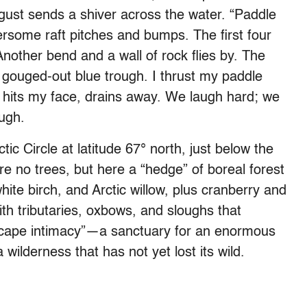
ust sends a shiver across the water. “Paddle
ersome raft pitches and bumps. The first four
 Another bend and a wall of rock flies by. The
 gouged-out blue trough. I thrust my paddle
e hits my face, drains away. We laugh hard; we
ough.
ic Circle at latitude 67° north, just below the
re no trees, but here a “hedge” of boreal forest
hite birch, and Arctic willow, plus cranberry and
th tributaries, oxbows, and sloughs that
dscape intimacy”—a sanctuary for an enormous
 wilderness that has not yet lost its wild.