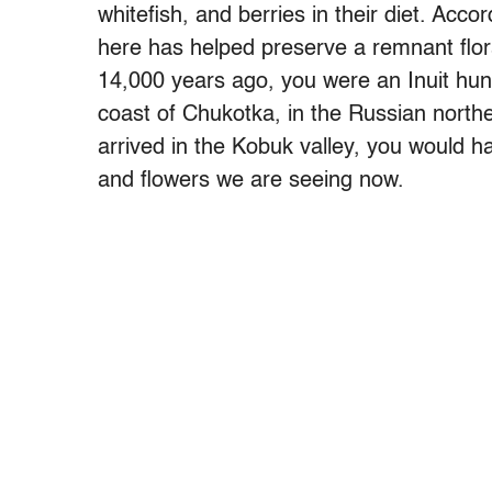
whitefish, and berries in their diet. Acco
here has helped preserve a remnant flora
14,000 years ago, you were an Inuit hu
coast of Chukotka, in the Russian north
arrived in the Kobuk valley, you would 
and flowers we are seeing now.