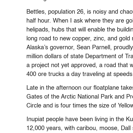
Bettles, population 26, is noisy and chao
half hour. When I ask where they are goin
helipads, hubs that will enable the buil
long road to new copper, zinc, and gold m
Alaska’s governor, Sean Parnell, proudl
million dollars of state Department of T
a project not yet approved, a road that 
400 ore trucks a day traveling at speeds
Late in the afternoon our floatplane tak
Gates of the Arctic National Park and Pre
Circle and is four times the size of Yello
Inupiat people have been living in the K
12,000 years, with caribou, moose, Dall 