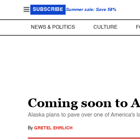
SUBSCRIBE
Summer sale: Save 58%
NEWS & POLITICS
CULTURE
F
Coming soon to A
Alaska plans to pave over one of America's la
By
GRETEL EHRLICH