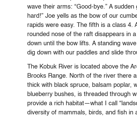
wave their arms: “Good-bye.” A sudden g
hard!” Joe yells as the bow of our cumb
rapids were easy. The fifth is a class 4.
rounded nose of the raft disappears in a
down until the bow lifts. A standing wav
dig down with our paddles and slide thr
The Kobuk River is located above the Arct
Brooks Range. North of the river there a
thick with black spruce, balsam poplar, w
blueberry bushes, is threaded through wi
provide a rich habitat—what I call “lan
diversity of mammals, birds, and fish in a