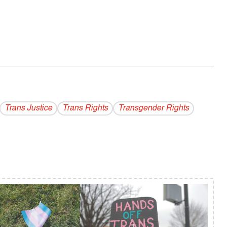
Trans Justice
Trans Rights
Transgender Rights