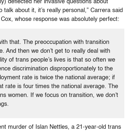
y) deflected her invasive questions about
talk about it, it’s really personal,” Carrera said
to Cox, whose response was absolutely perfect:
with that. The preoccupation with transition
e. And then we don’t get to really deal with
ity of trans people’s lives is that so often we
nce discrimination disproportionately to the
yment rate is twice the national average; if
at rate is four times the national average. The
ns women. If we focus on transition, we don’t
ngs.
nt murder of Islan Nettles, a 21-year-old trans