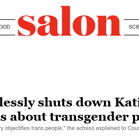
OOD
SCI
lessly shuts down Kati
ns about transgender 
y objectifies trans people," the actress explained to Cour