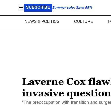
SUBSCRIBE
Summer sale: Save 58%
NEWS & POLITICS
CULTURE
F
Laverne Cox flaw
invasive questio
"The preoccupation with transition and surger