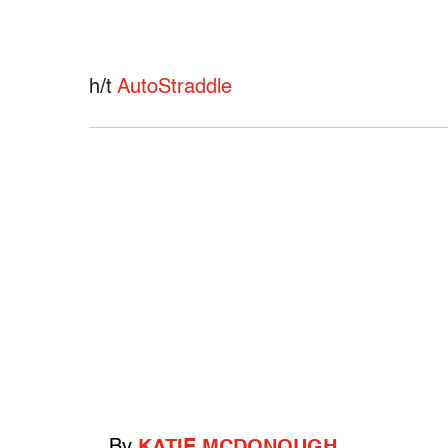
h/t
AutoStraddle
By
KATIE MCDONOUGH