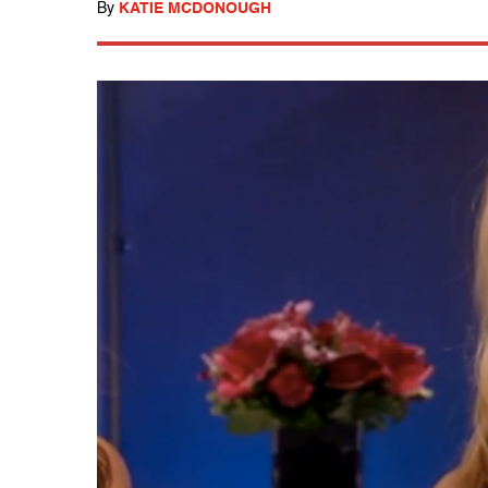
By
KATIE MCDONOUGH