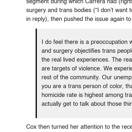
segment during which Carrera had (rightl
surgery and trans bodies (“I don’t want to 
in reply), then pushed the issue again 
I do feel there is a preoccupation 
and surgery objectifies trans peopl
the real lived experiences. The real
are targets of violence. We experie
rest of the community. Our unemplo
you are a trans person of color, th
homicide rate is highest among tra
actually get to talk about those thi
Cox then turned her attention to the rece