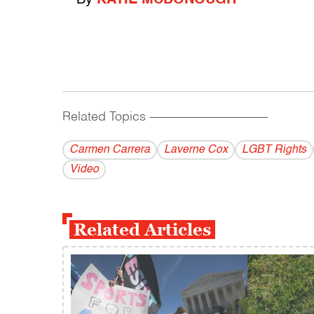
Related Topics
------------------------------------------
Carmen Carrera
Laverne Cox
LGBT Rights
Video
Related Articles