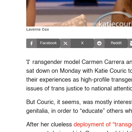
Laverne Cox
Facebook
X
Reddit
T
ransgender model Carmen Carrera and
sat down on Monday with Katie Couric to
their experiences as high-profile transg
issues of trans justice to national attenti
But Couric, it seems, was mostly interes
genitalia, in order to “educate” others w
After her clueless
deployment of “transg