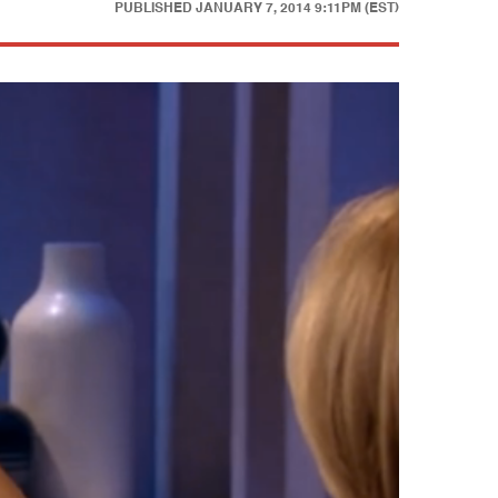
PUBLISHED
JANUARY 7, 2014 9:11PM (EST)