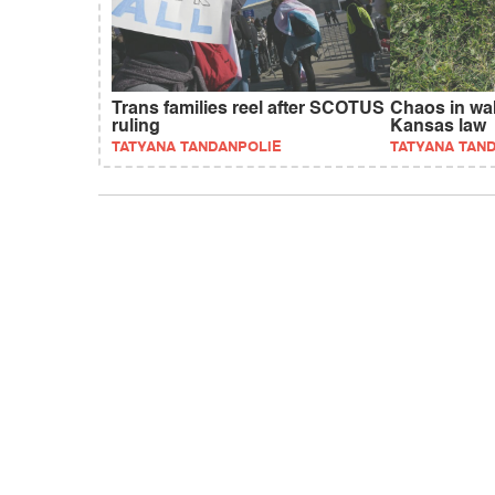
Trans families reel after SCOTUS
Chaos in wak
ruling
Kansas law
TATYANA TANDANPOLIE
TATYANA TAN