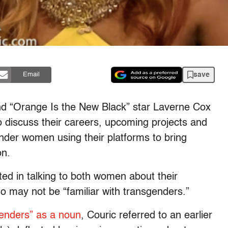
save
Email
 “Orange Is the New Black” star Laverne Cox
 discuss their careers, upcoming projects and
ender women using their platforms to bring
on.
ted in talking to both women about their
ho may not be “familiar with transgenders.”
enders” as a noun
, Couric referred to an earlier