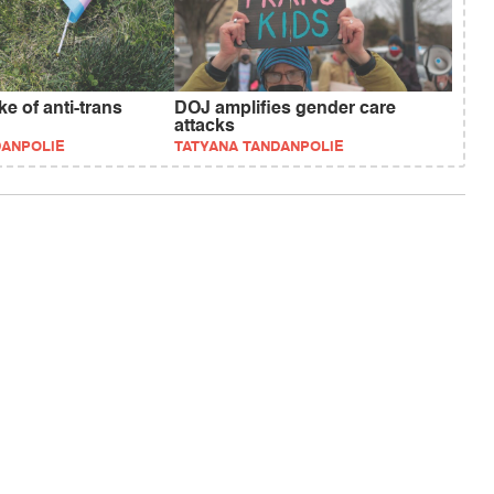
e of anti-trans
DOJ amplifies gender care
attacks
DANPOLIE
TATYANA TANDANPOLIE