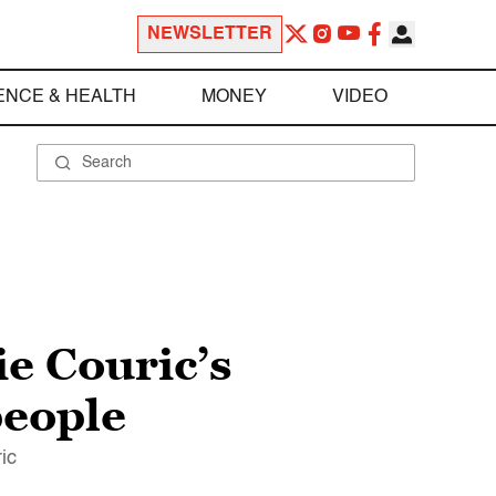
NEWSLETTER
ENCE & HEALTH
MONEY
VIDEO
e Couric’s
people
ic