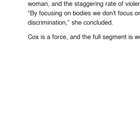
woman, and the staggering rate of violen
“By focusing on bodies we don’t focus on 
discrimination,” she concluded.
Cox is a force, and the full segment is w