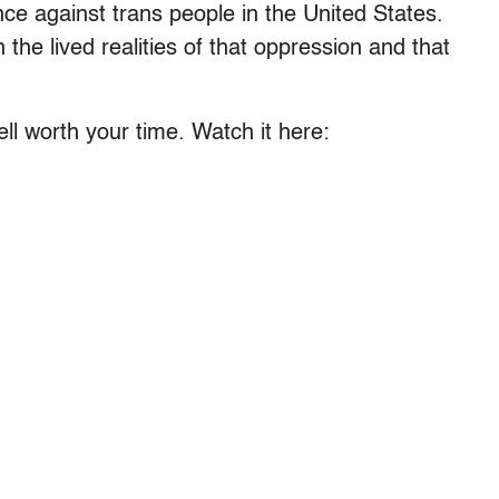
ce against trans people in the United States.
the lived realities of that oppression and that
ell worth your time. Watch it here: