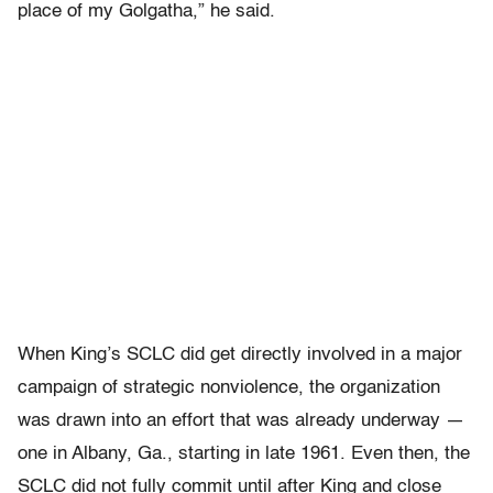
place of my Golgatha,” he said.
When King’s SCLC did get directly involved in a major
campaign of strategic nonviolence, the organization
was drawn into an effort that was already underway —
one in Albany, Ga., starting in late 1961. Even then, the
SCLC did not fully commit until after King and close