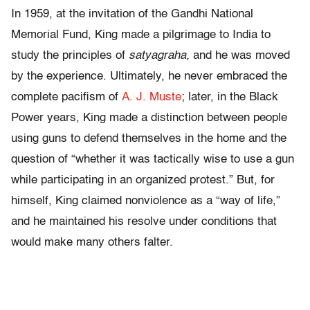
In 1959, at the invitation of the Gandhi National
Memorial Fund, King made a pilgrimage to India to
study the principles of
satyagraha,
and he was moved
by the experience. Ultimately, he never embraced the
complete pacifism of
A. J. Muste
; later, in the Black
Power years, King made a distinction between people
using guns to defend themselves in the home and the
question of “whether it was tactically wise to use a gun
while participating in an organized protest.” But, for
himself, King claimed nonviolence as a “way of life,”
and he maintained his resolve under conditions that
would make many others falter.