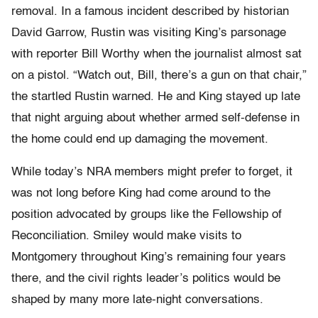
removal. In a famous incident described by historian
David Garrow, Rustin was visiting King’s parsonage
with reporter Bill Worthy when the journalist almost sat
on a pistol. “Watch out, Bill, there’s a gun on that chair,”
the startled Rustin warned. He and King stayed up late
that night arguing about whether armed self-defense in
the home could end up damaging the movement.
While today’s NRA members might prefer to forget, it
was not long before King had come around to the
position advocated by groups like the Fellowship of
Reconciliation. Smiley would make visits to
Montgomery throughout King’s remaining four years
there, and the civil rights leader’s politics would be
shaped by many more late-night conversations.