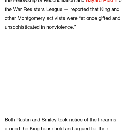
the Fellowship of Reconciliation and
Bayard Rustin
of
the War Resisters League — reported that King and
other Montgomery activists were “at once gifted and
unsophisticated in nonviolence.”
Both Rustin and Smiley took notice of the firearms
around the King household and argued for their