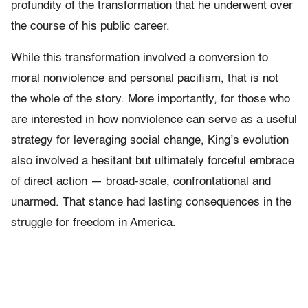
profundity of the transformation that he underwent over
the course of his public career.
While this transformation involved a conversion to
moral nonviolence and personal pacifism, that is not
the whole of the story. More importantly, for those who
are interested in how nonviolence can serve as a useful
strategy for leveraging social change, King’s evolution
also involved a hesitant but ultimately forceful embrace
of direct action — broad-scale, confrontational and
unarmed. That stance had lasting consequences in the
struggle for freedom in America.