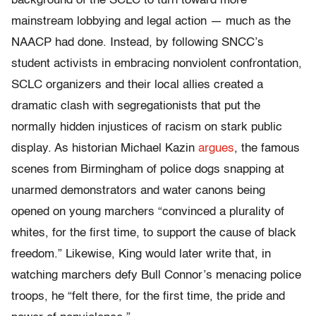
background of the SCLC to turn toward more
mainstream lobbying and legal action — much as the
NAACP had done. Instead, by following SNCC’s
student activists in embracing nonviolent confrontation,
SCLC organizers and their local allies created a
dramatic clash with segregationists that put the
normally hidden injustices of racism on stark public
display. As historian Michael Kazin
argues
, the famous
scenes from Birmingham of police dogs snapping at
unarmed demonstrators and water canons being
opened on young marchers “convinced a plurality of
whites, for the first time, to support the cause of black
freedom.” Likewise, King would later write that, in
watching marchers defy Bull Connor’s menacing police
troops, he “felt there, for the first time, the pride and