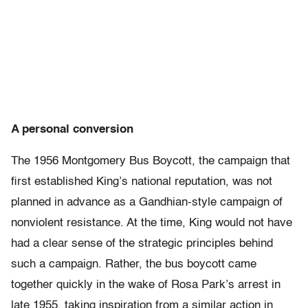
A personal conversion
The 1956 Montgomery Bus Boycott, the campaign that
first established King’s national reputation, was not
planned in advance as a Gandhian-style campaign of
nonviolent resistance. At the time, King would not have
had a clear sense of the strategic principles behind
such a campaign. Rather, the bus boycott came
together quickly in the wake of Rosa Park’s arrest in
late 1955, taking inspiration from a similar action in