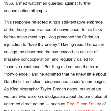
1956, armed watchmen guarded against further
assassination attempts.
This response reflected King’s still-tentative embrace
of the theory and practice of nonviolence. In his talks
before mass meetings, King preached the Christian
injunction to “love thy enemy.” Having read Thoreau in
college, he described the bus boycott as an “act of
massive noncooperation” and regularly called for
“passive resistance.” But King did not use the term
“nonviolence,” and he admitted that he knew little about
Gandhi or the Indian independence leader’s campaigns.
As King biographer Taylor Branch notes, out-of-state
visitors who were knowledgeable about the principles of
unarmed direct action — such as
Rev. Glenn Smiley
of