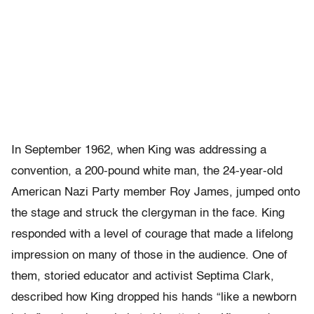
In September 1962, when King was addressing a
convention, a 200-pound white man, the 24-year-old
American Nazi Party member Roy James, jumped onto
the stage and struck the clergyman in the face. King
responded with a level of courage that made a lifelong
impression on many of those in the audience. One of
them, storied educator and activist Septima Clark,
described how King dropped his hands “like a newborn