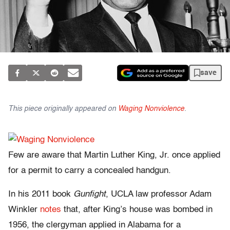
save
This piece originally appeared on
Waging Nonviolence
.
Few are aware that Martin Luther King, Jr. once applied
for a permit to carry a concealed handgun.
In his 2011 book
Gunfight
, UCLA law professor Adam
Winkler
notes
that, after King’s house was bombed in
1956, the clergyman applied in Alabama for a