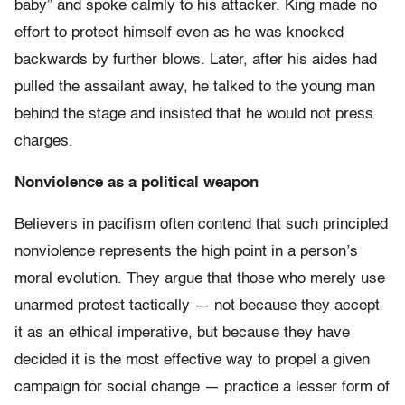
baby” and spoke calmly to his attacker. King made no
effort to protect himself even as he was knocked
backwards by further blows. Later, after his aides had
pulled the assailant away, he talked to the young man
behind the stage and insisted that he would not press
charges.
Nonviolence as a political weapon
Believers in pacifism often contend that such principled
nonviolence represents the high point in a person’s
moral evolution. They argue that those who merely use
unarmed protest tactically — not because they accept
it as an ethical imperative, but because they have
decided it is the most effective way to propel a given
campaign for social change — practice a lesser form of