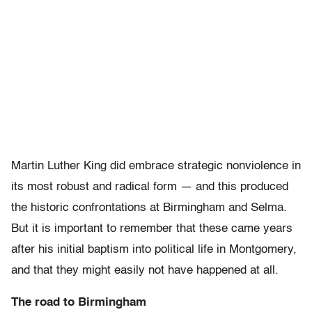
Martin Luther King did embrace strategic nonviolence in
its most robust and radical form — and this produced
the historic confrontations at Birmingham and Selma.
But it is important to remember that these came years
after his initial baptism into political life in Montgomery,
and that they might easily not have happened at all.
The road to Birmingham