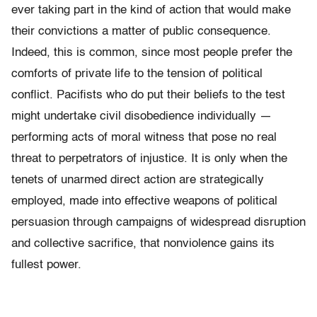
ever taking part in the kind of action that would make
their convictions a matter of public consequence.
Indeed, this is common, since most people prefer the
comforts of private life to the tension of political
conflict. Pacifists who do put their beliefs to the test
might undertake civil disobedience individually —
performing acts of moral witness that pose no real
threat to perpetrators of injustice. It is only when the
tenets of unarmed direct action are strategically
employed, made into effective weapons of political
persuasion through campaigns of widespread disruption
and collective sacrifice, that nonviolence gains its
fullest power.