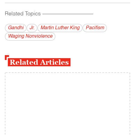
Related Topics
------------------------------------------
Gandhi
Jr.
Martin Luther King
Pacifism
Waging Nonviolence
Related Articles