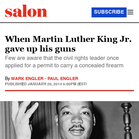
SUBSCRIBE
When Martin Luther King Jr.
gave up his guns
Few are aware that the civil rights leader once
applied for a permit to carry a concealed firearm
By
MARK ENGLER
-
PAUL ENGLER
PUBLISHED
JANUARY 20, 2014 5:00PM (EST)