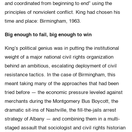
and coordinated from beginning to end” using the
principles of nonviolent conflict. King had chosen his
time and place: Birmingham, 1963.
Big enough to fail, big enough to win
King’s political genius was in putting the institutional
weight of a major national civil rights organization
behind an ambitious, escalating deployment of civil
resistance tactics. In the case of Birmingham, this
meant taking many of the approaches that had been
tried before — the economic pressure leveled against
merchants during the Montgomery Bus Boycott, the
dramatic sit-ins of Nashville, the fill-the-jails arrest
strategy of Albany — and combining them in a multi-
staged assault that sociologist and civil rights historian