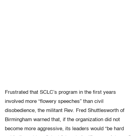
Frustrated that SCLC’s program in the first years
involved more “flowery speeches” than civil
disobedience, the militant Rev. Fred Shuttlesworth of
Birmingham warned that, if the organization did not
become more aggressive, its leaders would “be hard