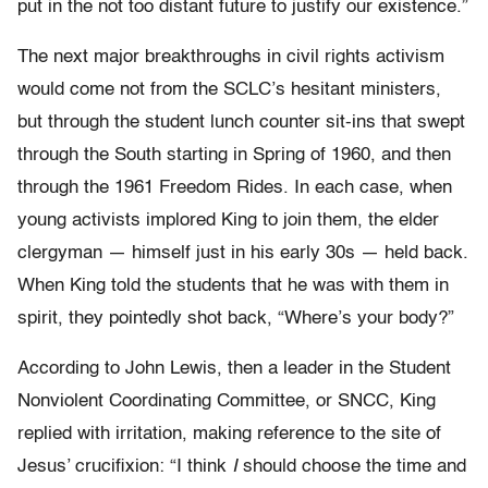
put in the not too distant future to justify our existence.”
The next major breakthroughs in civil rights activism
would come not from the SCLC’s hesitant ministers,
but through the student lunch counter sit-ins that swept
through the South starting in Spring of 1960, and then
through the 1961 Freedom Rides. In each case, when
young activists implored King to join them, the elder
clergyman — himself just in his early 30s — held back.
When King told the students that he was with them in
spirit, they pointedly shot back, “Where’s your body?”
According to John Lewis, then a leader in the Student
Nonviolent Coordinating Committee, or SNCC, King
replied with irritation, making reference to the site of
Jesus’ crucifixion: “I think
I
should choose the time and