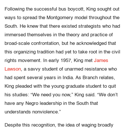
Following the successful bus boycott, King sought out
ways to spread the Montgomery model throughout the
South. He knew that there existed strategists who had
immersed themselves in the theory and practice of
broad-scale confrontation, but he acknowledged that
this organizing tradition had yet to take root in the civil
rights movement. In early 1957, King met
James
Lawson
, a savvy student of unarmed resistance who
had spent several years in India. As Branch relates,
King pleaded with the young graduate student to quit
his studies: “We need you now,” King said. “We don’t
have any Negro leadership in the South that
understands nonviolence.”
Despite this recognition, the idea of waging broadly