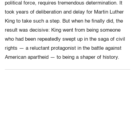
political force, requires tremendous determination. It
took years of deliberation and delay for Martin Luther
King to take such a step. But when he finally did, the
result was decisive: King went from being someone
who had been repeatedly swept up in the saga of civil
rights — a reluctant protagonist in the battle against
American apartheid — to being a shaper of history.