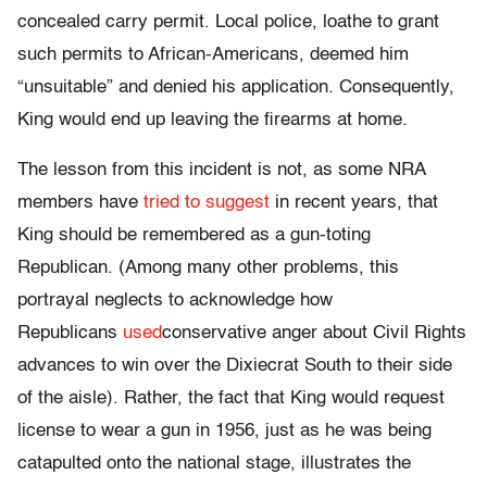
concealed carry permit. Local police, loathe to grant
such permits to African-Americans, deemed him
“unsuitable” and denied his application. Consequently,
King would end up leaving the firearms at home.
The lesson from this incident is not, as some NRA
members have
tried to suggest
in recent years, that
King should be remembered as a gun-toting
Republican. (Among many other problems, this
portrayal neglects to acknowledge how
Republicans
used
conservative anger about Civil Rights
advances to win over the Dixiecrat South to their side
of the aisle). Rather, the fact that King would request
license to wear a gun in 1956, just as he was being
catapulted onto the national stage, illustrates the