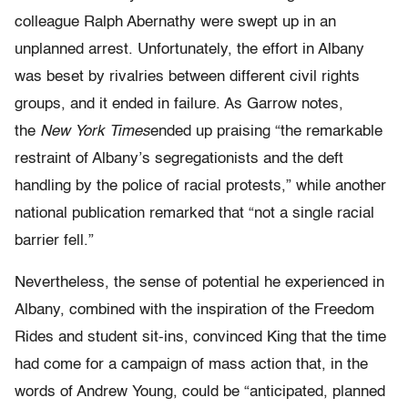
colleague Ralph Abernathy were swept up in an
unplanned arrest. Unfortunately, the effort in Albany
was beset by rivalries between different civil rights
groups, and it ended in failure. As Garrow notes,
the
New York Times
ended up praising “the remarkable
restraint of Albany’s segregationists and the deft
handling by the police of racial protests,” while another
national publication remarked that “not a single racial
barrier fell.”
Nevertheless, the sense of potential he experienced in
Albany, combined with the inspiration of the Freedom
Rides and student sit-ins, convinced King that the time
had come for a campaign of mass action that, in the
words of Andrew Young, could be “anticipated, planned