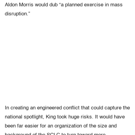
Aldon Morris would dub “a planned exercise in mass
disruption.”
In creating an engineered conflict that could capture the
national spotlight, King took huge risks. It would have
been far easier for an organization of the size and