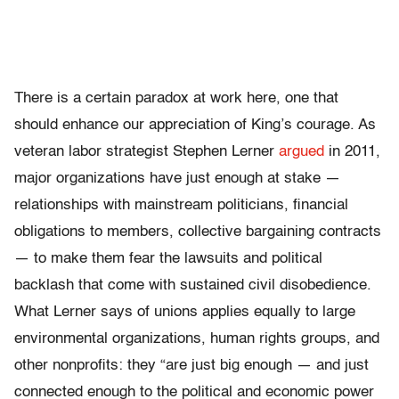
There is a certain paradox at work here, one that
should enhance our appreciation of King’s courage. As
veteran labor strategist Stephen Lerner
argued
in 2011,
major organizations have just enough at stake —
relationships with mainstream politicians, financial
obligations to members, collective bargaining contracts
— to make them fear the lawsuits and political
backlash that come with sustained civil disobedience.
What Lerner says of unions applies equally to large
environmental organizations, human rights groups, and
other nonprofits: they “are just big enough — and just
connected enough to the political and economic power