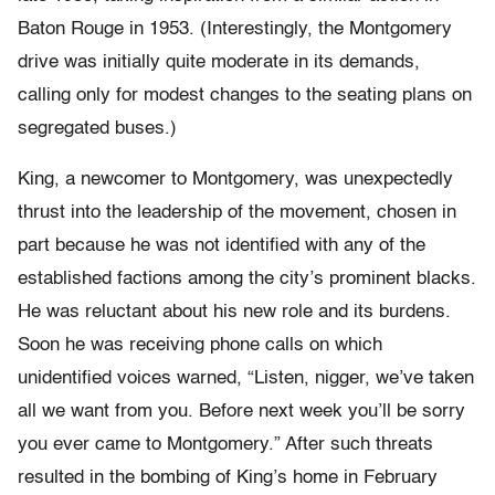
Baton Rouge in 1953. (Interestingly, the Montgomery
drive was initially quite moderate in its demands,
calling only for modest changes to the seating plans on
segregated buses.)
King, a newcomer to Montgomery, was unexpectedly
thrust into the leadership of the movement, chosen in
part because he was not identified with any of the
established factions among the city’s prominent blacks.
He was reluctant about his new role and its burdens.
Soon he was receiving phone calls on which
unidentified voices warned, “Listen, nigger, we’ve taken
all we want from you. Before next week you’ll be sorry
you ever came to Montgomery.” After such threats
resulted in the bombing of King’s home in February