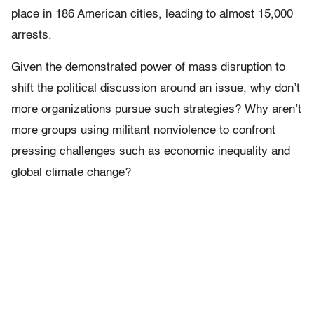
place in 186 American cities, leading to almost 15,000
arrests.
Given the demonstrated power of mass disruption to
shift the political discussion around an issue, why don’t
more organizations pursue such strategies? Why aren’t
more groups using militant nonviolence to confront
pressing challenges such as economic inequality and
global climate change?