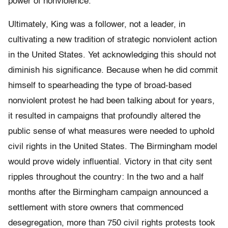
power of nonviolence.”
Ultimately, King was a follower, not a leader, in
cultivating a new tradition of strategic nonviolent action
in the United States. Yet acknowledging this should not
diminish his significance. Because when he did commit
himself to spearheading the type of broad-based
nonviolent protest he had been talking about for years,
it resulted in campaigns that profoundly altered the
public sense of what measures were needed to uphold
civil rights in the United States. The Birmingham model
would prove widely influential. Victory in that city sent
ripples throughout the country: In the two and a half
months after the Birmingham campaign announced a
settlement with store owners that commenced
desegregation, more than 750 civil rights protests took