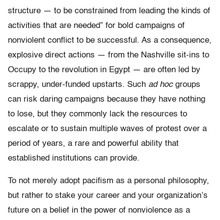
structure — to be constrained from leading the kinds of
activities that are needed” for bold campaigns of
nonviolent conflict to be successful. As a consequence,
explosive direct actions — from the Nashville sit-ins to
Occupy to the revolution in Egypt — are often led by
scrappy, under-funded upstarts. Such
ad hoc
groups
can risk daring campaigns because they have nothing
to lose, but they commonly lack the resources to
escalate or to sustain multiple waves of protest over a
period of years, a rare and powerful ability that
established institutions can provide.
To not merely adopt pacifism as a personal philosophy,
but rather to stake your career and your organization’s
future on a belief in the power of nonviolence as a