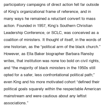
participatory campaigns of direct action fell far outside
of King’s organizational frame of reference, and in
many ways he remained a reluctant convert to mass
action. Founded in 1957, King’s Southern Christian
Leadership Conference, or SCLC, was conceived as a
coalition of ministers. It thought of itself, in the words of
one historian, as the “political arm of the black church.”
However, as Ella Baker biographer Barbara Ransby
writes, that institution was none too bold on civil rights,
and “the majority of black ministers in the 1950s still
opted for a safer, less confrontational political path;”
even King and his more motivated cohort “defined their
political goals squarely within the respectable American
mainstream and were cautious about any leftist
associations.”