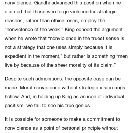
nonviolence. Gandhi advanced this position when he
claimed that those who forgo violence for strategic
reasons, rather than ethical ones, employ the
“nonviolence of the weak.” King echoed the argument
when he wrote that “nonviolence in the truest sense is
not a strategy that one uses simply because it is
expedient in the moment,” but rather is something “men
live by because of the sheer morality of its claim.”
Despite such admonitions, the opposite case can be
made: Moral nonviolence without strategic vision rings
hollow. And, in holding up King as an icon of individual
pacifism, we fail to see his true genius.
It is possible for someone to make a commitment to
nonviolence as a point of personal principle without