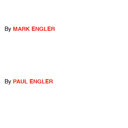
By
MARK ENGLER
By
PAUL ENGLER