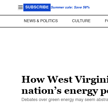
SUBSCRIBE
Summer sale: Save 58%
NEWS & POLITICS
CULTURE
F
How West Virgini
nation’s energy p
Debates over green energy may seem abstract. 