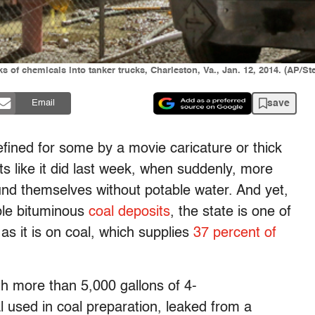
 of chemicals into tanker trucks, Charleston, Va., Jan. 12, 2014. (AP/St
save
Email
 defined for some by a movie caricature or thick
s like it did last week, when suddenly, more
und themselves without potable water. And yet,
ible bituminous
coal deposits
, the state is one of
 as it is on coal, which supplies
37 percent of
h more than 5,000 gallons of 4-
used in coal preparation, leaked from a