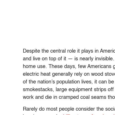
Despite the central role it plays in Amer
and live on top of it — is nearly invisibl
home use. These days, few Americans gen
electric heat generally rely on wood stov
of the nation’s population lives, it can b
smokestacks, large equipment strips of
work and die in cramped coal seams thou
Rarely do most people consider the soci