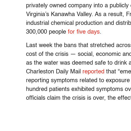
privately owned company into a publicly
Virginia’s Kanawha Valley. As a result, F
industrial chemical production and distr
300,000 people
for five days
.
Last week the bans that stretched across 
cost of the crisis — social, economic a
as the water was deemed safe to drink a
Charleston Daily Mail
reported
that “eme
reporting symptoms related to exposure 
hundred patients exhibited symptoms ove
officials claim the crisis is over, the eff