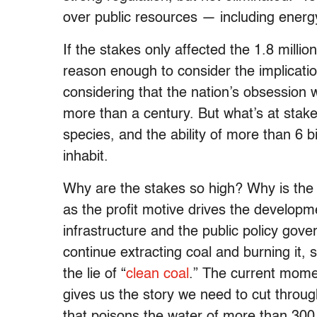
over public resources — including energ
If the stakes only affected the 1.8 millio
reason enough to consider the implication
considering that the nation’s obsession 
more than a century. But what’s at stake 
species, and the ability of more than 6 bi
inhabit.
Why are the stakes so high? Why is the
as the profit motive drives the developme
infrastructure and the public policy gov
continue extracting coal and burning it, s
the lie of “
clean coal
.” The current momen
gives us the story we need to cut throu
that poisons the water of more than 300,