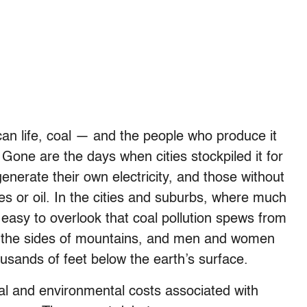
ican life, coal — and the people who produce it
e. Gone are the days when cities stockpiled it for
erate their own electricity, and those without
es or oil. In the cities and suburbs, where much
e easy to overlook that coal pollution spews from
f the sides of mountains, and men and women
sands of feet below the earth’s surface.
al and environmental costs associated with