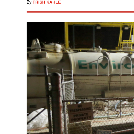
By
TRISH KAHLE