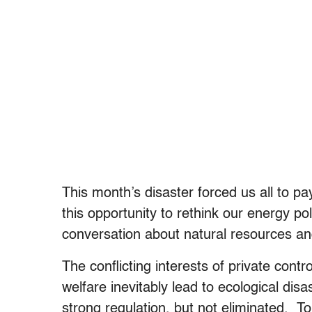
This month’s disaster forced us all to pay
this opportunity to rethink our energy po
conversation about natural resources an
The conflicting interests of private contro
welfare inevitably lead to ecological disa
strong regulation, but not eliminated. To