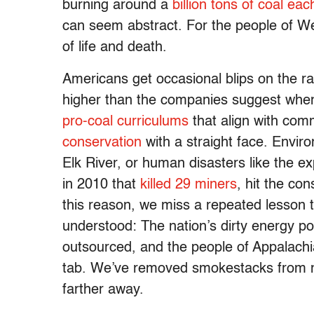
burning around a
billion tons of coal eac
can seem abstract. For the people of We
of life and death.
Americans get occasional blips on the ra
higher than the companies suggest whe
pro-coal curriculums
that align with co
conservation
with a straight face. Enviro
Elk River, or human disasters like the 
in 2010 that
killed 29 miners
, hit the co
this reason, we miss a repeated lesson 
understood: The nation’s dirty energy p
outsourced, and the people of Appalachi
tab. We’ve removed smokestacks from many 
farther away.