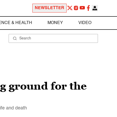
NEWSLETTER
ENCE & HEALTH
MONEY
VIDEO
 ground for the
life and death