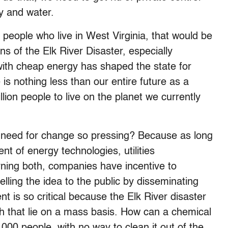
y and water.
n people who live in West Virginia, that would be
s of the Elk River Disaster, especially
with cheap energy has shaped the state for
is nothing less than our entire future as a
llion people to live on the planet we currently
 need for change so pressing? Because as long
nt of energy technologies, utilities
erning both, companies have incentive to
elling the idea to the public by disseminating
t is so critical because the Elk River disaster
gh that lie on a mass basis. How can a chemical
000 people, with no way to clean it out of the