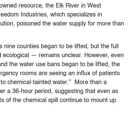
 owned resource, the Elk River in West
reedom Industries, which specializes in
ibution, poisoned the water supply for more than
nine counties began to be lifted, but the full
nd ecological — remains unclear. However, even
nd the water use bans began to be lifted, the
rgency rooms are seeing an influx of patients
to chemical-tainted water.” More than a
r a 36-hour period, suggesting that even as
ects of the chemical spill continue to mount up.