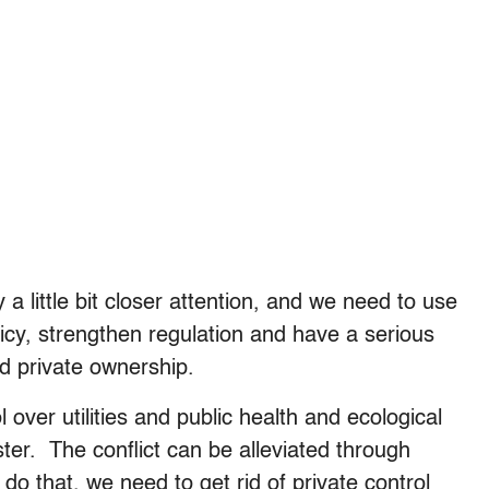
 a little bit closer attention, and we need to use
licy, strengthen regulation and have a serious
d private ownership.
l over utilities and public health and ecological
ster. The conflict can be alleviated through
 do that, we need to get rid of private control