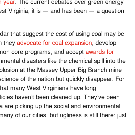
h year
. The current debates over green energy
st Virginia, it is — and has been — a question
dar that suggest the cost of using coal may be
n they
advocate for coal expansion
, develop
mmon core programs, and accept
awards for
nmental disasters like the chemical spill into the
explosion at the Massey Upper Big Branch mine
nscience of the nation but quickly disappear. For
that many West Virginians have long
olicies haven’t been cleaned up. They’ve been
a are picking up the social and environmental
of our cities, but ugliness is still there: just