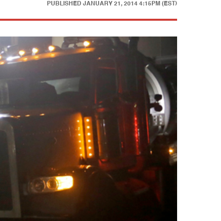
PUBLISHED
JANUARY 21, 2014 4:15PM (EST)