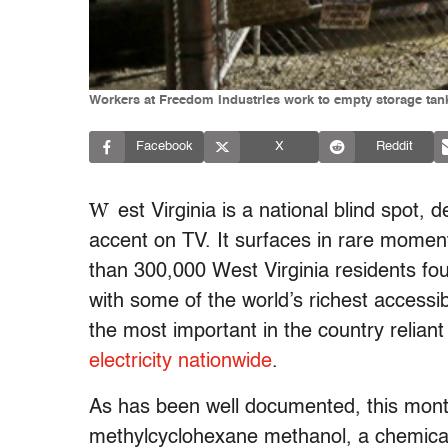
Workers at Freedom Industries work to empty storage tanks
Facebook
X
Reddit
W
est Virginia is a national blind spot,
accent on TV. It surfaces in rare moment
than 300,000 West Virginia residents fo
with some of the world’s richest access
the most important in the country reliant
electricity nationwide
.
As has been well documented, this mont
methylcyclohexane methanol, a chemical 