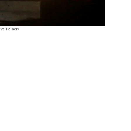
eve Helber)