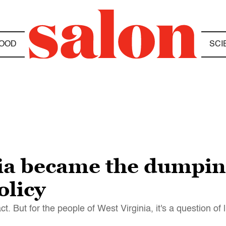
OOD
SCI
a became the dumping
olicy
But for the people of West Virginia, it's a question of 