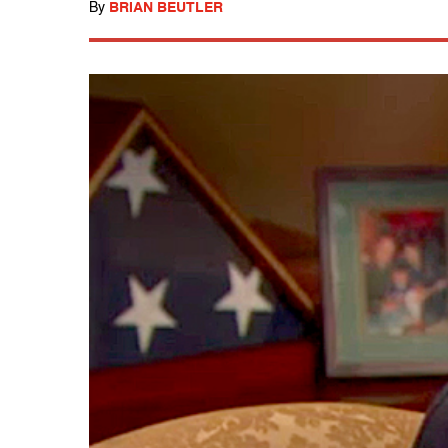
By
BRIAN BEUTLER