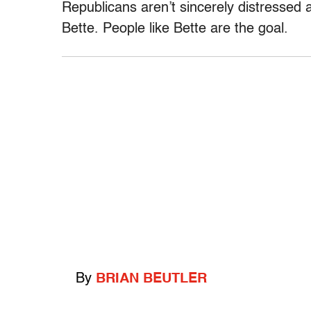
Republicans aren’t sincerely distressed 
Bette. People like Bette are the goal.
By
BRIAN BEUTLER