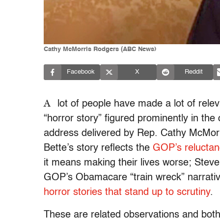
Cathy McMorris Rodgers (ABC News)
Facebook
X
Reddit
A
lot of people have made a lot of rel
“horror story” figured prominently in the
address delivered by Rep. Cathy McMor
Bette’s story reflects the
GOP’s reluctanc
it means making their lives worse; Stev
GOP’s Obamacare “train wreck” narrati
horror stories that stand up to scrutiny
.
These are related observations and both 