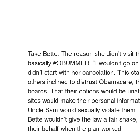
Take Bette: The reason she didn’t visit
basically #OBUMMER. “I wouldn’t go on t
didn’t start with her cancelation. This s
others inclined to distrust Obamacare, t
boards. That their options would be una
sites would make their personal informat
Uncle Sam would sexually violate them. Th
Bette wouldn’t give the law a fair shake
their behalf when the plan worked.