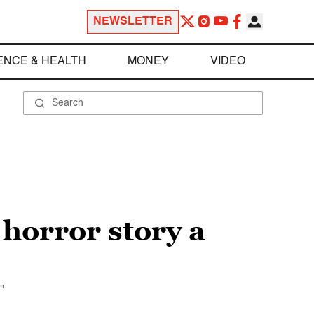
NEWSLETTER
ENCE & HEALTH
MONEY
VIDEO
 horror story a
"