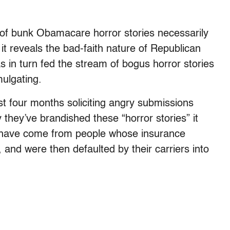
c of bunk Obamacare horror stories necessarily
t reveals the bad-faith nature of Republican
s in turn fed the stream of bogus horror stories
mulgating.
st four months soliciting angry submissions
they’ve brandished these “horror stories” it
m have come from people whose insurance
 and were then defaulted by their carriers into