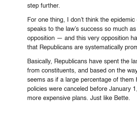
step further.
For one thing, I don’t think the epidemi
speaks to the law’s success so much as i
opposition — and this very opposition ha
that Republicans are systematically pro
Basically, Republicans have spent the la
from constituents, and based on the way 
seems as if a large percentage of the
policies were canceled before January 1,
more expensive plans. Just like Bette.