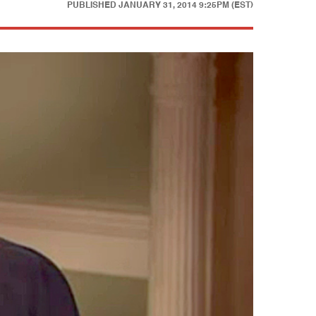
PUBLISHED
JANUARY 31, 2014 9:25PM (EST)