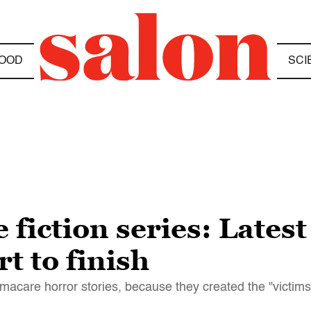
OOD
SCI
iction series: Latest
t to finish
acare horror stories, because they created the "victims