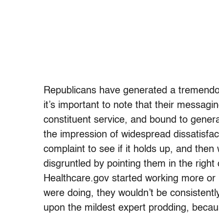
Republicans have generated a tremendous
it’s important to note that their messagi
constituent service, and bound to generat
the impression of widespread dissatisfact
complaint to see if it holds up, and the
disgruntled by pointing them in the right
Healthcare.gov started working more or l
were doing, they wouldn’t be consistently
upon the mildest expert prodding, becau