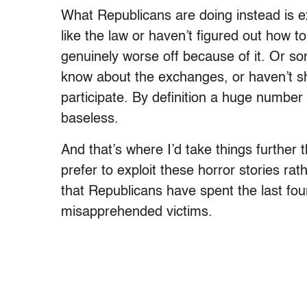
What Republicans are doing instead is e
like the law or haven’t figured out how 
genuinely worse off because of it. Or s
know about the exchanges, or haven’t sh
participate. By definition a huge number 
baseless.
And that’s where I’d take things further 
prefer to exploit these horror stories r
that Republicans have spent the last fou
misapprehended victims.