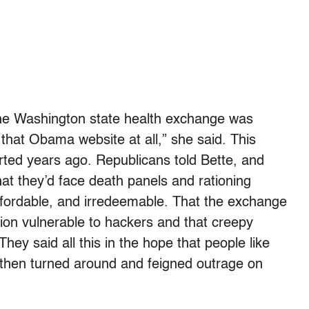
 the Washington state health exchange was
hat Obama website at all,” she said. This
tarted years ago. Republicans told Bette, and
hat they’d face death panels and rationing
ffordable, and irredeemable. That the exchange
ion vulnerable to hackers and that creepy
ey said all this in the hope that people like
, then turned around and feigned outrage on