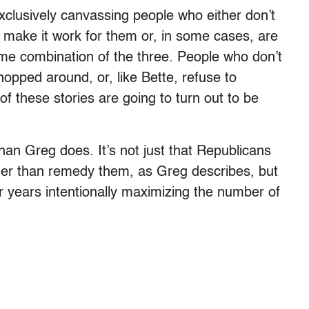
xclusively canvassing people who either don’t
to make it work for them or, in some cases, are
ome combination of the three. People who don’t
opped around, or, like Bette, refuse to
of these stories are going to turn out to be
than Greg does. It’s not just that Republicans
ather than remedy them, as Greg describes, but
r years intentionally maximizing the number of