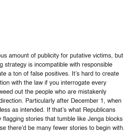
 amount of publicity for putative victims, but
ng strategy is incompatible with responsible
e a ton of false positives. It’s hard to create
ion with the law if you interrogate every
n weed out the people who are mistakenly
 direction. Particularly after December 1, when
ess as intended. If that’s what Republicans
 flagging stories that tumble like Jenga blocks
se there’d be many fewer stories to begin with.