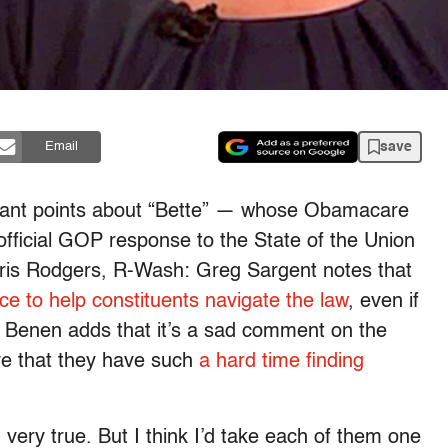
save
Email
evant points about “Bette” — whose Obamacare
 official GOP response to the State of the Union
ris Rodgers, R-Wash: Greg Sargent notes that
e to help constituents navigate the law
, even if
e Benen adds that it’s a sad comment on the
ve that they have such
a hard time finding
very true. But I think I’d take each of them one