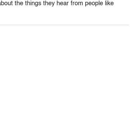
about the things they hear from people like