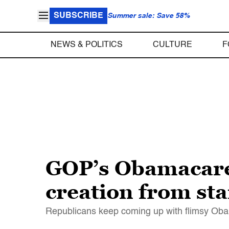
SUBSCRIBE
Summer sale: Save 58%
NEWS & POLITICS
CULTURE
F
GOP’s Obamacare f
creation from star
Republicans keep coming up with flimsy Obam