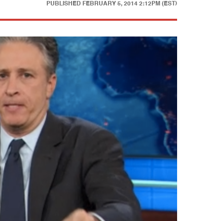
PUBLISHED
FEBRUARY 5, 2014 2:12PM (EST)