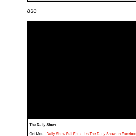
asc
The Daily Show
Get More:
Daily Show Full Episodes
,
The Daily Show on Facebo