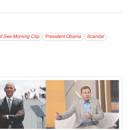
t See Morning Clip
President Obama
Scandal