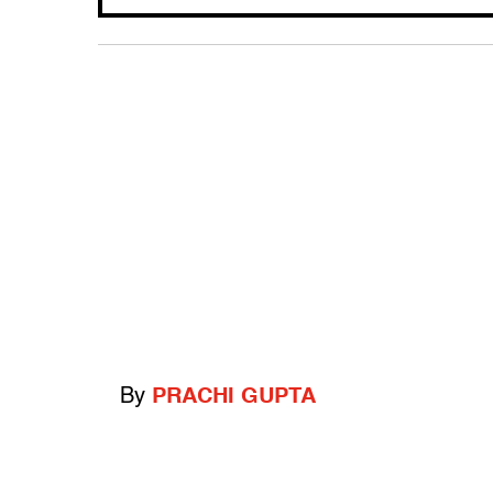
By
PRACHI GUPTA