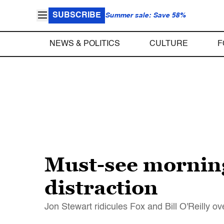
SUBSCRIBE
Summer sale: Save 58%
NEWS & POLITICS
CULTURE
F
Must-see morning
distraction
Jon Stewart ridicules Fox and Bill O'Reilly ov