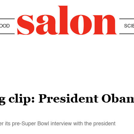
OOD
SCI
 clip: President Obam
er its pre-Super Bowl interview with the president