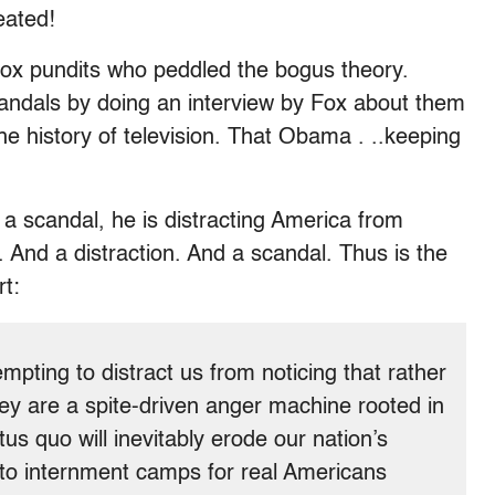
eated!
 Fox pundits who peddled the bogus theory.
candals by doing an interview by Fox about them
he history of television. That Obama . ..keeping
 a scandal, he is distracting America from
. And a distraction. And a scandal. Thus is the
rt:
mpting to distract us from noticing that rather
ey are a spite-driven anger machine rooted in
tus quo will inevitably erode our nation’s
g to internment camps for real Americans