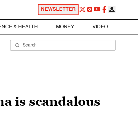
NEWSLETTER
ENCE & HEALTH
MONEY
VIDEO
a is scandalous