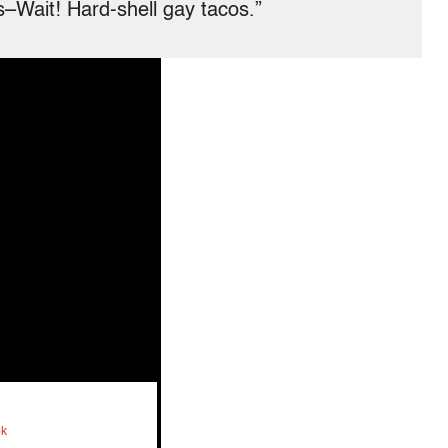
–Wait! Hard-shell gay tacos.”
ok