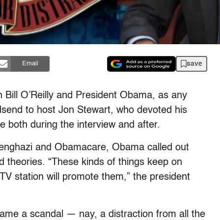
save
Email
 Bill O’Reilly and President Obama, as any
dsend to host Jon Stewart, who devoted his
e both during the interview and after.
, Benghazi and Obamacare, Obama called out
d theories. “These kinds of things keep on
TV station will promote them,” the president
ame a scandal — nay, a distraction from all the