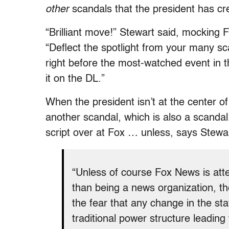
other
scandals that the president has cr
“Brilliant move!” Stewart said, mocking
“Deflect the spotlight from your many s
right before the most-watched event in t
it on the DL.”
When the president isn’t at the center of
another scandal, which is also a scandal
script over at Fox … unless, says Stewa
“Unless of course Fox News is atte
than being a news organization, th
the fear that any change in the sta
traditional power structure leadin