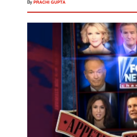
By
PRACHI GUPTA