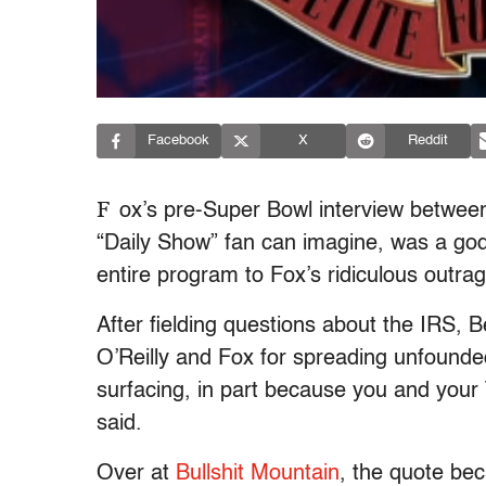
Facebook
X
Reddit
F
ox’s pre-Super Bowl interview between
“Daily Show” fan can imagine, was a go
entire program to Fox’s ridiculous outrag
After fielding questions about the IRS
O’Reilly and Fox for spreading unfounde
surfacing, in part because you and your 
said.
Over at
Bullshit Mountain
, the quote bec