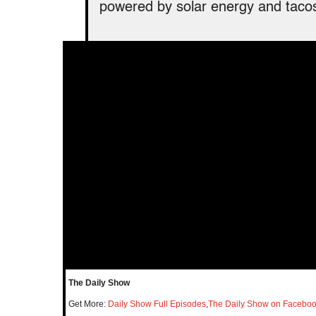
powered by solar energy and tacos
The Daily Show
Get More:
Daily Show Full Episodes
,
The Daily Show on Facebo