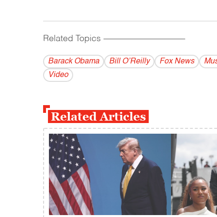
Related Topics
------------------------------------------
Barack Obama
Bill O’Reilly
Fox News
Mus
Video
Related Articles