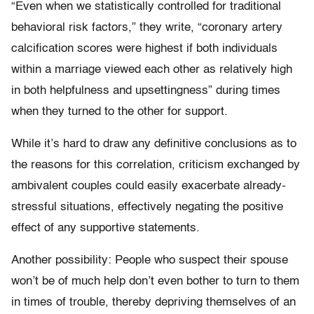
“Even when we statistically controlled for traditional
behavioral risk factors,” they write, “coronary artery
calcification scores were highest if both individuals
within a marriage viewed each other as relatively high
in both helpfulness and upsettingness” during times
when they turned to the other for support.
While it’s hard to draw any definitive conclusions as to
the reasons for this correlation, criticism exchanged by
ambivalent couples could easily exacerbate already-
stressful situations, effectively negating the positive
effect of any supportive statements.
Another possibility: People who suspect their spouse
won’t be of much help don’t even bother to turn to them
in times of trouble, thereby depriving themselves of an