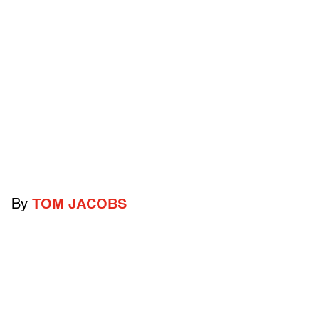
By
TOM JACOBS