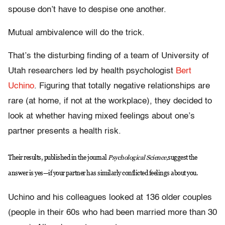
spouse don’t have to despise one another.
Mutual ambivalence will do the trick.
That’s the disturbing finding of a team of University of
Utah researchers led by health psychologist
Bert
Uchino
. Figuring that totally negative relationships are
rare (at home, if not at the workplace), they decided to
look at whether having mixed feelings about one’s
partner presents a health risk.
Their results, published in the journal
Psychological Science,
suggest the
answer is yes—if your partner has similarly conflicted feelings about you.
Uchino and his colleagues looked at 136 older couples
(people in their 60s who had been married more than 30