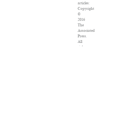
articles:
Copyright
©
2016
The
Associated
Press.
All
rights
reserved.
This
material
may
not
be
published,
broadcast,
rewritten
or
redistributed.
VPN
Providers
DMCA