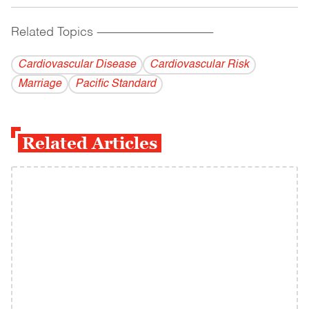
Related Topics
------------------------------------------
Cardiovascular Disease
Cardiovascular Risk
Marriage
Pacific Standard
Related Articles