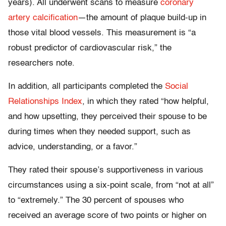
years). All underwent scans to measure
coronary
artery calcification
—the amount of plaque build-up in
those vital blood vessels. This measurement is “a
robust predictor of cardiovascular risk,” the
researchers note.
In addition, all participants completed the
Social
Relationships Index
, in which they rated “how helpful,
and how upsetting, they perceived their spouse to be
during times when they needed support, such as
advice, understanding, or a favor.”
They rated their spouse’s supportiveness in various
circumstances using a six-point scale, from “not at all”
to “extremely.” The 30 percent of spouses who
received an average score of two points or higher on