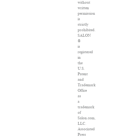
without
written
permission
is
strictly
prohibited.
SALON
®
is
registered
in
the
U.S.
Patent
and
Trademark
Office
as
a
trademark
of
Salon.com,
LLC.
Associated
Press