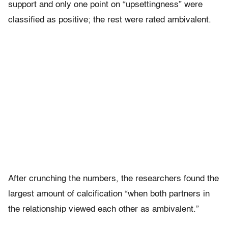
support and only one point on “upsettingness” were
classified as positive; the rest were rated ambivalent.
After crunching the numbers, the researchers found the
largest amount of calcification “when both partners in
the relationship viewed each other as ambivalent.”