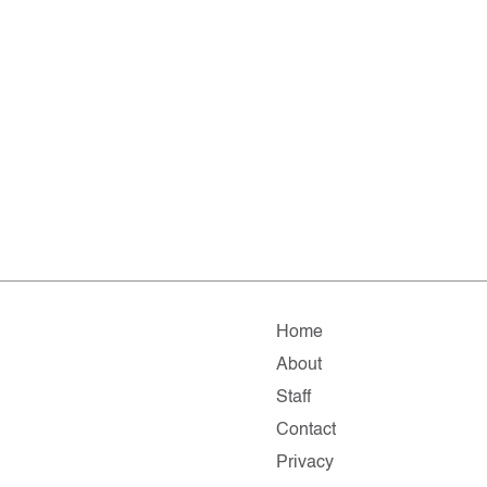
Home
About
Staff
Contact
Privacy