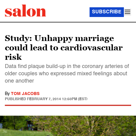
SUBSCRIBE
Study: Unhappy marriage
could lead to cardiovascular
risk
Data find plaque build-up in the coronary arteries of
older couples who expressed mixed feelings about
one another
By
TOM JACOBS
PUBLISHED
FEBRUARY 7, 2014 12:50PM (EST)