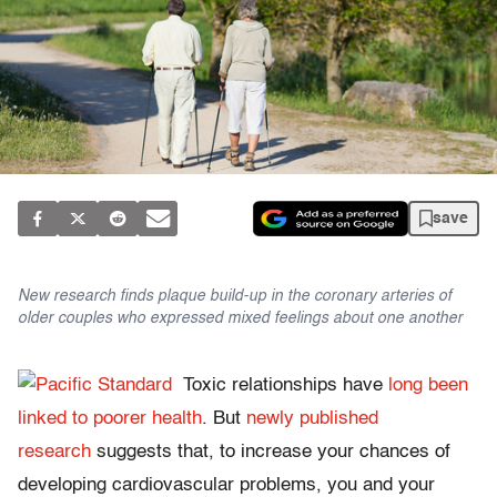
save
New research finds plaque build-up in the coronary arteries of
older couples who expressed mixed feelings about one another
Toxic relationships have
long been
linked to poorer health
. But
newly published
research
suggests that, to increase your chances of
developing cardiovascular problems, you and your