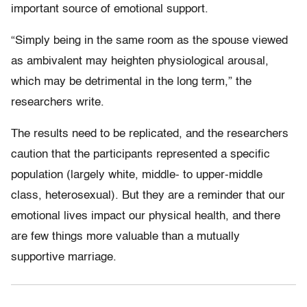
important source of emotional support.
“Simply being in the same room as the spouse viewed
as ambivalent may heighten physiological arousal,
which may be detrimental in the long term,” the
researchers write.
The results need to be replicated, and the researchers
caution that the participants represented a specific
population (largely white, middle- to upper-middle
class, heterosexual). But they are a reminder that our
emotional lives impact our physical health, and there
are few things more valuable than a mutually
supportive marriage.