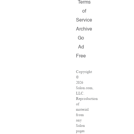
Terms
of
Service
Archive
Go
Ad
Free
Copyright
©
2026
Salon.com,
LLC.
Reproduction
of
material
from
any
Salon
pages