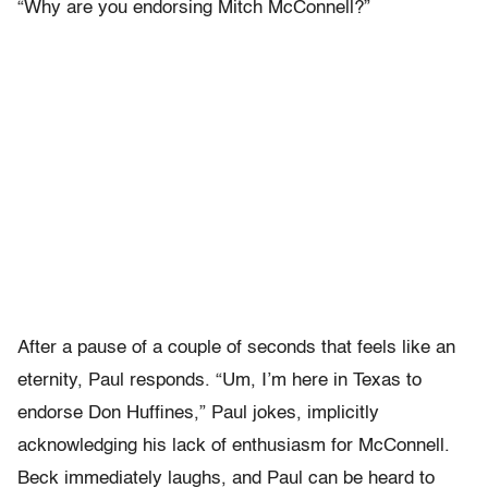
“Why are you endorsing Mitch McConnell?”
After a pause of a couple of seconds that feels like an
eternity, Paul responds. “Um, I’m here in Texas to
endorse Don Huffines,” Paul jokes, implicitly
acknowledging his lack of enthusiasm for McConnell.
Beck immediately laughs, and Paul can be heard to