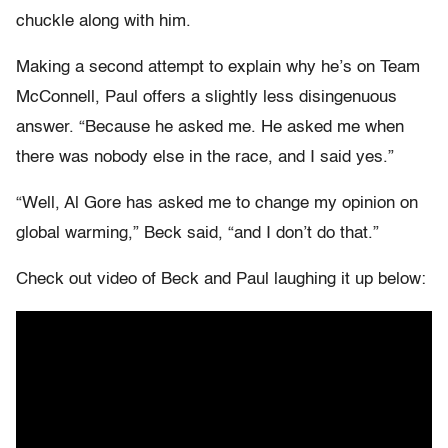
chuckle along with him.
Making a second attempt to explain why he’s on Team
McConnell, Paul offers a slightly less disingenuous
answer. “Because he asked me. He asked me when
there was nobody else in the race, and I said yes.”
“Well, Al Gore has asked me to change my opinion on
global warming,” Beck said, “and I don’t do that.”
Check out video of Beck and Paul laughing it up below: