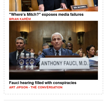
"Where's Mitch?" exposes media failures
BRIAN KAREM
Fauci hearing filled with conspiracies
ART JIPSON - THE CONVERSATION