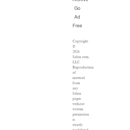
Archive
Go
Ad
Free
Copyright
©
2026
Salon.com,
LLC.
Reproduction
of
material
from
any
Salon
pages
without
written
permission
is
strictly