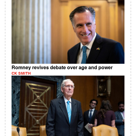
Romney revives debate over age and power
CK SMITH