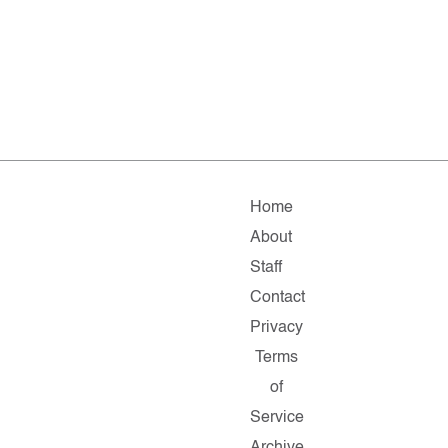
Home
About
Staff
Contact
Privacy
Terms
of
Service