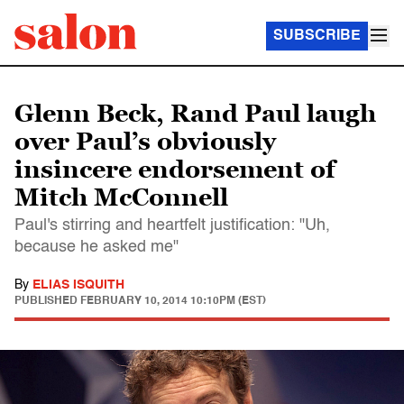
SUBSCRIBE
Glenn Beck, Rand Paul laugh
over Paul’s obviously
insincere endorsement of
Mitch McConnell
Paul's stirring and heartfelt justification: "Uh,
because he asked me"
By
ELIAS ISQUITH
PUBLISHED
FEBRUARY 10, 2014 10:10PM (EST)