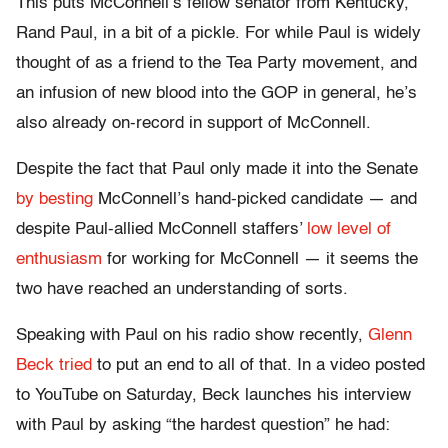
This puts McConnell’s fellow senator from Kentucky,
Rand Paul, in a bit of a pickle. For while Paul is widely
thought of as a friend to the Tea Party movement, and
an infusion of new blood into the GOP in general, he’s
also already on-record in support of McConnell.
Despite the fact that Paul only made it into the Senate
by besting
McConnell’s hand-picked candidate — and
despite Paul-allied McConnell staffers’
low level of
enthusiasm
for working for McConnell — it seems the
two have reached an understanding of sorts.
Speaking with Paul on his radio show recently,
Glenn
Beck tried
to put an end to all of that. In a video posted
to YouTube on Saturday, Beck launches his interview
with Paul by asking “the hardest question” he had: