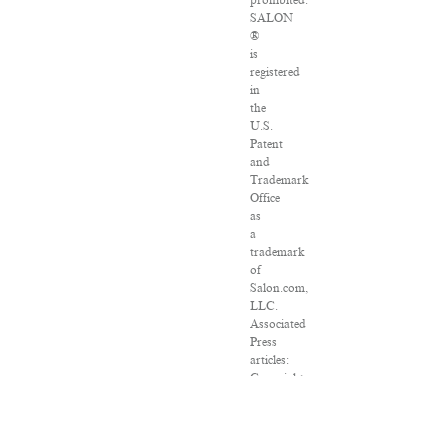
prohibited.
SALON
®
is
registered
in
the
U.S.
Patent
and
Trademark
Office
as
a
trademark
of
Salon.com,
LLC.
Associated
Press
articles:
Copyright
©
2016
The