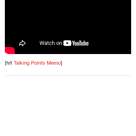
[h/t
Talking Points Memo
]