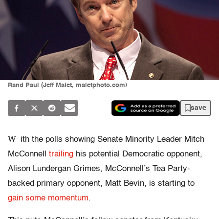
Rand Paul (Jeff Malet, maletphoto.com)
save
W
ith the polls showing Senate Minority Leader Mitch
McConnell
trailing
his potential Democratic opponent,
Alison Lundergan Grimes, McConnell’s Tea Party-
backed primary opponent, Matt Bevin, is starting to
gain some momentum
.