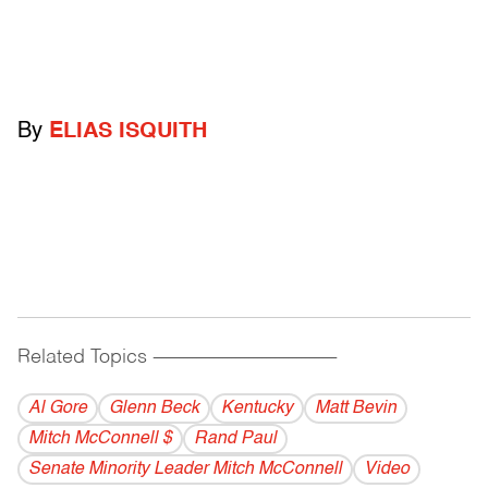
By
ELIAS ISQUITH
Related Topics
------------------------------------------
Al Gore
Glenn Beck
Kentucky
Matt Bevin
Mitch McConnell $
Rand Paul
Senate Minority Leader Mitch McConnell
Video