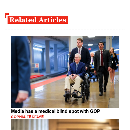
Related Articles
Media has a medical blind spot with GOP
SOPHIA TESFAYE