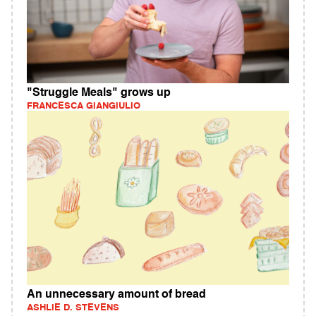
"Struggle Meals" grows up
FRANCESCA GIANGIULIO
An unnecessary amount of bread
ASHLIE D. STEVENS