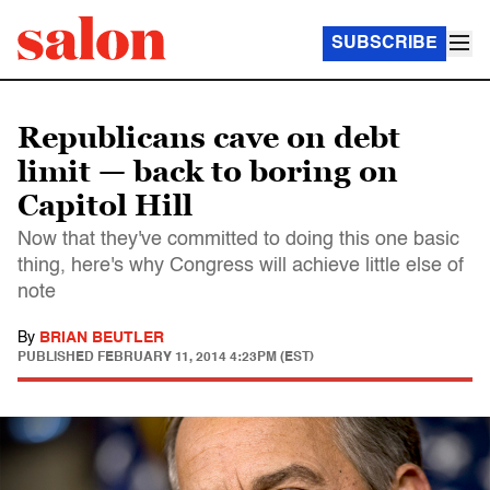
SUBSCRIBE
Republicans cave on debt
limit — back to boring on
Capitol Hill
Now that they've committed to doing this one basic
thing, here's why Congress will achieve little else of
note
By
BRIAN BEUTLER
PUBLISHED
FEBRUARY 11, 2014 4:23PM (EST)