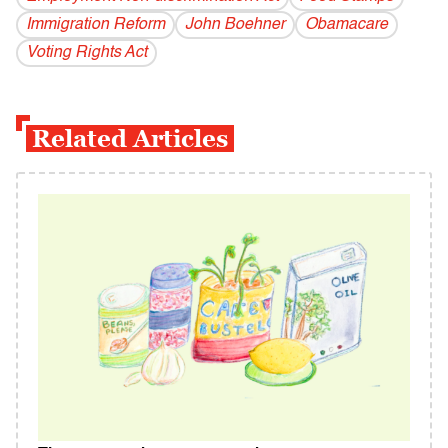
Immigration Reform
John Boehner
Obamacare
Voting Rights Act
Related Articles