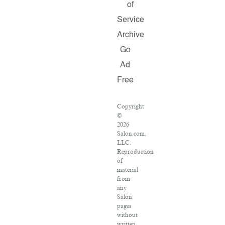
of
Service
Archive
Go
Ad
Free
Copyright
©
2026
Salon.com,
LLC.
Reproduction
of
material
from
any
Salon
pages
without
written