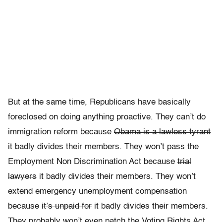
But at the same time, Republicans have basically
foreclosed on doing anything proactive. They can’t do
immigration reform because
Obama is a lawless tyrant
it badly divides their members. They won’t pass the
Employment Non Discrimination Act because
trial
lawyers
it badly divides their members. They won’t
extend emergency unemployment compensation
because
it’s unpaid for
it badly divides their members.
They probably won’t even patch the Voting Rights Act