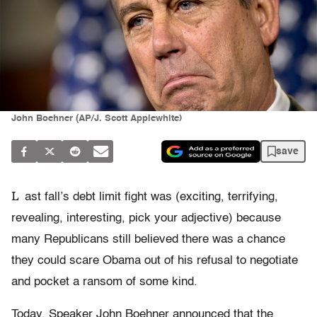
John Boehner (AP/J. Scott Applewhite)
save
L
ast fall’s debt limit fight was (exciting, terrifying,
revealing, interesting, pick your adjective) because
many Republicans still believed there was a chance
they could scare Obama out of his refusal to negotiate
and pocket a ransom of some kind.
Today, Speaker John Boehner announced that the