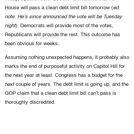
House will pass a clean debt limit bill tomorrow (
ed.
note: He’s since announced the vote will be Tuesday
night
). Democrats will provide most of the votes,
Republicans will provide the rest. This outcome has
been obvious for weeks.
Assuming nothing unexpected happens, it probably also
marks the end of purposeful activity on Capitol Hill for
the next year at least. Congress has a budget for the
next couple of years. The debt limit is going up, and the
GOP claim that a clean debt limit bill can’t pass is
thoroughly discredited.