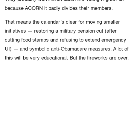
because
ACORN
it badly divides their members.
That means the calendar’s clear for moving smaller
initiatives — restoring a military pension cut (after
cutting food stamps and refusing to extend emergency
UI) — and symbolic anti-Obamacare measures. A lot of
this will be very educational. But the fireworks are over.