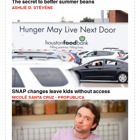
The secret to better summer beans
ASHLIE D. STEVENS
SNAP changes leave kids without access
NICOLE SANTA CRUZ - PROPUBLICA