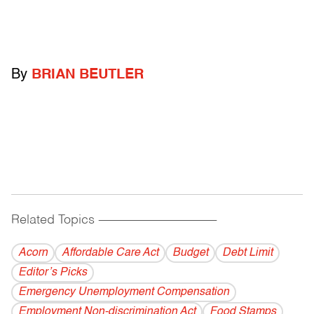
By
BRIAN BEUTLER
Related Topics
------------------------------------------
Acorn
Affordable Care Act
Budget
Debt Limit
Editor’s Picks
Emergency Unemployment Compensation
Employment Non-discrimination Act
Food Stamps