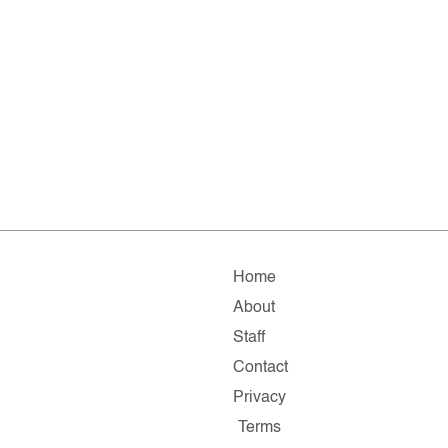
Home
About
Staff
Contact
Privacy
Terms