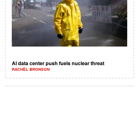
AI data center push fuels nuclear threat
RACHEL BRONSON