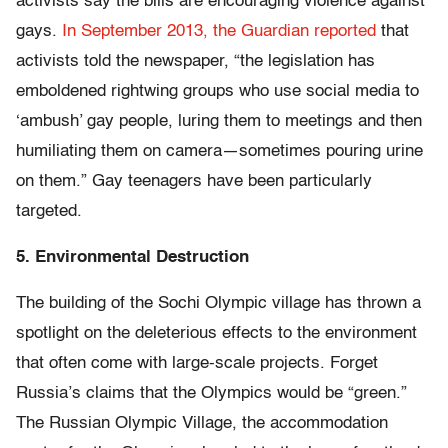
activists say the bills are encouraging violence against
gays.
In September 2013, the Guardian reported
that
activists told the newspaper, “the legislation has
emboldened rightwing groups who use social media to
‘ambush’ gay people, luring them to meetings and then
humiliating them on camera—sometimes pouring urine
on them.” Gay teenagers have been particularly
targeted.
5. Environmental Destruction
The building of the Sochi Olympic village has thrown a
spotlight on the deleterious effects to the environment
that often come with large-scale projects. Forget
Russia’s claims that the Olympics would be “green.”
The Russian Olympic Village, the accommodation