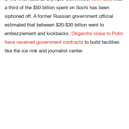
a third of the $50 billion spent on Sochi has been
siphoned off. A former Russian government official
estimated that between $20-$30 billion went to
embezzlement and kickbacks.
Oligarchs close to Putin
have received government contracts
to build facilities
like the ice rink and journalist center.