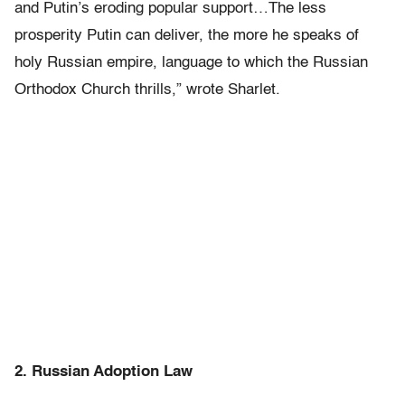
and Putin’s eroding popular support…The less
prosperity Putin can deliver, the more he speaks of
holy Russian empire, language to which the Russian
Orthodox Church thrills,” wrote Sharlet.
2. Russian Adoption Law