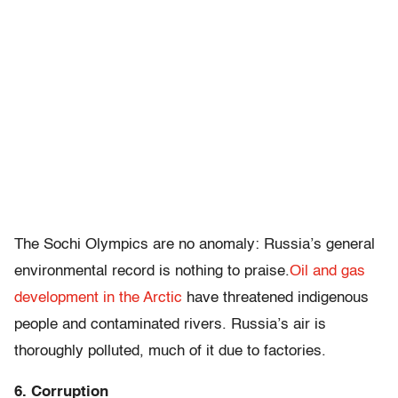
The Sochi Olympics are no anomaly: Russia’s general
environmental record is nothing to praise.
Oil and gas
development in the Arctic
have threatened indigenous
people and contaminated rivers. Russia’s air is
thoroughly polluted, much of it due to factories.
6. Corruption