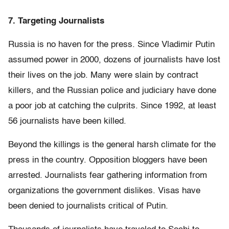
7. Targeting Journalists
Russia is no haven for the press. Since Vladimir Putin
assumed power in 2000, dozens of journalists have lost
their lives on the job. Many were slain by contract
killers, and the Russian police and judiciary have done
a poor job at catching the culprits. Since 1992, at least
56 journalists have been killed.
Beyond the killings is the general harsh climate for the
press in the country. Opposition bloggers have been
arrested. Journalists fear gathering information from
organizations the government dislikes. Visas have
been denied to journalists critical of Putin.