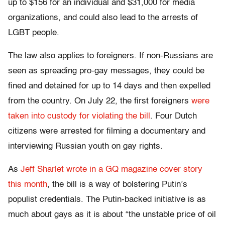
up to $156 for an individual and $31,000 for media
organizations, and could also lead to the arrests of
LGBT people.
The law also applies to foreigners. If non-Russians are
seen as spreading pro-gay messages, they could be
fined and detained for up to 14 days and then expelled
from the country. On July 22, the first foreigners
were
taken into custody for violating the bill
. Four Dutch
citizens were arrested for filming a documentary and
interviewing Russian youth on gay rights.
As
Jeff Sharlet wrote in a GQ magazine cover story
this month
, the bill is a way of bolstering Putin’s
populist credentials. The Putin-backed initiative is as
much about gays as it is about “the unstable price of oil