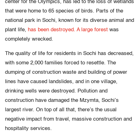
center for the Olympics, has led to the loss of wetlands
that were home to 65 species of birds. Parts of the
national park in Sochi, known for its diverse animal and
plant life,
has been destroyed. A large forest
was
completely wrecked.
The quality of life for residents in Sochi has decreased,
with some 2,000 families forced to resettle. The
dumping of construction waste and building of power
lines have caused landslides, and in one village,
drinking wells were destroyed. Pollution and
construction have damaged the Mzymta, Sochi’s
largest river. On top of all that, there’s the usual
negative impact from travel, massive construction and
hospitality services.