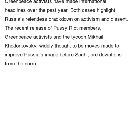
Greenpeace activists have made international
headlines over the past year. Both cases highlight
Russia’s relentless crackdown on activism and dissent.
The recent release of Pussy Riot members,
Greenpeace activists and the tycoon Mikhail
Khodorkovsky, widely thought to be moves made to
improve Russia’s image before Sochi, are deviations
from the norm.