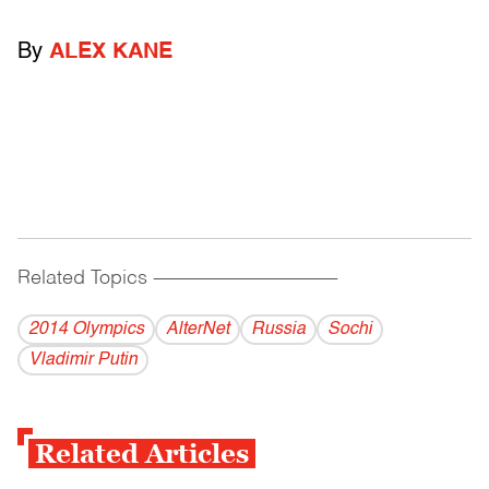
By
ALEX KANE
Related Topics
------------------------------------------
2014 Olympics
AlterNet
Russia
Sochi
Vladi­mir Putin
Related Articles