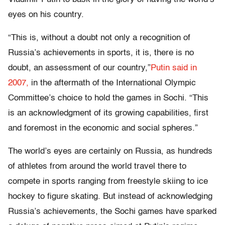
eyes on his country.
“This is, without a doubt not only a recognition of
Russia’s achievements in sports, it is, there is no
doubt, an assessment of our country,”
Putin said in
2007,
in the aftermath of the International Olympic
Committee’s choice to hold the games in Sochi. “This
is an acknowledgment of its growing capabilities, first
and foremost in the economic and social spheres.”
The world’s eyes are certainly on Russia, as hundreds
of athletes from around the world travel there to
compete in sports ranging from freestyle skiing to ice
hockey to figure skating. But instead of acknowledging
Russia’s achievements, the Sochi games have sparked