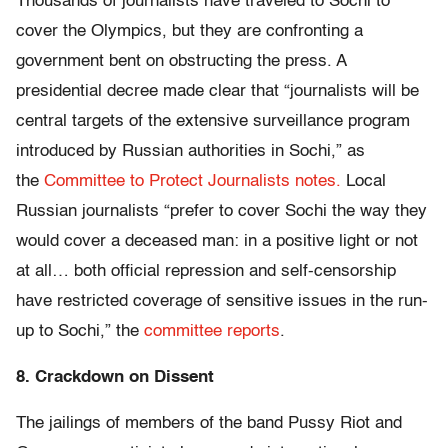
Thousands of journalists have traveled to Sochi to
cover the Olympics, but they are confronting a
government bent on obstructing the press. A
presidential decree made clear that “journalists will be
central targets of the extensive surveillance program
introduced by Russian authorities in Sochi,” as
the
Committee to Protect Journalists notes.
Local
Russian journalists “prefer to cover Sochi the way they
would cover a deceased man: in a positive light or not
at all… both official repression and self-censorship
have restricted coverage of sensitive issues in the run-
up to Sochi,” the
committee reports
.
8. Crackdown on Dissent
The jailings of members of the band Pussy Riot and