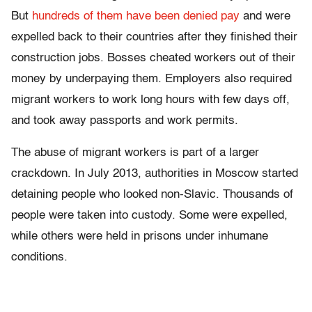
But
hundreds of them have been denied pay
and were
expelled back to their countries after they finished their
construction jobs. Bosses cheated workers out of their
money by underpaying them. Employers also required
migrant workers to work long hours with few days off,
and took away passports and work permits.
The abuse of migrant workers is part of a larger
crackdown. In July 2013, authorities in Moscow started
detaining people who looked non-Slavic. Thousands of
people were taken into custody. Some were expelled,
while others were held in prisons under inhumane
conditions.