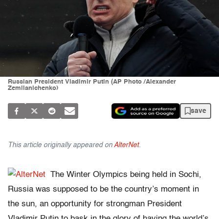
Russian President Vladimir Putin (AP Photo /Alexander
Zemlianichenko)
save
This article originally appeared on
AlterNet
.
The Winter Olympics being held in Sochi,
Russia was supposed to be the country’s moment in
the sun, an opportunity for strongman President
Vladimir Putin to bask in the glory of having the world’s