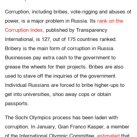
Corruption, including bribes, vote-rigging and abuses of
power, is a major problem in Russia. Its
rank on the
Corruption Index
, published by Transparency
International, is 127, out of 175 countries ranked.
Bribery is the main form of corruption in Russia.
Businesses pay extra cash to the government to
grease the wheels for their projects. Bribes are also
used to stave off the inquiries of the government.
Individual Russians are forced to bribe higher-ups to
get into universities, shoo away cops or obtain
passports.
The Sochi Olympics process has been laden with
corruption. In January, Gian Franco Kasper, a member
of the International Olympic Committee,
estimated
that