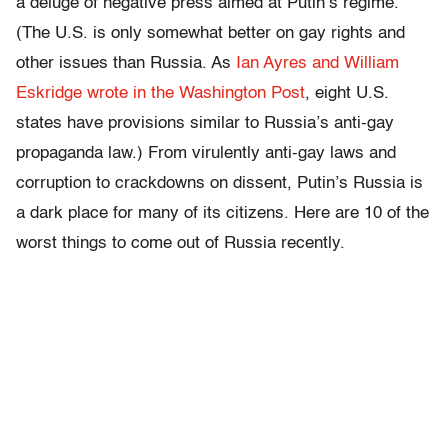
a deluge of negative press aimed at Putin’s regime.
(The U.S. is only somewhat better on gay rights and
other issues than Russia. As
Ian Ayres and William
Eskridge wrote in the Washington Post
, eight U.S.
states have provisions similar to Russia’s anti-gay
propaganda law.) From virulently anti-gay laws and
corruption to crackdowns on dissent, Putin’s Russia is
a dark place for many of its citizens. Here are 10 of the
worst things to come out of Russia recently.