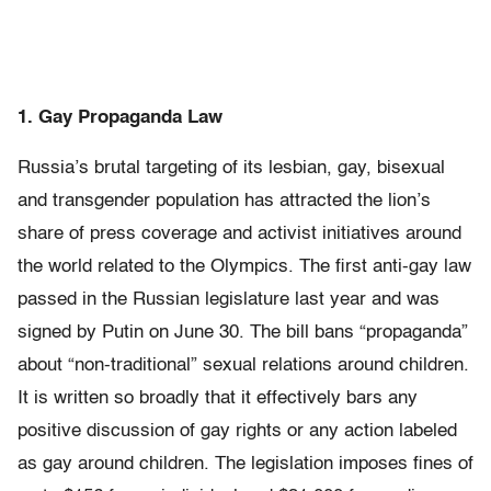
1. Gay Propaganda Law
Russia’s brutal targeting of its lesbian, gay, bisexual
and transgender population has attracted the lion’s
share of press coverage and activist initiatives around
the world related to the Olympics. The first anti-gay law
passed in the Russian legislature last year and was
signed by Putin on June 30. The bill bans “propaganda”
about “non-traditional” sexual relations around children.
It is written so broadly that it effectively bars any
positive discussion of gay rights or any action labeled
as gay around children. The legislation imposes fines of