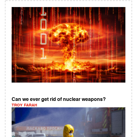
Can we ever get rid of nuclear weapons?
TROY FARAH