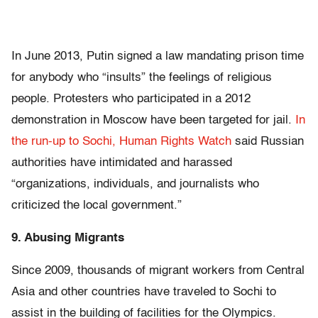
In June 2013, Putin signed a law mandating prison time
for anybody who “insults” the feelings of religious
people. Protesters who participated in a 2012
demonstration in Moscow have been targeted for jail.
In
the run-up to Sochi, Human Rights Watch
said Russian
authorities have intimidated and harassed
“organizations, individuals, and journalists who
criticized the local government.”
9. Abusing Migrants
Since 2009, thousands of migrant workers from Central
Asia and other countries have traveled to Sochi to
assist in the building of facilities for the Olympics.