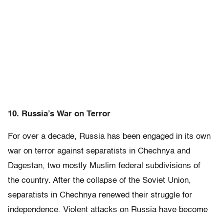
10. Russia’s War on Terror
For over a decade, Russia has been engaged in its own
war on terror against separatists in Chechnya and
Dagestan, two mostly Muslim federal subdivisions of
the country. After the collapse of the Soviet Union,
separatists in Chechnya renewed their struggle for
independence. Violent attacks on Russia have become