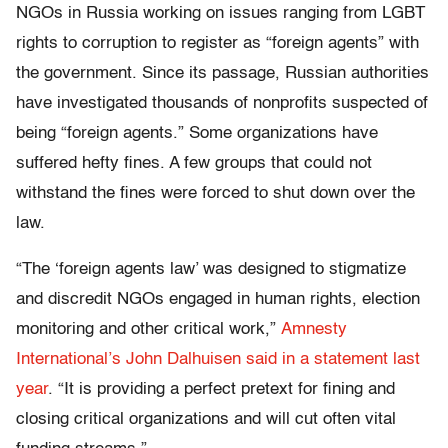
NGOs in Russia working on issues ranging from LGBT
rights to corruption to register as “foreign agents” with
the government. Since its passage, Russian authorities
have investigated thousands of nonprofits suspected of
being “foreign agents.” Some organizations have
suffered hefty fines. A few groups that could not
withstand the fines were forced to shut down over the
law.
“The ‘foreign agents law’ was designed to stigmatize
and discredit NGOs engaged in human rights, election
monitoring and other critical work,”
Amnesty
International’s John Dalhuisen said in a statement last
year
. “It is providing a perfect pretext for fining and
closing critical organizations and will cut often vital