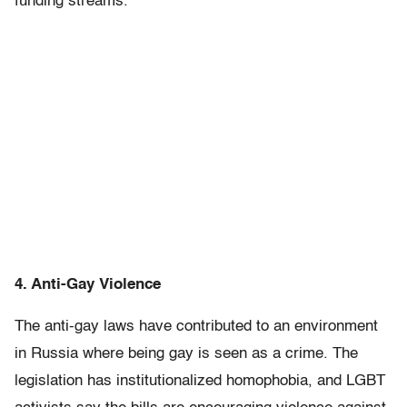
funding streams.”
4. Anti-Gay Violence
The anti-gay laws have contributed to an environment
in Russia where being gay is seen as a crime. The
legislation has institutionalized homophobia, and LGBT