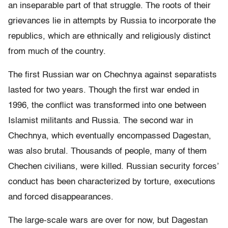
an inseparable part of that struggle. The roots of their
grievances lie in attempts by Russia to incorporate the
republics, which are ethnically and religiously distinct
from much of the country.
The first Russian war on Chechnya against separatists
lasted for two years. Though the first war ended in
1996, the conflict was transformed into one between
Islamist militants and Russia. The second war in
Chechnya, which eventually encompassed Dagestan,
was also brutal. Thousands of people, many of them
Chechen civilians, were killed. Russian security forces’
conduct has been characterized by torture, executions
and forced disappearances.
The large-scale wars are over for now, but Dagestan