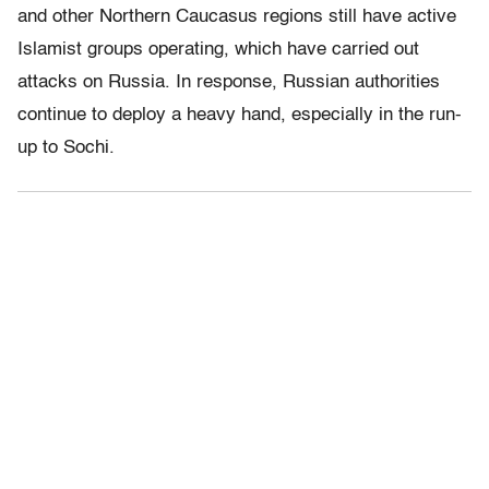
and other Northern Caucasus regions still have active
Islamist groups operating, which have carried out
attacks on Russia. In response, Russian authorities
continue to deploy a heavy hand, especially in the run-
up to Sochi.