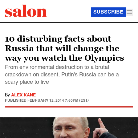
SUBSCRIBE
10 disturbing facts about
Russia that will change the
way you watch the Olympics
From environmental destruction to a brutal
crackdown on dissent, Putin's Russia can be a
scary place to live
By
ALEX KANE
PUBLISHED
FEBRUARY 12, 2014 7:50PM (EST)