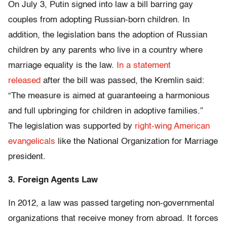
On July 3, Putin signed into law a bill barring gay
couples from adopting Russian-born children. In
addition, the legislation bans the adoption of Russian
children by any parents who live in a country where
marriage equality is the law.
In a statement
released
after the bill was passed, the Kremlin said:
“The measure is aimed at guaranteeing a harmonious
and full upbringing for children in adoptive families.”
The legislation was supported by
right-wing American
evangelicals
like the National Organization for Marriage
president.
3. Foreign Agents Law
In 2012, a law was passed targeting non-governmental
organizations that receive money from abroad. It forces