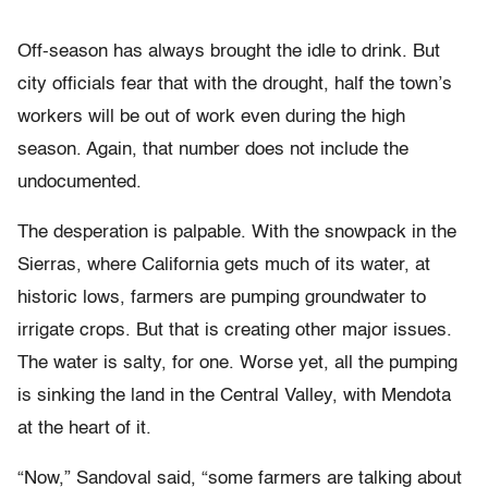
Off-season has always brought the idle to drink. But
city officials fear that with the drought, half the town’s
workers will be out of work even during the high
season. Again, that number does not include the
undocumented.
The desperation is palpable. With the snowpack in the
Sierras, where California gets much of its water, at
historic lows, farmers are pumping groundwater to
irrigate crops. But that is creating other major issues.
The water is salty, for one. Worse yet, all the pumping
is sinking the land in the Central Valley, with Mendota
at the heart of it.
“Now,” Sandoval said, “some farmers are talking about