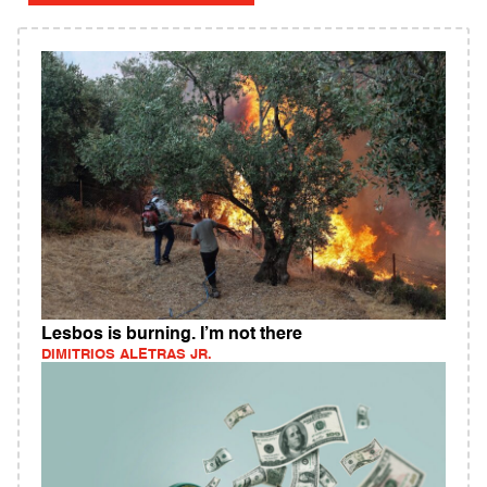
Lesbos is burning. I’m not there
DIMITRIOS ALETRAS JR.