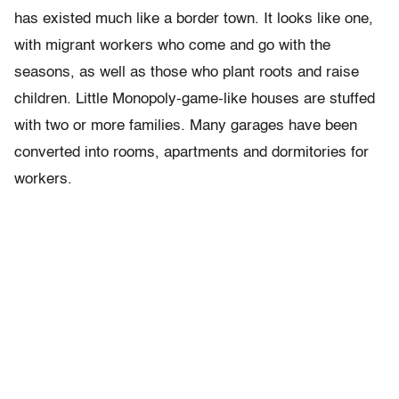
has existed much like a border town. It looks like one,
with migrant workers who come and go with the
seasons, as well as those who plant roots and raise
children. Little Monopoly-game-like houses are stuffed
with two or more families. Many garages have been
converted into rooms, apartments and dormitories for
workers.