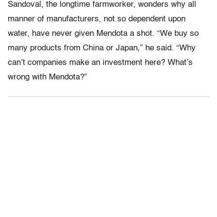
Sandoval, the longtime farmworker, wonders why all
manner of manufacturers, not so dependent upon
water, have never given Mendota a shot. “We buy so
many products from China or Japan,” he said. “Why
can’t companies make an investment here? What’s
wrong with Mendota?”