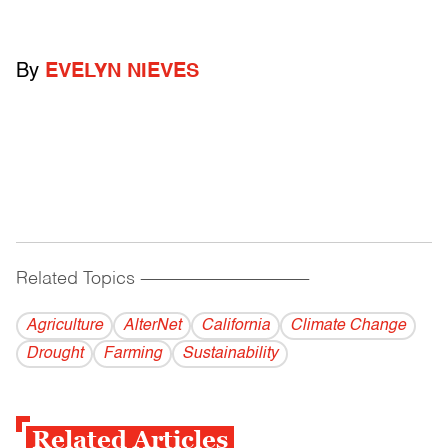
By
EVELYN NIEVES
Related Topics
------------------------------------------
Agriculture
AlterNet
California
Climate Change
Drought
Farming
Sustainability
Related Articles