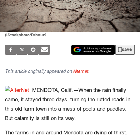
(iStockphoto/Drbouz)
save
This article originally appeared on
Alternet
.
MENDOTA, Calif.—When the rain finally
came, it stayed three days, turning the rutted roads in
this old farm town into a mess of pools and puddles.
But calamity is still on its way.
The farms in and around Mendota are dying of thirst.