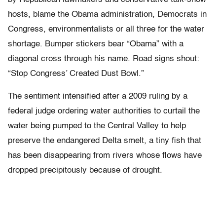
hosts, blame the Obama administration, Democrats in
Congress, environmentalists or all three for the water
shortage. Bumper stickers bear “Obama” with a
diagonal cross through his name. Road signs shout:
“Stop Congress’ Created Dust Bowl.”
The sentiment intensified after a 2009 ruling by a
federal judge ordering water authorities to curtail the
water being pumped to the Central Valley to help
preserve the endangered Delta smelt, a tiny fish that
has been disappearing from rivers whose flows have
dropped precipitously because of drought.