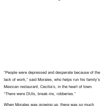
“People were depressed and desperate because of the
lack of work,” said Morales, who helps run his family’s
Mexican restaurant, Cecilia’s, in the heart of town.
“There were DUIs, break-ins, robberies.”
When Morales was growing up, there was so much