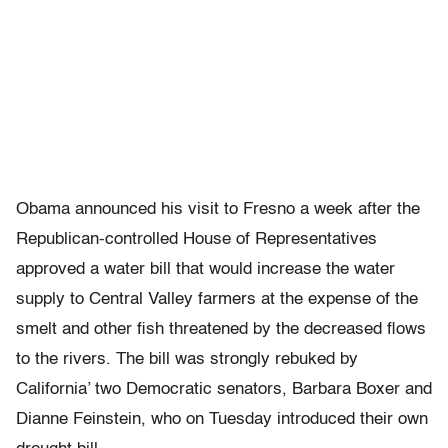
Obama announced his visit to Fresno a week after the
Republican-controlled House of Representatives
approved a water bill that would increase the water
supply to Central Valley farmers at the expense of the
smelt and other fish threatened by the decreased flows
to the rivers. The bill was strongly rebuked by
California’ two Democratic senators, Barbara Boxer and
Dianne Feinstein, who on Tuesday introduced their own