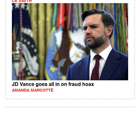
CK SMITH
JD Vance goes all in on fraud hoax
AMANDA MARCOTTE