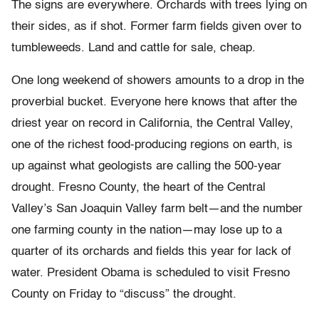
The signs are everywhere. Orchards with trees lying on
their sides, as if shot. Former farm fields given over to
tumbleweeds. Land and cattle for sale, cheap.
One long weekend of showers amounts to a drop in the
proverbial bucket. Everyone here knows that after the
driest year on record in California, the Central Valley,
one of the richest food-producing regions on earth, is
up against what geologists are calling the 500-year
drought. Fresno County, the heart of the Central
Valley’s San Joaquin Valley farm belt—and the number
one farming county in the nation—may lose up to a
quarter of its orchards and fields this year for lack of
water. President Obama is scheduled to visit Fresno
County on Friday to “discuss” the drought.