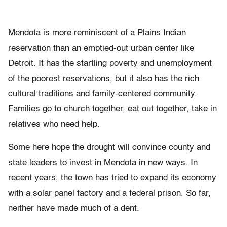
Mendota is more reminiscent of a Plains Indian
reservation than an emptied-out urban center like
Detroit. It has the startling poverty and unemployment
of the poorest reservations, but it also has the rich
cultural traditions and family-centered community.
Families go to church together, eat out together, take in
relatives who need help.
Some here hope the drought will convince county and
state leaders to invest in Mendota in new ways. In
recent years, the town has tried to expand its economy
with a solar panel factory and a federal prison. So far,
neither have made much of a dent.