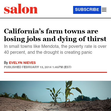
SUBSCRIBE
California’s farm towns are
losing jobs and dying of thirst
In small towns like Mendota, the poverty rate is over
40 percent, and the drought is creating panic
By
EVELYN NIEVES
PUBLISHED
FEBRUARY 13, 2014 1:45PM (EST)