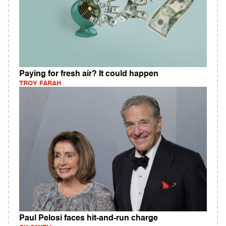
Paying for fresh air? It could happen
TROY FARAH
Paul Pelosi faces hit-and-run charge