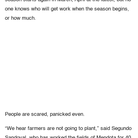
one knows who will get work when the season begins,
or how much.
People are scared, panicked even.
“We hear farmers are not going to plant,” said Segundo
Sandoval, who has worked the fields of Mendota for 40