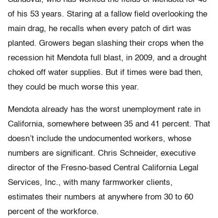
of his 53 years. Staring at a fallow field overlooking the
main drag, he recalls when every patch of dirt was
planted. Growers began slashing their crops when the
recession hit Mendota full blast, in 2009, and a drought
choked off water supplies. But if times were bad then,
they could be much worse this year.
Mendota already has the worst unemployment rate in
California, somewhere between 35 and 41 percent. That
doesn’t include the undocumented workers, whose
numbers are significant. Chris Schneider, executive
director of the Fresno-based Central California Legal
Services, Inc., with many farmworker clients,
estimates their numbers at anywhere from 30 to 60
percent of the workforce.