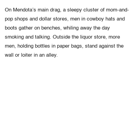
On Mendota’s main drag, a sleepy cluster of mom-and-
pop shops and dollar stores, men in cowboy hats and
boots gather on benches, whiling away the day
smoking and talking. Outside the liquor store, more
men, holding bottles in paper bags, stand against the
wall or loiter in an alley.