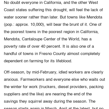
No doubt everyone in California, and the other West
Coast states suffering this drought, will feel the lack of
water sooner rather than later. But towns like Mendota
(pop.: approx. 10,000), will bear the brunt of it. One of
the poorest towns in the poorest region in California,
Mendota, Cantaloupe Center of the World, has a
poverty rate of over 40 percent. It is also one of a
handful of towns in Fresno County almost completely
dependent on farming for its lifeblood.
Off-season, by mid-February, idled workers are clearly
anxious. Farmworkers and everyone else who waits out
the winter for work (truckers, diesel providers, packing
suppliers and the like) are nearing the end of the
savings they squirrel away during the season. The
season starts again in March, April at the latest, but no