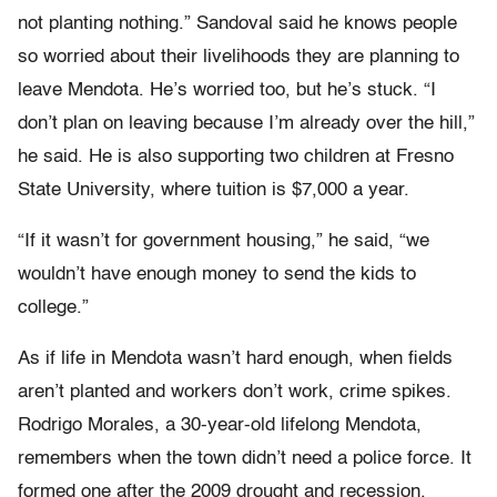
not planting nothing.” Sandoval said he knows people
so worried about their livelihoods they are planning to
leave Mendota. He’s worried too, but he’s stuck. “I
don’t plan on leaving because I’m already over the hill,”
he said. He is also supporting two children at Fresno
State University, where tuition is $7,000 a year.
“If it wasn’t for government housing,” he said, “we
wouldn’t have enough money to send the kids to
college.”
As if life in Mendota wasn’t hard enough, when fields
aren’t planted and workers don’t work, crime spikes.
Rodrigo Morales, a 30-year-old lifelong Mendota,
remembers when the town didn’t need a police force. It
formed one after the 2009 drought and recession.