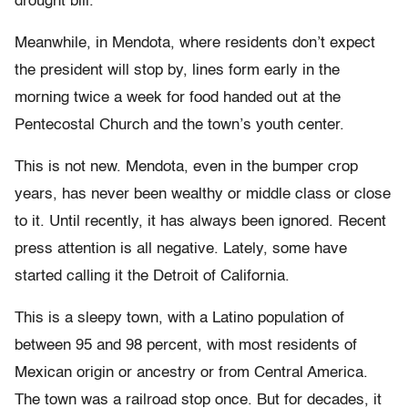
drought bill.
Meanwhile, in Mendota, where residents don’t expect
the president will stop by, lines form early in the
morning twice a week for food handed out at the
Pentecostal Church and the town’s youth center.
This is not new. Mendota, even in the bumper crop
years, has never been wealthy or middle class or close
to it. Until recently, it has always been ignored. Recent
press attention is all negative. Lately, some have
started calling it the Detroit of California.
This is a sleepy town, with a Latino population of
between 95 and 98 percent, with most residents of
Mexican origin or ancestry or from Central America.
The town was a railroad stop once. But for decades, it