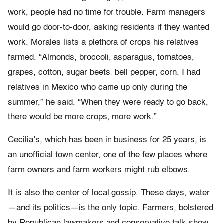
work, people had no time for trouble. Farm managers
would go door-to-door, asking residents if they wanted
work. Morales lists a plethora of crops his relatives
farmed. “Almonds, broccoli, asparagus, tomatoes,
grapes, cotton, sugar beets, bell pepper, corn. I had
relatives in Mexico who came up only during the
summer,” he said. “When they were ready to go back,
there would be more crops, more work.”
Cecilia’s, which has been in business for 25 years, is
an unofficial town center, one of the few places where
farm owners and farm workers might rub elbows.
It is also the center of local gossip. These days, water
—and its politics—is the only topic. Farmers, bolstered
by Republican lawmakers and conservative talk-show